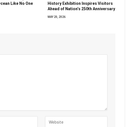
Ocean Like No One
History Exhibition Inspires Visitors
Ahead of Nation’s 250th Anniversary
MAY 20, 2026