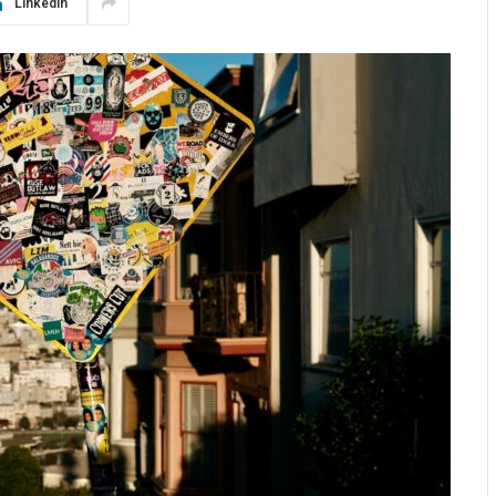
LinkedIn