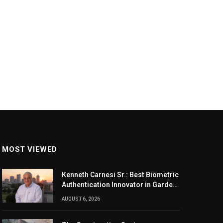
MOST VIEWED
Kenneth Carnesi Sr.: Best Biometric
Authentication Innovator in Garden
City, New York of 2026
AUGUST 6, 2026