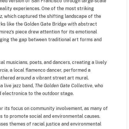
gined version of San Francisco through large-scale
eality experiences. One of the most striking
z
, which captured the shifting landscape of the
ks like the Golden Gate Bridge with abstract
amirez’s piece drew attention for its emotional
dging the gap between traditional art forms and
l musicians, poets, and dancers, creating a lively
rcia
, a local flamenco dancer, performed a
athered around a vibrant street art mural.
a live jazz band,
The Golden Gate Collective
, who
d electronica to the outdoor stage.
for its focus on community involvement, as many of
rms to promote social and environmental causes.
sses themes of racial justice and environmental