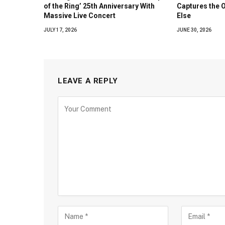
of the Ring’ 25th Anniversary With
Captures the 
Massive Live Concert
Else
JULY 17, 2026
JUNE 30, 2026
LEAVE A REPLY