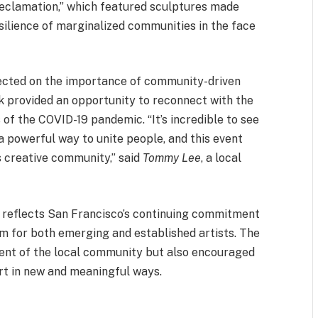
“Reclamation,” which featured sculptures made
ilience of marginalized communities in the face
flected on the importance of community-driven
lk provided an opportunity to reconnect with the
s of the COVID-19 pandemic. “It’s incredible to see
 a powerful way to unite people, and this event
s creative community,” said
Tommy Lee
, a local
reflects San Francisco’s continuing commitment
rm for both emerging and established artists. The
alent of the local community but also encouraged
art in new and meaningful ways.