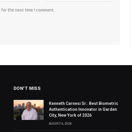
 for the next time I comment.
DON'T MISS
Kenneth Carnesi Sr.: Best Biometric
Authentication Innovator in Garden
City, New York of 2026
AUGUST 6, 2026