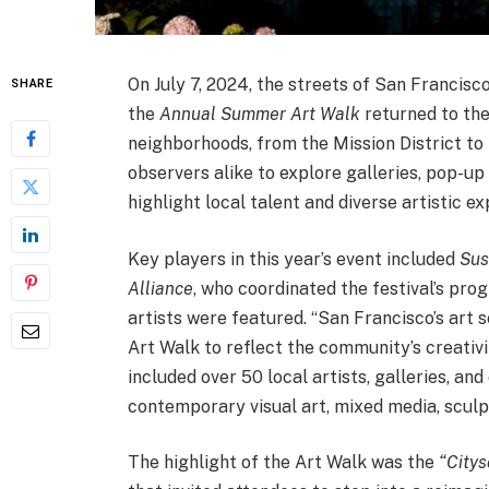
On July 7, 2024, the streets of San Francisco
SHARE
the
Annual Summer Art Walk
returned to the
neighborhoods, from the Mission District to
observers alike to explore galleries, pop-up 
highlight local talent and diverse artistic ex
Key players in this year’s event included
Sus
Alliance
, who coordinated the festival’s pr
artists were featured. “San Francisco’s art 
Art Walk to reflect the community’s creativi
included over 50 local artists, galleries, an
contemporary visual art, mixed media, sculp
The highlight of the Art Walk was the
“City