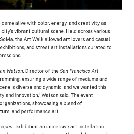
 came alive with color, energy, and creativity as
 city’s vibrant cultural scene. Held across various
 SoMa, the Art Walk allowed art lovers and casual
exhibitions, and street art installations curated to
pressions.
an Watson
, Director of the
San Francisco Art
ogramming, ensuring a wide range of mediums and
scene is diverse and dynamic, and we wanted this
ty and innovation,” Watson said. The event
d organizations, showcasing a blend of
ture, and performance art.
scapes”
exhibition, an immersive art installation