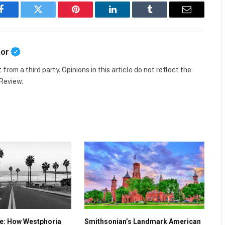
Facebook
Twitter
Pinterest
LinkedIn
Tumblr
Email
tor
t
from a third party. Opinions in this article do not reflect the
 Review.
ve: How Westphoria
Smithsonian’s Landmark American