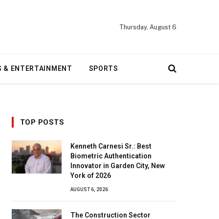
Thursday, August 6
S & ENTERTAINMENT
SPORTS
TOP POSTS
Kenneth Carnesi Sr.: Best
Biometric Authentication
Innovator in Garden City, New
York of 2026
AUGUST 6, 2026
The Construction Sector