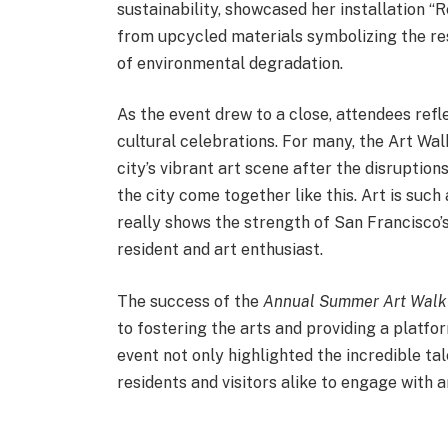
sustainability, showcased her installation 
from upcycled materials symbolizing the res
of environmental degradation.
As the event drew to a close, attendees re
cultural celebrations. For many, the Art Wa
city’s vibrant art scene after the disruption
the city come together like this. Art is such
really shows the strength of San Francisco’
resident and art enthusiast.
The success of the
Annual Summer Art Walk
to fostering the arts and providing a platfo
event not only highlighted the incredible t
residents and visitors alike to engage with 