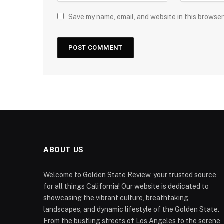
Save my name, email, and website in this browser
ABOUT US
Welcome to Golden State Review, your trusted source
for all things California! Our website is dedicated to
showcasing the vibrant culture, breathtaking
landscapes, and dynamic lifestyle of the Golden State.
From the bustling streets of Los Angeles to the serene