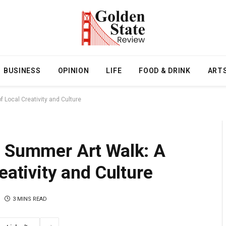
BUSINESS
OPINION
LIFE
FOOD & DRINK
ART
 Local Creativity and Culture
l Summer Art Walk: A
eativity and Culture
3 MINS READ