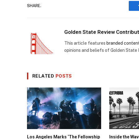
SHARE.
Golden State Review Contribu
This article features
branded conten
opinions and beliefs of Golden State
RELATED
POSTS
Los Angeles Marks ‘The Fellowship
Inside the Wa