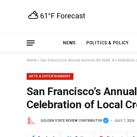
NEWS
POLITICS & POLICY
Home
»
San Francisco’s Annual Summer Art Walk: A Celebration of
ARTS & ENTERTAINMENT
San Francisco’s Annua
Celebration of Local Cr
GOLDEN STATE REVIEW CONTRIBUTOR
JULY 7, 2024