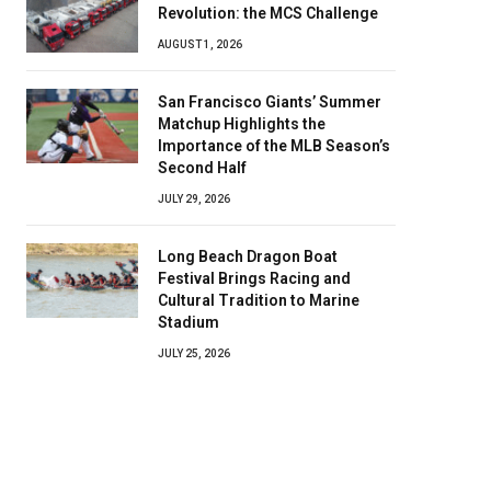
Revolution: the MCS Challenge
AUGUST 1, 2026
San Francisco Giants’ Summer
Matchup Highlights the
Importance of the MLB Season’s
Second Half
JULY 29, 2026
Long Beach Dragon Boat
Festival Brings Racing and
Cultural Tradition to Marine
Stadium
JULY 25, 2026