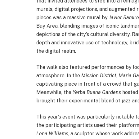
that invited attendees to step into a reima
murals, digital projections, and augmented r
pieces was a massive mural by
Javier Ramire
Bay Area, blending images of iconic landmar
depictions of the city’s cultural diversity. R
depth and innovative use of technology, bri
the digital realm.
The walk also featured performances by loca
atmosphere. In the
Mission District
,
Maria Ga
captivating piece in front of a crowd that g
Meanwhile, the
Yerba Buena Gardens
hosted 
brought their experimental blend of jazz an
This year’s event was particularly notable 
the participating artists used their platfo
Lena Williams
, a sculptor whose work addre