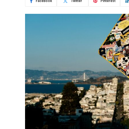
Facebook
Twitter
Pinterest