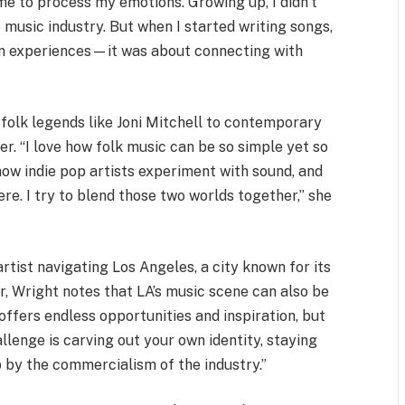
e to process my emotions. Growing up, I didn’t
e music industry. But when I started writing songs,
own experiences—it was about connecting with
 folk legends like Joni Mitchell to contemporary
er. “I love how folk music can be so simple yet so
how indie pop artists experiment with sound, and
e. I try to blend those two worlds together,” she
artist navigating Los Angeles, a city known for its
, Wright notes that LA’s music scene can also be
ffers endless opportunities and inspiration, but
hallenge is carving out your own identity, staying
p by the commercialism of the industry.”