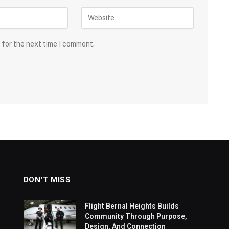
 for the next time I comment.
DON'T MISS
Flight Bernal Heights Builds
Community Through Purpose,
Design, And Connection