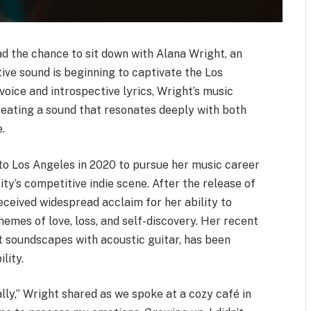
had the chance to sit down with Alana Wright, an
ive sound is beginning to captivate the Los
oice and introspective lyrics, Wright’s music
creating a sound that resonates deeply with both
.
to Los Angeles in 2020 to pursue her music career
ity’s competitive indie scene. After the release of
received widespread acclaim for her ability to
emes of love, loss, and self-discovery. Her recent
nt soundscapes with acoustic guitar, has been
lity.
ally,” Wright shared as we spoke at a cozy café in