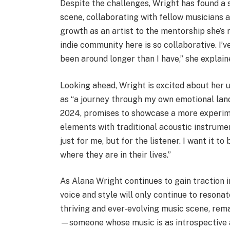
Despite the challenges, Wright has found a 
scene, collaborating with fellow musicians 
growth as an artist to the mentorship she’s 
indie community here is so collaborative. I
been around longer than I have,” she explain
Looking ahead, Wright is excited about her 
as “a journey through my own emotional lands
2024, promises to showcase a more experime
elements with traditional acoustic instrument
just for me, but for the listener. I want it 
where they are in their lives.”
As Alana Wright continues to gain traction in
voice and style will only continue to resonat
thriving and ever-evolving music scene, rema
—someone whose music is as introspective as