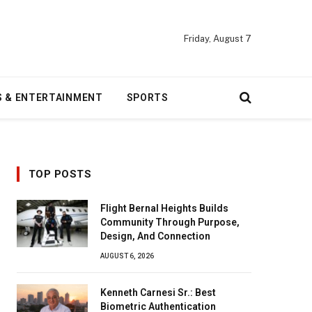
Friday, August 7
S & ENTERTAINMENT
SPORTS
TOP POSTS
Flight Bernal Heights Builds
Community Through Purpose,
Design, And Connection
AUGUST 6, 2026
Kenneth Carnesi Sr.: Best
Biometric Authentication