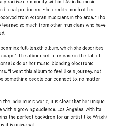
supportive community within LA’s indie music
and local producers. She credits much of her
received from veteran musicians in the area. “The
’ve learned so much from other musicians who have
ed.
upcoming full-length album, which she describes
cape.” The album, set to release in the fall of
ntal side of her music, blending electronic
s. “I want this album to feel like a journey, not
to be something people can connect to, no matter
 the indie music world, it is clear that her unique
e with a growing audience. Los Angeles, with its
ins the perfect backdrop for an artist like Wright
 it is universal.