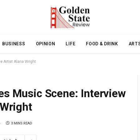
BUSINESS
OPINION
LIFE
FOOD & DRINK
ART
e Artist Alana Wright
es Music Scene: Interview
 Wright
4
3 MINS READ