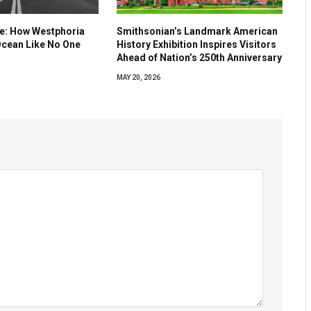
ve: How Westphoria
Smithsonian’s Landmark American
Ocean Like No One
History Exhibition Inspires Visitors
Ahead of Nation’s 250th Anniversary
MAY 20, 2026