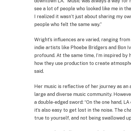
downtown LA. “Music was always a way for m
see a lot of people who looked like me in th
I realized it wasn’t just about sharing my 
people who felt the same way.”
Wright’s influences are varied, ranging from
indie artists like Phoebe Bridgers and Bon Iv
profound. At the same time, I’m inspired by 
how they use production to create atmospher
said.
Her music is reflective of her journey as an 
large and diverse music community. However
a double-edged sword: “On the one hand, LA o
it’s also easy to get lost in the noise. The c
true to yourself, and not being swallowed u