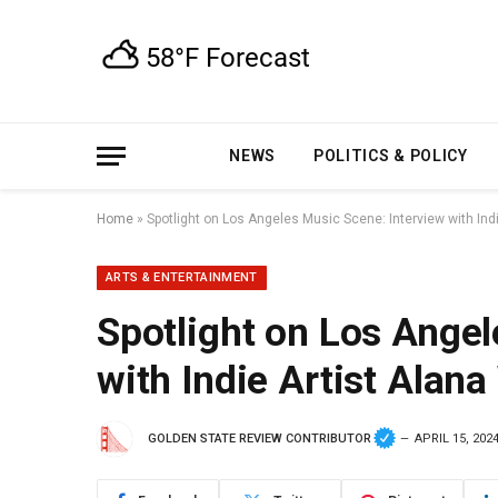
NEWS
POLITICS & POLICY
Home
»
Spotlight on Los Angeles Music Scene: Interview with Indi
ARTS & ENTERTAINMENT
Spotlight on Los Angel
with Indie Artist Alana
GOLDEN STATE REVIEW CONTRIBUTOR
APRIL 15, 202