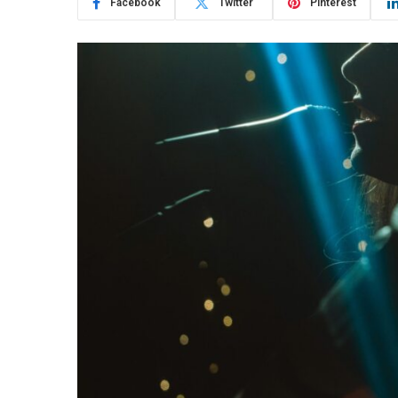
Facebook
Twitter
Pinterest