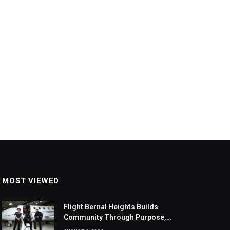
MOST VIEWED
Flight Bernal Heights Builds
Community Through Purpose,
Design, And Connection