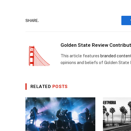
SHARE.
Golden State Review Contribu
This article features
branded conten
opinions and beliefs of Golden State
RELATED
POSTS