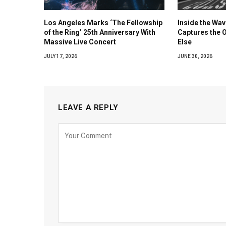
Los Angeles Marks ‘The Fellowship
Inside the Wa
of the Ring’ 25th Anniversary With
Captures the 
Massive Live Concert
Else
JULY 17, 2026
JUNE 30, 2026
LEAVE A REPLY