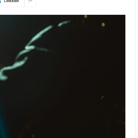
LinkedIn