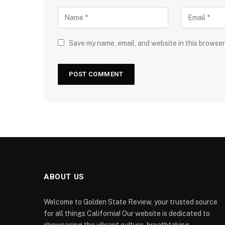
Save my name, email, and website in this browser
ABOUT US
Welcome to Golden State Review, your trusted source
for all things California! Our website is dedicated to
showcasing the vibrant culture, breathtaking