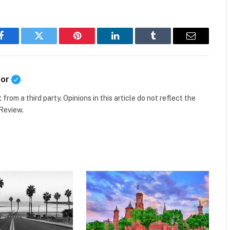
Facebook
Twitter
Pinterest
LinkedIn
Tumblr
Email
tor
t
from a third party. Opinions in this article do not reflect the
 Review.