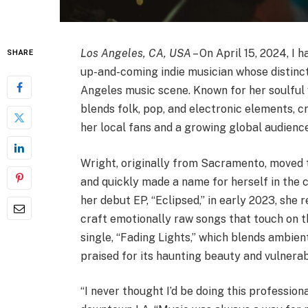
Los Angeles, CA, USA
– On April 15, 2024, I 
SHARE
up-and-coming indie musician whose distinct
Angeles music scene. Known for her soulful v
blends folk, pop, and electronic elements, 
her local fans and a growing global audience
Wright, originally from Sacramento, moved 
and quickly made a name for herself in the c
her debut EP, “Eclipsed,” in early 2023, she 
craft emotionally raw songs that touch on th
single, “Fading Lights,” which blends ambie
praised for its haunting beauty and vulnerabi
“I never thought I’d be doing this profession