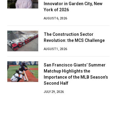
Innovator in Garden City, New
York of 2026
AUGUST 6, 2026
The Construction Sector
Revolution: the MCS Challenge
AUGUST 1, 2026
San Francisco Giants’ Summer
Matchup Highlights the
Importance of the MLB Season’s
Second Half
JULY 29, 2026