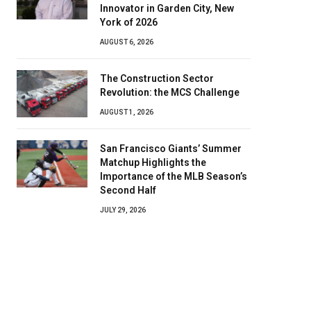
Innovator in Garden City, New
York of 2026
AUGUST 6, 2026
The Construction Sector
Revolution: the MCS Challenge
AUGUST 1, 2026
San Francisco Giants’ Summer
Matchup Highlights the
Importance of the MLB Season’s
Second Half
JULY 29, 2026