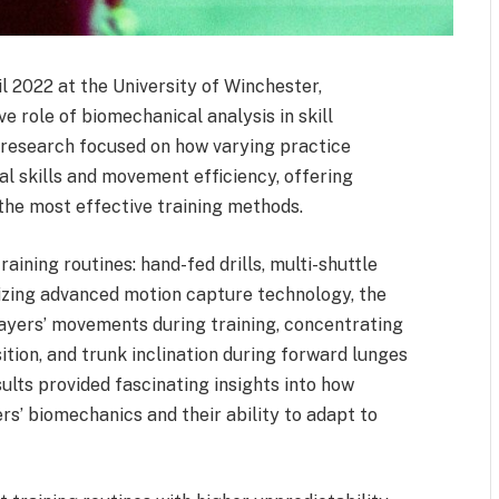
l 2022 at the University of Winchester,
 role of biomechanical analysis in skill
e research focused on how varying practice
l skills and movement efficiency, offering
 the most effective training methods.
aining routines: hand-fed drills, multi-shuttle
lizing advanced motion capture technology, the
layers’ movements during training, concentrating
ition, and trunk inclination during forward lunges
lts provided fascinating insights into how
ers’ biomechanics and their ability to adapt to