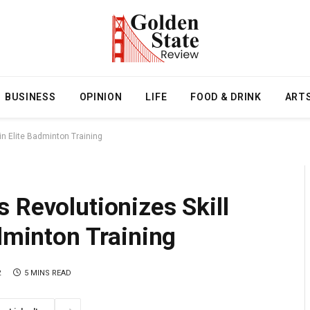
BUSINESS
OPINION
LIFE
FOOD & DRINK
ART
in Elite Badminton Training
 Revolutionizes Skill
adminton Training
2
5 MINS READ