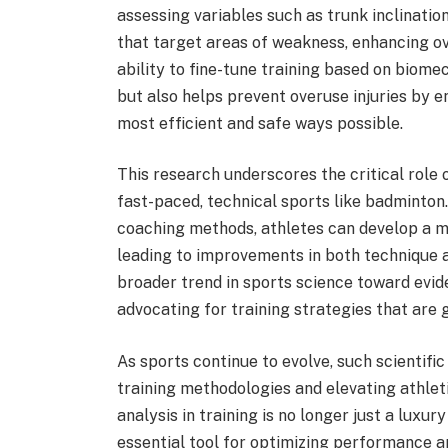
assessing variables such as trunk inclinatio
that target areas of weakness, enhancing o
ability to fine-tune training based on biomec
but also helps prevent overuse injuries by e
most efficient and safe ways possible.
This research underscores the critical role o
fast-paced, technical sports like badminton.
coaching methods, athletes can develop a 
leading to improvements in both technique a
broader trend in sports science toward evi
advocating for training strategies that are g
As sports continue to evolve, such scientific
training methodologies and elevating athle
analysis in training is no longer just a luxury
essential tool for optimizing performance and