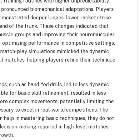
 training routines with higher unpredictability,
e pronounced biomechanical adaptations. Players
demonstrated deeper lunges, lower racket strike
end of the trunk. These changes indicated that
muscle groups and improving their neuromuscular
r optimizing performance in competitive settings.
he match-play simulations mimicked the dynamic
 matches, helping players refine their technique
ds, such as hand-fed drills, led to less dynamic
le for basic skill refinement, resulted in less
ore complex movements, potentially limiting the
essary to excel in real-world competitions. The
n help in mastering basic techniques, they do not
decision-making required in high-level matches,
growth.