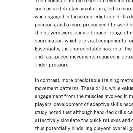
The findings from the research revealed that
such as match-play simulations, led to mor
who engaged in these unpredictable drills 
positions, and a more pronounced forward b
the players were using a broader range of 
coordination, which are vital components fo
Essentially, the unpredictable nature of t
and fast-paced movements required in actual
under pressure.
In contrast, more predictable training metho
movement patterns. These drills, while valuab
engagement from the muscles involved in m
players’ development of adaptive skills nec
study noted that although hand-fed drills ca
effectively simulate the quick reflexes and 
thus potentially hindering players’ overall 