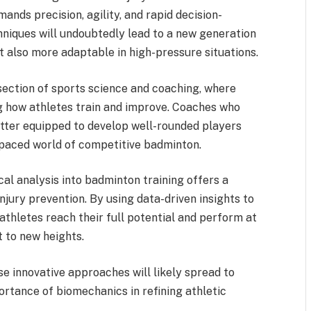
ands precision, agility, and rapid decision-
niques will undoubtedly lead to a new generation
t also more adaptable in high-pressure situations.
rsection of sports science and coaching, where
g how athletes train and improve. Coaches who
etter equipped to develop well-rounded players
-paced world of competitive badminton.
cal analysis into badminton training offers a
njury prevention. By using data-driven insights to
athletes reach their full potential and perform at
t to new heights.
e innovative approaches will likely spread to
portance of biomechanics in refining athletic