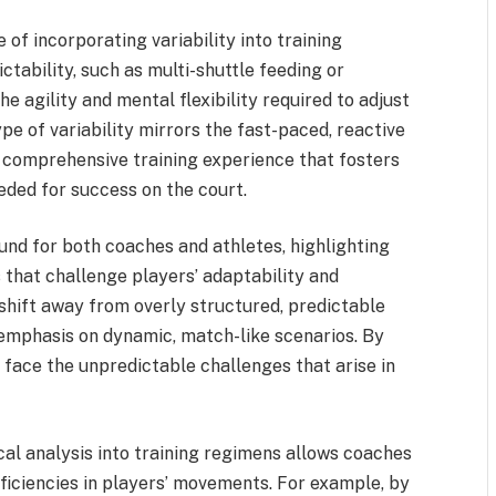
f incorporating variability into training
ctability, such as multi-shuttle feeding or
e agility and mental flexibility required to adjust
pe of variability mirrors the fast-paced, reactive
 comprehensive training experience that fosters
eded for success on the court.
und for both coaches and athletes, highlighting
 that challenge players’ adaptability and
shift away from overly structured, predictable
 emphasis on dynamic, match-like scenarios. By
o face the unpredictable challenges that arise in
al analysis into training regimens allows coaches
eficiencies in players’ movements. For example, by