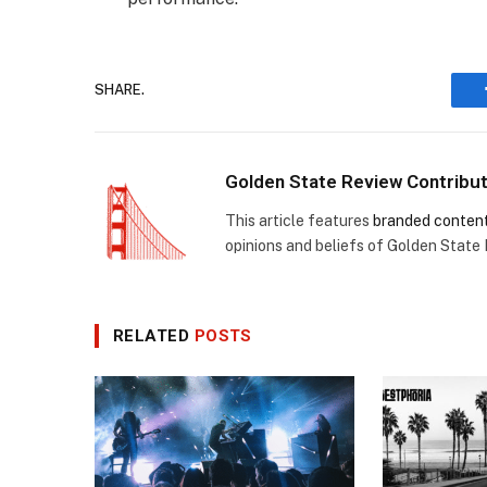
SHARE.
Golden State Review Contribu
This article features
branded conten
opinions and beliefs of Golden State
RELATED
POSTS