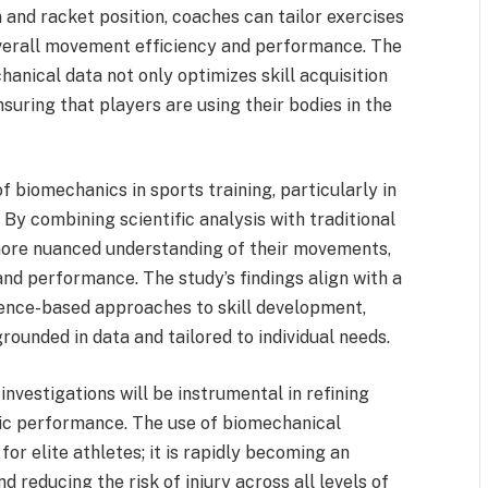
n and racket position, coaches can tailor exercises
verall movement efficiency and performance. The
hanical data not only optimizes skill acquisition
nsuring that players are using their bodies in the
f biomechanics in sports training, particularly in
 By combining scientific analysis with traditional
more nuanced understanding of their movements,
nd performance. The study’s findings align with a
dence-based approaches to skill development,
rounded in data and tailored to individual needs.
 investigations will be instrumental in refining
tic performance. The use of biomechanical
 for elite athletes; it is rapidly becoming an
 reducing the risk of injury across all levels of