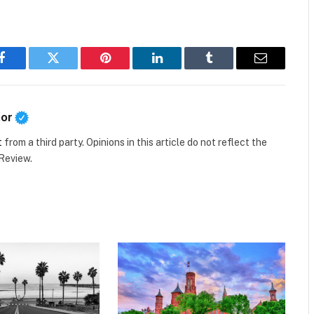
Facebook
Twitter
Pinterest
LinkedIn
Tumblr
Email
tor
t
from a third party. Opinions in this article do not reflect the
 Review.