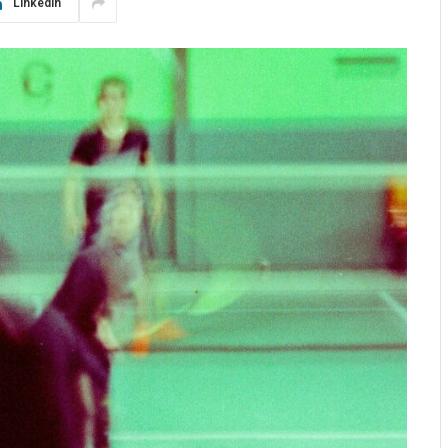
LinkedIn