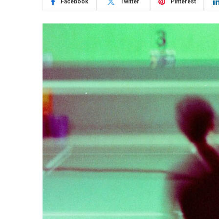
Facebook
Twitter
Pinterest