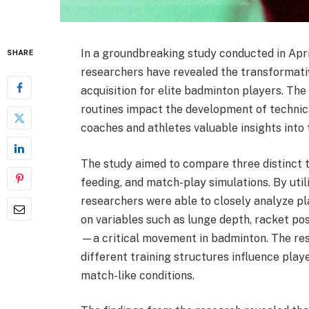
In a groundbreaking study conducted in Apri
SHARE
researchers have revealed the transformative
acquisition for elite badminton players. Th
routines impact the development of technica
coaches and athletes valuable insights into
The study aimed to compare three distinct tr
feeding, and match-play simulations. By uti
researchers were able to closely analyze p
on variables such as lunge depth, racket pos
—a critical movement in badminton. The resu
different training structures influence play
match-like conditions.