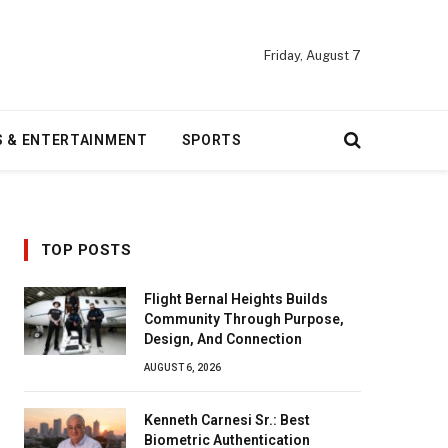
Friday, August 7
S & ENTERTAINMENT
SPORTS
TOP POSTS
Flight Bernal Heights Builds
Community Through Purpose,
Design, And Connection
AUGUST 6, 2026
Kenneth Carnesi Sr.: Best
Biometric Authentication