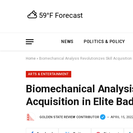
NEWS
POLITICS & POLICY
Home
»
Biomechanical Analysis Revolutionizes Skill Acquisition 
ARTS & ENTERTAINMENT
Biomechanical Analysis
Acquisition in Elite B
GOLDEN STATE REVIEW CONTRIBUTOR
APRIL 15, 202