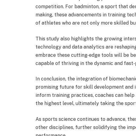
competition. For badminton, a sport that dem
making, these advancements in training tech
of athletes who are not only more skilled bu
This study also highlights the growing inte
technology and data analytics are reshapin
embrace these cutting-edge tools will be b
capable of thriving in the dynamic and fast
In conclusion, the integration of biomechani
promising future for skill development and i
inform training practices, coaches can help 
the highest level, ultimately taking the spor
As sports science continues to advance, thes
other disciplines, further solidifying the im
performance.