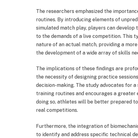
The researchers emphasized the importance o
routines. By introducing elements of unpredi
simulated match play, players can develop th
to the demands of a live competition. This ty
nature of an actual match, providing a more
the development of a wide array of skills ne
The implications of these findings are profo
the necessity of designing practice sessions
decision-making. The study advocates for a 
training routines and encourages a greater
doing so, athletes will be better prepared t
real competitions.
Furthermore, the integration of biomechanic
to identify and address specific technical d