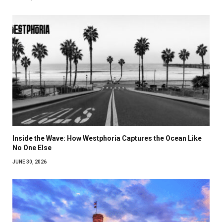
Inside the Wave: How Westphoria Captures the Ocean Like
No One Else
JUNE 30, 2026