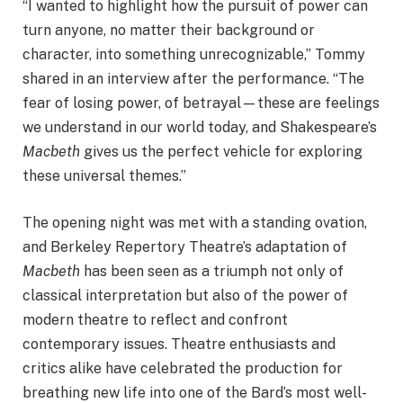
“I wanted to highlight how the pursuit of power can
turn anyone, no matter their background or
character, into something unrecognizable,” Tommy
shared in an interview after the performance. “The
fear of losing power, of betrayal—these are feelings
we understand in our world today, and Shakespeare’s
Macbeth
gives us the perfect vehicle for exploring
these universal themes.”
The opening night was met with a standing ovation,
and Berkeley Repertory Theatre’s adaptation of
Macbeth
has been seen as a triumph not only of
classical interpretation but also of the power of
modern theatre to reflect and confront
contemporary issues. Theatre enthusiasts and
critics alike have celebrated the production for
breathing new life into one of the Bard’s most well-