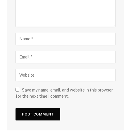
Save my name, email, and website in this browser
for the next time I comment.