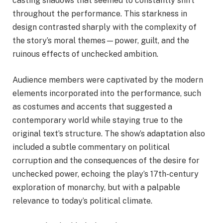
casting shadows that seemed to constantly shift
throughout the performance. This starkness in
design contrasted sharply with the complexity of
the story’s moral themes—power, guilt, and the
ruinous effects of unchecked ambition.
Audience members were captivated by the modern
elements incorporated into the performance, such
as costumes and accents that suggested a
contemporary world while staying true to the
original text’s structure. The show’s adaptation also
included a subtle commentary on political
corruption and the consequences of the desire for
unchecked power, echoing the play’s 17th-century
exploration of monarchy, but with a palpable
relevance to today’s political climate.