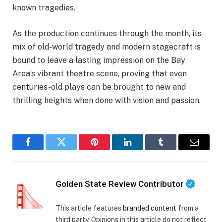
known tragedies.
As the production continues through the month, its
mix of old-world tragedy and modern stagecraft is
bound to leave a lasting impression on the Bay
Area’s vibrant theatre scene, proving that even
centuries-old plays can be brought to new and
thrilling heights when done with vision and passion.
Facebook
Twitter
Pinterest
LinkedIn
Tumblr
Email
Golden State Review Contributor
This article features
branded content
from a
third party. Opinions in this article do not reflect