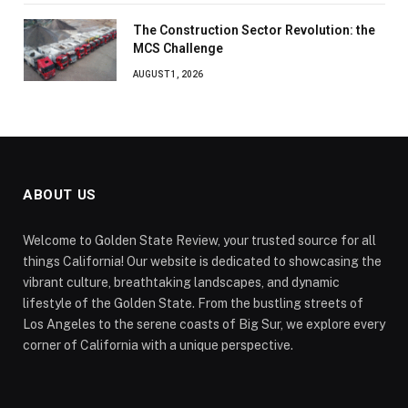
The Construction Sector Revolution: the
MCS Challenge
AUGUST 1, 2026
ABOUT US
Welcome to Golden State Review, your trusted source for all
things California! Our website is dedicated to showcasing the
vibrant culture, breathtaking landscapes, and dynamic
lifestyle of the Golden State. From the bustling streets of
Los Angeles to the serene coasts of Big Sur, we explore every
corner of California with a unique perspective.