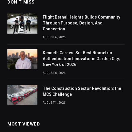
DON'T MISS
Flight Bernal Heights Builds Community
Through Purpose, Design, And
Connection
AUGUST 6, 2026
Kenneth Carnesi Sr.: Best Biometric
Authentication Innovator in Garden City,
New York of 2026
AUGUST 6, 2026
The Construction Sector Revolution: the
MCS Challenge
AUGUST 1, 2026
MOST VIEWED