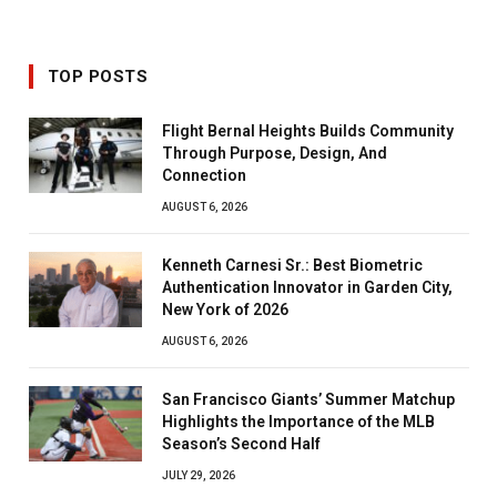
TOP POSTS
Flight Bernal Heights Builds Community
Through Purpose, Design, And
Connection
AUGUST 6, 2026
Kenneth Carnesi Sr.: Best Biometric
Authentication Innovator in Garden City,
New York of 2026
AUGUST 6, 2026
San Francisco Giants’ Summer Matchup
Highlights the Importance of the MLB
Season’s Second Half
JULY 29, 2026