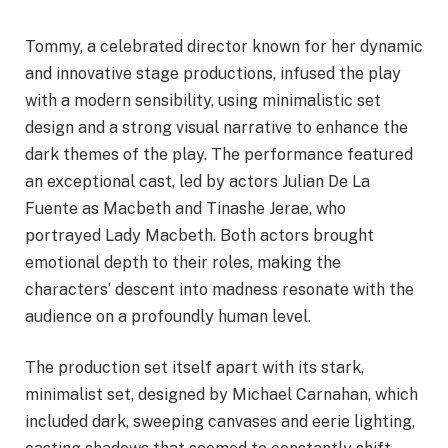
Tommy, a celebrated director known for her dynamic
and innovative stage productions, infused the play
with a modern sensibility, using minimalistic set
design and a strong visual narrative to enhance the
dark themes of the play. The performance featured
an exceptional cast, led by actors Julian De La
Fuente as Macbeth and Tinashe Jerae, who
portrayed Lady Macbeth. Both actors brought
emotional depth to their roles, making the
characters’ descent into madness resonate with the
audience on a profoundly human level.
The production set itself apart with its stark,
minimalist set, designed by Michael Carnahan, which
included dark, sweeping canvases and eerie lighting,