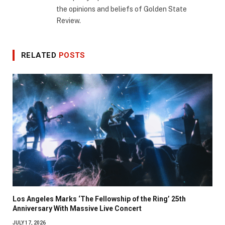
the opinions and beliefs of Golden State
Review.
RELATED
POSTS
Los Angeles Marks ‘The Fellowship of the Ring’ 25th
Anniversary With Massive Live Concert
JULY 17, 2026