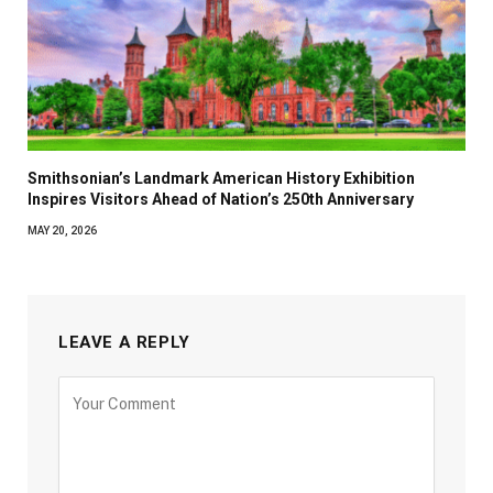
Smithsonian’s Landmark American History Exhibition
Inspires Visitors Ahead of Nation’s 250th Anniversary
MAY 20, 2026
LEAVE A REPLY