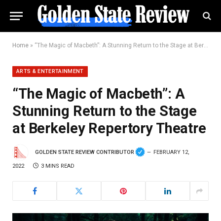
Home
»
“The Magic of Macbeth”: A Stunning Return to the Stage at Berkeley Repertory Theatre
ARTS & ENTERTAINMENT
“The Magic of Macbeth”: A
Stunning Return to the Stage
at Berkeley Repertory Theatre
GOLDEN STATE REVIEW CONTRIBUTOR
FEBRUARY 12,
2022
3 MINS READ