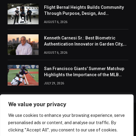
Flight Bernal Heights Builds Community
Through Purpose, Design, And
Connection
AUGUST 6, 2026
Kenneth Carnesi Sr.: Best Biometric
Authentication Innovator in Garden City,
New York of 2026
AUGUST 6, 2026
San Francisco Giants’ Summer Matchup
Highlights the Importance of the MLB
Season’s Second Half
JULY 29, 2026
We value your privacy
We use cookies to enhance your browsing experience, serve
ABOUT US
CONTACT US
PRIVACY POLICY
personalised ads or content, and analyse our traffic. By
TERMS AND CONDITIONS
DISCLAIMER
SITEMAP
clicking "Accept All", you consent to our use of cookies.