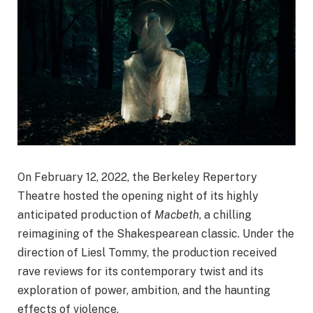
On February 12, 2022, the Berkeley Repertory
Theatre hosted the opening night of its highly
anticipated production of
Macbeth
, a chilling
reimagining of the Shakespearean classic. Under the
direction of Liesl Tommy, the production received
rave reviews for its contemporary twist and its
exploration of power, ambition, and the haunting
effects of violence.