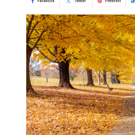
Facebook
Twitter
Pinterest