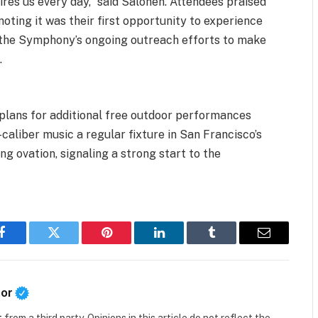
spires us every day,” said Salonen. Attendees praised
oting it was their first opportunity to experience
 the Symphony’s ongoing outreach efforts to make
.
plans for additional free outdoor performances
caliber music a regular fixture in San Francisco’s
ng ovation, signaling a strong start to the
Facebook
Twitter
Pinterest
LinkedIn
Tumblr
Email
tor