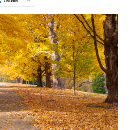
LinkedIn