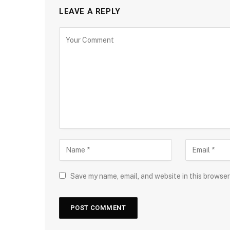
LEAVE A REPLY
Save my name, email, and website in this browser