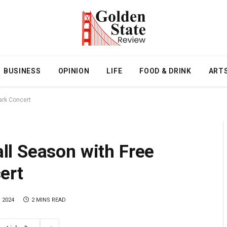
BUSINESS
OPINION
LIFE
FOOD & DRINK
ART
ark Concert
l Season with Free
ert
 2024
2 MINS READ