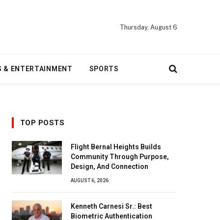
Thursday, August 6
S & ENTERTAINMENT
SPORTS
TOP POSTS
Flight Bernal Heights Builds
Community Through Purpose,
Design, And Connection
AUGUST 6, 2026
Kenneth Carnesi Sr.: Best
Biometric Authentication