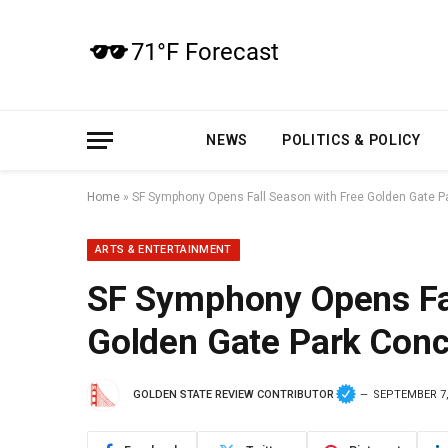
NEWS
POLITICS & POLICY
Home
»
SF Symphony Opens Fall Season with Free Golden Gate P
ARTS & ENTERTAINMENT
SF Symphony Opens Fal
Golden Gate Park Conc
GOLDEN STATE REVIEW CONTRIBUTOR
SEPTEMBER 7,