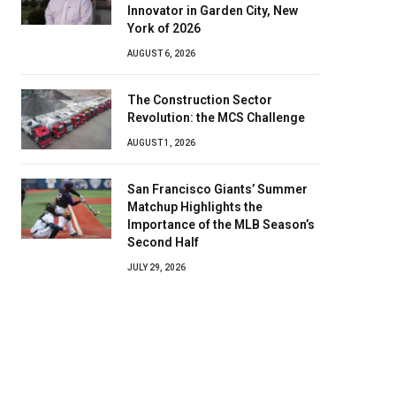
Innovator in Garden City, New
York of 2026
AUGUST 6, 2026
The Construction Sector
Revolution: the MCS Challenge
AUGUST 1, 2026
San Francisco Giants’ Summer
Matchup Highlights the
Importance of the MLB Season’s
Second Half
JULY 29, 2026