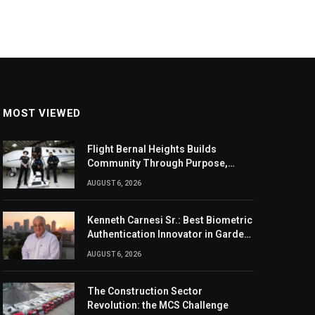
MOST VIEWED
Flight Bernal Heights Builds
Community Through Purpose,
Design, And Connection
AUGUST 6, 2026
Kenneth Carnesi Sr.: Best Biometric
Authentication Innovator in Garden
City, New York of 2026
AUGUST 6, 2026
The Construction Sector
Revolution: the MCS Challenge