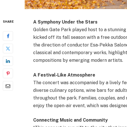
A Symphony Under the Stars
SHARE
Golden Gate Park played host to a stunnin
kicked off its fall season with a free outdo
the direction of conductor Esa-Pekka Salone
classical and contemporary works, highligh
compositions by emerging modern artists.
A Festival-Like Atmosphere
The concert was accompanied by a lively fes
diverse culinary options, wine bars for adult
throughout the park. Families, couples, and 
enjoy the open-air event, which was designed
Connecting Music and Community