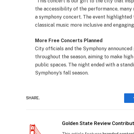
“This concert is our gift to the city that in
the accessibility of the performance, many n
a symphony concert. The event highlighted
classical music more inclusive and engaging
More Free Concerts Planned
City officials and the Symphony announced 
throughout the season, aiming to make high-
public spaces. The night ended with a standi
Symphony’s fall season.
SHARE.
Golden State Review Contribu