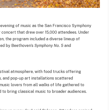
g evening of music as the San Francisco Symphony
or concert that drew over 15,000 attendees. Under
n, the program included a diverse lineup of
ted by Beethoven’s
Symphony No. 5
and
tival atmosphere, with food trucks offering
s, and pop-up art installations scattered
music lovers from all walks of life gathered to
 to bring classical music to broader audiences.