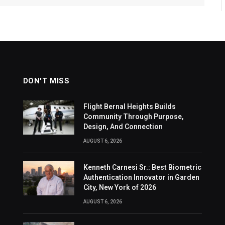
DON'T MISS
Flight Bernal Heights Builds
Community Through Purpose,
Design, And Connection
AUGUST 6, 2026
Kenneth Carnesi Sr.: Best Biometric
Authentication Innovator in Garden
City, New York of 2026
AUGUST 6, 2026