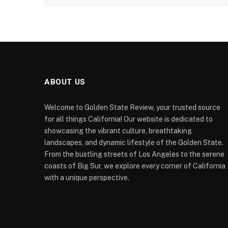
ABOUT US
Welcome to Golden State Review, your trusted source
for all things California! Our website is dedicated to
showcasing the vibrant culture, breathtaking
landscapes, and dynamic lifestyle of the Golden State.
From the bustling streets of Los Angeles to the serene
coasts of Big Sur, we explore every corner of California
with a unique perspective.