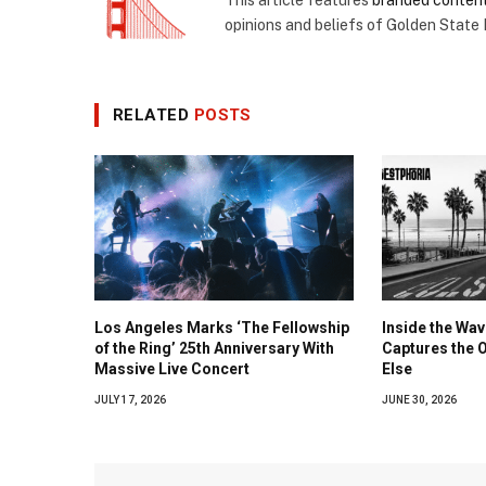
This article features
branded conten
opinions and beliefs of Golden State
RELATED
POSTS
Los Angeles Marks ‘The Fellowship
Inside the Wa
of the Ring’ 25th Anniversary With
Captures the 
Massive Live Concert
Else
JULY 17, 2026
JUNE 30, 2026