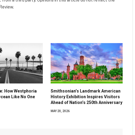
t
from a third party. Opinions in this article do not reflect the
 Review.
ve: How Westphoria
Smithsonian’s Landmark American
Ocean Like No One
History Exhibition Inspires Visitors
Ahead of Nation’s 250th Anniversary
MAY 20, 2026