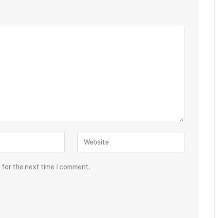
 for the next time I comment.