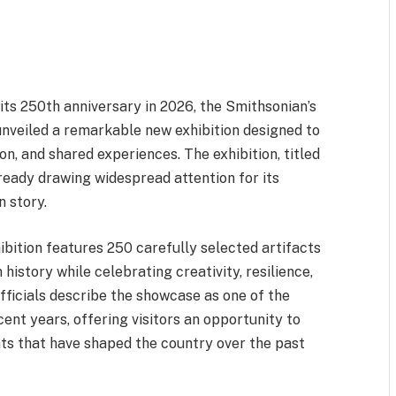
its 250th anniversary in 2026, the Smithsonian’s
veiled a remarkable new exhibition designed to
ion, and shared experiences. The exhibition, titled
ready drawing widespread attention for its
n story.
ibition features 250 carefully selected artifacts
history while celebrating creativity, resilience,
ficials describe the showcase as one of the
ent years, offering visitors an opportunity to
nts that have shaped the country over the past