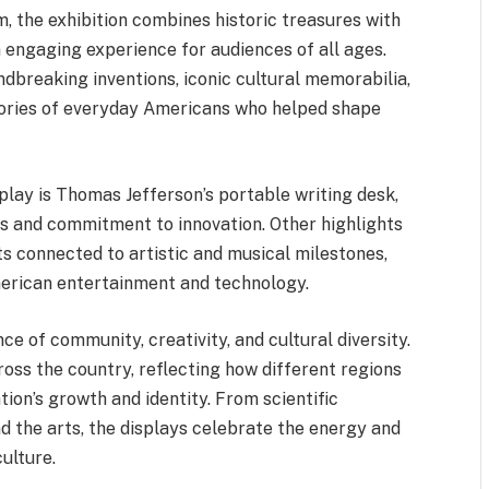
, the exhibition combines historic treasures with
 engaging experience for audiences of all ages.
ndbreaking inventions, iconic cultural memorabilia,
stories of everyday Americans who helped shape
lay is Thomas Jefferson’s portable writing desk,
ls and commitment to innovation. Other highlights
ts connected to artistic and musical milestones,
merican entertainment and technology.
e of community, creativity, and cultural diversity.
oss the country, reflecting how different regions
ion’s growth and identity. From scientific
 the arts, the displays celebrate the energy and
ulture.