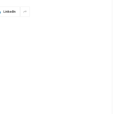
LinkedIn