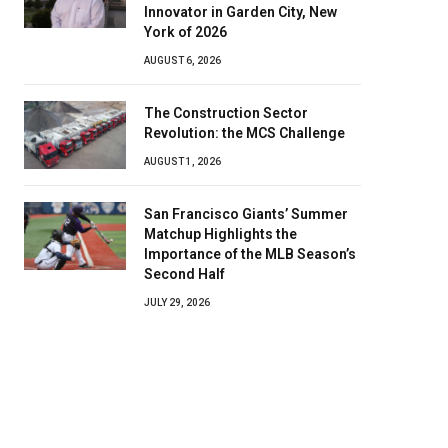
Innovator in Garden City, New
York of 2026
AUGUST 6, 2026
The Construction Sector
Revolution: the MCS Challenge
AUGUST 1, 2026
San Francisco Giants’ Summer
Matchup Highlights the
Importance of the MLB Season’s
Second Half
JULY 29, 2026