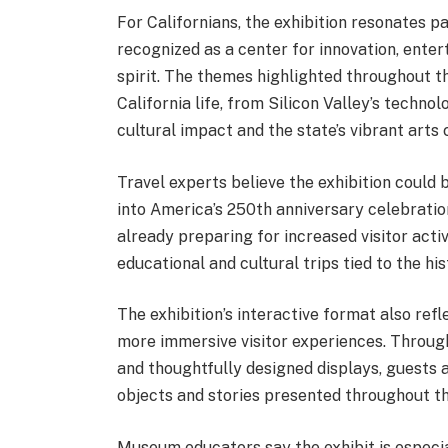
For Californians, the exhibition resonates pa
recognized as a center for innovation, enter
spirit. The themes highlighted throughout t
California life, from Silicon Valley’s techn
cultural impact and the state’s vibrant arts
Travel experts believe the exhibition could 
into America’s 250th anniversary celebration
already preparing for increased visitor acti
educational and cultural trips tied to the hi
The exhibition’s interactive format also re
more immersive visitor experiences. Through 
and thoughtfully designed displays, guests 
objects and stories presented throughout th
Museum educators say the exhibit is especia