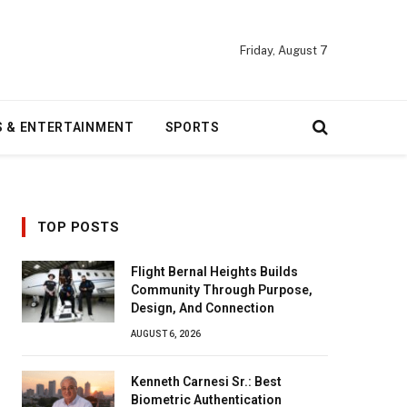
Friday, August 7
S & ENTERTAINMENT
SPORTS
TOP POSTS
Flight Bernal Heights Builds
Community Through Purpose,
Design, And Connection
AUGUST 6, 2026
Kenneth Carnesi Sr.: Best
Biometric Authentication