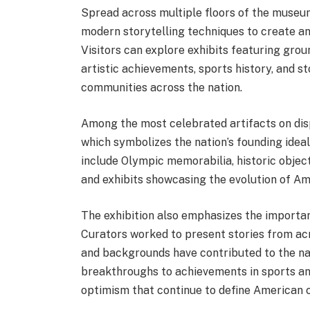
Spread across multiple floors of the museum
modern storytelling techniques to create an
Visitors can explore exhibits featuring grou
artistic achievements, sports history, and 
communities across the nation.
Among the most celebrated artifacts on disp
which symbolizes the nation’s founding idea
include Olympic memorabilia, historic objec
and exhibits showcasing the evolution of A
The exhibition also emphasizes the importanc
Curators worked to present stories from acr
and backgrounds have contributed to the nat
breakthroughs to achievements in sports and
optimism that continue to define American c