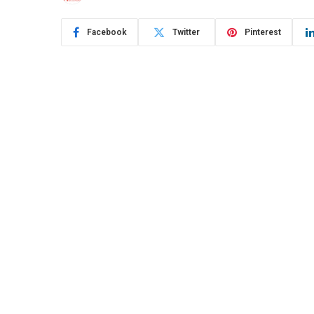
Facebook
Twitter
Pinterest