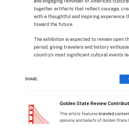
and engaging reminder of America’s cultural 
together artifacts that reflect courage, cre
with a thoughtful and inspiring experience t
toward the future.
The exhibition is expected to remain open 
period, giving travelers and history enthusi
country’s most significant cultural events le
SHARE.
Golden State Review Contribu
This article features
branded conten
opinions and beliefs of Golden State