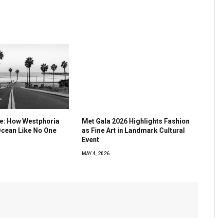
ve: How Westphoria
Met Gala 2026 Highlights Fashion
Ocean Like No One
as Fine Art in Landmark Cultural
Event
MAY 4, 2026