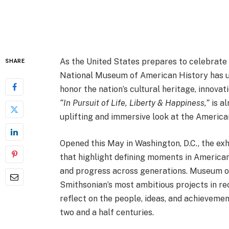
As the United States prepares to celebrate 
SHARE
National Museum of American History has un
honor the nation’s cultural heritage, innovat
“In Pursuit of Life, Liberty & Happiness,”
is al
uplifting and immersive look at the America
Opened this May in Washington, D.C., the exh
that highlight defining moments in American 
and progress across generations. Museum of
Smithsonian’s most ambitious projects in rec
reflect on the people, ideas, and achieveme
two and a half centuries.