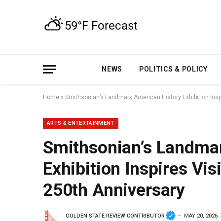
NEWS
POLITICS & POLICY
Home
»
Smithsonian’s Landmark American History Exhibition Insp
ARTS & ENTERTAINMENT
Smithsonian’s Landma
Exhibition Inspires Vis
250th Anniversary
GOLDEN STATE REVIEW CONTRIBUTOR
MAY 20, 2026