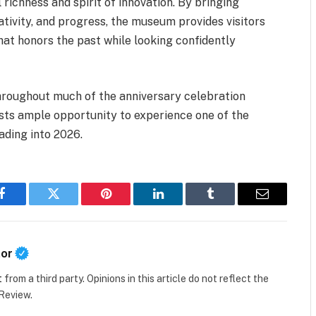
richness and spirit of innovation. By bringing
ativity, and progress, the museum provides visitors
hat honors the past while looking confidently
throughout much of the anniversary celebration
asts ample opportunity to experience one of the
ading into 2026.
Facebook
Twitter
Pinterest
LinkedIn
Tumblr
Email
tor
t
from a third party. Opinions in this article do not reflect the
 Review.