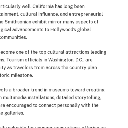
rticularly well. California has long been
tainment, cultural influence, and entrepreneurial
he Smithsonian exhibit mirror many aspects of
ological advancements to Hollywood’s global
 communities.
become one of the top cultural attractions leading
s. Tourism officials in Washington, D.C., are
vity as travelers from across the country plan
storic milestone.
flects a broader trend in museums toward creating
multimedia installations, detailed storytelling,
are encouraged to connect personally with the
e galleries.
lly valuable for younger generations, offering an