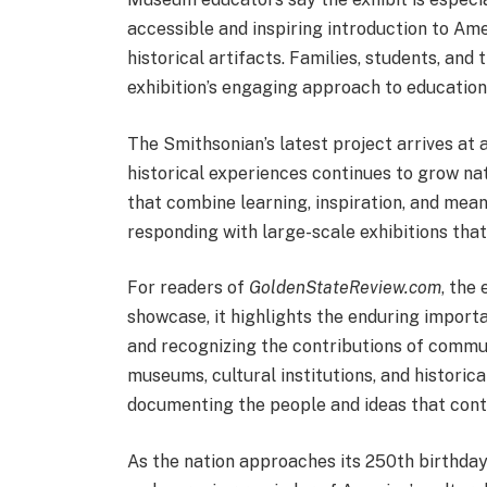
accessible and inspiring introduction to Ame
historical artifacts. Families, students, and
exhibition’s engaging approach to education
The Smithsonian’s latest project arrives at 
historical experiences continues to grow na
that combine learning, inspiration, and mea
responding with large-scale exhibitions tha
For readers of
GoldenStateReview.com
, the
showcase, it highlights the enduring importa
and recognizing the contributions of commun
museums, cultural institutions, and historic
documenting the people and ideas that cont
As the nation approaches its 250th birthday,