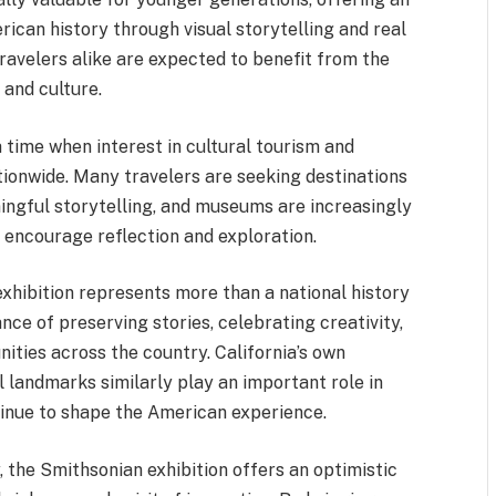
rican history through visual storytelling and real
 travelers alike are expected to benefit from the
 and culture.
a time when interest in cultural tourism and
tionwide. Many travelers are seeking destinations
ningful storytelling, and museums are increasingly
t encourage reflection and exploration.
 exhibition represents more than a national history
nce of preserving stories, celebrating creativity,
ities across the country. California’s own
al landmarks similarly play an important role in
inue to shape the American experience.
 the Smithsonian exhibition offers an optimistic