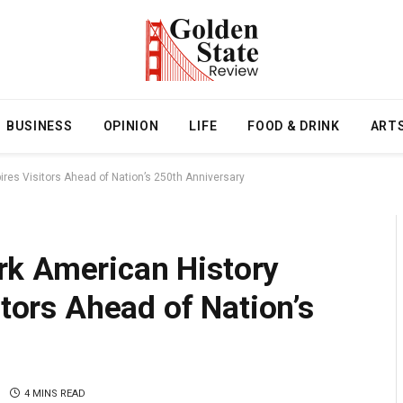
BUSINESS
OPINION
LIFE
FOOD & DRINK
ART
ires Visitors Ahead of Nation’s 250th Anniversary
rk American History
itors Ahead of Nation’s
4 MINS READ