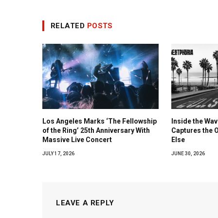
RELATED
POSTS
Los Angeles Marks ‘The Fellowship
Inside the Wa
of the Ring’ 25th Anniversary With
Captures the 
Massive Live Concert
Else
JULY 17, 2026
JUNE 30, 2026
LEAVE A REPLY