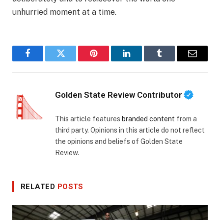
unhurried moment at a time.
Facebook
Twitter
Pinterest
LinkedIn
Tumblr
Email
Golden State Review Contributor
This article features
branded content
from a
third party. Opinions in this article do not reflect
the opinions and beliefs of Golden State
Review.
RELATED
POSTS