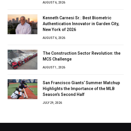
AUGUST 6, 2026
Kenneth Carnesi Sr.: Best Biometric
Authentication Innovator in Garden City,
New York of 2026
AUGUST 6, 2026
The Construction Sector Revolution: the
MCS Challenge
AUGUST 1, 2026
San Francisco Giants’ Summer Matchup
Highlights the Importance of the MLB
Season’s Second Half
JULY 29, 2026