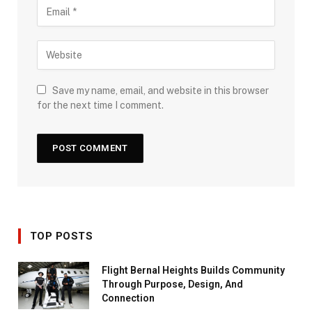
Save my name, email, and website in this browser
for the next time I comment.
TOP POSTS
Flight Bernal Heights Builds Community
Through Purpose, Design, And
Connection