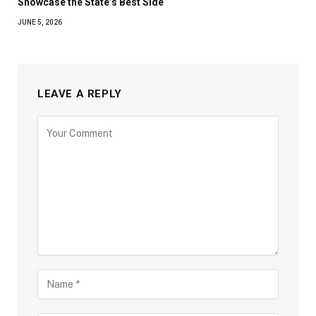
Showcase the State’s Best Side
JUNE 5, 2026
LEAVE A REPLY