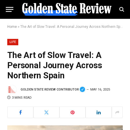
Home
»
The Art of Slow Travel: A Personal Journey Across Northern Spain
LIFE
The Art of Slow Travel: A
Personal Journey Across
Northern Spain
GOLDEN STATE REVIEW CONTRIBUTOR
MAY 16, 2025
3 MINS READ