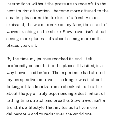
interactions, without the pressure to race off to the
next tourist attraction. I became more attuned to the
smaller pleasures: the texture of a freshly made
croissant, the warm breeze on my face, the sound of
waves crashing on the shore. Slow travel isn’t about
seeing more places—it’s about seeing more in the
places you visit.
By the time my journey reached its end, I felt
profoundly connected to the places I’d visited, in a
way I never had before. The experience had altered
my perspective on travel—no longer was it about
ticking off landmarks from a checklist, but rather
about the joy of truly experiencing a destination, of
letting time stretch and breathe. Slow travel isn’t a
trend; it’s a lifestyle that invites us to live more
deliberately and to rediscover the world one