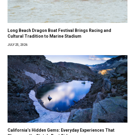
Long Beach Dragon Boat Festival Brings Racing and
Cultural Tradition to Marine Stadium
JULY 25, 2026
California’s Hidden Gems: Everyday Experiences That