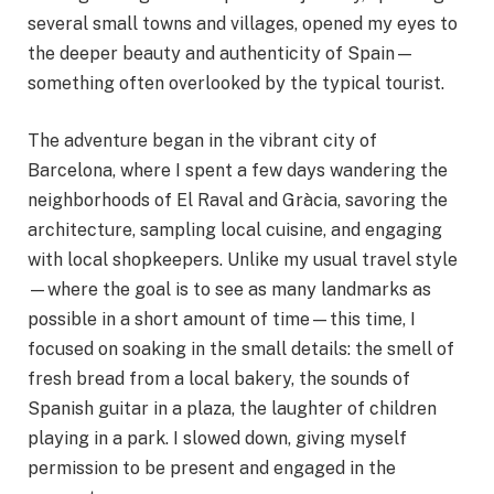
several small towns and villages, opened my eyes to
the deeper beauty and authenticity of Spain—
something often overlooked by the typical tourist.
The adventure began in the vibrant city of
Barcelona, where I spent a few days wandering the
neighborhoods of El Raval and Gràcia, savoring the
architecture, sampling local cuisine, and engaging
with local shopkeepers. Unlike my usual travel style
—where the goal is to see as many landmarks as
possible in a short amount of time—this time, I
focused on soaking in the small details: the smell of
fresh bread from a local bakery, the sounds of
Spanish guitar in a plaza, the laughter of children
playing in a park. I slowed down, giving myself
permission to be present and engaged in the