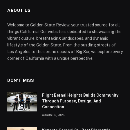
ABOUT US
Welcome to Golden State Review, your trusted source for all
things California! Our website is dedicated to showcasing the
vibrant culture, breathtaking landscapes, and dynamic
lifestyle of the Golden State. From the bustling streets of
Los Angeles to the serene coasts of Big Sur, we explore every
corner of California with a unique perspective.
DON'T MISS
Flight Bernal Heights Builds Community
Through Purpose, Design, And
Connection
AUGUST 6, 2026