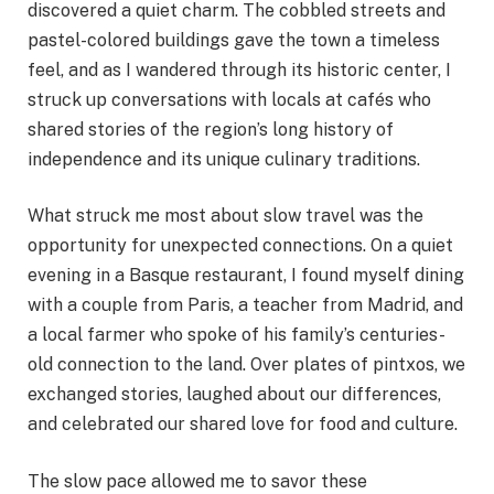
discovered a quiet charm. The cobbled streets and
pastel-colored buildings gave the town a timeless
feel, and as I wandered through its historic center, I
struck up conversations with locals at cafés who
shared stories of the region’s long history of
independence and its unique culinary traditions.
What struck me most about slow travel was the
opportunity for unexpected connections. On a quiet
evening in a Basque restaurant, I found myself dining
with a couple from Paris, a teacher from Madrid, and
a local farmer who spoke of his family’s centuries-
old connection to the land. Over plates of pintxos, we
exchanged stories, laughed about our differences,
and celebrated our shared love for food and culture.
The slow pace allowed me to savor these