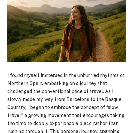
I found myself immersed in the unhurried rhythms of
Northern Spain, embarking on a journey that
challenged the conventional pace of travel. As I
slowly made my way from Barcelona to the Basque
Country, I began to embrace the concept of “slow
travel,” a growing movement that encourages taking
the time to deeply experience a place rather than
rushing through it. This personal journey, spanning