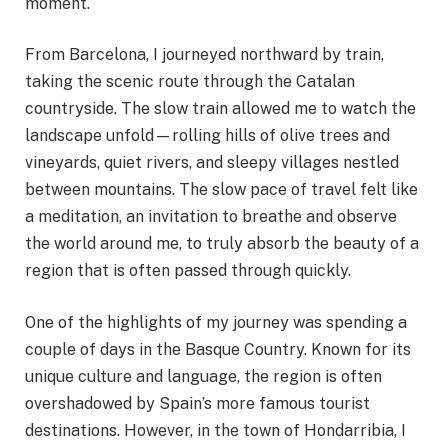
moment.
From Barcelona, I journeyed northward by train,
taking the scenic route through the Catalan
countryside. The slow train allowed me to watch the
landscape unfold—rolling hills of olive trees and
vineyards, quiet rivers, and sleepy villages nestled
between mountains. The slow pace of travel felt like
a meditation, an invitation to breathe and observe
the world around me, to truly absorb the beauty of a
region that is often passed through quickly.
One of the highlights of my journey was spending a
couple of days in the Basque Country. Known for its
unique culture and language, the region is often
overshadowed by Spain’s more famous tourist
destinations. However, in the town of Hondarribia, I