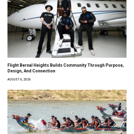
Flight Bernal Heights Builds Community Through Purpose,
Design, And Connection
AUGUST 6, 2026