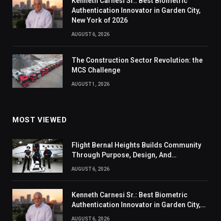
Kenneth Carnesi Sr.: Best Biometric
Authentication Innovator in Garden City,
New York of 2026
AUGUST 6, 2026
The Construction Sector Revolution: the
MCS Challenge
AUGUST 1, 2026
MOST VIEWED
Flight Bernal Heights Builds Community
Through Purpose, Design, And
Connection
AUGUST 6, 2026
Kenneth Carnesi Sr.: Best Biometric
Authentication Innovator in Garden City,
New York of 2026
AUGUST 6, 2026