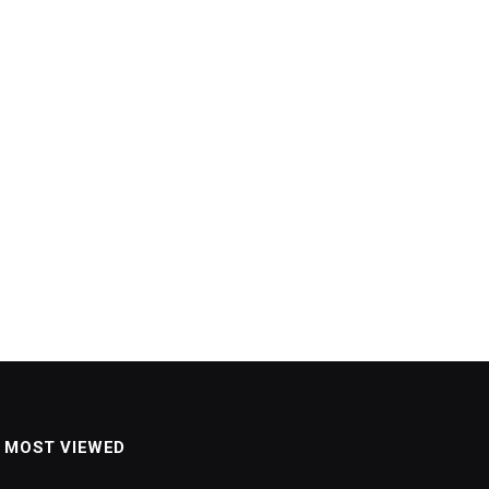
MOST VIEWED