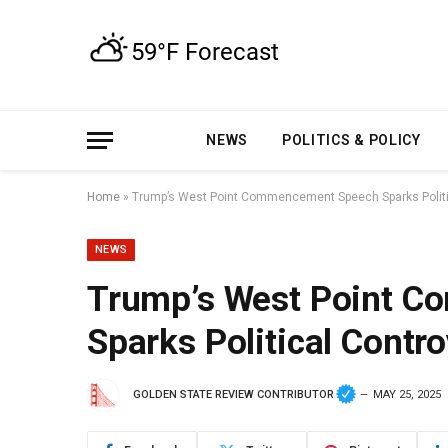
NEWS
POLITICS & POLICY
Home
»
Trump’s West Point Commencement Speech Sparks Politi
NEWS
Trump’s West Point 
Sparks Political Contr
GOLDEN STATE REVIEW CONTRIBUTOR
MAY 25, 2025