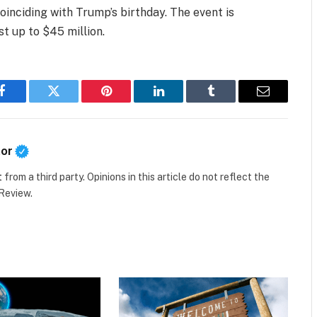
inciding with Trump’s birthday. The event is
t up to $45 million.
Facebook
Twitter
Pinterest
LinkedIn
Tumblr
Email
tor
t
from a third party. Opinions in this article do not reflect the
 Review.