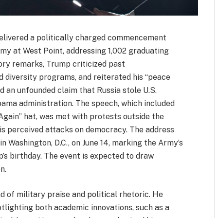
elivered a politically charged commencement
emy at West Point, addressing 1,002 graduating
ory remarks, Trump criticized past
d diversity programs, and reiterated his “peace
d an unfounded claim that Russia stole U.S.
bama administration. The speech, which included
ain” hat, was met with protests outside the
s perceived attacks on democracy. The address
in Washington, D.C., on June 14, marking the Army’s
’s birthday. The event is expected to draw
n.
of military praise and political rhetoric. He
tlighting both academic innovations, such as a