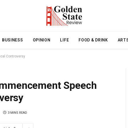
BUSINESS
OPINION
LIFE
FOOD & DRINK
ART
cal Controversy
Commencement Speech
oversy
3 MINS READ