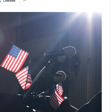
LinkedIn