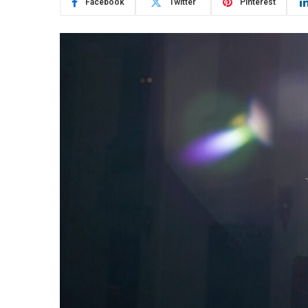
Facebook
Twitter
Pinterest