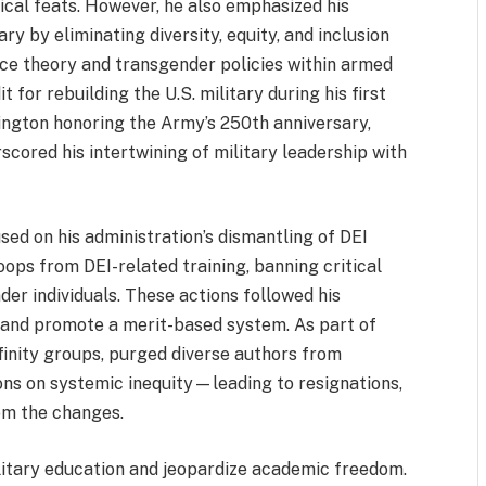
cal feats. However, he also emphasized his
ry by eliminating diversity, equity, and inclusion
race theory and transgender policies within armed
 for rebuilding the U.S. military during his first
ngton honoring the Army’s 250th anniversary,
rscored his intertwining of military leadership with
sed on his administration’s dismantling of DEI
roops from DEI-related training, banning critical
der individuals. These actions followed his
 and promote a merit-based system. As part of
finity groups, purged diverse authors from
ions on systemic inequity—leading to resignations,
rom the changes.
ilitary education and jeopardize academic freedom.