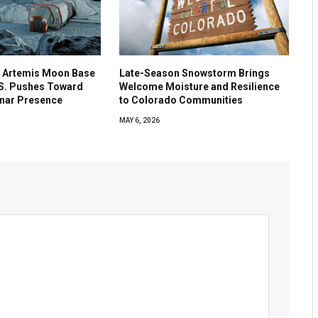
 Artemis Moon Base
Late-Season Snowstorm Brings
.S. Pushes Toward
Welcome Moisture and Resilience
nar Presence
to Colorado Communities
MAY 6, 2026