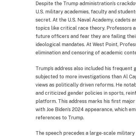
Despite the Trump administration’s crackdown
U.S. military academies, faculty and student
secret. At the U.S. Naval Academy, cadets a
topics like critical race theory. Professors 
future officers and fear they are failing th
ideological mandates. At West Point, Profes
elimination and censoring of academic conte
Trump’s address also included his frequent 
subjected to more investigations than Al C
views as politically driven reforms. He nota
and criticized gender policies in sports, rei
platform. This address marks his first majo
with Joe Biden’s 2024 appearance, which em
references to Trump.
The speech precedes a large-scale military c