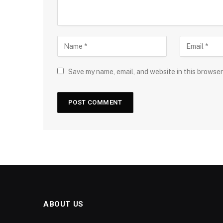
Save my name, email, and website in this browser
ABOUT US