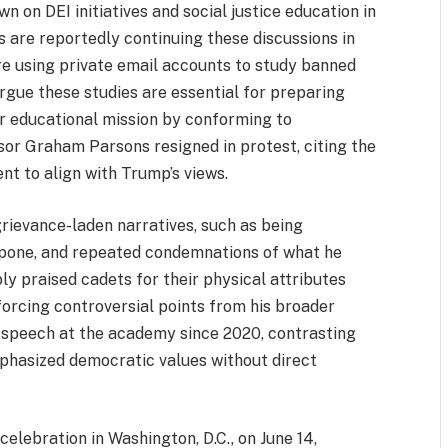
 on DEI initiatives and social justice education in
s are reportedly continuing these discussions in
re using private email accounts to study banned
argue these studies are essential for preparing
eir educational mission by conforming to
sor Graham Parsons resigned in protest, citing the
nt to align with Trump’s views.
grievance-laden narratives, such as being
apone, and repeated condemnations of what he
bly praised cadets for their physical attributes
nforcing controversial points from his broader
r speech at the academy since 2020, contrasting
phasized democratic values without direct
elebration in Washington, D.C., on June 14,