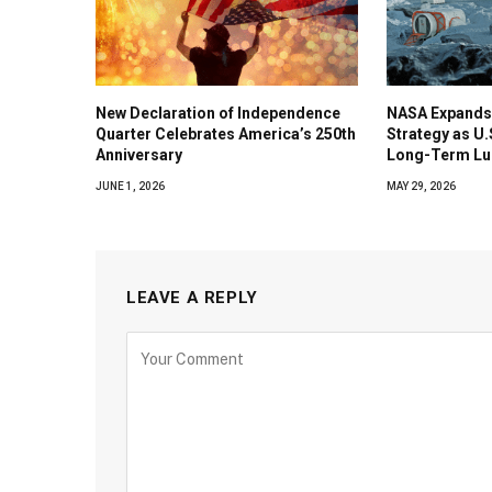
New Declaration of Independence
NASA Expands
Quarter Celebrates America’s 250th
Strategy as U
Anniversary
Long-Term Lu
JUNE 1, 2026
MAY 29, 2026
LEAVE A REPLY