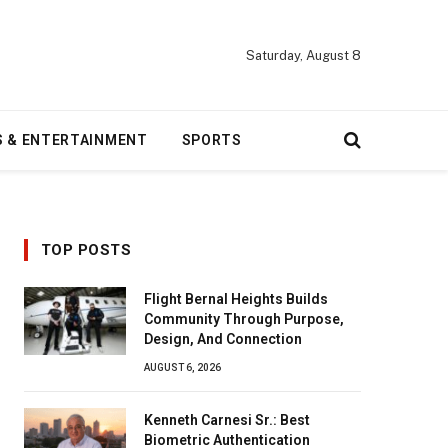
Saturday, August 8
S & ENTERTAINMENT
SPORTS
TOP POSTS
Flight Bernal Heights Builds
Community Through Purpose,
Design, And Connection
AUGUST 6, 2026
Kenneth Carnesi Sr.: Best
Biometric Authentication