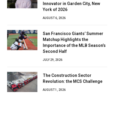
Innovator in Garden City, New
York of 2026
AUGUST 6, 2026
San Francisco Giants’ Summer
Matchup Highlights the
Importance of the MLB Season’s
Second Half
JULY 29, 2026
The Construction Sector
Revolution: the MCS Challenge
AUGUST 1, 2026