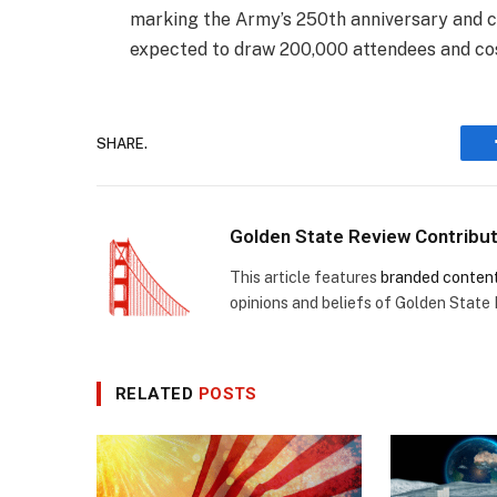
marking the Army’s 250th anniversary and co
expected to draw 200,000 attendees and cos
SHARE.
Golden State Review Contribu
This article features
branded conten
opinions and beliefs of Golden State
RELATED
POSTS