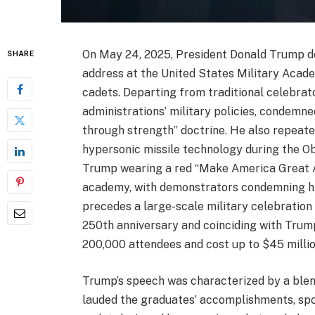
On May 24, 2025, President Donald Trump d
SHARE
address at the United States Military Acad
cadets. Departing from traditional celebrat
administrations’ military policies, condemne
through strength” doctrine. He also repeate
hypersonic missile technology during the O
Trump wearing a red “Make America Great Ag
academy, with demonstrators condemning hi
precedes a large-scale military celebration 
250th anniversary and coinciding with Trump
200,000 attendees and cost up to $45 millio
Trump’s speech was characterized by a blend 
lauded the graduates’ accomplishments, spo