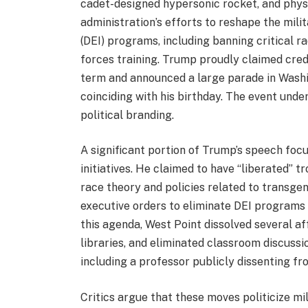
cadet-designed hypersonic rocket, and physi
administration’s efforts to reshape the milita
(DEI) programs, including banning critical 
forces training. Trump proudly claimed credit
term and announced a large parade in Washi
coinciding with his birthday. The event unde
political branding.
A significant portion of Trump’s speech focu
initiatives. He claimed to have “liberated” t
race theory and policies related to transgen
executive orders to eliminate DEI programs
this agenda, West Point dissolved several af
libraries, and eliminated classroom discuss
including a professor publicly dissenting f
Critics argue that these moves politicize m