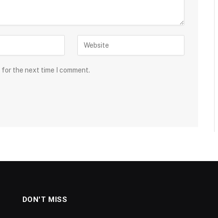
 for the next time I comment.
DON'T MISS