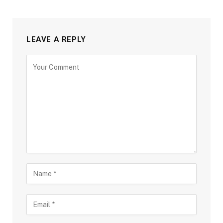
LEAVE A REPLY