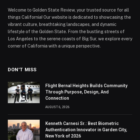
Welcome to Golden State Review, your trusted source for all
things California! Our website is dedicated to showcasing the
vibrant culture, breathtaking landscapes, and dynamic
lifestyle of the Golden State. From the bustling streets of
Los Angeles to the serene coasts of Big Sur, we explore every
corner of California with a unique perspective.
DON'T MISS
Flight Bernal Heights Builds Community
Through Purpose, Design, And
Connection
AUGUST 6, 2026
Kenneth Carnesi Sr.: Best Biometric
Authentication Innovator in Garden City,
New York of 2026