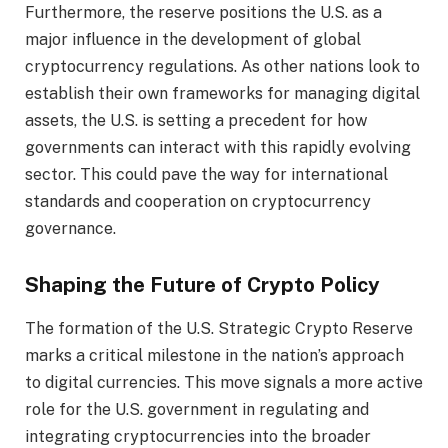
Furthermore, the reserve positions the U.S. as a
major influence in the development of global
cryptocurrency regulations. As other nations look to
establish their own frameworks for managing digital
assets, the U.S. is setting a precedent for how
governments can interact with this rapidly evolving
sector. This could pave the way for international
standards and cooperation on cryptocurrency
governance.
Shaping the Future of Crypto Policy
The formation of the U.S. Strategic Crypto Reserve
marks a critical milestone in the nation’s approach
to digital currencies. This move signals a more active
role for the U.S. government in regulating and
integrating cryptocurrencies into the broader