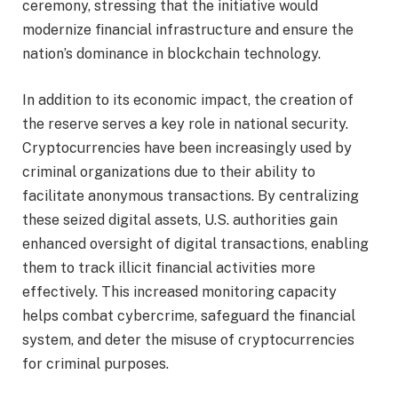
ceremony, stressing that the initiative would
modernize financial infrastructure and ensure the
nation’s dominance in blockchain technology.
In addition to its economic impact, the creation of
the reserve serves a key role in national security.
Cryptocurrencies have been increasingly used by
criminal organizations due to their ability to
facilitate anonymous transactions. By centralizing
these seized digital assets, U.S. authorities gain
enhanced oversight of digital transactions, enabling
them to track illicit financial activities more
effectively. This increased monitoring capacity
helps combat cybercrime, safeguard the financial
system, and deter the misuse of cryptocurrencies
for criminal purposes.