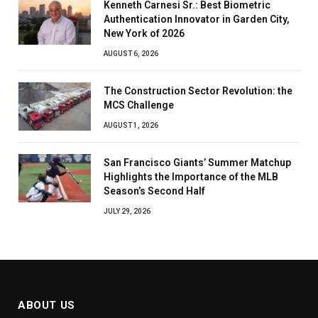
Kenneth Carnesi Sr.: Best Biometric
Authentication Innovator in Garden City,
New York of 2026
AUGUST 6, 2026
The Construction Sector Revolution: the
MCS Challenge
AUGUST 1, 2026
San Francisco Giants’ Summer Matchup
Highlights the Importance of the MLB
Season’s Second Half
JULY 29, 2026
ABOUT US