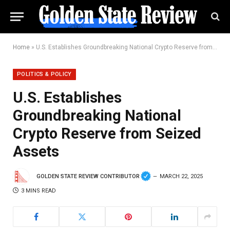
Home
»
U.S. Establishes Groundbreaking National Crypto Reserve from Seized Assets
POLITICS & POLICY
U.S. Establishes
Groundbreaking National
Crypto Reserve from Seized
Assets
GOLDEN STATE REVIEW CONTRIBUTOR
MARCH 22, 2025
3 MINS READ