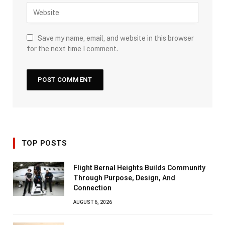
Save my name, email, and website in this browser
for the next time I comment.
TOP POSTS
Flight Bernal Heights Builds Community
Through Purpose, Design, And
Connection
AUGUST 6, 2026