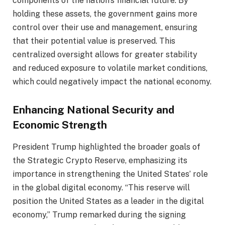
components of the nation’s financial future. By
holding these assets, the government gains more
control over their use and management, ensuring
that their potential value is preserved. This
centralized oversight allows for greater stability
and reduced exposure to volatile market conditions,
which could negatively impact the national economy.
Enhancing National Security and
Economic Strength
President Trump highlighted the broader goals of
the Strategic Crypto Reserve, emphasizing its
importance in strengthening the United States’ role
in the global digital economy. “This reserve will
position the United States as a leader in the digital
economy,” Trump remarked during the signing