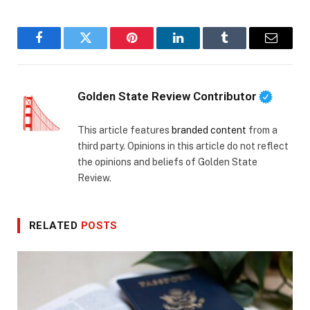
Facebook
Twitter
Pinterest
LinkedIn
Tumblr
Email
Golden State Review Contributor
This article features
branded content
from a
third party. Opinions in this article do not reflect
the opinions and beliefs of Golden State
Review.
RELATED
POSTS