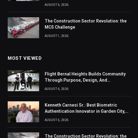
AUGUST 6, 2026
The Construction Sector Revolution: the
MCS Challenge
AUGUST 1, 2026
MOST VIEWED
Flight Bernal Heights Builds Community
Through Purpose, Design, And
Connection
AUGUST 6, 2026
Kenneth Carnesi Sr.: Best Biometric
Authentication Innovator in Garden City,
New York of 2026
AUGUST 6, 2026
The Construction Sector Revolution: the