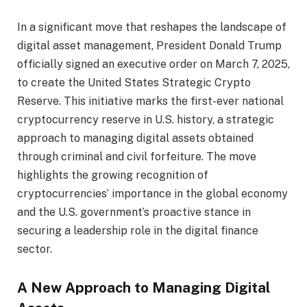
In a significant move that reshapes the landscape of
digital asset management, President Donald Trump
officially signed an executive order on March 7, 2025,
to create the United States Strategic Crypto
Reserve. This initiative marks the first-ever national
cryptocurrency reserve in U.S. history, a strategic
approach to managing digital assets obtained
through criminal and civil forfeiture. The move
highlights the growing recognition of
cryptocurrencies’ importance in the global economy
and the U.S. government’s proactive stance in
securing a leadership role in the digital finance
sector.
A New Approach to Managing Digital