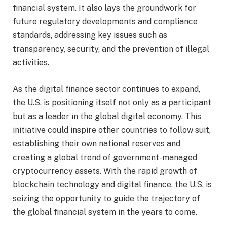
financial system. It also lays the groundwork for
future regulatory developments and compliance
standards, addressing key issues such as
transparency, security, and the prevention of illegal
activities.
As the digital finance sector continues to expand,
the U.S. is positioning itself not only as a participant
but as a leader in the global digital economy. This
initiative could inspire other countries to follow suit,
establishing their own national reserves and
creating a global trend of government-managed
cryptocurrency assets. With the rapid growth of
blockchain technology and digital finance, the U.S. is
seizing the opportunity to guide the trajectory of
the global financial system in the years to come.