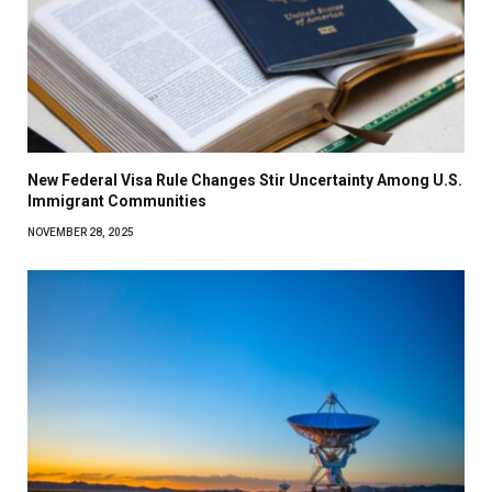
New Federal Visa Rule Changes Stir Uncertainty Among U.S.
Immigrant Communities
NOVEMBER 28, 2025