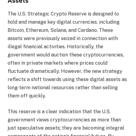
Assets
The U.S. Strategic Crypto Reserve is designed to
hold and manage key digital currencies, including
Bitcoin, Ethereum, Solana, and Cardano. These
assets were previously seized in connection with
illegal financial activities. Historically, the
government would auction these cryptocurrencies,
often in private markets where prices could
fluctuate dramatically. However, the new strategy
reflects a shift towards using these digital assets as
long-term national resources rather than selling
them off quickly.
This reserve is a clear indication that the U.S.
government views cryptocurrencies as more than
just speculative assets; they are becoming integral