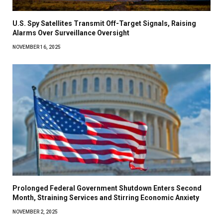
U.S. Spy Satellites Transmit Off-Target Signals, Raising
Alarms Over Surveillance Oversight
NOVEMBER 16, 2025
Prolonged Federal Government Shutdown Enters Second
Month, Straining Services and Stirring Economic Anxiety
NOVEMBER 2, 2025