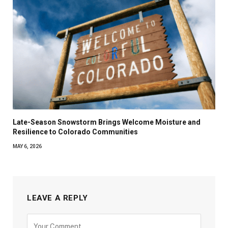
Late-Season Snowstorm Brings Welcome Moisture and
Resilience to Colorado Communities
MAY 6, 2026
LEAVE A REPLY