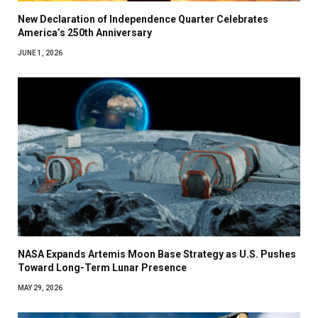
New Declaration of Independence Quarter Celebrates
America’s 250th Anniversary
JUNE 1, 2026
NASA Expands Artemis Moon Base Strategy as U.S. Pushes
Toward Long-Term Lunar Presence
MAY 29, 2026