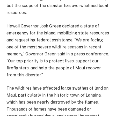
but the scope of the disaster has overwhelmed local
resources.
Hawaii Governor Josh Green declared a state of
emergency for the island, mobilizing state resources
and requesting federal assistance. “We are facing
one of the most severe wildfire seasons in recent
memory,” Governor Green said in a press conference.
“Our top priority is to protect lives, support our
firefighters, and help the people of Maui recover
from this disaster.”
The wildfires have affected large swathes of land on
Maui, particularly in the historic town of Lahaina,
which has been nearly destroyed by the flames.
Thousands of homes have been damaged or