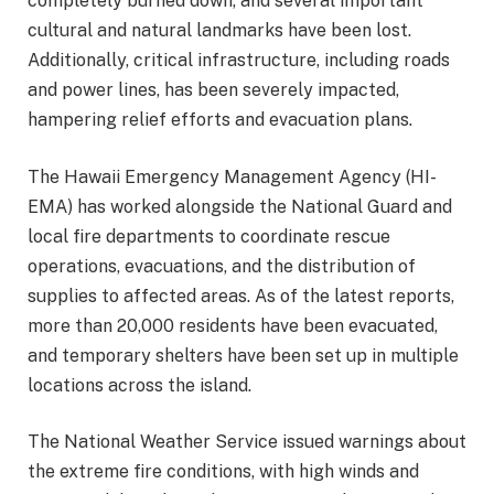
completely burned down, and several important
cultural and natural landmarks have been lost.
Additionally, critical infrastructure, including roads
and power lines, has been severely impacted,
hampering relief efforts and evacuation plans.
The Hawaii Emergency Management Agency (HI-
EMA) has worked alongside the National Guard and
local fire departments to coordinate rescue
operations, evacuations, and the distribution of
supplies to affected areas. As of the latest reports,
more than 20,000 residents have been evacuated,
and temporary shelters have been set up in multiple
locations across the island.
The National Weather Service issued warnings about
the extreme fire conditions, with high winds and