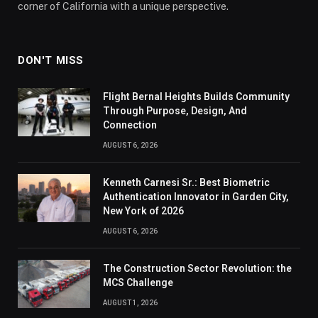
corner of California with a unique perspective.
DON'T MISS
Flight Bernal Heights Builds Community
Through Purpose, Design, And
Connection
AUGUST 6, 2026
Kenneth Carnesi Sr.: Best Biometric
Authentication Innovator in Garden City,
New York of 2026
AUGUST 6, 2026
The Construction Sector Revolution: the
MCS Challenge
AUGUST 1, 2026