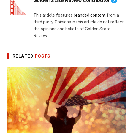
Golden State Review Contributor
This article features
branded content
from a
third party. Opinions in this article do not reflect
the opinions and beliefs of Golden State
Review.
RELATED
POSTS