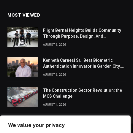
MOST VIEWED
Flight Bernal Heights Builds Community
Through Purpose, Design, And
Connection
AUGUST 6, 2026
Kenneth Carnesi Sr.: Best Biometric
Authentication Innovator in Garden City,
New York of 2026
AUGUST 6, 2026
The Construction Sector Revolution: the
MCS Challenge
AUGUST 1, 2026
We value your privacy