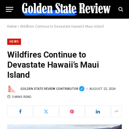
Home
»
Wildfires Continue to Devastate Hawaii’s Maui Island
NEWS
Wildfires Continue to
Devastate Hawaii’s Maui
Island
GOLDEN STATE REVIEW CONTRIBUTOR
AUGUST 22, 2024
3 MINS READ