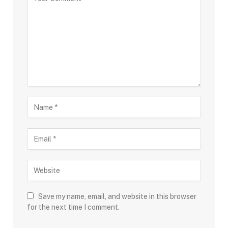
Save my name, email, and website in this browser
for the next time I comment.