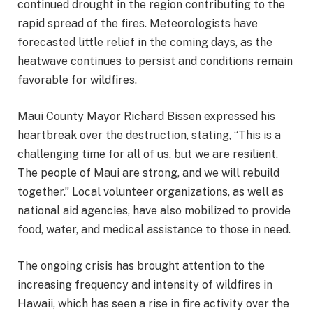
continued drought in the region contributing to the
rapid spread of the fires. Meteorologists have
forecasted little relief in the coming days, as the
heatwave continues to persist and conditions remain
favorable for wildfires.
Maui County Mayor Richard Bissen expressed his
heartbreak over the destruction, stating, “This is a
challenging time for all of us, but we are resilient.
The people of Maui are strong, and we will rebuild
together.” Local volunteer organizations, as well as
national aid agencies, have also mobilized to provide
food, water, and medical assistance to those in need.
The ongoing crisis has brought attention to the
increasing frequency and intensity of wildfires in
Hawaii, which has seen a rise in fire activity over the