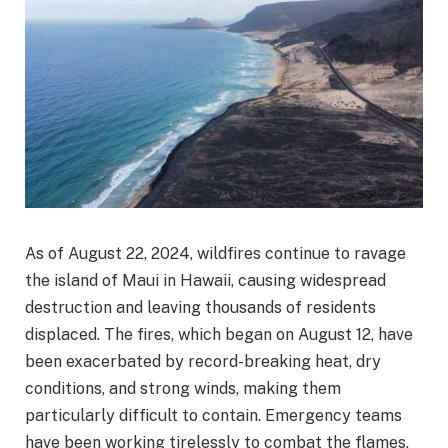
As of August 22, 2024, wildfires continue to ravage
the island of Maui in Hawaii, causing widespread
destruction and leaving thousands of residents
displaced. The fires, which began on August 12, have
been exacerbated by record-breaking heat, dry
conditions, and strong winds, making them
particularly difficult to contain. Emergency teams
have been working tirelessly to combat the flames,