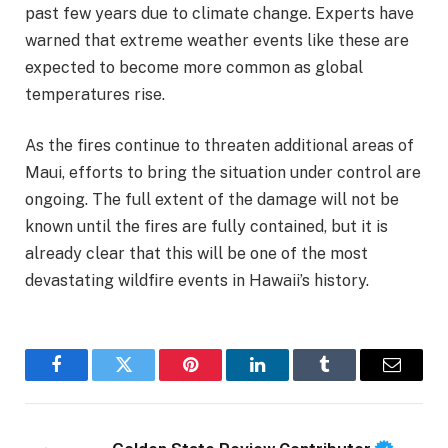
past few years due to climate change. Experts have
warned that extreme weather events like these are
expected to become more common as global
temperatures rise.
As the fires continue to threaten additional areas of
Maui, efforts to bring the situation under control are
ongoing. The full extent of the damage will not be
known until the fires are fully contained, but it is
already clear that this will be one of the most
devastating wildfire events in Hawaii’s history.
Facebook
Twitter
Pinterest
LinkedIn
Tumblr
Email