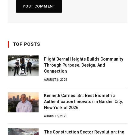
TOP POSTS
Flight Bernal Heights Builds Community
Through Purpose, Design, And
Connection
AUGUST 6, 2026
Kenneth Carnesi Sr.: Best Biometric
Authentication Innovator in Garden City,
New York of 2026
AUGUST 6, 2026
The Construction Sector Revolution: the