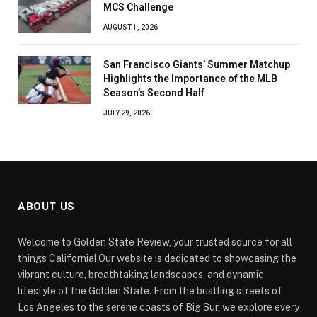
MCS Challenge
AUGUST 1, 2026
San Francisco Giants’ Summer Matchup
Highlights the Importance of the MLB
Season’s Second Half
JULY 29, 2026
ABOUT US
Welcome to Golden State Review, your trusted source for all
things California! Our website is dedicated to showcasing the
vibrant culture, breathtaking landscapes, and dynamic
lifestyle of the Golden State. From the bustling streets of
Los Angeles to the serene coasts of Big Sur, we explore every