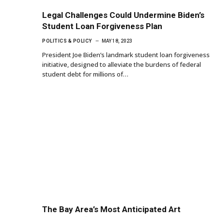
Legal Challenges Could Undermine Biden’s
Student Loan Forgiveness Plan
POLITICS & POLICY
MAY 18, 2023
President Joe Biden’s landmark student loan forgiveness
initiative, designed to alleviate the burdens of federal
student debt for millions of…
The Bay Area’s Most Anticipated Art