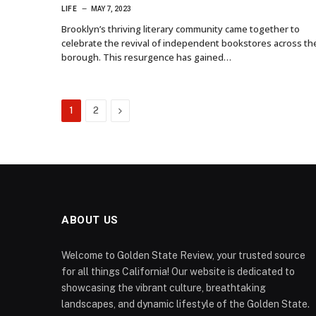
LIFE
MAY 7, 2023
Brooklyn’s thriving literary community came together to
celebrate the revival of independent bookstores across th
borough. This resurgence has gained…
Next
1
2
ABOUT US
Welcome to Golden State Review, your trusted source
for all things California! Our website is dedicated to
showcasing the vibrant culture, breathtaking
landscapes, and dynamic lifestyle of the Golden State.