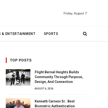
Friday, August 7
S & ENTERTAINMENT
SPORTS
TOP POSTS
Flight Bernal Heights Builds
Community Through Purpose,
Design, And Connection
AUGUST 6, 2026
Kenneth Carnesi Sr.: Best
Biometric Authentication