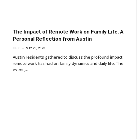
The Impact of Remote Work on Family Life: A
Personal Reflection from Austin
LIFE
MAY 21, 2023
Austin residents gathered to discuss the profound impact
remote work has had on family dynamics and daily life. The
event,…