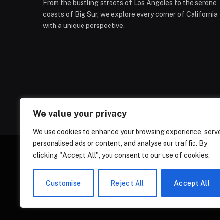
From the bustling streets of Los Angeles to the serene
coasts of Big Sur, we explore every corner of California
with a unique perspective.
We value your privacy
We use cookies to enhance your browsing experience, serv
personalised ads or content, and analyse our traffic. By
clicking "Accept All", you consent to our use of cookies.
ABOUT US
CONT
Customise
Reject All
Accept All