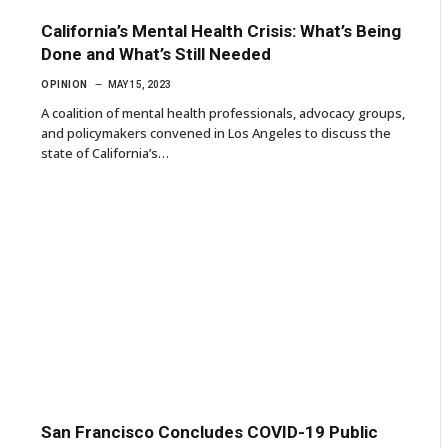
California’s Mental Health Crisis: What’s Being
Done and What’s Still Needed
OPINION
MAY 15, 2023
A coalition of mental health professionals, advocacy groups,
and policymakers convened in Los Angeles to discuss the
state of California’s…
San Francisco Concludes COVID-19 Public