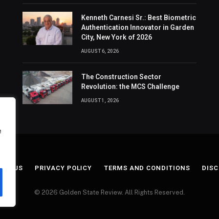
Kenneth Carnesi Sr.: Best Biometric
Authentication Innovator in Garden
City, New York of 2026
AUGUST 6, 2026
The Construction Sector
Revolution: the MCS Challenge
AUGUST 1, 2026
e
ACT US
PRIVACY POLICY
TERMS AND CONDITIONS
DISC
© 2026 Golden State Review. All Rights Reserved.