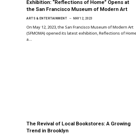
Exhibition: “Reflections of Home” Opens at
the San Francisco Museum of Modern Art
ARTS & ENTERTAINMENT
MAY 12, 2023
On May 12, 2023, the San Francisco Museum of Modern Art
(SFMOMA) opened its latest exhibition, Reflections of Home
a…
The Revival of Local Bookstores: A Growing
Trend in Brooklyn