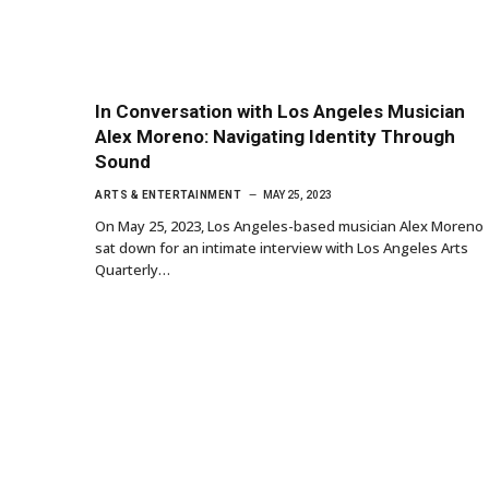
In Conversation with Los Angeles Musician
Alex Moreno: Navigating Identity Through
Sound
ARTS & ENTERTAINMENT
MAY 25, 2023
On May 25, 2023, Los Angeles-based musician Alex Moreno
sat down for an intimate interview with Los Angeles Arts
Quarterly…