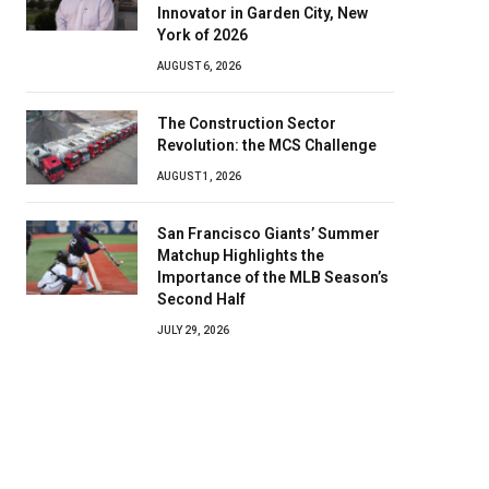
Innovator in Garden City, New
York of 2026
AUGUST 6, 2026
The Construction Sector
Revolution: the MCS Challenge
AUGUST 1, 2026
San Francisco Giants’ Summer
Matchup Highlights the
Importance of the MLB Season’s
Second Half
JULY 29, 2026