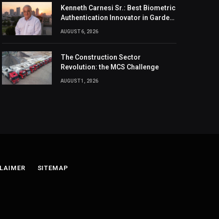
Kenneth Carnesi Sr.: Best Biometric
Authentication Innovator in Garden
City, New York of 2026
AUGUST 6, 2026
The Construction Sector
Revolution: the MCS Challenge
AUGUST 1, 2026
LAIMER
SITEMAP