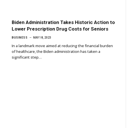
Biden Administration Takes Historic Action to
Lower Prescription Drug Costs for Seniors
BUSINESS
MAY 18, 2023
In a landmark move aimed at reducing the financial burden
of healthcare, the Biden administration has taken a
significant step…