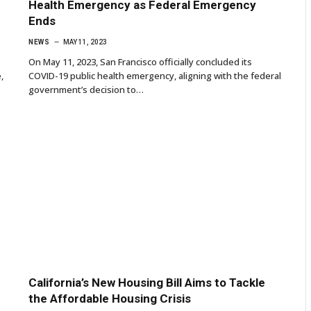
Health Emergency as Federal Emergency
Ends
NEWS
MAY 11, 2023
On May 11, 2023, San Francisco officially concluded its
,
COVID-19 public health emergency, aligning with the federal
government’s decision to…
California’s New Housing Bill Aims to Tackle
the Affordable Housing Crisis