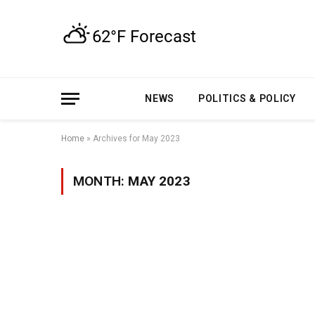
NEWS
POLITICS & POLICY
Home
»
Archives for May 2023
MONTH:
MAY 2023