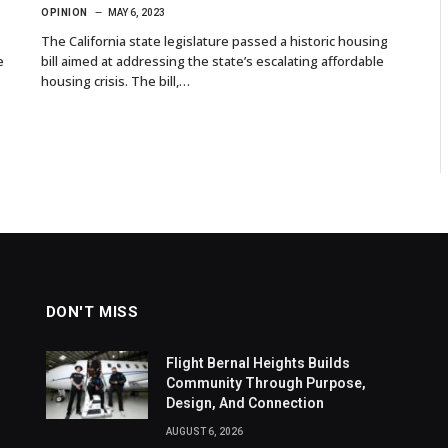
OPINION
MAY 6, 2023
The California state legislature passed a historic housing
e
bill aimed at addressing the state’s escalating affordable
housing crisis. The bill,…
DON'T MISS
Flight Bernal Heights Builds
Community Through Purpose,
Design, And Connection
AUGUST 6, 2026