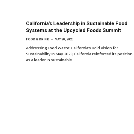
California’s Leadership in Sustainable Food
Systems at the Upcycled Foods Summit
FOOD & DRINK
MAY 20, 2023
Addressing Food Waste: California’s Bold Vision for
Sustainability In May 2023, California reinforced its position
as a leader in sustainable…