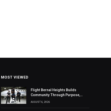
MOST VIEWED
Flight Bernal Heights Builds
Community Through Purpose,
Design, And Connection
AUGUST 6, 2026