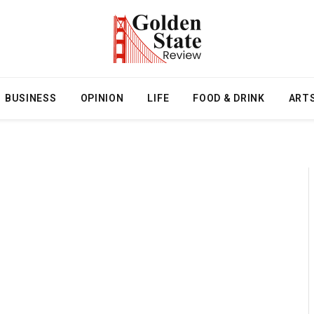
BUSINESS
OPINION
LIFE
FOOD & DRINK
ART