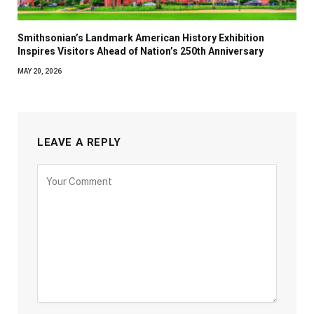
Smithsonian’s Landmark American History Exhibition
Inspires Visitors Ahead of Nation’s 250th Anniversary
MAY 20, 2026
LEAVE A REPLY