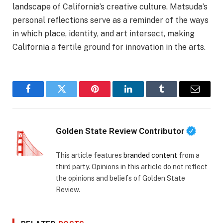
landscape of California’s creative culture. Matsuda’s
personal reflections serve as a reminder of the ways
in which place, identity, and art intersect, making
California a fertile ground for innovation in the arts.
Facebook
Twitter
Pinterest
LinkedIn
Tumblr
Email
Golden State Review Contributor
This article features
branded content
from a
third party. Opinions in this article do not reflect
the opinions and beliefs of Golden State
Review.