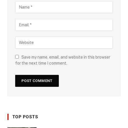
Save my name, email, and website in this browser
for the next time I comment.
TOP POSTS