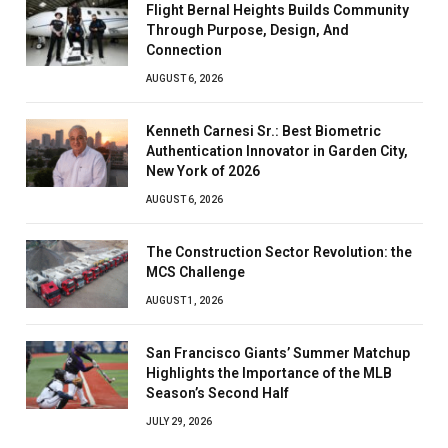
Flight Bernal Heights Builds Community
Through Purpose, Design, And
Connection
AUGUST 6, 2026
Kenneth Carnesi Sr.: Best Biometric
Authentication Innovator in Garden City,
New York of 2026
AUGUST 6, 2026
The Construction Sector Revolution: the
MCS Challenge
AUGUST 1, 2026
San Francisco Giants’ Summer Matchup
Highlights the Importance of the MLB
Season’s Second Half
JULY 29, 2026