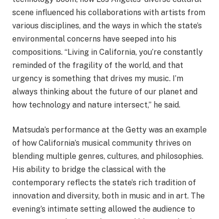
scene influenced his collaborations with artists from
various disciplines, and the ways in which the state’s
environmental concerns have seeped into his
compositions. “Living in California, you’re constantly
reminded of the fragility of the world, and that
urgency is something that drives my music. I’m
always thinking about the future of our planet and
how technology and nature intersect,” he said.
Matsuda’s performance at the Getty was an example
of how California’s musical community thrives on
blending multiple genres, cultures, and philosophies.
His ability to bridge the classical with the
contemporary reflects the state’s rich tradition of
innovation and diversity, both in music and in art. The
evening’s intimate setting allowed the audience to