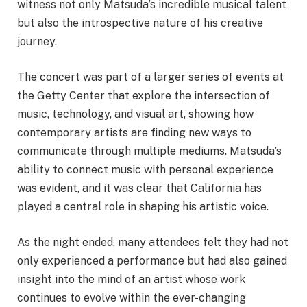
witness not only Matsuda’s incredible musical talent
but also the introspective nature of his creative
journey.
The concert was part of a larger series of events at
the Getty Center that explore the intersection of
music, technology, and visual art, showing how
contemporary artists are finding new ways to
communicate through multiple mediums. Matsuda’s
ability to connect music with personal experience
was evident, and it was clear that California has
played a central role in shaping his artistic voice.
As the night ended, many attendees felt they had not
only experienced a performance but had also gained
insight into the mind of an artist whose work
continues to evolve within the ever-changing