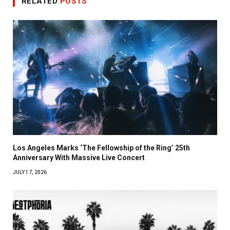
RELATED
POSTS
Los Angeles Marks ‘The Fellowship of the Ring’ 25th
Anniversary With Massive Live Concert
JULY 17, 2026