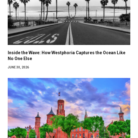
Inside the Wave: How Westphoria Captures the Ocean Like
No One Else
JUNE 30, 2026