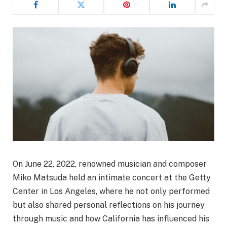
On June 22, 2022, renowned musician and composer
Miko Matsuda held an intimate concert at the Getty
Center in Los Angeles, where he not only performed
but also shared personal reflections on his journey
through music and how California has influenced his