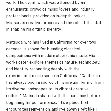
work. The event, which was attended by an
enthusiastic crowd of music lovers and industry
professionals, provided an in-depth look at
Matsuda’s creative process and the role of the state
in shaping his artistic identity.
Matsuda, who has lived in California for over two
decades, is known for blending classical
compositions with modern electronic music. His
works often explore themes of nature, technology,
and identity, resonating deeply with the
experimental music scene in California. “California
has always been a source of inspiration for me, from
its diverse landscapes to its vibrant creative
culture,” Matsuda shared with the audience before
beginning his performance. “It’s a place that
encourages reinvention, and I’ve always felt like I