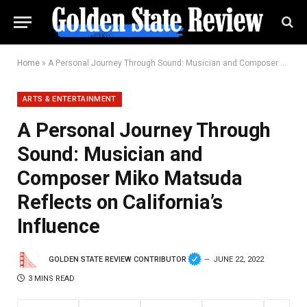
Home
»
A Personal Journey Through Sound: Musician and Composer Miko Matsuda Reflects on California’s Influence
ARTS & ENTERTAINMENT
A Personal Journey Through
Sound: Musician and
Composer Miko Matsuda
Reflects on California’s
Influence
GOLDEN STATE REVIEW CONTRIBUTOR
JUNE 22, 2022
3 MINS READ