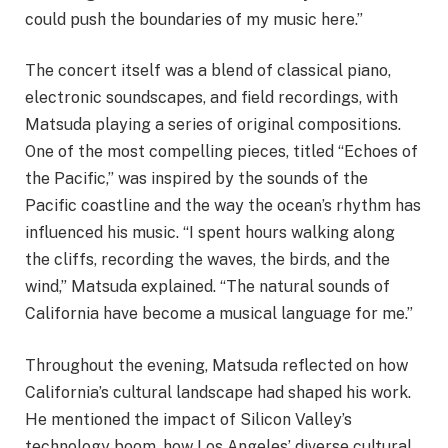
could push the boundaries of my music here.”
The concert itself was a blend of classical piano,
electronic soundscapes, and field recordings, with
Matsuda playing a series of original compositions.
One of the most compelling pieces, titled “Echoes of
the Pacific,” was inspired by the sounds of the
Pacific coastline and the way the ocean’s rhythm has
influenced his music. “I spent hours walking along
the cliffs, recording the waves, the birds, and the
wind,” Matsuda explained. “The natural sounds of
California have become a musical language for me.”
Throughout the evening, Matsuda reflected on how
California’s cultural landscape had shaped his work.
He mentioned the impact of Silicon Valley’s
technology boom, how Los Angeles’ diverse cultural