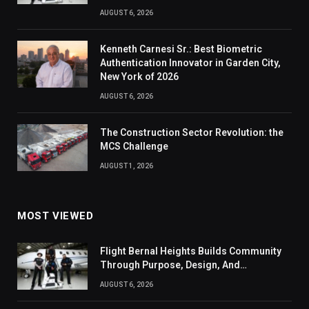
AUGUST 6, 2026
Kenneth Carnesi Sr.: Best Biometric
Authentication Innovator in Garden City,
New York of 2026
AUGUST 6, 2026
The Construction Sector Revolution: the
MCS Challenge
AUGUST 1, 2026
MOST VIEWED
Flight Bernal Heights Builds Community
Through Purpose, Design, And
Connection
AUGUST 6, 2026