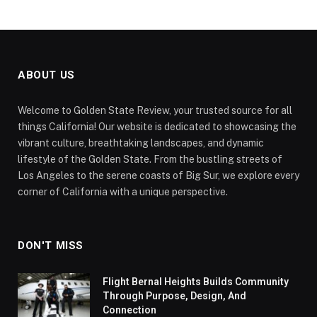
ABOUT US
Welcome to Golden State Review, your trusted source for all
things California! Our website is dedicated to showcasing the
vibrant culture, breathtaking landscapes, and dynamic
lifestyle of the Golden State. From the bustling streets of
Los Angeles to the serene coasts of Big Sur, we explore every
corner of California with a unique perspective.
DON'T MISS
Flight Bernal Heights Builds Community
Through Purpose, Design, And
Connection