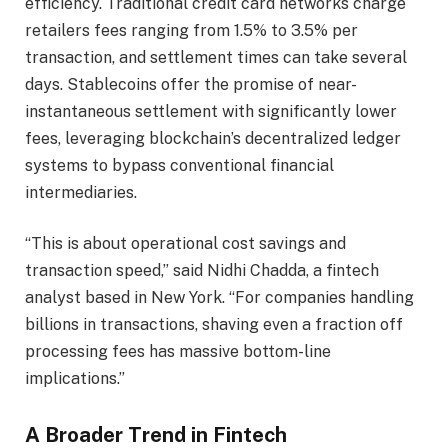
efficiency. Traditional credit card networks charge
retailers fees ranging from 1.5% to 3.5% per
transaction, and settlement times can take several
days. Stablecoins offer the promise of near-
instantaneous settlement with significantly lower
fees, leveraging blockchain’s decentralized ledger
systems to bypass conventional financial
intermediaries.
“This is about operational cost savings and
transaction speed,” said Nidhi Chadda, a fintech
analyst based in New York. “For companies handling
billions in transactions, shaving even a fraction off
processing fees has massive bottom-line
implications.”
A Broader Trend in Fintech