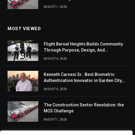
AUGUST 1, 2026
MOST VIEWED
Flight Bernal Heights Builds Community
Through Purpose, Design, And
Connection
AUGUST 6, 2026
Kenneth Carnesi Sr.: Best Biometric
Authentication Innovator in Garden City,
New York of 2026
AUGUST 6, 2026
The Construction Sector Revolution: the
MCS Challenge
AUGUST 1, 2026