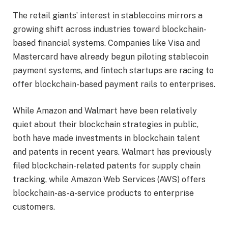
The retail giants’ interest in stablecoins mirrors a
growing shift across industries toward blockchain-
based financial systems. Companies like Visa and
Mastercard have already begun piloting stablecoin
payment systems, and fintech startups are racing to
offer blockchain-based payment rails to enterprises.
While Amazon and Walmart have been relatively
quiet about their blockchain strategies in public,
both have made investments in blockchain talent
and patents in recent years. Walmart has previously
filed blockchain-related patents for supply chain
tracking, while Amazon Web Services (AWS) offers
blockchain-as-a-service products to enterprise
customers.