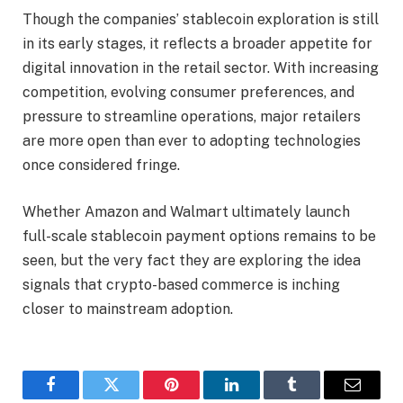
Though the companies’ stablecoin exploration is still
in its early stages, it reflects a broader appetite for
digital innovation in the retail sector. With increasing
competition, evolving consumer preferences, and
pressure to streamline operations, major retailers
are more open than ever to adopting technologies
once considered fringe.
Whether Amazon and Walmart ultimately launch
full-scale stablecoin payment options remains to be
seen, but the very fact they are exploring the idea
signals that crypto-based commerce is inching
closer to mainstream adoption.
Facebook
Twitter
Pinterest
LinkedIn
Tumblr
Email