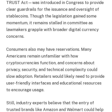
TRUST Act—was introduced in Congress to provide
clear guardrails for the issuance and oversight of
stablecoins. Though the legislation gained some
momentum, it remains stalled in committee as
lawmakers grapple with broader digital currency
concerns.
Consumers also may have reservations. Many
Americans remain unfamiliar with how
cryptocurrencies function, and concerns about
privacy, security, and technical complexity could
slow adoption. Retailers would likely need to provide
user-friendly interfaces and educational resources
to encourage usage.
Still, industry experts believe that the entry of
trusted brands like Amazon and Walmart could help