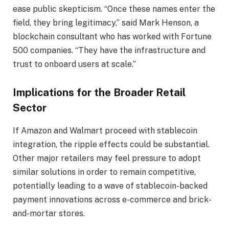
ease public skepticism. “Once these names enter the
field, they bring legitimacy,” said Mark Henson, a
blockchain consultant who has worked with Fortune
500 companies. “They have the infrastructure and
trust to onboard users at scale.”
Implications for the Broader Retail
Sector
If Amazon and Walmart proceed with stablecoin
integration, the ripple effects could be substantial.
Other major retailers may feel pressure to adopt
similar solutions in order to remain competitive,
potentially leading to a wave of stablecoin-backed
payment innovations across e-commerce and brick-
and-mortar stores.