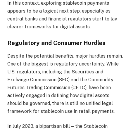
In this context, exploring stablecoin payments
appears to be a logical next step, especially as
central banks and financial regulators start to lay
clearer frameworks for digital assets.
Regulatory and Consumer Hurdles
Despite the potential benefits, major hurdles remain.
One of the biggest is regulatory uncertainty. While
U.S. regulators, including the Securities and
Exchange Commission (SEC) and the Commodity
Futures Trading Commission (CFTC), have been
actively engaged in defining how digital assets
should be governed, there is still no unified legal
framework for stablecoin use in retail payments.
In July 2023, a bipartisan bill—the Stablecoin