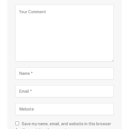
Save my name, email, and website in this browser