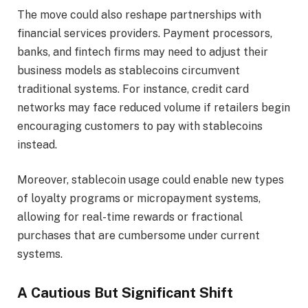
The move could also reshape partnerships with
financial services providers. Payment processors,
banks, and fintech firms may need to adjust their
business models as stablecoins circumvent
traditional systems. For instance, credit card
networks may face reduced volume if retailers begin
encouraging customers to pay with stablecoins
instead.
Moreover, stablecoin usage could enable new types
of loyalty programs or micropayment systems,
allowing for real-time rewards or fractional
purchases that are cumbersome under current
systems.
A Cautious But Significant Shift