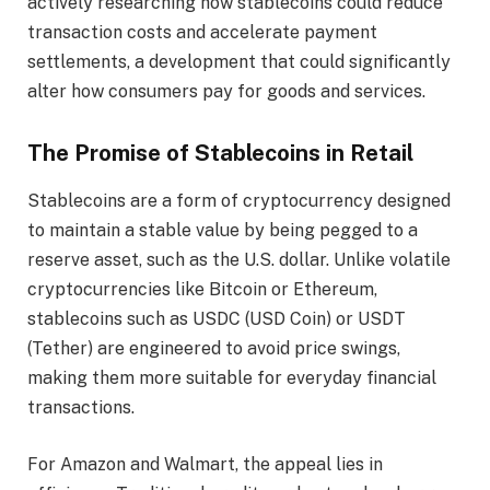
actively researching how stablecoins could reduce
transaction costs and accelerate payment
settlements, a development that could significantly
alter how consumers pay for goods and services.
The Promise of Stablecoins in Retail
Stablecoins are a form of cryptocurrency designed
to maintain a stable value by being pegged to a
reserve asset, such as the U.S. dollar. Unlike volatile
cryptocurrencies like Bitcoin or Ethereum,
stablecoins such as USDC (USD Coin) or USDT
(Tether) are engineered to avoid price swings,
making them more suitable for everyday financial
transactions.
For Amazon and Walmart, the appeal lies in