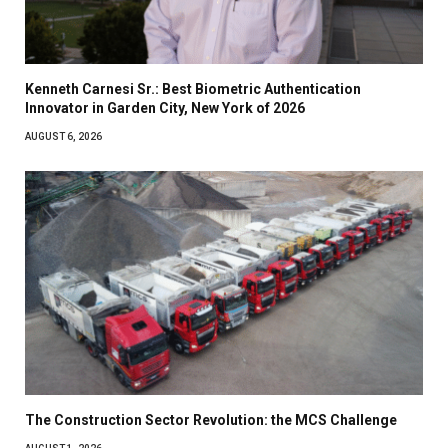
Kenneth Carnesi Sr.: Best Biometric Authentication
Innovator in Garden City, New York of 2026
AUGUST 6, 2026
The Construction Sector Revolution: the MCS Challenge