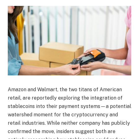
Amazon and Walmart, the two titans of American
retail, are reportedly exploring the integration of
stablecoins into their payment systems—a potential
watershed moment for the cryptocurrency and
retail industries. While neither company has publicly
confirmed the move, insiders suggest both are