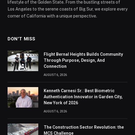
lifestyle of the Golden State. From the bustling streets of
Los Angeles to the serene coasts of Big Sur, we explore every
corner of California with a unique perspective.
DON'T MISS
Flight Bernal Heights Builds Community
Through Purpose, Design, And
Connection
AUGUST 6, 2026
Kenneth Carnesi Sr.: Best Biometric
Authentication Innovator in Garden City,
New York of 2026
AUGUST 6, 2026
The Construction Sector Revolution: the
MCS Challenge