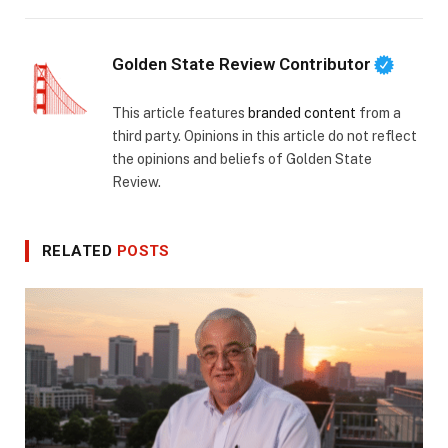
Golden State Review Contributor
This article features
branded content
from a
third party. Opinions in this article do not reflect
the opinions and beliefs of Golden State
Review.
RELATED
POSTS