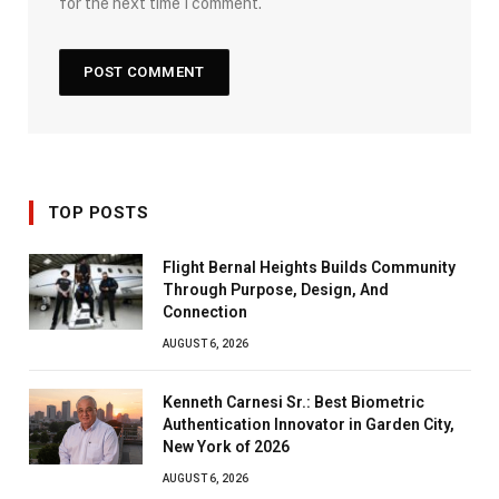
for the next time I comment.
TOP POSTS
Flight Bernal Heights Builds Community
Through Purpose, Design, And
Connection
AUGUST 6, 2026
Kenneth Carnesi Sr.: Best Biometric
Authentication Innovator in Garden City,
New York of 2026
AUGUST 6, 2026