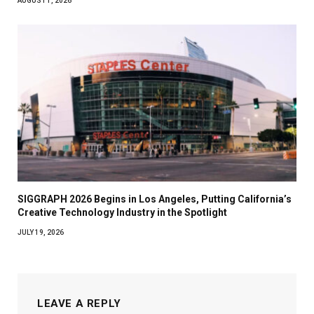
AUGUST 1, 2026
SIGGRAPH 2026 Begins in Los Angeles, Putting California’s
Creative Technology Industry in the Spotlight
JULY 19, 2026
LEAVE A REPLY