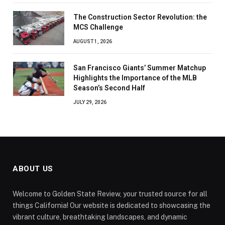
The Construction Sector Revolution: the
MCS Challenge
AUGUST 1, 2026
San Francisco Giants’ Summer Matchup
Highlights the Importance of the MLB
Season’s Second Half
JULY 29, 2026
ABOUT US
Welcome to Golden State Review, your trusted source for all
things California! Our website is dedicated to showcasing the
vibrant culture, breathtaking landscapes, and dynamic