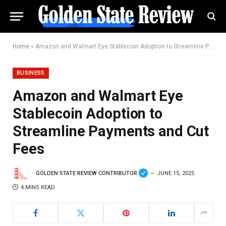
Home
»
Amazon and Walmart Eye Stablecoin Adoption to Streamline Payments and Cut Fees
BUSINESS
Amazon and Walmart Eye
Stablecoin Adoption to
Streamline Payments and Cut
Fees
GOLDEN STATE REVIEW CONTRIBUTOR
JUNE 15, 2025
4 MINS READ