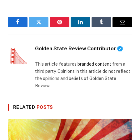
Facebook
Twitter
Pinterest
LinkedIn
Tumblr
Email
Golden State Review Contributor
This article features
branded content
from a
third party. Opinions in this article do not reflect
the opinions and beliefs of Golden State
Review.
RELATED
POSTS