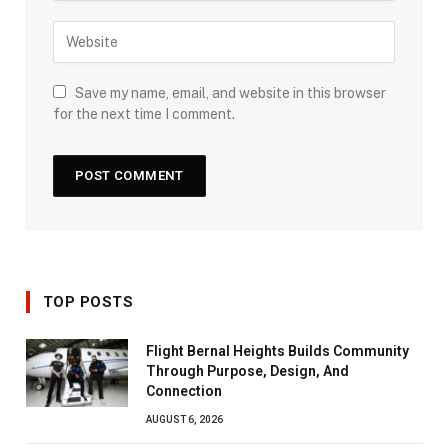
Save my name, email, and website in this browser
for the next time I comment.
TOP POSTS
Flight Bernal Heights Builds Community
Through Purpose, Design, And
Connection
AUGUST 6, 2026