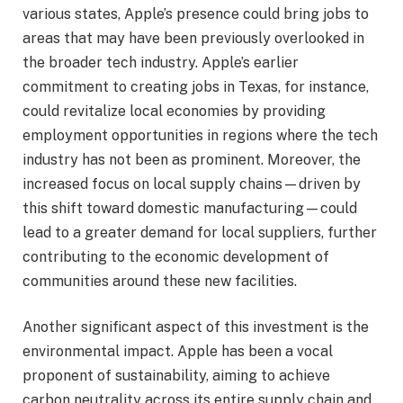
various states, Apple’s presence could bring jobs to
areas that may have been previously overlooked in
the broader tech industry. Apple’s earlier
commitment to creating jobs in Texas, for instance,
could revitalize local economies by providing
employment opportunities in regions where the tech
industry has not been as prominent. Moreover, the
increased focus on local supply chains—driven by
this shift toward domestic manufacturing—could
lead to a greater demand for local suppliers, further
contributing to the economic development of
communities around these new facilities.
Another significant aspect of this investment is the
environmental impact. Apple has been a vocal
proponent of sustainability, aiming to achieve
carbon neutrality across its entire supply chain and