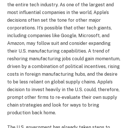
the entire tech industry. As one of the largest and
most influential companies in the world, Apple’s
decisions often set the tone for other major
corporations. It’s possible that other tech giants,
including companies like Google, Microsoft, and
Amazon, may follow suit and consider expanding
their U.S. manufacturing capabilities. A trend of
reshoring manufacturing jobs could gain momentum,
driven by a combination of political incentives, rising
costs in foreign manufacturing hubs, and the desire
to be less reliant on global supply chains. Apple’s
decision to invest heavily in the U.S. could, therefore,
prompt other firms to re-evaluate their own supply
chain strategies and look for ways to bring
production back home.
The U.S. government has already taken steps to