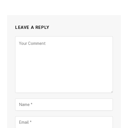
LEAVE A REPLY