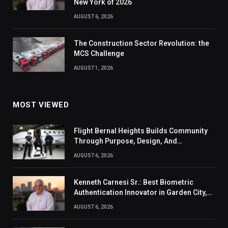
New York of 2026
AUGUST 6, 2026
The Construction Sector Revolution: the
MCS Challenge
AUGUST 1, 2026
MOST VIEWED
Flight Bernal Heights Builds Community
Through Purpose, Design, And
Connection
AUGUST 6, 2026
Kenneth Carnesi Sr.: Best Biometric
Authentication Innovator in Garden City,
New York of 2026
AUGUST 6, 2026