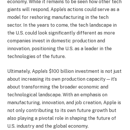
economy. While it remains to be seen how other tech
giants will respond, Apple’s actions could serve as a
model for reshoring manufacturing in the tech
sector. In the years to come, the tech landscape in
the U.S. could look significantly different as more
companies invest in domestic production and
innovation, positioning the U.S. as a leader in the
technologies of the future.
Ultimately, Apple’s $100 billion investment is not just
about increasing its own production capacity—it’s
about transforming the broader economic and
technological landscape. With an emphasis on
manufacturing, innovation, and job creation, Apple is
not only contributing to its own future growth but
also playing a pivotal role in shaping the future of
U.S. industry and the global economy.