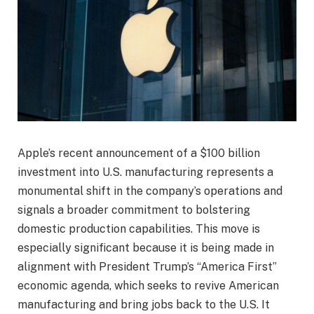
Apple’s recent announcement of a $100 billion
investment into U.S. manufacturing represents a
monumental shift in the company’s operations and
signals a broader commitment to bolstering
domestic production capabilities. This move is
especially significant because it is being made in
alignment with President Trump’s “America First”
economic agenda, which seeks to revive American
manufacturing and bring jobs back to the U.S. It