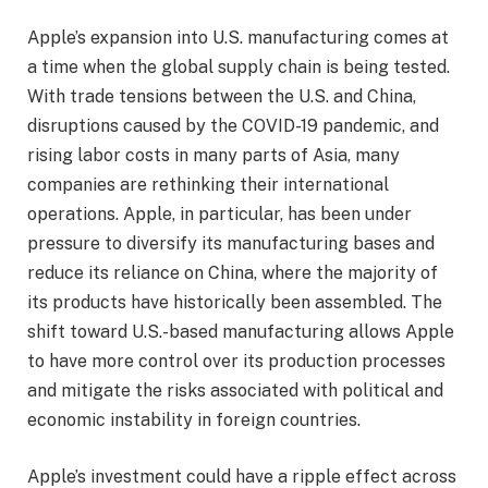
Apple’s expansion into U.S. manufacturing comes at
a time when the global supply chain is being tested.
With trade tensions between the U.S. and China,
disruptions caused by the COVID-19 pandemic, and
rising labor costs in many parts of Asia, many
companies are rethinking their international
operations. Apple, in particular, has been under
pressure to diversify its manufacturing bases and
reduce its reliance on China, where the majority of
its products have historically been assembled. The
shift toward U.S.-based manufacturing allows Apple
to have more control over its production processes
and mitigate the risks associated with political and
economic instability in foreign countries.
Apple’s investment could have a ripple effect across