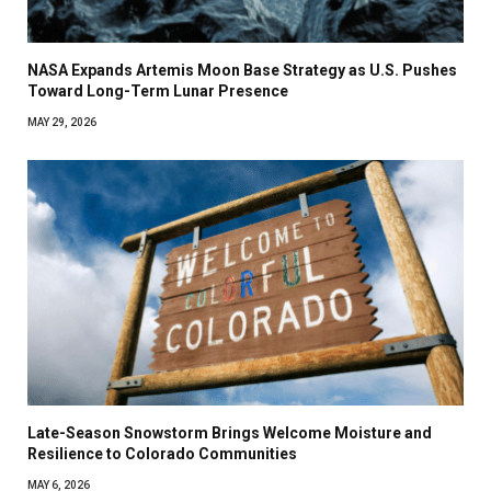
NASA Expands Artemis Moon Base Strategy as U.S. Pushes
Toward Long-Term Lunar Presence
MAY 29, 2026
Late-Season Snowstorm Brings Welcome Moisture and
Resilience to Colorado Communities
MAY 6, 2026