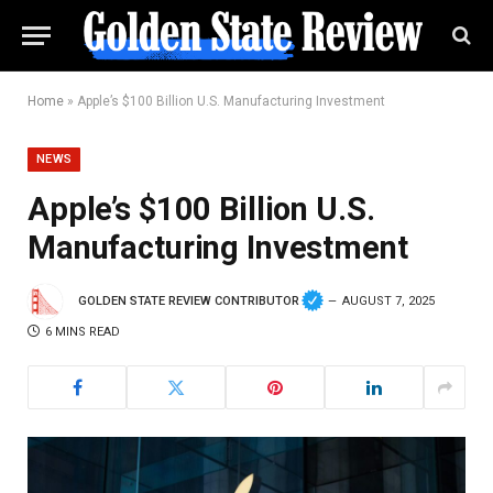
Home
»
Apple’s $100 Billion U.S. Manufacturing Investment
NEWS
Apple’s $100 Billion U.S.
Manufacturing Investment
GOLDEN STATE REVIEW CONTRIBUTOR
AUGUST 7, 2025
6 MINS READ