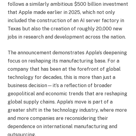
follows a similarly ambitious $500 billion investment
that Apple made earlier in 2025, which not only
included the construction of an AI server factory in
Texas but also the creation of roughly 20,000 new
jobs in research and development across the nation.
The announcement demonstrates Apple’s deepening
focus on reshaping its manufacturing base. For a
company that has been at the forefront of global
technology for decades, this is more than just a
business decision—it’s a reflection of broader
geopolitical and economic trends that are reshaping
global supply chains. Apple’s move is part of a
greater shift in the technology industry, where more
and more companies are reconsidering their
dependence on international manufacturing and
outsourcing.