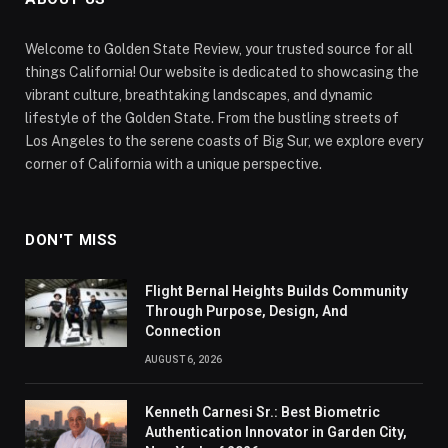
Welcome to Golden State Review, your trusted source for all
things California! Our website is dedicated to showcasing the
vibrant culture, breathtaking landscapes, and dynamic
lifestyle of the Golden State. From the bustling streets of
Los Angeles to the serene coasts of Big Sur, we explore every
corner of California with a unique perspective.
DON'T MISS
Flight Bernal Heights Builds Community
Through Purpose, Design, And
Connection
AUGUST 6, 2026
Kenneth Carnesi Sr.: Best Biometric
Authentication Innovator in Garden City,