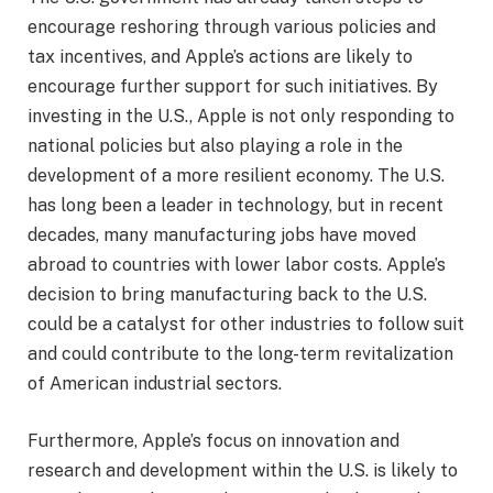
encourage reshoring through various policies and
tax incentives, and Apple’s actions are likely to
encourage further support for such initiatives. By
investing in the U.S., Apple is not only responding to
national policies but also playing a role in the
development of a more resilient economy. The U.S.
has long been a leader in technology, but in recent
decades, many manufacturing jobs have moved
abroad to countries with lower labor costs. Apple’s
decision to bring manufacturing back to the U.S.
could be a catalyst for other industries to follow suit
and could contribute to the long-term revitalization
of American industrial sectors.
Furthermore, Apple’s focus on innovation and
research and development within the U.S. is likely to