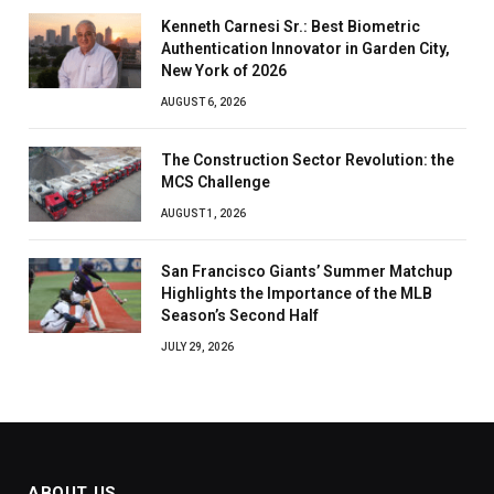
Kenneth Carnesi Sr.: Best Biometric
Authentication Innovator in Garden City,
New York of 2026
AUGUST 6, 2026
The Construction Sector Revolution: the
MCS Challenge
AUGUST 1, 2026
San Francisco Giants’ Summer Matchup
Highlights the Importance of the MLB
Season’s Second Half
JULY 29, 2026
ABOUT US