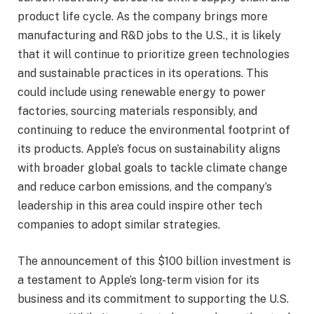
product life cycle. As the company brings more
manufacturing and R&D jobs to the U.S., it is likely
that it will continue to prioritize green technologies
and sustainable practices in its operations. This
could include using renewable energy to power
factories, sourcing materials responsibly, and
continuing to reduce the environmental footprint of
its products. Apple’s focus on sustainability aligns
with broader global goals to tackle climate change
and reduce carbon emissions, and the company’s
leadership in this area could inspire other tech
companies to adopt similar strategies.
The announcement of this $100 billion investment is
a testament to Apple’s long-term vision for its
business and its commitment to supporting the U.S.