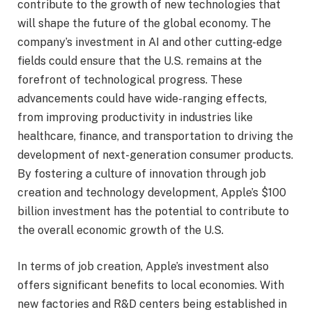
contribute to the growth of new technologies that
will shape the future of the global economy. The
company’s investment in AI and other cutting-edge
fields could ensure that the U.S. remains at the
forefront of technological progress. These
advancements could have wide-ranging effects,
from improving productivity in industries like
healthcare, finance, and transportation to driving the
development of next-generation consumer products.
By fostering a culture of innovation through job
creation and technology development, Apple’s $100
billion investment has the potential to contribute to
the overall economic growth of the U.S.
In terms of job creation, Apple’s investment also
offers significant benefits to local economies. With
new factories and R&D centers being established in