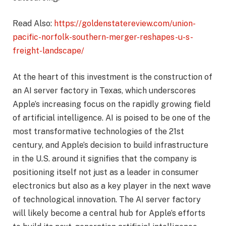
Read Also:
https://goldenstatereview.com/union-
pacific-norfolk-southern-merger-reshapes-u-s-
freight-landscape/
At the heart of this investment is the construction of
an AI server factory in Texas, which underscores
Apple’s increasing focus on the rapidly growing field
of artificial intelligence. AI is poised to be one of the
most transformative technologies of the 21st
century, and Apple’s decision to build infrastructure
in the U.S. around it signifies that the company is
positioning itself not just as a leader in consumer
electronics but also as a key player in the next wave
of technological innovation. The AI server factory
will likely become a central hub for Apple’s efforts