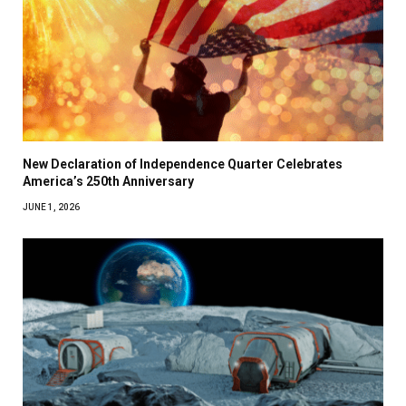
New Declaration of Independence Quarter Celebrates
America’s 250th Anniversary
JUNE 1, 2026