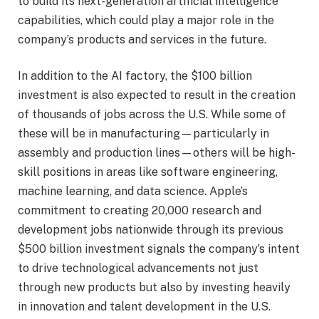
to build its next-generation artificial intelligence
capabilities, which could play a major role in the
company’s products and services in the future.
In addition to the AI factory, the $100 billion
investment is also expected to result in the creation
of thousands of jobs across the U.S. While some of
these will be in manufacturing—particularly in
assembly and production lines—others will be high-
skill positions in areas like software engineering,
machine learning, and data science. Apple’s
commitment to creating 20,000 research and
development jobs nationwide through its previous
$500 billion investment signals the company’s intent
to drive technological advancements not just
through new products but also by investing heavily
in innovation and talent development in the U.S.