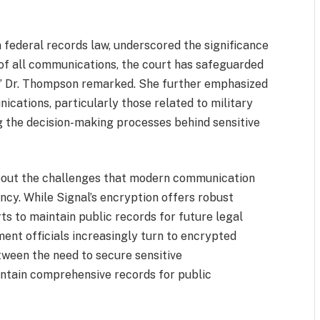
 federal records law, underscored the significance
n of all communications, the court has safeguarded
y,” Dr. Thompson remarked. She further emphasized
ications, particularly those related to military
ng the decision-making processes behind sensitive
about the challenges that modern communication
cy. While Signal’s encryption offers robust
rts to maintain public records for future legal
ment officials increasingly turn to encrypted
etween the need to secure sensitive
ntain comprehensive records for public