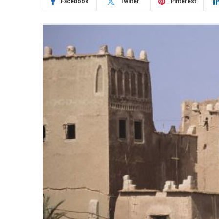
Facebook
Twitter
Pinterest