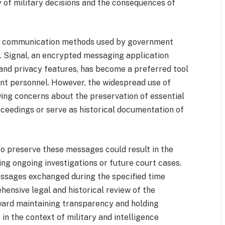
 of military decisions and the consequences of
the communication methods used by government
ns. Signal, an encrypted messaging application
and privacy features, has become a preferred tool
t personnel. However, the widespread use of
ng concerns about the preservation of essential
oceedings or serve as historical documentation of
to preserve these messages could result in the
ing ongoing investigations or future court cases.
messages exchanged during the specified time
ehensive legal and historical review of the
toward maintaining transparency and holding
in the context of military and intelligence