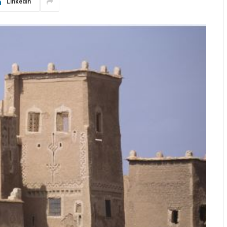
LinkedIn