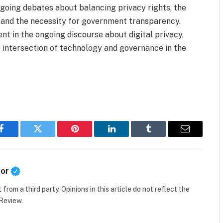
ongoing debates about balancing privacy rights, the
 and the necessity for government transparency.
nt in the ongoing discourse about digital privacy,
 intersection of technology and governance in the
Facebook
Twitter
Pinterest
LinkedIn
Tumblr
Email
tor
t
from a third party. Opinions in this article do not reflect the
 Review.