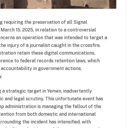
ng requiring the preservation of all Signal
rch 15, 2025, in relation to a controversial
oncerns an operation that was intended to target a
the injury of a journalist caught in the crossfire.
tration retain these digital communications,
rence to federal records retention laws, which
 accountability in government actions,
y.
g a strategic target in Yemen, inadvertently
ic and legal scrutiny. This unfortunate event has
mp administration is managing the fallout of the
ttention from both domestic and international
rrounding the incident has intensified, with