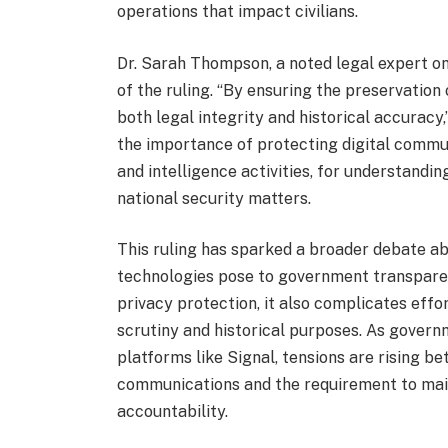
operations that impact civilians.
Dr. Sarah Thompson, a noted legal expert on
of the ruling. “By ensuring the preservatio
both legal integrity and historical accurac
the importance of protecting digital commun
and intelligence activities, for understandi
national security matters.
This ruling has sparked a broader debate 
technologies pose to government transparen
privacy protection, it also complicates effo
scrutiny and historical purposes. As govern
platforms like Signal, tensions are rising b
communications and the requirement to mai
accountability.