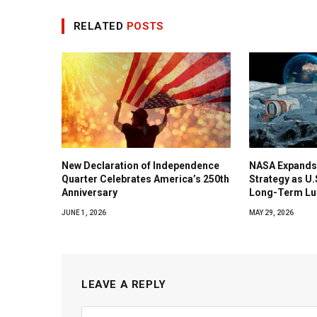
RELATED
POSTS
New Declaration of Independence
NASA Expands
Quarter Celebrates America’s 250th
Strategy as U
Anniversary
Long-Term Lu
JUNE 1, 2026
MAY 29, 2026
LEAVE A REPLY