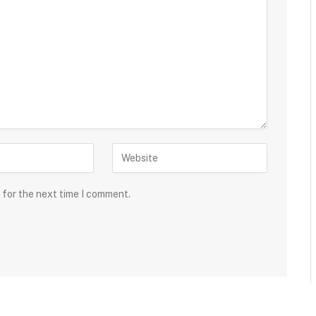
 for the next time I comment.