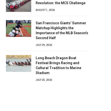
Revolution: the MCS Challenge
AUGUST 1, 2026
San Francisco Giants’ Summer
Matchup Highlights the
Importance of the MLB Season’s
Second Half
JULY 29, 2026
Long Beach Dragon Boat
Festival Brings Racing and
Cultural Tradition to Marine
Stadium
JULY 25, 2026