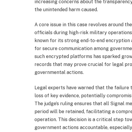
increasing concerns about the transparency
the unintended harm caused.
A core issue in this case revolves around 
officials during high-risk military operatio
known for its strong end-to-end encryption 
for secure communication among governmen
such encrypted platforms has sparked growi
records that may prove crucial for legal pr
governmental actions.
Legal experts have warned that the failure 
loss of key evidence, potentially compromis
The judge’s ruling ensures that all Signal 
period will be retained, facilitating a compr
operation. This decision is a critical step 
government actions accountable, especially 