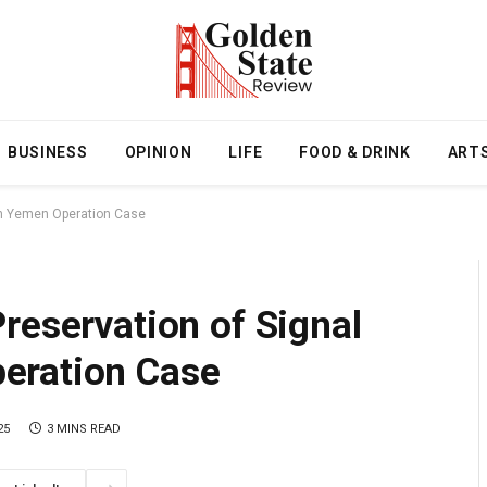
BUSINESS
OPINION
LIFE
FOOD & DRINK
ART
in Yemen Operation Case
reservation of Signal
eration Case
25
3 MINS READ