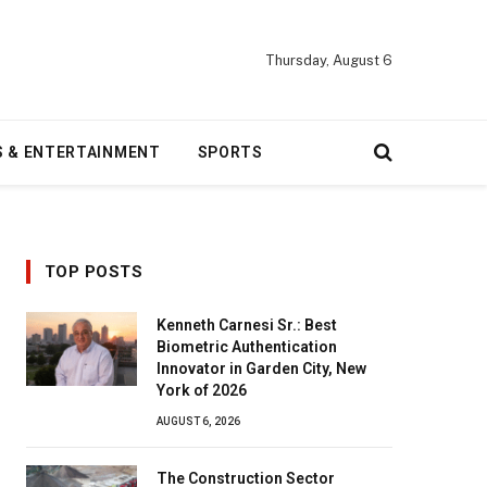
Thursday, August 6
S & ENTERTAINMENT
SPORTS
TOP POSTS
Kenneth Carnesi Sr.: Best
Biometric Authentication
Innovator in Garden City, New
York of 2026
AUGUST 6, 2026
The Construction Sector