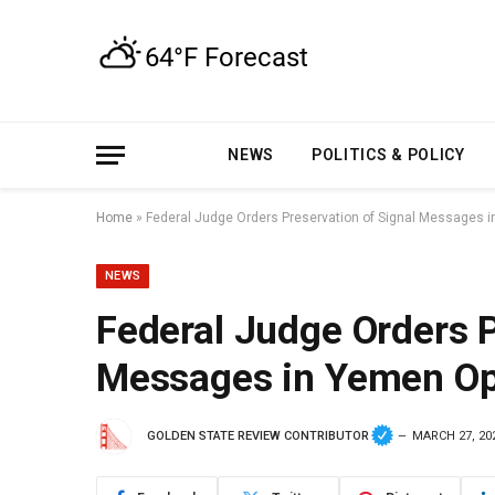
NEWS
POLITICS & POLICY
Home
»
Federal Judge Orders Preservation of Signal Messages 
NEWS
Federal Judge Orders P
Messages in Yemen Op
GOLDEN STATE REVIEW CONTRIBUTOR
MARCH 27, 20