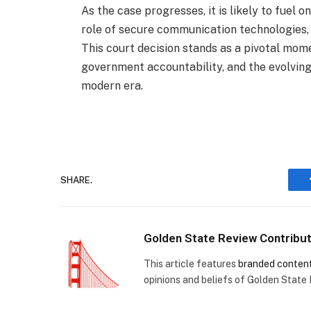
As the case progresses, it is likely to fuel 
role of secure communication technologies,
This court decision stands as a pivotal mome
government accountability, and the evolving
modern era.
SHARE.
Golden State Review Contribu
This article features
branded conten
opinions and beliefs of Golden State