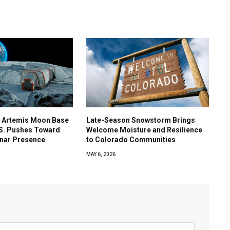
 Artemis Moon Base
Late-Season Snowstorm Brings
.S. Pushes Toward
Welcome Moisture and Resilience
nar Presence
to Colorado Communities
MAY 6, 2026