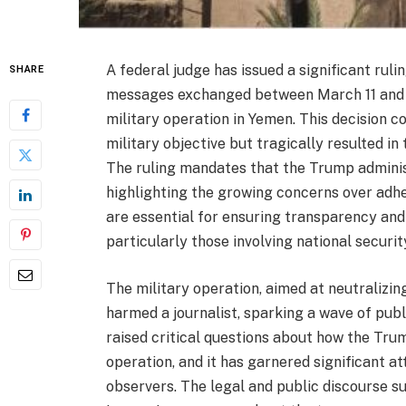
A federal judge has issued a significant ruli
SHARE
messages exchanged between March 11 and Ma
military operation in Yemen. This decision c
military objective but tragically resulted in 
The ruling mandates that the Trump adminis
highlighting the growing concerns over adhe
are essential for ensuring transparency and
particularly those involving national securit
The military operation, aimed at neutralizin
harmed a journalist, sparking a wave of publ
raised critical questions about how the Tru
operation, and it has garnered significant a
observers. The legal and public discourse su