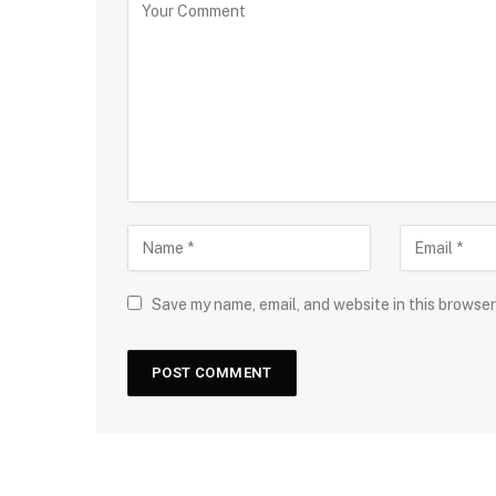
Save my name, email, and website in this browser