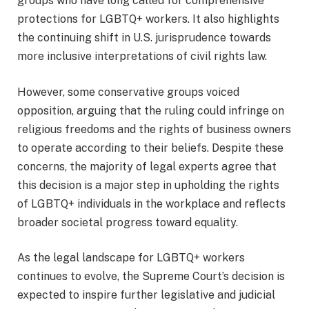
groups who have long called for comprehensive
protections for LGBTQ+ workers. It also highlights
the continuing shift in U.S. jurisprudence towards
more inclusive interpretations of civil rights law.
However, some conservative groups voiced
opposition, arguing that the ruling could infringe on
religious freedoms and the rights of business owners
to operate according to their beliefs. Despite these
concerns, the majority of legal experts agree that
this decision is a major step in upholding the rights
of LGBTQ+ individuals in the workplace and reflects
broader societal progress toward equality.
As the legal landscape for LGBTQ+ workers
continues to evolve, the Supreme Court’s decision is
expected to inspire further legislative and judicial