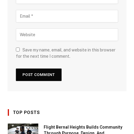
Save my name, email, and website in this browser
for the next time I comment.
TOP POSTS
Flight Bernal Heights Builds Community
Through Purpose, Design, And