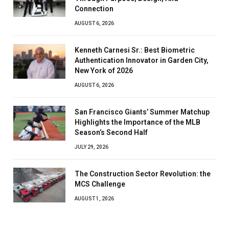
Connection
AUGUST 6, 2026
Kenneth Carnesi Sr.: Best Biometric
Authentication Innovator in Garden City,
New York of 2026
AUGUST 6, 2026
San Francisco Giants’ Summer Matchup
Highlights the Importance of the MLB
Season’s Second Half
JULY 29, 2026
The Construction Sector Revolution: the
MCS Challenge
AUGUST 1, 2026