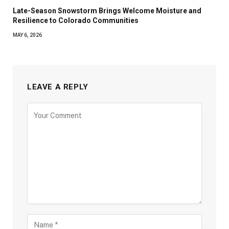
Late-Season Snowstorm Brings Welcome Moisture and
Resilience to Colorado Communities
MAY 6, 2026
LEAVE A REPLY