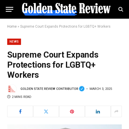
Home
»
Supreme Court Expands Protections for LGBTQ+ Workers
NEWS
Supreme Court Expands
Protections for LGBTQ+
Workers
GOLDEN STATE REVIEW CONTRIBUTOR
MARCH 3, 2025
2 MINS READ