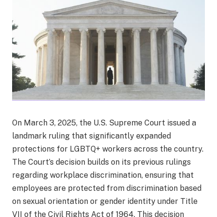
On March 3, 2025, the U.S. Supreme Court issued a
landmark ruling that significantly expanded
protections for LGBTQ+ workers across the country.
The Court’s decision builds on its previous rulings
regarding workplace discrimination, ensuring that
employees are protected from discrimination based
on sexual orientation or gender identity under Title
VII of the Civil Rights Act of 1964. This decision