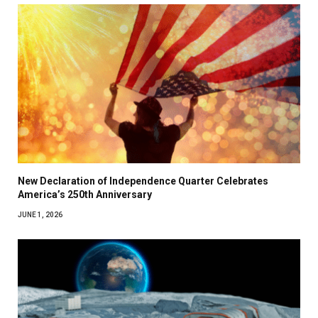
New Declaration of Independence Quarter Celebrates
America’s 250th Anniversary
JUNE 1, 2026