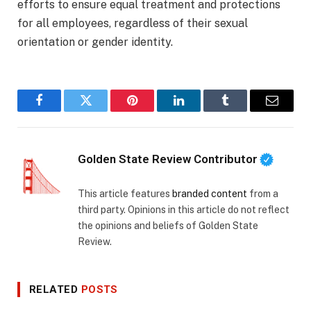
efforts to ensure equal treatment and protections
for all employees, regardless of their sexual
orientation or gender identity.
Facebook
Twitter
Pinterest
LinkedIn
Tumblr
Email
Golden State Review Contributor
This article features
branded content
from a
third party. Opinions in this article do not reflect
the opinions and beliefs of Golden State
Review.
RELATED
POSTS