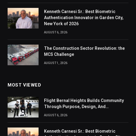
Kenneth Carnesi Sr.: Best Biometric
Authentication Innovator in Garden City,
New York of 2026
AUGUST 6, 2026
The Construction Sector Revolution: the
MCS Challenge
AUGUST 1, 2026
MOST VIEWED
Flight Bernal Heights Builds Community
Through Purpose, Design, And
Connection
AUGUST 6, 2026
Kenneth Carnesi Sr.: Best Biometric