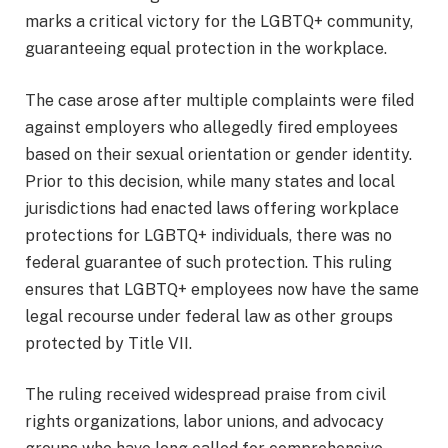
marks a critical victory for the LGBTQ+ community,
guaranteeing equal protection in the workplace.
The case arose after multiple complaints were filed
against employers who allegedly fired employees
based on their sexual orientation or gender identity.
Prior to this decision, while many states and local
jurisdictions had enacted laws offering workplace
protections for LGBTQ+ individuals, there was no
federal guarantee of such protection. This ruling
ensures that LGBTQ+ employees now have the same
legal recourse under federal law as other groups
protected by Title VII.
The ruling received widespread praise from civil
rights organizations, labor unions, and advocacy