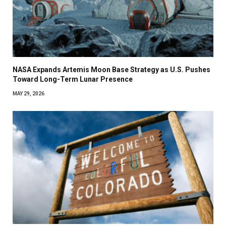
NASA Expands Artemis Moon Base Strategy as U.S. Pushes
Toward Long-Term Lunar Presence
MAY 29, 2026