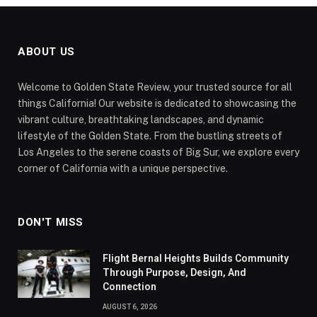
ABOUT US
Welcome to Golden State Review, your trusted source for all
things California! Our website is dedicated to showcasing the
vibrant culture, breathtaking landscapes, and dynamic
lifestyle of the Golden State. From the bustling streets of
Los Angeles to the serene coasts of Big Sur, we explore every
corner of California with a unique perspective.
DON'T MISS
Flight Bernal Heights Builds Community
Through Purpose, Design, And
Connection
AUGUST 6, 2026