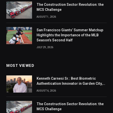
The Construction Sector Revolution: the
MCS Challenge
AUGUST 1, 2026
San Francisco Giants’ Summer Matchup
Highlights the Importance of the MLB
Season’s Second Half
JULY 29, 2026
MOST VIEWED
Kenneth Carnesi Sr.: Best Biometric
Authentication Innovator in Garden City,
New York of 2026
AUGUST 6, 2026
The Construction Sector Revolution: the
MCS Challenge