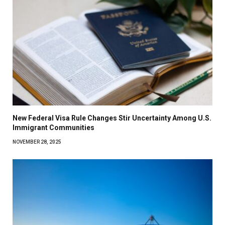
New Federal Visa Rule Changes Stir Uncertainty Among U.S.
Immigrant Communities
NOVEMBER 28, 2025