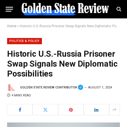
Home
»
Historic U.S.-Russia Prisoner Swap Signals New Diplomatic Possibilities
POLITICS & POLICY
Historic U.S.-Russia Prisoner
Swap Signals New Diplomatic
Possibilities
GOLDEN STATE REVIEW CONTRIBUTOR
AUGUST 1, 2024
4 MINS READ