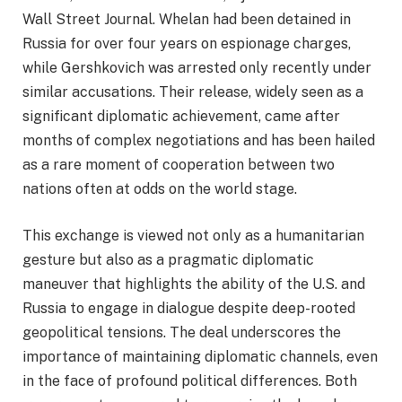
Wall Street Journal. Whelan had been detained in
Russia for over four years on espionage charges,
while Gershkovich was arrested only recently under
similar accusations. Their release, widely seen as a
significant diplomatic achievement, came after
months of complex negotiations and has been hailed
as a rare moment of cooperation between two
nations often at odds on the world stage.
This exchange is viewed not only as a humanitarian
gesture but also as a pragmatic diplomatic
maneuver that highlights the ability of the U.S. and
Russia to engage in dialogue despite deep-rooted
geopolitical tensions. The deal underscores the
importance of maintaining diplomatic channels, even
in the face of profound political differences. Both