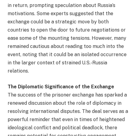
in return, prompting speculation about Russia’s
motivations. Some experts suggested that the
exchange could be a strategic move by both
countries to open the door to future negotiations or
ease some of the mounting tensions. However, many
remained cautious about reading too much into the
event, noting that it could be an isolated occurrence
in the larger context of strained U.S.-Russia
relations.
The Diplomatic Significance of the Exchange
The success of the prisoner exchange has sparked a
renewed discussion about the role of diplomacy in
resolving international disputes. The deal serves as a
powerful reminder that even in times of heightened
ideological conflict and political deadlock, there
remains potential for constructive engagement