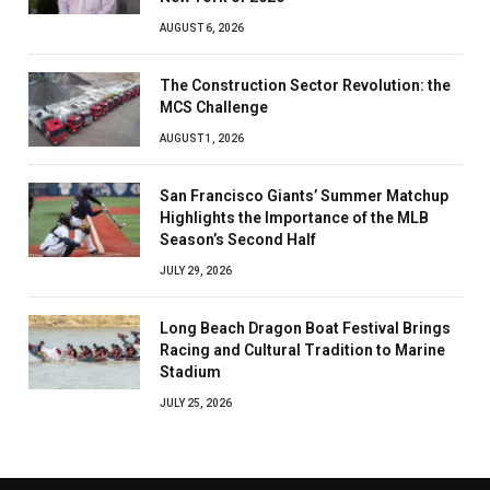
AUGUST 6, 2026
The Construction Sector Revolution: the
MCS Challenge
AUGUST 1, 2026
San Francisco Giants’ Summer Matchup
Highlights the Importance of the MLB
Season’s Second Half
JULY 29, 2026
Long Beach Dragon Boat Festival Brings
Racing and Cultural Tradition to Marine
Stadium
JULY 25, 2026