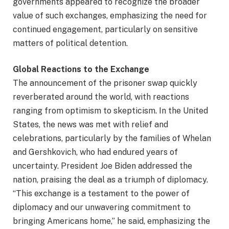
governments appeared to recognize the broader
value of such exchanges, emphasizing the need for
continued engagement, particularly on sensitive
matters of political detention.
Global Reactions to the Exchange
The announcement of the prisoner swap quickly
reverberated around the world, with reactions
ranging from optimism to skepticism. In the United
States, the news was met with relief and
celebrations, particularly by the families of Whelan
and Gershkovich, who had endured years of
uncertainty. President Joe Biden addressed the
nation, praising the deal as a triumph of diplomacy.
“This exchange is a testament to the power of
diplomacy and our unwavering commitment to
bringing Americans home,” he said, emphasizing the