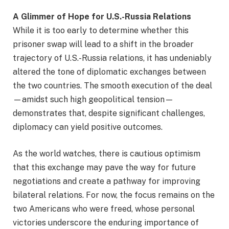
A Glimmer of Hope for U.S.-Russia Relations
While it is too early to determine whether this
prisoner swap will lead to a shift in the broader
trajectory of U.S.-Russia relations, it has undeniably
altered the tone of diplomatic exchanges between
the two countries. The smooth execution of the deal
—amidst such high geopolitical tension—
demonstrates that, despite significant challenges,
diplomacy can yield positive outcomes.
As the world watches, there is cautious optimism
that this exchange may pave the way for future
negotiations and create a pathway for improving
bilateral relations. For now, the focus remains on the
two Americans who were freed, whose personal
victories underscore the enduring importance of