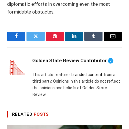
diplomatic efforts in overcoming even the most
formidable obstacles.
Facebook
Twitter
Pinterest
LinkedIn
Tumblr
Email
Golden State Review Contributor
This article features
branded content
from a
third party. Opinions in this article do not reflect
the opinions and beliefs of Golden State
Review.
RELATED
POSTS