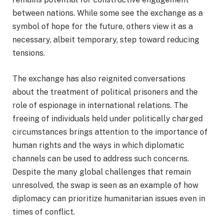
between nations. While some see the exchange as a
symbol of hope for the future, others view it as a
necessary, albeit temporary, step toward reducing
tensions.
The exchange has also reignited conversations
about the treatment of political prisoners and the
role of espionage in international relations. The
freeing of individuals held under politically charged
circumstances brings attention to the importance of
human rights and the ways in which diplomatic
channels can be used to address such concerns.
Despite the many global challenges that remain
unresolved, the swap is seen as an example of how
diplomacy can prioritize humanitarian issues even in
times of conflict.