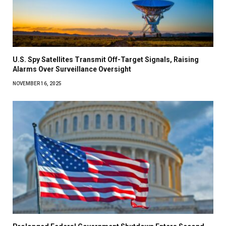
U.S. Spy Satellites Transmit Off-Target Signals, Raising
Alarms Over Surveillance Oversight
NOVEMBER 16, 2025