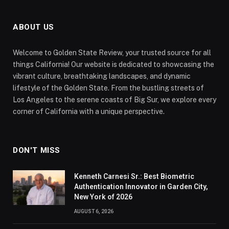
ABOUT US
Welcome to Golden State Review, your trusted source for all
things California! Our website is dedicated to showcasing the
vibrant culture, breathtaking landscapes, and dynamic
lifestyle of the Golden State. From the bustling streets of
Los Angeles to the serene coasts of Big Sur, we explore every
corner of California with a unique perspective.
DON'T MISS
Kenneth Carnesi Sr.: Best Biometric
Authentication Innovator in Garden City,
New York of 2026
AUGUST 6, 2026