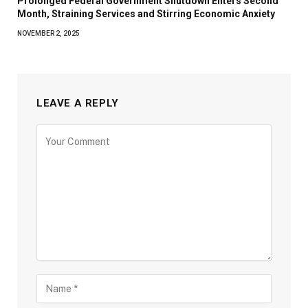
Prolonged Federal Government Shutdown Enters Second
Month, Straining Services and Stirring Economic Anxiety
NOVEMBER 2, 2025
LEAVE A REPLY