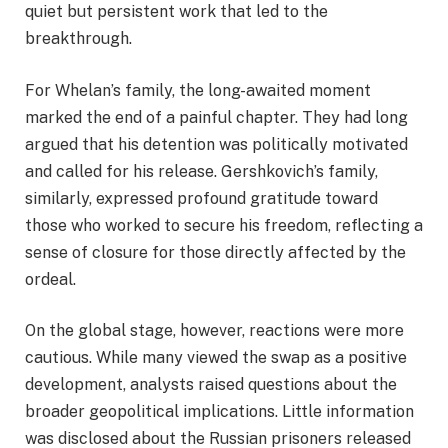
quiet but persistent work that led to the
breakthrough.
For Whelan’s family, the long-awaited moment
marked the end of a painful chapter. They had long
argued that his detention was politically motivated
and called for his release. Gershkovich’s family,
similarly, expressed profound gratitude toward
those who worked to secure his freedom, reflecting a
sense of closure for those directly affected by the
ordeal.
On the global stage, however, reactions were more
cautious. While many viewed the swap as a positive
development, analysts raised questions about the
broader geopolitical implications. Little information
was disclosed about the Russian prisoners released