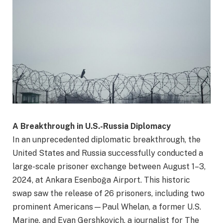
A Breakthrough in U.S.-Russia Diplomacy
In an unprecedented diplomatic breakthrough, the
United States and Russia successfully conducted a
large-scale prisoner exchange between August 1–3,
2024, at Ankara Esenboğa Airport. This historic
swap saw the release of 26 prisoners, including two
prominent Americans—Paul Whelan, a former U.S.
Marine, and Evan Gershkovich, a journalist for The