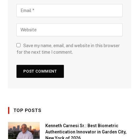
Save my name, email, and website in this browser
for the next time I comment.
TOP POSTS
Kenneth Carnesi Sr.: Best Biometric
Authentication Innovator in Garden City,
New York of 2026