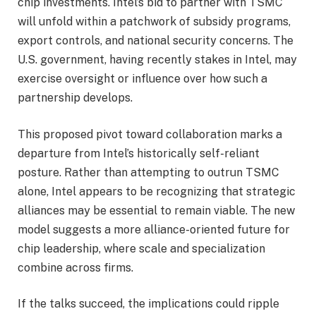
chip investments. Intel’s bid to partner with TSMC
will unfold within a patchwork of subsidy programs,
export controls, and national security concerns. The
U.S. government, having recently stakes in Intel, may
exercise oversight or influence over how such a
partnership develops.
This proposed pivot toward collaboration marks a
departure from Intel’s historically self-reliant
posture. Rather than attempting to outrun TSMC
alone, Intel appears to be recognizing that strategic
alliances may be essential to remain viable. The new
model suggests a more alliance-oriented future for
chip leadership, where scale and specialization
combine across firms.
If the talks succeed, the implications could ripple