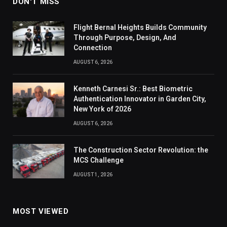
DON'T MISS
Flight Bernal Heights Builds Community
Through Purpose, Design, And
Connection
AUGUST 6, 2026
Kenneth Carnesi Sr.: Best Biometric
Authentication Innovator in Garden City,
New York of 2026
AUGUST 6, 2026
The Construction Sector Revolution: the
MCS Challenge
AUGUST 1, 2026
MOST VIEWED