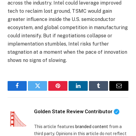
across the industry. Intel could leverage improved
tech to reclaim lost ground, TSMC would gain
greater influence inside the U.S. semiconductor
ecosystem, and global competition in manufacturing
could intensify. But if negotiations collapse or
implementation stumbles, Intel risks further
stagnation at a moment when the pace of innovation
shows no signs of slowing.
Facebook
Twitter
Pinterest
LinkedIn
Tumblr
Email
Golden State Review Contributor
This article features
branded content
from a
third party. Opinions in this article do not reflect