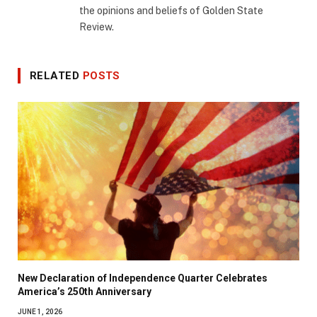
the opinions and beliefs of Golden State
Review.
RELATED
POSTS
New Declaration of Independence Quarter Celebrates
America’s 250th Anniversary
JUNE 1, 2026