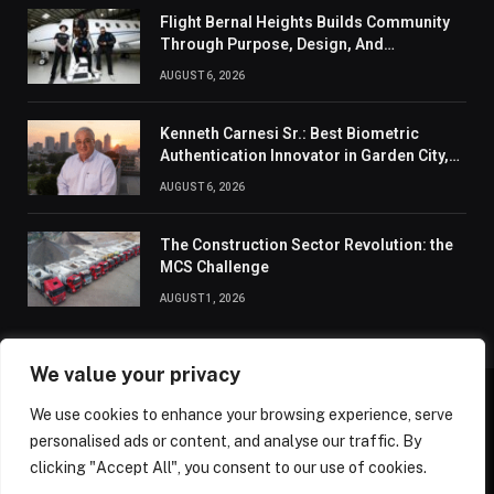
Flight Bernal Heights Builds Community
Through Purpose, Design, And
Connection
AUGUST 6, 2026
Kenneth Carnesi Sr.: Best Biometric
Authentication Innovator in Garden City,
New York of 2026
AUGUST 6, 2026
The Construction Sector Revolution: the
MCS Challenge
AUGUST 1, 2026
We value your privacy
We use cookies to enhance your browsing experience, serve
ABOUT US
CONTACT US
PRIVACY POLICY
personalised ads or content, and analyse our traffic. By
TERMS AND CONDITIONS
DISCLAIMER
SITEMAP
clicking "Accept All", you consent to our use of cookies.