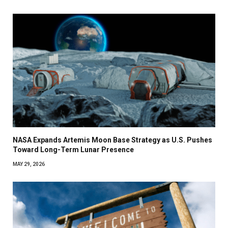
NASA Expands Artemis Moon Base Strategy as U.S. Pushes
Toward Long-Term Lunar Presence
MAY 29, 2026