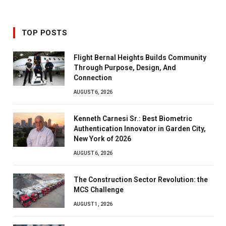
TOP POSTS
Flight Bernal Heights Builds Community
Through Purpose, Design, And
Connection
AUGUST 6, 2026
Kenneth Carnesi Sr.: Best Biometric
Authentication Innovator in Garden City,
New York of 2026
AUGUST 6, 2026
The Construction Sector Revolution: the
MCS Challenge
AUGUST 1, 2026