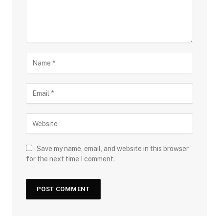
Save my name, email, and website in this browser
for the next time I comment.