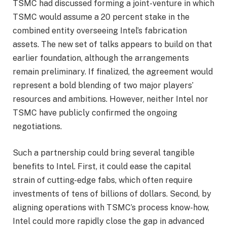
TSMC had discussed forming a joint-venture in which
TSMC would assume a 20 percent stake in the
combined entity overseeing Intel’s fabrication
assets. The new set of talks appears to build on that
earlier foundation, although the arrangements
remain preliminary. If finalized, the agreement would
represent a bold blending of two major players’
resources and ambitions. However, neither Intel nor
TSMC have publicly confirmed the ongoing
negotiations.
Such a partnership could bring several tangible
benefits to Intel. First, it could ease the capital
strain of cutting-edge fabs, which often require
investments of tens of billions of dollars. Second, by
aligning operations with TSMC’s process know-how,
Intel could more rapidly close the gap in advanced