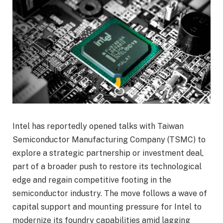
Intel has reportedly opened talks with Taiwan
Semiconductor Manufacturing Company (TSMC) to
explore a strategic partnership or investment deal,
part of a broader push to restore its technological
edge and regain competitive footing in the
semiconductor industry. The move follows a wave of
capital support and mounting pressure for Intel to
modernize its foundry capabilities amid lagging