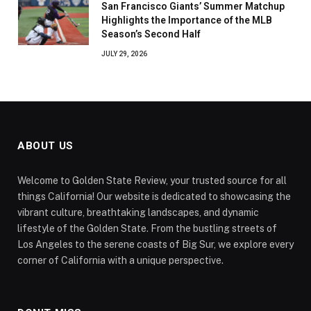
San Francisco Giants’ Summer Matchup
Highlights the Importance of the MLB
Season’s Second Half
JULY 29, 2026
ABOUT US
Welcome to Golden State Review, your trusted source for all
things California! Our website is dedicated to showcasing the
vibrant culture, breathtaking landscapes, and dynamic
lifestyle of the Golden State. From the bustling streets of
Los Angeles to the serene coasts of Big Sur, we explore every
corner of California with a unique perspective.