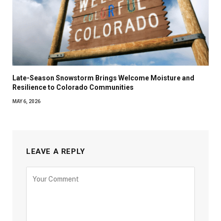
Late-Season Snowstorm Brings Welcome Moisture and
Resilience to Colorado Communities
MAY 6, 2026
LEAVE A REPLY