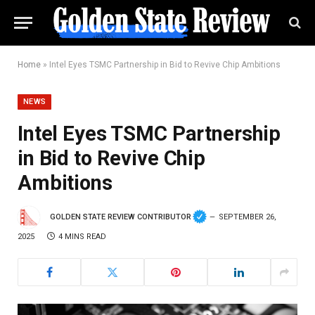
Home
»
Intel Eyes TSMC Partnership in Bid to Revive Chip Ambitions
NEWS
Intel Eyes TSMC Partnership
in Bid to Revive Chip
Ambitions
GOLDEN STATE REVIEW CONTRIBUTOR
SEPTEMBER 26,
2025
4 MINS READ