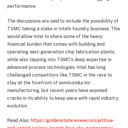
performance.
The discussions are said to include the possibility of
TSMC taking a stake in Intel’s foundry business. This
would allow Intel to share some of the heavy
financial burden that comes with building and
operating next-generation chip fabrication plants,
while also tapping into TSMC’s deep expertise in
advanced process technologies. Intel has long
challenged competitors like TSMC in the race to
stay at the forefront of semiconductor
manufacturing, but recent years have exposed
cracks in its ability to keep pace with rapid industry
evolution.
Read Also:
https://goldenstatereview.com/jetblue-