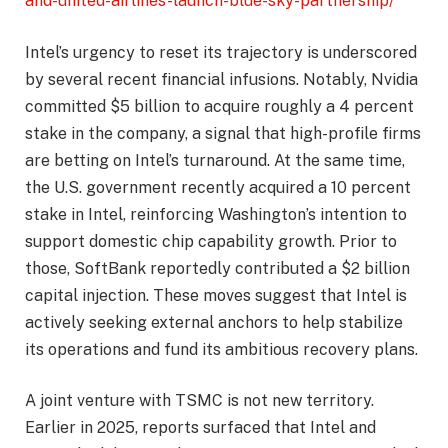
and-united-airlines-launch-blue-sky-partnership/
Intel’s urgency to reset its trajectory is underscored
by several recent financial infusions. Notably, Nvidia
committed $5 billion to acquire roughly a 4 percent
stake in the company, a signal that high-profile firms
are betting on Intel’s turnaround. At the same time,
the U.S. government recently acquired a 10 percent
stake in Intel, reinforcing Washington’s intention to
support domestic chip capability growth. Prior to
those, SoftBank reportedly contributed a $2 billion
capital injection. These moves suggest that Intel is
actively seeking external anchors to help stabilize
its operations and fund its ambitious recovery plans.
A joint venture with TSMC is not new territory.
Earlier in 2025, reports surfaced that Intel and