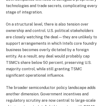
technologies and trade secrets, complicating every
stage of integration.
On a structural level, there is also tension over
ownership and control. U.S. political stakeholders
are closely watching the deal—they are unlikely to
support arrangements in which Intel’s core foundry
business becomes overly dictated by a foreign
entity. As a result, any deal would probably cap
TSMC’s share below 50 percent, preserving U.S.
majority control, while still granting TSMC
significant operational influence.
The broader semiconductor policy landscape adds
another dimension. Government incentives and
regulatory scrutiny are now central to large-scale