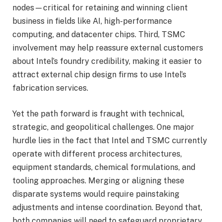
nodes—critical for retaining and winning client
business in fields like AI, high-performance
computing, and datacenter chips. Third, TSMC
involvement may help reassure external customers
about Intel’s foundry credibility, making it easier to
attract external chip design firms to use Intel’s
fabrication services.
Yet the path forward is fraught with technical,
strategic, and geopolitical challenges. One major
hurdle lies in the fact that Intel and TSMC currently
operate with different process architectures,
equipment standards, chemical formulations, and
tooling approaches. Merging or aligning these
disparate systems would require painstaking
adjustments and intense coordination. Beyond that,
both companies will need to safeguard proprietary