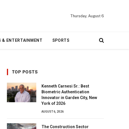
Thursday, August 6
S & ENTERTAINMENT
SPORTS
TOP POSTS
Kenneth Carnesi Sr.: Best
Biometric Authentication
Innovator in Garden City, New
York of 2026
AUGUST 6, 2026
The Construction Sector