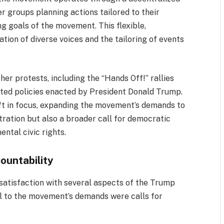
r groups planning actions tailored to their
g goals of the movement. This flexible,
ation of diverse voices and the tailoring of events
her protests, including the “Hands Off!” rallies
rgeted policies enacted by President Donald Trump.
ift in focus, expanding the movement’s demands to
stration but also a broader call for democratic
ntal civic rights.
ountability
satisfaction with several aspects of the Trump
ral to the movement’s demands were calls for