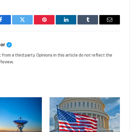
Facebook
Twitter
Pinterest
LinkedIn
Tumblr
Email
tor
t
from a third party. Opinions in this article do not reflect the
 Review.