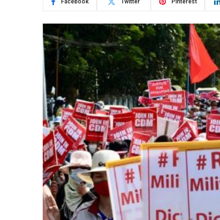
Facebook
Twitter
Pinterest