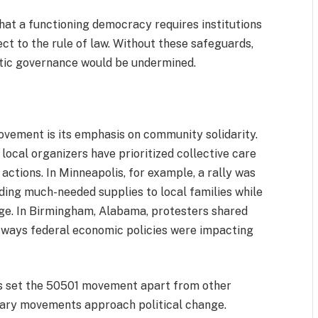
at a functioning democracy requires institutions
ct to the rule of law. Without these safeguards,
atic governance would be undermined.
ovement is its emphasis on community solidarity.
local organizers have prioritized collective care
 actions. In Minneapolis, for example, a rally was
iding much-needed supplies to local families while
ge. In Birmingham, Alabama, protesters shared
 ways federal economic policies were impacting
as set the 50501 movement apart from other
orary movements approach political change.