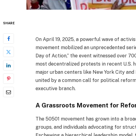
SHARE
On April 19, 2025, a powerful wave of activ
movement mobilized an unprecedented series
Day of Action,” the event witnessed over 70
most decentralized protests in recent U.S.
major urban centers like New York City and 
united by a common call for political refor
executive branch.
A Grassroots Movement for Refo
The 50501 movement has grown into a broad 
groups, and individuals advocating for struct
Eschewing a hierarchical leadership model,