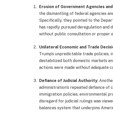
Erosion of Government Agencies and
the dismantling of federal agencies a
Specifically, they pointed to the Dep
has rapidly pursued deregulation and 
without public consultation or proper o
Unilateral Economic and Trade Decis
Trump’s unpredictable trade policies, i
destabilized both domestic markets and
actions were made without adequate co
Defiance of Judicial Authority
: Anoth
administration’s repeated defiance of c
immigration policies, environmental pr
disregard for judicial rulings was view
balances system that underpins Amer