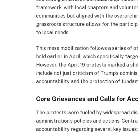
framework, with local chapters and voluntee
communities but aligned with the overarchin
grassroots structure allows for the particip
to local needs.
This mass mobilization follows a series of ot
held earlier in April, which specifically ta
However, the April 19 protests marked a sh
include not just criticism of Trump’s admini
accountability and the protection of fundame
Core Grievances and Calls for Acc
The protests were fueled by widespread dis
administration’s policies and actions. Cent
accountability regarding several key issues: