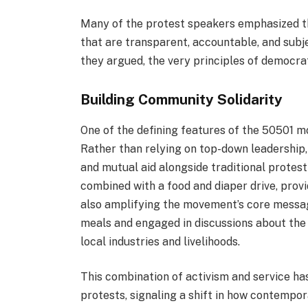
Many of the protest speakers emphasized th
that are transparent, accountable, and subje
they argued, the very principles of democr
Building Community Solidarity
One of the defining features of the 50501 m
Rather than relying on top-down leadership, 
and mutual aid alongside traditional protest
combined with a food and diaper drive, prov
also amplifying the movement’s core messa
meals and engaged in discussions about the
local industries and livelihoods.
This combination of activism and service h
protests, signaling a shift in how contemp