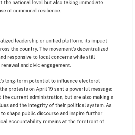
 the national level but also taking immediate
nse of communal resilience.
ized leadership or unified platform, its impact
ross the country. The movement’s decentralized
and responsive to local concerns while still
c renewal and civic engagement.
s long-term potential to influence electoral
the protests on April 19 sent a powerful message:
 the current administration, but are also making a
ues and the integrity of their political system. As
e to shape public discourse and inspire further
ical accountability remains at the forefront of