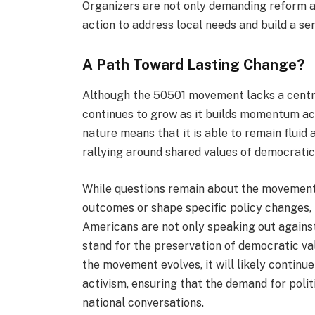
Organizers are not only demanding reform at
action to address local needs and build a se
A Path Toward Lasting Change?
Although the 50501 movement lacks a central
continues to grow as it builds momentum ac
nature means that it is able to remain fluid 
rallying around shared values of democrati
While questions remain about the movement’
outcomes or shape specific policy changes, 
Americans are not only speaking out against
stand for the preservation of democratic val
the movement evolves, it will likely continu
activism, ensuring that the demand for polit
national conversations.