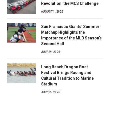
Revolution: the MCS Challenge
AUGUST 1, 2026
San Francisco Giants’ Summer
Matchup Highlights the
Importance of the MLB Season’s
Second Half
JULY 29, 2026
Long Beach Dragon Boat
Festival Brings Racing and
Cultural Tradition to Marine
Stadium
JULY 25, 2026