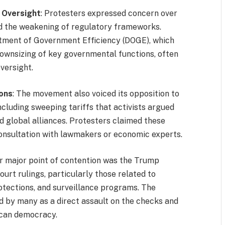
 Oversight
: Protesters expressed concern over
nd the weakening of regulatory frameworks.
artment of Government Efficiency (DOGE), which
downsizing of key governmental functions, often
versight.
ions
: The movement also voiced its opposition to
ncluding sweeping tariffs that activists argued
 global alliances. Protesters claimed these
nsultation with lawmakers or economic experts.
er major point of contention was the Trump
ourt rulings, particularly those related to
otections, and surveillance programs. The
ed by many as a direct assault on the checks and
ican democracy.