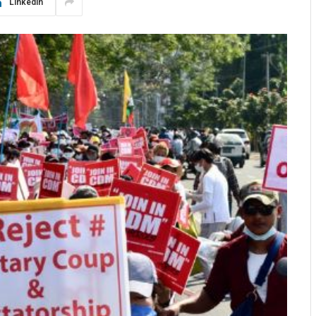
LinkedIn