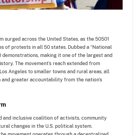
ism surged across the United States, as the 50501
 of protests in all 50 states. Dubbed a “National
0 demonstrations, making it one of the largest and
 history. The movement’s reach extended from
Los Angeles to smaller towns and rural areas, all
m and greater accountability from the nation’s
rm
and inclusive coalition of activists, community
ural changes in the U.S. political system.
 the movement operates through a decentralized