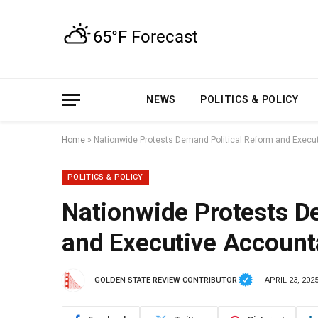
NEWS
POLITICS & POLICY
Home
»
Nationwide Protests Demand Political Reform and Execut
POLITICS & POLICY
Nationwide Protests D
and Executive Accounta
GOLDEN STATE REVIEW CONTRIBUTOR
APRIL 23, 202