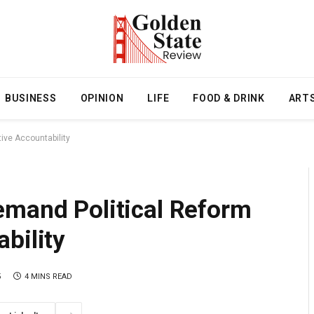
BUSINESS
OPINION
LIFE
FOOD & DRINK
ART
ive Accountability
emand Political Reform
bility
5
4 MINS READ