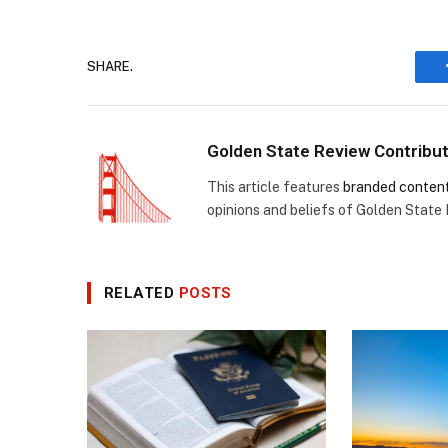
SHARE.
Golden State Review Contribu
This article features
branded conten
opinions and beliefs of Golden State
RELATED
POSTS