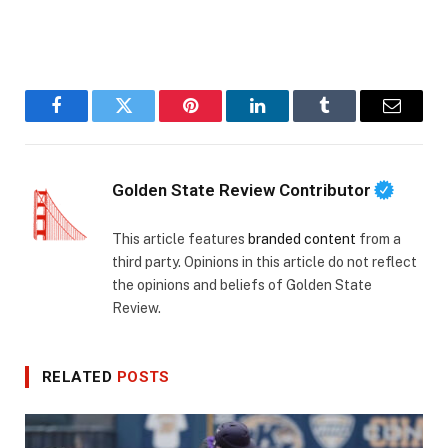
Facebook
Twitter
Pinterest
LinkedIn
Tumblr
Email
Golden State Review Contributor
This article features
branded content
from a
third party. Opinions in this article do not reflect
the opinions and beliefs of Golden State
Review.
RELATED
POSTS