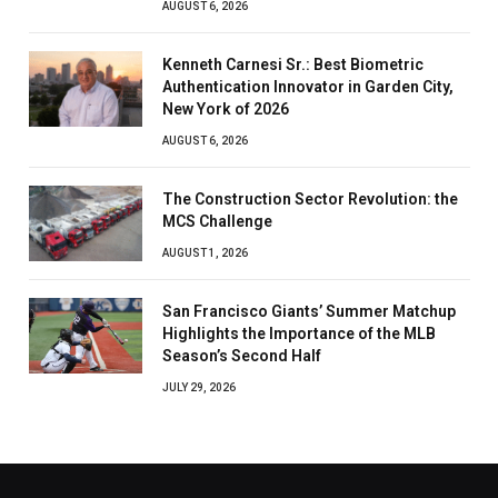
AUGUST 6, 2026
Kenneth Carnesi Sr.: Best Biometric
Authentication Innovator in Garden City,
New York of 2026
AUGUST 6, 2026
The Construction Sector Revolution: the
MCS Challenge
AUGUST 1, 2026
San Francisco Giants’ Summer Matchup
Highlights the Importance of the MLB
Season’s Second Half
JULY 29, 2026