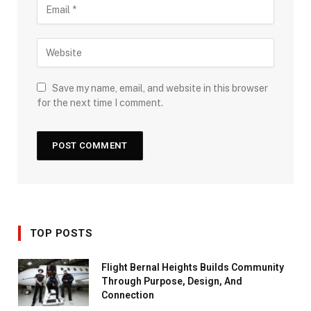
Save my name, email, and website in this browser
for the next time I comment.
TOP POSTS
Flight Bernal Heights Builds Community
Through Purpose, Design, And
Connection