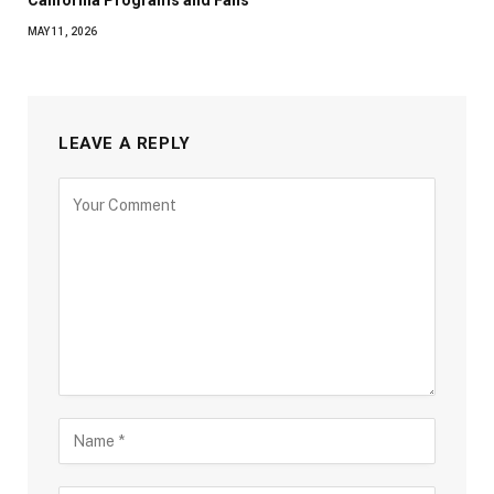
MAY 11, 2026
LEAVE A REPLY