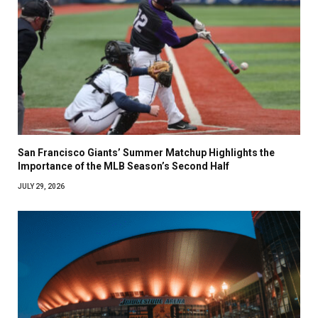
San Francisco Giants’ Summer Matchup Highlights the
Importance of the MLB Season’s Second Half
JULY 29, 2026