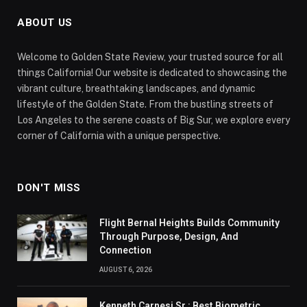
ABOUT US
Welcome to Golden State Review, your trusted source for all
things California! Our website is dedicated to showcasing the
vibrant culture, breathtaking landscapes, and dynamic
lifestyle of the Golden State. From the bustling streets of
Los Angeles to the serene coasts of Big Sur, we explore every
corner of California with a unique perspective.
DON'T MISS
Flight Bernal Heights Builds Community
Through Purpose, Design, And
Connection
AUGUST 6, 2026
Kenneth Carnesi Sr.: Best Biometric