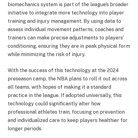
biomechanics system is part of the league’s broader
initiative to integrate more technology into player
training and injury management. By using data to
assess individual movement patterns, coaches and
trainers can make precise adjustments to players’
conditioning, ensuring they are in peak physical form
while minimizing the risk of injury.
With the success of this technology at the 2024
preseason camp, the NBA plans to roll it out across
all teams, with hopes of making it a standard
practice in the league. If adopted universally, this
technology could significantly alter how
professional athletes train, focusing on prevention
and individualized care to keep players healthier for
longer periods.