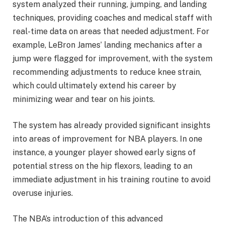
system analyzed their running, jumping, and landing
techniques, providing coaches and medical staff with
real-time data on areas that needed adjustment. For
example, LeBron James’ landing mechanics after a
jump were flagged for improvement, with the system
recommending adjustments to reduce knee strain,
which could ultimately extend his career by
minimizing wear and tear on his joints.
The system has already provided significant insights
into areas of improvement for NBA players. In one
instance, a younger player showed early signs of
potential stress on the hip flexors, leading to an
immediate adjustment in his training routine to avoid
overuse injuries.
The NBA’s introduction of this advanced