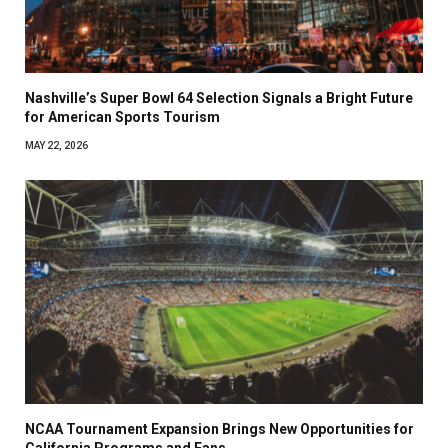
Nashville’s Super Bowl 64 Selection Signals a Bright Future
for American Sports Tourism
MAY 22, 2026
NCAA Tournament Expansion Brings New Opportunities for
California Programs and Fans