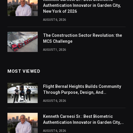
Authentication Innovator in Garden City,
New York of 2026
AUGUST 6, 2026
The Construction Sector Revolution: the
MCS Challenge
AUGUST 1, 2026
MOST VIEWED
Flight Bernal Heights Builds Community
Through Purpose, Design, And
Connection
AUGUST 6, 2026
Kenneth Carnesi Sr.: Best Biometric
Authentication Innovator in Garden City,
New York of 2026
AUGUST 6, 2026