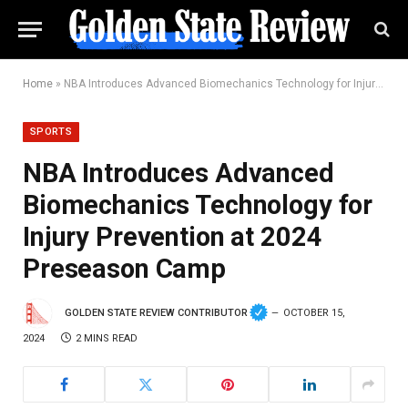
Home
»
NBA Introduces Advanced Biomechanics Technology for Injury Prevention at 2024 Preseason Camp
SPORTS
NBA Introduces Advanced
Biomechanics Technology for
Injury Prevention at 2024
Preseason Camp
GOLDEN STATE REVIEW CONTRIBUTOR
OCTOBER 15,
2024
2 MINS READ