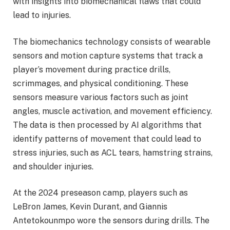
with insights into biomechanical flaws that could
lead to injuries.
The biomechanics technology consists of wearable
sensors and motion capture systems that track a
player’s movement during practice drills,
scrimmages, and physical conditioning. These
sensors measure various factors such as joint
angles, muscle activation, and movement efficiency.
The data is then processed by AI algorithms that
identify patterns of movement that could lead to
stress injuries, such as ACL tears, hamstring strains,
and shoulder injuries.
At the 2024 preseason camp, players such as
LeBron James, Kevin Durant, and Giannis
Antetokounmpo wore the sensors during drills. The