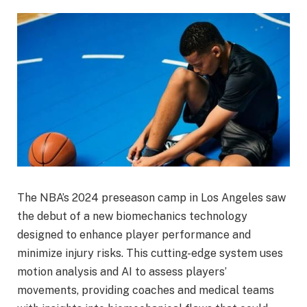
The NBA’s 2024 preseason camp in Los Angeles saw
the debut of a new biomechanics technology
designed to enhance player performance and
minimize injury risks. This cutting-edge system uses
motion analysis and AI to assess players’
movements, providing coaches and medical teams