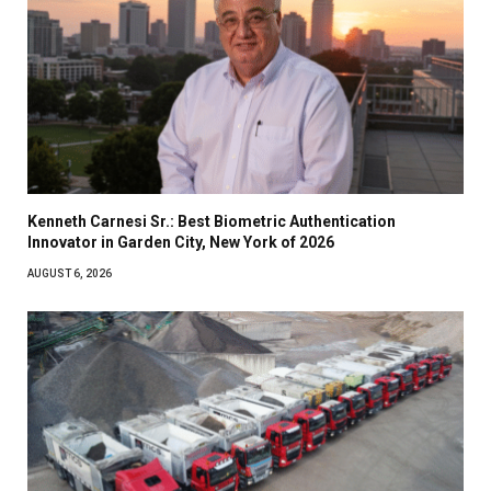
Kenneth Carnesi Sr.: Best Biometric Authentication
Innovator in Garden City, New York of 2026
AUGUST 6, 2026