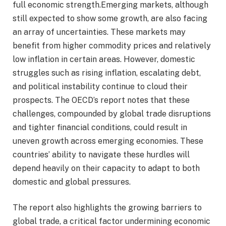
full economic strength.Emerging markets, although
still expected to show some growth, are also facing
an array of uncertainties. These markets may
benefit from higher commodity prices and relatively
low inflation in certain areas. However, domestic
struggles such as rising inflation, escalating debt,
and political instability continue to cloud their
prospects. The OECD’s report notes that these
challenges, compounded by global trade disruptions
and tighter financial conditions, could result in
uneven growth across emerging economies. These
countries’ ability to navigate these hurdles will
depend heavily on their capacity to adapt to both
domestic and global pressures.
The report also highlights the growing barriers to
global trade, a critical factor undermining economic