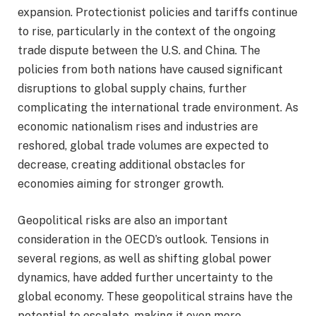
expansion. Protectionist policies and tariffs continue
to rise, particularly in the context of the ongoing
trade dispute between the U.S. and China. The
policies from both nations have caused significant
disruptions to global supply chains, further
complicating the international trade environment. As
economic nationalism rises and industries are
reshored, global trade volumes are expected to
decrease, creating additional obstacles for
economies aiming for stronger growth.
Geopolitical risks are also an important
consideration in the OECD’s outlook. Tensions in
several regions, as well as shifting global power
dynamics, have added further uncertainty to the
global economy. These geopolitical strains have the
potential to escalate, making it even more