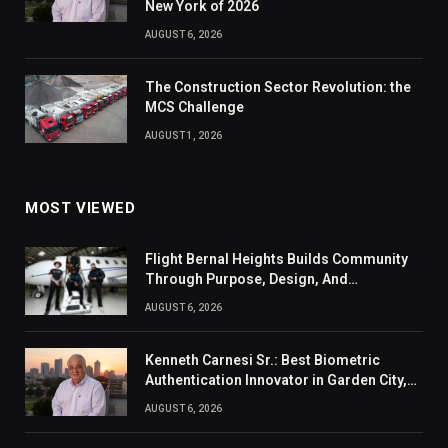
New York of 2026
AUGUST 6, 2026
The Construction Sector Revolution: the
MCS Challenge
AUGUST 1, 2026
MOST VIEWED
Flight Bernal Heights Builds Community
Through Purpose, Design, And
Connection
AUGUST 6, 2026
Kenneth Carnesi Sr.: Best Biometric
Authentication Innovator in Garden City,
New York of 2026
AUGUST 6, 2026