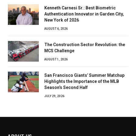
Kenneth Carnesi Sr.: Best Biometric
Authentication Innovator in Garden City,
New York of 2026
AUGUST 6, 2026
The Construction Sector Revolution: the
MCS Challenge
AUGUST 1, 2026
San Francisco Giants’ Summer Matchup
Highlights the Importance of the MLB
Season’s Second Half
JULY 29, 2026