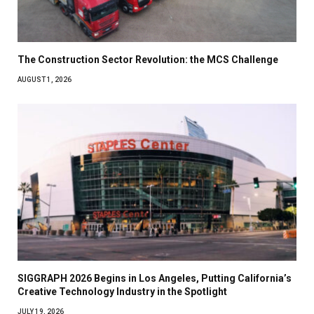
The Construction Sector Revolution: the MCS Challenge
AUGUST 1, 2026
SIGGRAPH 2026 Begins in Los Angeles, Putting California’s
Creative Technology Industry in the Spotlight
JULY 19, 2026