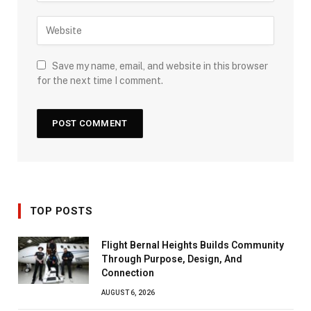
Save my name, email, and website in this browser
for the next time I comment.
TOP POSTS
Flight Bernal Heights Builds Community
Through Purpose, Design, And
Connection
AUGUST 6, 2026