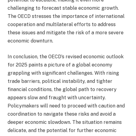
challenging to forecast stable economic growth.
The OECD stresses the importance of international
cooperation and multilateral efforts to address
these issues and mitigate the risk of a more severe
economic downturn.
In conclusion, the OECD’s revised economic outlook
for 2025 paints a picture of a global economy
grappling with significant challenges. With rising
trade barriers, political instability, and tighter
financial conditions, the global path to recovery
appears slow and fraught with uncertainty.
Policymakers will need to proceed with caution and
coordination to navigate these risks and avoid a
deeper economic slowdown. The situation remains
delicate, and the potential for further economic