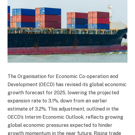
The Organisation for Economic Co-operation and
Development (OECD) has revised its global economic
growth forecast for 2025, lowering the projected
expansion rate to 3.1%, down from an earlier
estimate of 3.2%. This adjustment, outlined in the
OECD’s Interim Economic Outlook, reflects growing
global economic pressures expected to hinder
growth momentum in the near future. Rising trade