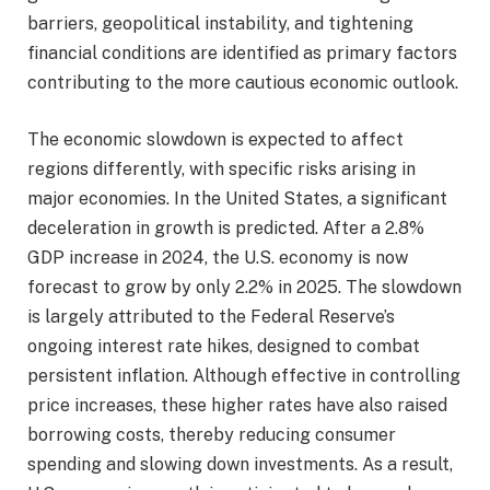
barriers, geopolitical instability, and tightening
financial conditions are identified as primary factors
contributing to the more cautious economic outlook.
The economic slowdown is expected to affect
regions differently, with specific risks arising in
major economies. In the United States, a significant
deceleration in growth is predicted. After a 2.8%
GDP increase in 2024, the U.S. economy is now
forecast to grow by only 2.2% in 2025. The slowdown
is largely attributed to the Federal Reserve’s
ongoing interest rate hikes, designed to combat
persistent inflation. Although effective in controlling
price increases, these higher rates have also raised
borrowing costs, thereby reducing consumer
spending and slowing down investments. As a result,