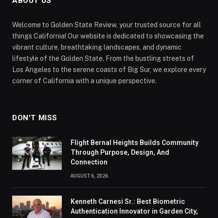
ABOUT US
Welcome to Golden State Review, your trusted source for all
things California! Our website is dedicated to showcasing the
vibrant culture, breathtaking landscapes, and dynamic
lifestyle of the Golden State. From the bustling streets of
Los Angeles to the serene coasts of Big Sur, we explore every
corner of California with a unique perspective.
DON'T MISS
Flight Bernal Heights Builds Community
Through Purpose, Design, And
Connection
AUGUST 6, 2026
Kenneth Carnesi Sr.: Best Biometric
Authentication Innovator in Garden City,