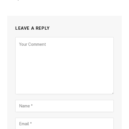
LEAVE A REPLY