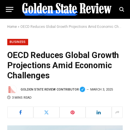
Home
»
OECD Reduces Global Growth Projections Amid Economic Challenges
BUSINESS
OECD Reduces Global Growth
Projections Amid Economic
Challenges
GOLDEN STATE REVIEW CONTRIBUTOR
MARCH 3, 2025
3 MINS READ