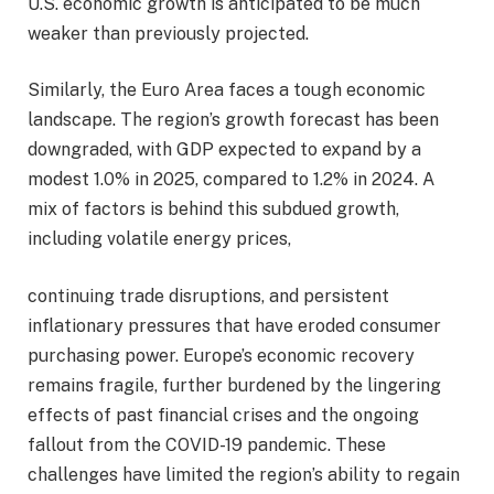
U.S. economic growth is anticipated to be much
weaker than previously projected.
Similarly, the Euro Area faces a tough economic
landscape. The region’s growth forecast has been
downgraded, with GDP expected to expand by a
modest 1.0% in 2025, compared to 1.2% in 2024. A
mix of factors is behind this subdued growth,
including volatile energy prices,
continuing trade disruptions, and persistent
inflationary pressures that have eroded consumer
purchasing power. Europe’s economic recovery
remains fragile, further burdened by the lingering
effects of past financial crises and the ongoing
fallout from the COVID-19 pandemic. These
challenges have limited the region’s ability to regain