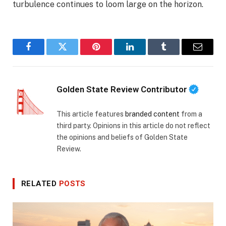
turbulence continues to loom large on the horizon.
Facebook
Twitter
Pinterest
LinkedIn
Tumblr
Email
Golden State Review Contributor
This article features
branded content
from a
third party. Opinions in this article do not reflect
the opinions and beliefs of Golden State
Review.
RELATED
POSTS