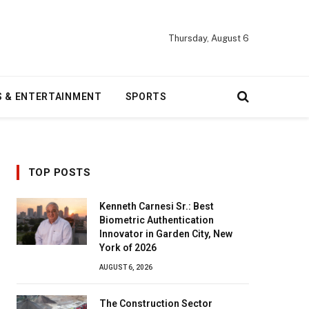
Thursday, August 6
S & ENTERTAINMENT
SPORTS
TOP POSTS
Kenneth Carnesi Sr.: Best
Biometric Authentication
Innovator in Garden City, New
York of 2026
AUGUST 6, 2026
The Construction Sector