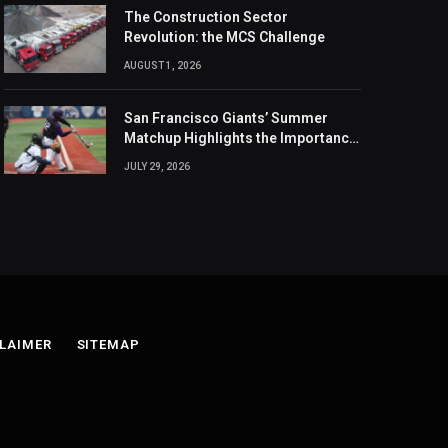
The Construction Sector
Revolution: the MCS Challenge
AUGUST 1, 2026
San Francisco Giants’ Summer
Matchup Highlights the Importance
of the MLB Season’s Second Half
JULY 29, 2026
LAIMER
SITEMAP