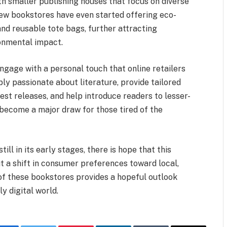
h smaller publishing houses that focus on diverse
new bookstores have even started offering eco-
 and reusable tote bags, further attracting
onmental impact.
ngage with a personal touch that online retailers
ly passionate about literature, provide tailored
est releases, and help introduce readers to lesser-
ecome a major draw for those tired of the
ill in its early stages, there is hope that this
t a shift in consumer preferences toward local,
f these bookstores provides a hopeful outlook
ly digital world.