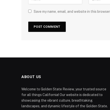
Save my name, email, and website in this browser
ABOUT US
Welcome to Golden State Review, your trusted source
for all things California! Our website is dedicated to
showcasing the vibrant culture, breathtaking
landscapes, and dynamic lifestyle of the Golden State.