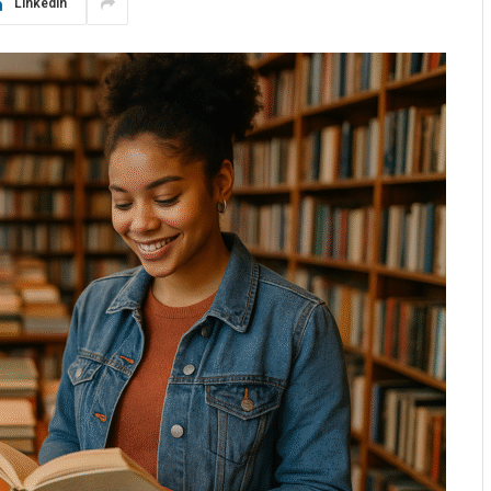
LinkedIn