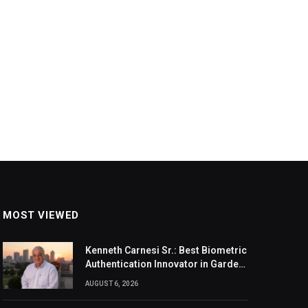
MOST VIEWED
Kenneth Carnesi Sr.: Best Biometric
Authentication Innovator in Garden
City, New York of 2026
AUGUST 6, 2026