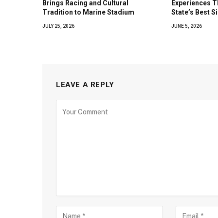
Brings Racing and Cultural
Experiences T
Tradition to Marine Stadium
State’s Best S
JULY 25, 2026
JUNE 5, 2026
LEAVE A REPLY