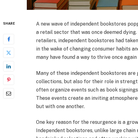
A new wave of independent bookstores poppin
SHARE
a retail sector that was once deemed dying. 
retailers, independent bookstores had taken
in the wake of changing consumer habits and
many have found a way to thrive once again
Many of these independent bookstores are ga
collections, but also for their role in stre
often organize events such as book signings
These events create an inviting atmosphere f
but with one another.
One key reason for the resurgence is a growi
Independent bookstores, unlike large chain r