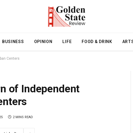
BUSINESS
OPINION
LIFE
FOOD & DRINK
ART
rban Centers
rn of Independent
enters
25
2 MINS READ