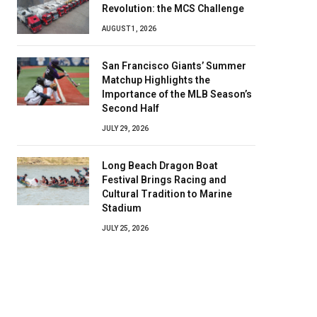
Revolution: the MCS Challenge
AUGUST 1, 2026
San Francisco Giants’ Summer
Matchup Highlights the
Importance of the MLB Season’s
Second Half
JULY 29, 2026
Long Beach Dragon Boat
Festival Brings Racing and
Cultural Tradition to Marine
Stadium
JULY 25, 2026