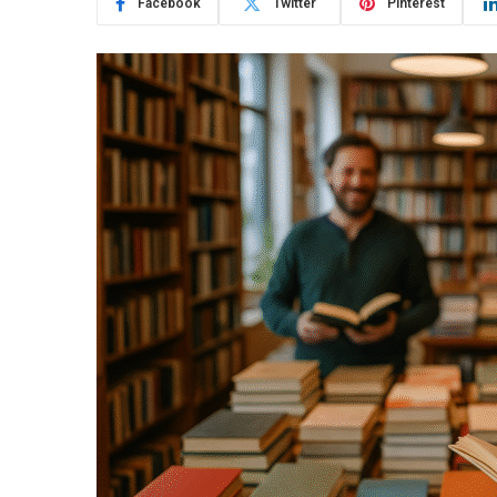
Facebook
Twitter
Pinterest