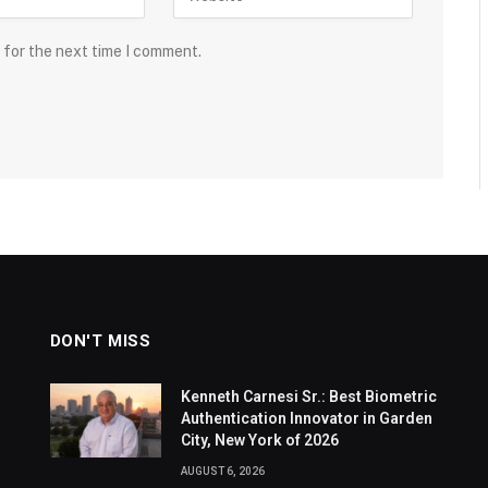
 for the next time I comment.
DON'T MISS
Kenneth Carnesi Sr.: Best Biometric
Authentication Innovator in Garden
City, New York of 2026
AUGUST 6, 2026