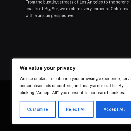
From the bustling streets of Los Angeles to the serene
coasts of Big Sur, we explore every corner of California
with a unique perspective.
We value your privacy
We use cookies to enhance your browsing experience, serv
personalised ads or content, and analyse our traffic. By
clicking "Accept All", you consent to our use of cookies.
ABOUT US
CONT
Customise
Reject All
Accept All