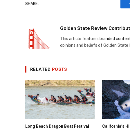
SHARE.
Golden State Review Contribu
This article features
branded conten
opinions and beliefs of Golden State
RELATED
POSTS
Long Beach Dragon Boat Festival
California’s 