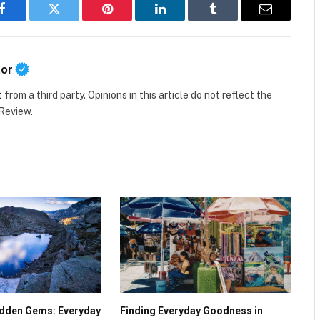
Facebook
Twitter
Pinterest
LinkedIn
Tumblr
Email
tor
t
from a third party. Opinions in this article do not reflect the
 Review.
Hidden Gems: Everyday
Finding Everyday Goodness in