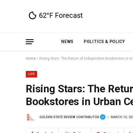
NEWS
POLITICS & POLICY
Home
»
Rising Stars: The Return of Independent Bookstores in U
LIFE
Rising Stars: The Retu
Bookstores in Urban C
GOLDEN STATE REVIEW CONTRIBUTOR
MARCH 10, 20