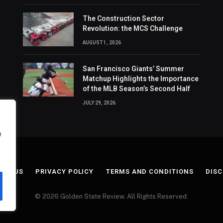
The Construction Sector
Revolution: the MCS Challenge
AUGUST 1, 2026
San Francisco Giants’ Summer
Matchup Highlights the Importance
of the MLB Season’s Second Half
JULY 29, 2026
e
ACT US
PRIVACY POLICY
TERMS AND CONDITIONS
DISC
© 2026 Golden State Review. All Rights Reserved.