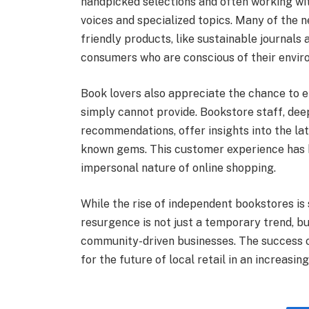
handpicked selections and often working wit
voices and specialized topics. Many of the 
friendly products, like sustainable journals
consumers who are conscious of their envir
Book lovers also appreciate the chance to e
simply cannot provide. Bookstore staff, deep
recommendations, offer insights into the lat
known gems. This customer experience has b
impersonal nature of online shopping.
While the rise of independent bookstores is st
resurgence is not just a temporary trend, bu
community-driven businesses. The success o
for the future of local retail in an increasing