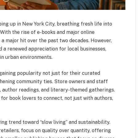
g up in New York City, breathing fresh life into
With the rise of e-books and major online
 a major hit over the past two decades. However,
 a renewed appreciation for local businesses,
 in urban environments.
ining popularity not just for their curated
ngthening community ties. Store owners and staff
, author readings, and literary-themed gatherings.
or book lovers to connect, not just with authors,
ng trend toward “slow living” and sustainability.
etailers, focus on quality over quantity, offering