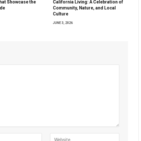
hat Showcase the
California Living: A Celebration of
ide
Community, Nature, and Local
Culture
JUNE 3, 2026