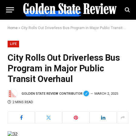
Home
»
City Rolls Out Driverless Bus Program in Major Public Transit Overhaul
LIFE
City Rolls Out Driverless Bus
Program in Major Public
Transit Overhaul
GOLDEN STATE REVIEW CONTRIBUTOR
MARCH 2, 2025
2 MINS READ