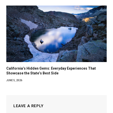
California’s Hidden Gems: Everyday Experiences That
Showcase the State’s Best Side
JUNE 5, 2026
LEAVE A REPLY