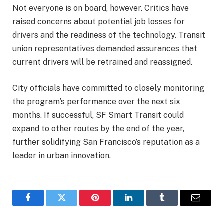
Not everyone is on board, however. Critics have
raised concerns about potential job losses for
drivers and the readiness of the technology. Transit
union representatives demanded assurances that
current drivers will be retrained and reassigned.
City officials have committed to closely monitoring
the program’s performance over the next six
months. If successful, SF Smart Transit could
expand to other routes by the end of the year,
further solidifying San Francisco’s reputation as a
leader in urban innovation.
Facebook
Twitter
Pinterest
LinkedIn
Tumblr
Email