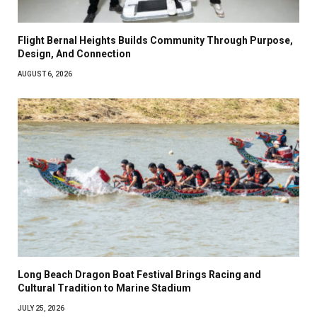
Flight Bernal Heights Builds Community Through Purpose,
Design, And Connection
AUGUST 6, 2026
Long Beach Dragon Boat Festival Brings Racing and
Cultural Tradition to Marine Stadium
JULY 25, 2026