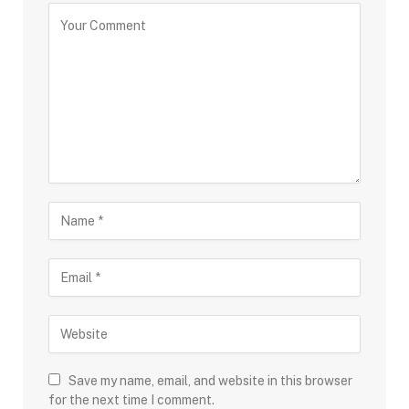
Save my name, email, and website in this browser
for the next time I comment.