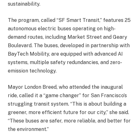
sustainability.
The program, called “SF Smart Transit,” features 25
autonomous electric buses operating on high-
demand routes, including Market Street and Geary
Boulevard. The buses, developed in partnership with
BayTech Mobility, are equipped with advanced AI
systems, multiple safety redundancies, and zero-
emission technology.
Mayor London Breed, who attended the inaugural
ride, called it a “game changer” for San Francisco’s
struggling transit system. “This is about building a
greener, more efficient future for our city,” she said.
“These buses are safer, more reliable, and better for
the environment.”