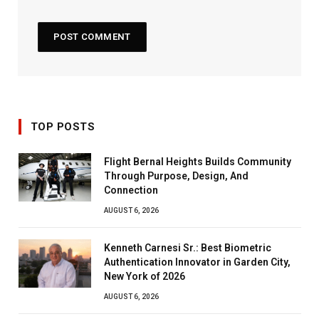
TOP POSTS
Flight Bernal Heights Builds Community
Through Purpose, Design, And
Connection
AUGUST 6, 2026
Kenneth Carnesi Sr.: Best Biometric
Authentication Innovator in Garden City,
New York of 2026
AUGUST 6, 2026