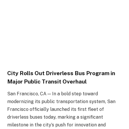
City Rolls Out Driverless Bus Program in
Major Public Transit Overhaul
San Francisco, CA — In a bold step toward
modernizing its public transportation system, San
Francisco officially launched its first fleet of
driverless buses today, marking a significant
milestone in the city’s push for innovation and