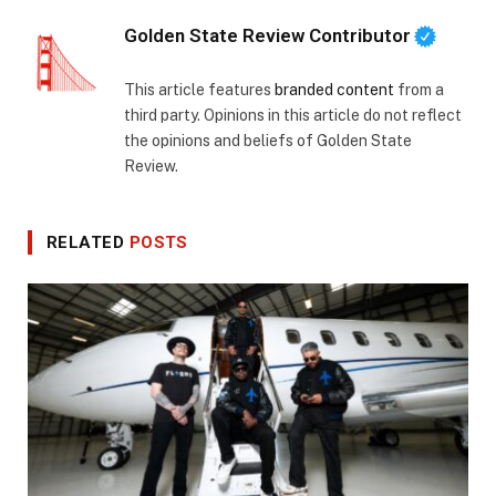
Golden State Review Contributor
This article features
branded content
from a
third party. Opinions in this article do not reflect
the opinions and beliefs of Golden State
Review.
RELATED
POSTS