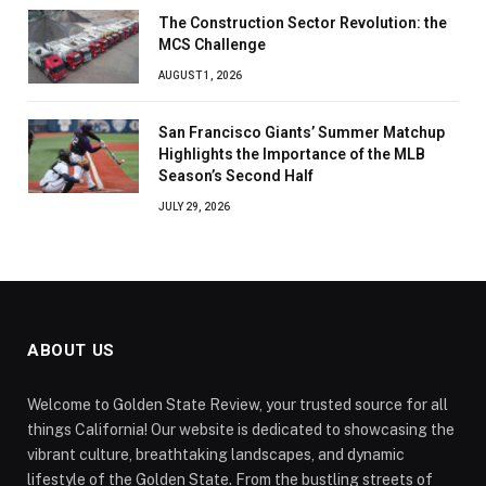
The Construction Sector Revolution: the
MCS Challenge
AUGUST 1, 2026
San Francisco Giants’ Summer Matchup
Highlights the Importance of the MLB
Season’s Second Half
JULY 29, 2026
ABOUT US
Welcome to Golden State Review, your trusted source for all
things California! Our website is dedicated to showcasing the
vibrant culture, breathtaking landscapes, and dynamic
lifestyle of the Golden State. From the bustling streets of