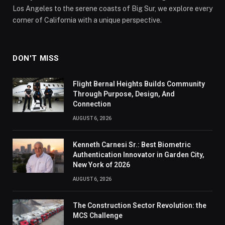
Los Angeles to the serene coasts of Big Sur, we explore every
corner of California with a unique perspective.
DON'T MISS
Flight Bernal Heights Builds Community
Through Purpose, Design, And
Connection
AUGUST 6, 2026
Kenneth Carnesi Sr.: Best Biometric
Authentication Innovator in Garden City,
New York of 2026
AUGUST 6, 2026
The Construction Sector Revolution: the
MCS Challenge