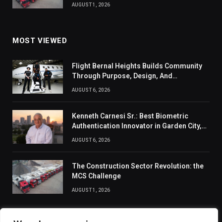
AUGUST 1, 2026
MOST VIEWED
Flight Bernal Heights Builds Community
Through Purpose, Design, And
Connection
AUGUST 6, 2026
Kenneth Carnesi Sr.: Best Biometric
Authentication Innovator in Garden City,
New York of 2026
AUGUST 6, 2026
The Construction Sector Revolution: the
MCS Challenge
AUGUST 1, 2026