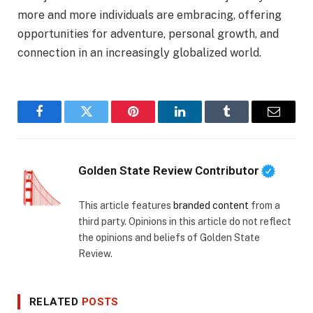
more and more individuals are embracing, offering
opportunities for adventure, personal growth, and
connection in an increasingly globalized world.
Facebook
Twitter
Pinterest
LinkedIn
Tumblr
Email
Golden State Review Contributor
This article features
branded content
from a
third party. Opinions in this article do not reflect
the opinions and beliefs of Golden State
Review.
RELATED
POSTS