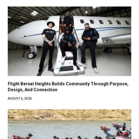
Flight Bernal Heights Builds Community Through Purpose,
Design, And Connection
AUGUST 6, 2026