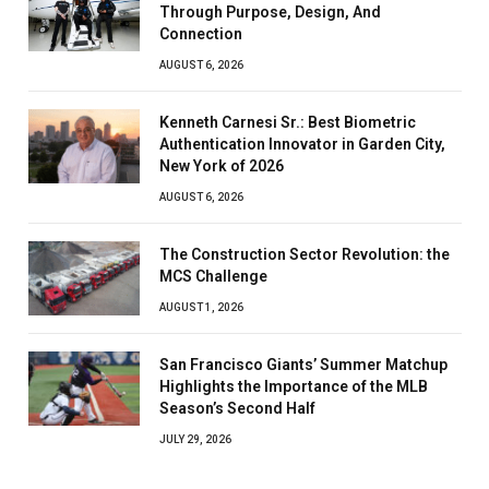
Through Purpose, Design, And
Connection
AUGUST 6, 2026
Kenneth Carnesi Sr.: Best Biometric
Authentication Innovator in Garden City,
New York of 2026
AUGUST 6, 2026
The Construction Sector Revolution: the
MCS Challenge
AUGUST 1, 2026
San Francisco Giants’ Summer Matchup
Highlights the Importance of the MLB
Season’s Second Half
JULY 29, 2026