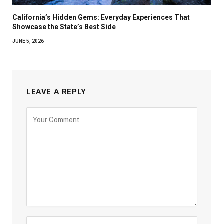
California’s Hidden Gems: Everyday Experiences That
Showcase the State’s Best Side
JUNE 5, 2026
LEAVE A REPLY