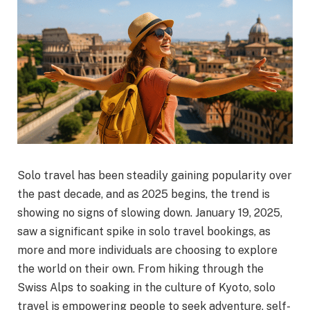
Solo travel has been steadily gaining popularity over
the past decade, and as 2025 begins, the trend is
showing no signs of slowing down. January 19, 2025,
saw a significant spike in solo travel bookings, as
more and more individuals are choosing to explore
the world on their own. From hiking through the
Swiss Alps to soaking in the culture of Kyoto, solo
travel is empowering people to seek adventure, self-