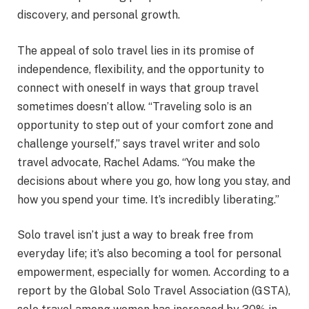
discovery, and personal growth.
The appeal of solo travel lies in its promise of
independence, flexibility, and the opportunity to
connect with oneself in ways that group travel
sometimes doesn’t allow. “Traveling solo is an
opportunity to step out of your comfort zone and
challenge yourself,” says travel writer and solo
travel advocate, Rachel Adams. “You make the
decisions about where you go, how long you stay, and
how you spend your time. It’s incredibly liberating.”
Solo travel isn’t just a way to break free from
everyday life; it’s also becoming a tool for personal
empowerment, especially for women. According to a
report by the Global Solo Travel Association (GSTA),