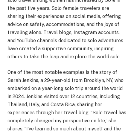
solo travel among women has increased by 30% in
the past five years. Solo female travelers are
sharing their experiences on social media, offering
advice on safety, accommodations, and the joys of
traveling alone. Travel blogs, Instagram accounts,
and YouTube channels dedicated to solo adventures
have created a supportive community, inspiring
others to take the leap and explore the world solo.
One of the most notable examples is the story of
Sarah Jenkins, a 29-year-old from Brooklyn, NY, who
embarked on a year-long solo trip around the world
in 2024. Jenkins visited over 12 countries, including
Thailand, Italy, and Costa Rica, sharing her
experiences through her travel blog. “Solo travel has
completely changed my perspective on life,” she
shares. “I’ve learned so much about myself and the