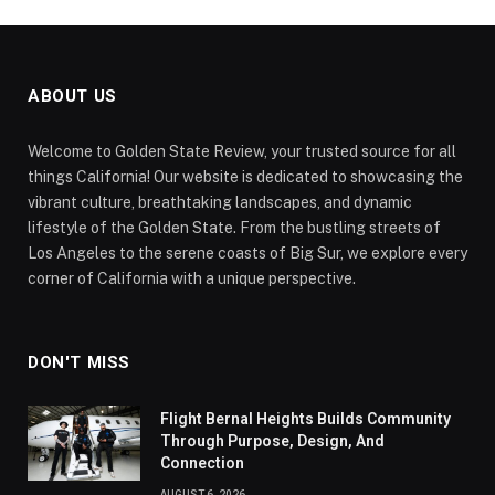
ABOUT US
Welcome to Golden State Review, your trusted source for all
things California! Our website is dedicated to showcasing the
vibrant culture, breathtaking landscapes, and dynamic
lifestyle of the Golden State. From the bustling streets of
Los Angeles to the serene coasts of Big Sur, we explore every
corner of California with a unique perspective.
DON'T MISS
Flight Bernal Heights Builds Community
Through Purpose, Design, And
Connection
AUGUST 6, 2026