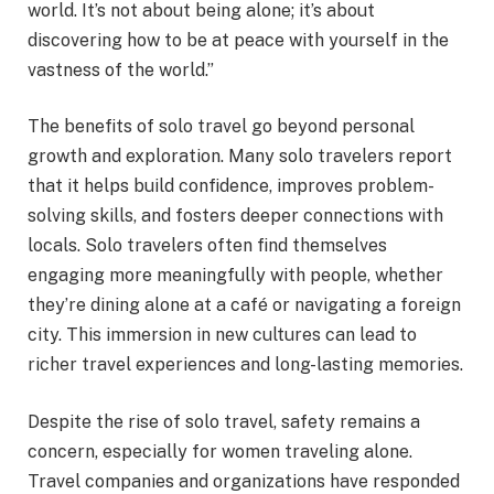
world. It’s not about being alone; it’s about
discovering how to be at peace with yourself in the
vastness of the world.”
The benefits of solo travel go beyond personal
growth and exploration. Many solo travelers report
that it helps build confidence, improves problem-
solving skills, and fosters deeper connections with
locals. Solo travelers often find themselves
engaging more meaningfully with people, whether
they’re dining alone at a café or navigating a foreign
city. This immersion in new cultures can lead to
richer travel experiences and long-lasting memories.
Despite the rise of solo travel, safety remains a
concern, especially for women traveling alone.
Travel companies and organizations have responded