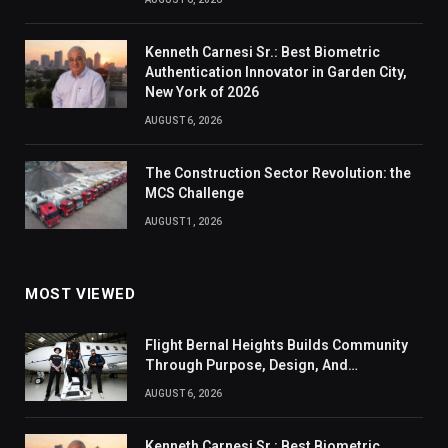
Kenneth Carnesi Sr.: Best Biometric
Authentication Innovator in Garden City,
New York of 2026
AUGUST 6, 2026
The Construction Sector Revolution: the
MCS Challenge
AUGUST 1, 2026
MOST VIEWED
Flight Bernal Heights Builds Community
Through Purpose, Design, And
Connection
AUGUST 6, 2026
Kenneth Carnesi Sr.: Best Biometric