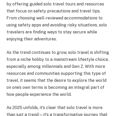
by offering guided solo travel tours and resources
that focus on safety precautions and travel tips.
From choosing well-reviewed accommodations to
using safety apps and avoiding risky situations, solo
travelers are finding ways to stay secure while
enjoying their adventures.
As the trend continues to grow, solo travel is shifting
from a niche hobby to a mainstream lifestyle choice,
especially among millennials and Gen Z. With more
resources and communities supporting this type of
travel, it seems that the desire to explore the world
on one’s own terms is becoming an integral part of
how people experience the world.
As 2025 unfolds, it’s clear that solo travel is more
than just a trend—it’s a transformative journey that