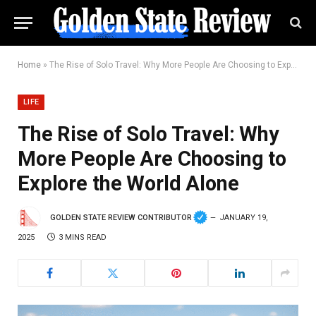
Home
»
The Rise of Solo Travel: Why More People Are Choosing to Explore the World Alone
LIFE
The Rise of Solo Travel: Why
More People Are Choosing to
Explore the World Alone
GOLDEN STATE REVIEW CONTRIBUTOR
JANUARY 19,
2025
3 MINS READ