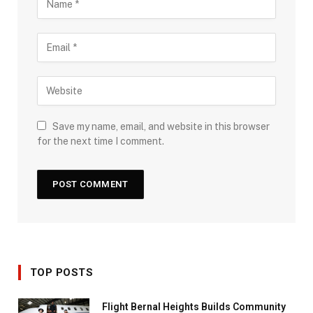
Save my name, email, and website in this browser
for the next time I comment.
TOP POSTS
Flight Bernal Heights Builds Community