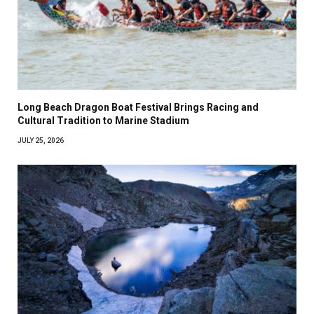
Long Beach Dragon Boat Festival Brings Racing and
Cultural Tradition to Marine Stadium
JULY 25, 2026