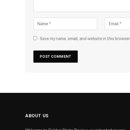
Save my name, email, and website in this browser
ABOUT US