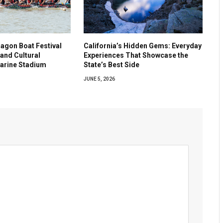
agon Boat Festival
California’s Hidden Gems: Everyday
and Cultural
Experiences That Showcase the
Marine Stadium
State’s Best Side
JUNE 5, 2026