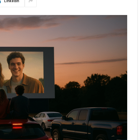
LinkedIn