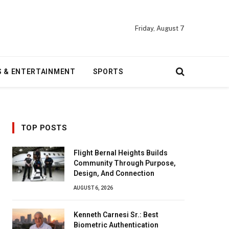
Friday, August 7
S & ENTERTAINMENT
SPORTS
TOP POSTS
Flight Bernal Heights Builds
Community Through Purpose,
Design, And Connection
AUGUST 6, 2026
Kenneth Carnesi Sr.: Best
Biometric Authentication