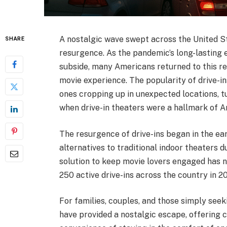
A nostalgic wave swept across the United St
SHARE
resurgence. As the pandemic’s long-lasting 
subside, many Americans returned to this ret
movie experience. The popularity of drive-in
ones cropping up in unexpected locations, t
when drive-in theaters were a hallmark of A
The resurgence of drive-ins began in the 
alternatives to traditional indoor theaters
solution to keep movie lovers engaged has no
250 active drive-ins across the country in
For families, couples, and those simply seek
have provided a nostalgic escape, offering 