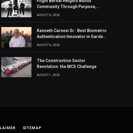
Flight Bernal Heights Builds
Community Through Purpose,
Design, And Connection
AUGUST 6, 2026
Kenneth Carnesi Sr.: Best Biometric
Authentication Innovator in Garden
City, New York of 2026
AUGUST 6, 2026
The Construction Sector
Revolution: the MCS Challenge
AUGUST 1, 2026
LAIMER
SITEMAP