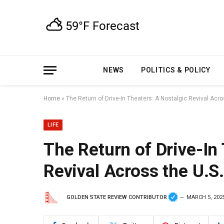
NEWS
POLITICS & POLICY
Home
»
The Return of Drive-In Theaters: A Nostalgic Revival Acro
LIFE
The Return of Drive-In
Revival Across the U.S.
GOLDEN STATE REVIEW CONTRIBUTOR
MARCH 5, 202