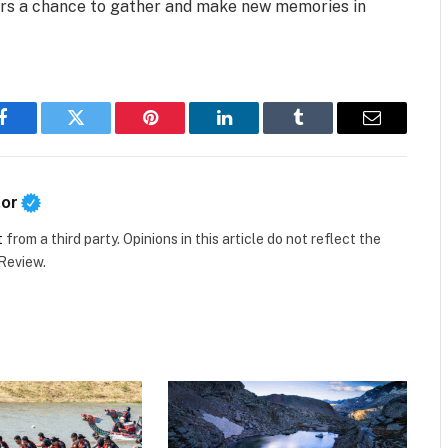
fers a chance to gather and make new memories in
Facebook
Twitter
Pinterest
LinkedIn
Tumblr
Email
tor
t
from a third party. Opinions in this article do not reflect the
 Review.