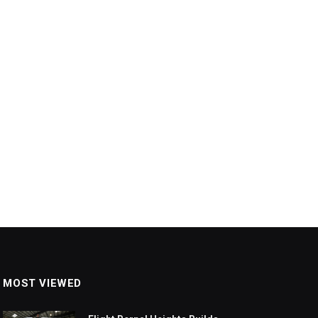
MOST VIEWED