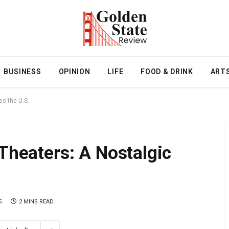
BUSINESS
OPINION
LIFE
FOOD & DRINK
ART
ss the U.S.
 Theaters: A Nostalgic
5
2 MINS READ