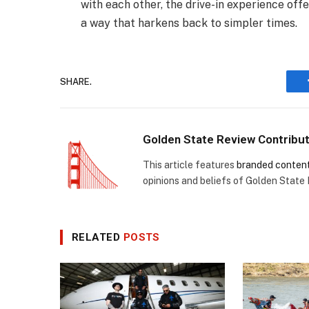
with each other, the drive-in experience of
a way that harkens back to simpler times.
SHARE.
Golden State Review Contribu
This article features
branded conten
opinions and beliefs of Golden State
RELATED
POSTS