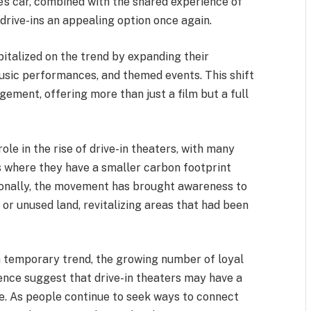
e’s car, combined with the shared experience of
drive-ins an appealing option once again.
pitalized on the trend by expanding their
music performances, and themed events. This shift
ment, offering more than just a film but a full
le in the rise of drive-in theaters, with many
s where they have a smaller carbon footprint
ionally, the movement has brought awareness to
or unused land, revitalizing areas that had been
 a temporary trend, the growing number of loyal
ence suggest that drive-in theaters may have a
e. As people continue to seek ways to connect