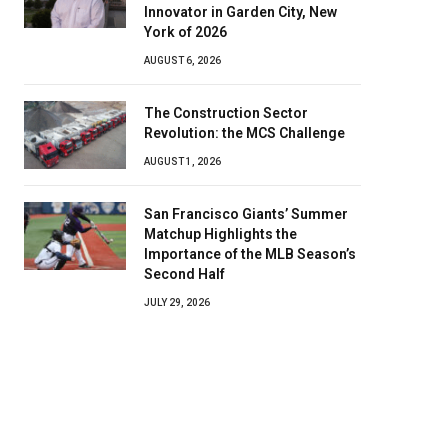
Innovator in Garden City, New
York of 2026
AUGUST 6, 2026
The Construction Sector
Revolution: the MCS Challenge
AUGUST 1, 2026
San Francisco Giants’ Summer
Matchup Highlights the
Importance of the MLB Season’s
Second Half
JULY 29, 2026