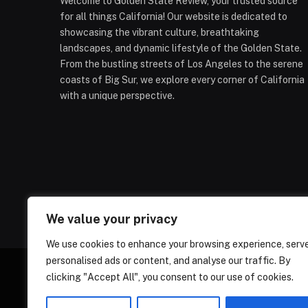
Welcome to Golden State Review, your trusted source
for all things California! Our website is dedicated to
showcasing the vibrant culture, breathtaking
landscapes, and dynamic lifestyle of the Golden State.
From the bustling streets of Los Angeles to the serene
coasts of Big Sur, we explore every corner of California
with a unique perspective.
We value your privacy
We use cookies to enhance your browsing experience, serv
personalised ads or content, and analyse our traffic. By
clicking "Accept All", you consent to our use of cookies.
ABOUT US
CONT