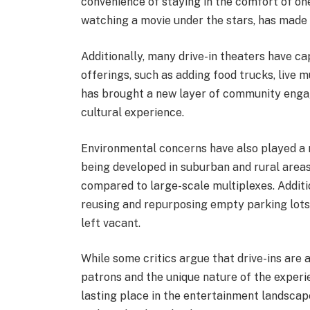
convenience of staying in the comfort of on
watching a movie under the stars, has made 
Additionally, many drive-in theaters have ca
offerings, such as adding food trucks, live 
has brought a new layer of community engage
cultural experience.
Environmental concerns have also played a ro
being developed in suburban and rural area
compared to large-scale multiplexes. Addit
reusing and repurposing empty parking lots 
left vacant.
While some critics argue that drive-ins are
patrons and the unique nature of the experi
lasting place in the entertainment landscap