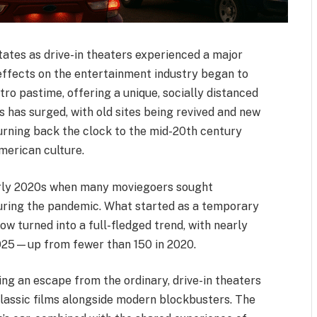
ates as drive-in theaters experienced a major
effects on the entertainment industry began to
ro pastime, offering a unique, socially distanced
s has surged, with old sites being revived and new
urning back the clock to the mid-20th century
merican culture.
early 2020s when many moviegoers sought
 during the pandemic. What started as a temporary
w turned into a full-fledged trend, with nearly
 2025—up from fewer than 150 in 2020.
ing an escape from the ordinary, drive-in theaters
classic films alongside modern blockbusters. The