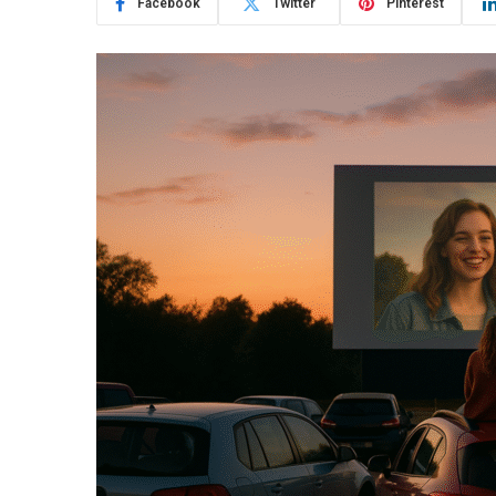
Facebook
Twitter
Pinterest