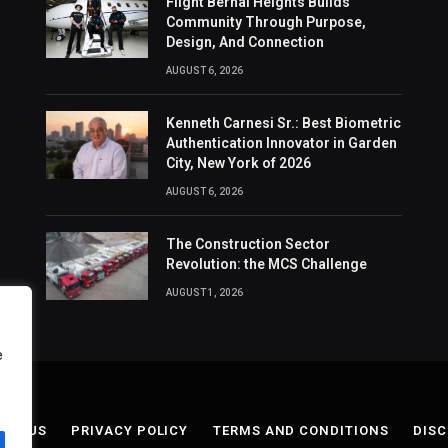
Flight Bernal Heights Builds
Community Through Purpose,
Design, And Connection
AUGUST 6, 2026
Kenneth Carnesi Sr.: Best Biometric
Authentication Innovator in Garden
City, New York of 2026
AUGUST 6, 2026
The Construction Sector
Revolution: the MCS Challenge
AUGUST 1, 2026
e
ACT US
PRIVACY POLICY
TERMS AND CONDITIONS
DISC