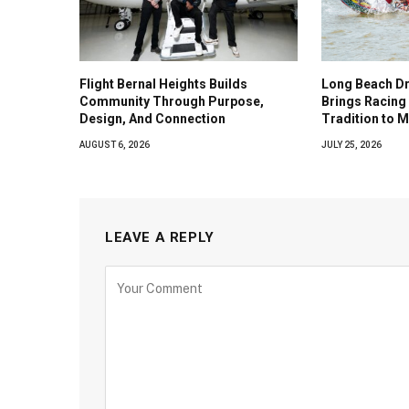
Flight Bernal Heights Builds
Long Beach Dr
Community Through Purpose,
Brings Racing 
Design, And Connection
Tradition to 
AUGUST 6, 2026
JULY 25, 2026
LEAVE A REPLY