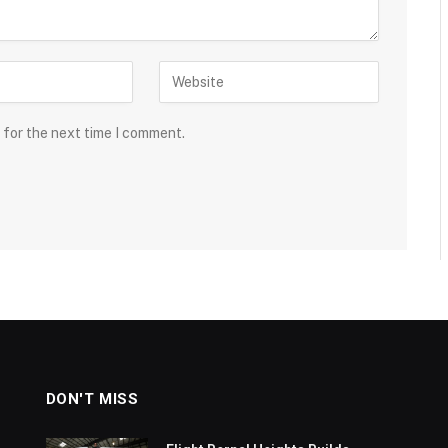
 for the next time I comment.
DON'T MISS