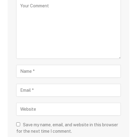
Save my name, email, and website in this browser
for the next time I comment.