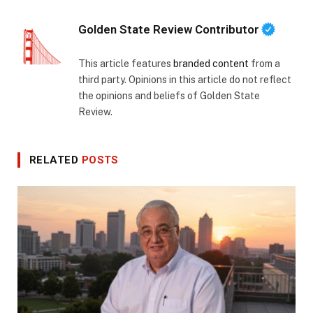
Golden State Review Contributor
This article features
branded content
from a
third party. Opinions in this article do not reflect
the opinions and beliefs of Golden State
Review.
RELATED
POSTS