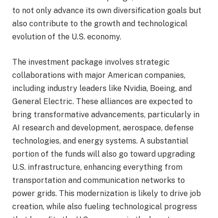
to not only advance its own diversification goals but
also contribute to the growth and technological
evolution of the U.S. economy.
The investment package involves strategic
collaborations with major American companies,
including industry leaders like Nvidia, Boeing, and
General Electric. These alliances are expected to
bring transformative advancements, particularly in
AI research and development, aerospace, defense
technologies, and energy systems. A substantial
portion of the funds will also go toward upgrading
U.S. infrastructure, enhancing everything from
transportation and communication networks to
power grids. This modernization is likely to drive job
creation, while also fueling technological progress