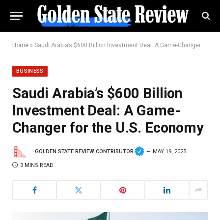
Home
»
Saudi Arabia’s $600 Billion Investment Deal: A Game-Changer for the U.S. Economy
BUSINESS
Saudi Arabia’s $600 Billion
Investment Deal: A Game-
Changer for the U.S. Economy
GOLDEN STATE REVIEW CONTRIBUTOR
MAY 19, 2025
3 MINS READ