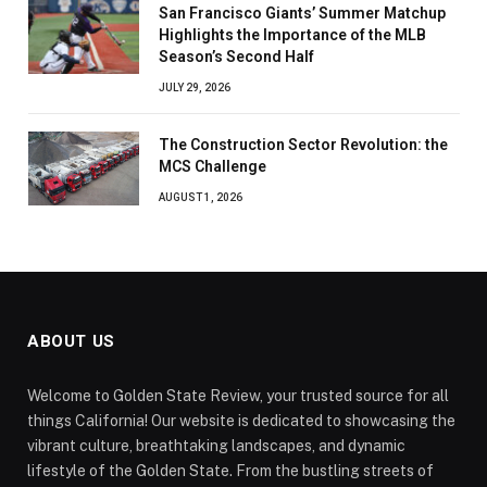
San Francisco Giants’ Summer Matchup
Highlights the Importance of the MLB
Season’s Second Half
JULY 29, 2026
The Construction Sector Revolution: the
MCS Challenge
AUGUST 1, 2026
ABOUT US
Welcome to Golden State Review, your trusted source for all
things California! Our website is dedicated to showcasing the
vibrant culture, breathtaking landscapes, and dynamic
lifestyle of the Golden State. From the bustling streets of