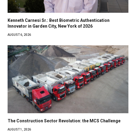
Kenneth Carnesi Sr.: Best Biometric Authentication
Innovator in Garden City, New York of 2026
AUGUST 6, 2026
The Construction Sector Revolution: the MCS Challenge
AUGUST 1, 2026