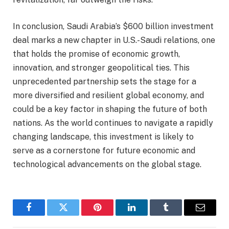
In conclusion, Saudi Arabia’s $600 billion investment
deal marks a new chapter in U.S.-Saudi relations, one
that holds the promise of economic growth,
innovation, and stronger geopolitical ties. This
unprecedented partnership sets the stage for a
more diversified and resilient global economy, and
could be a key factor in shaping the future of both
nations. As the world continues to navigate a rapidly
changing landscape, this investment is likely to
serve as a cornerstone for future economic and
technological advancements on the global stage.
Facebook
Twitter
Pinterest
LinkedIn
Tumblr
Email