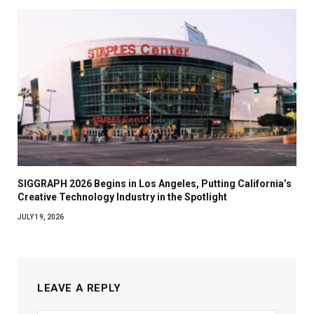
SIGGRAPH 2026 Begins in Los Angeles, Putting California’s
Creative Technology Industry in the Spotlight
JULY 19, 2026
LEAVE A REPLY