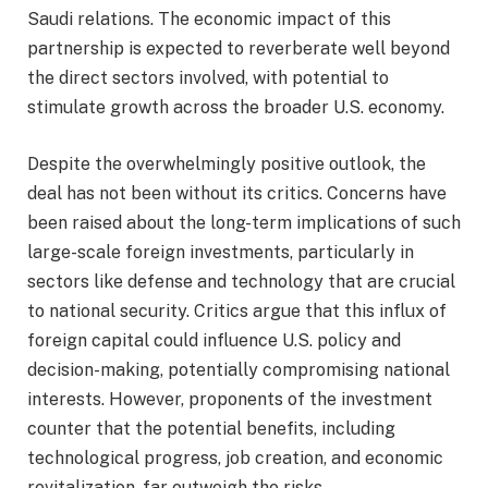
Saudi relations. The economic impact of this
partnership is expected to reverberate well beyond
the direct sectors involved, with potential to
stimulate growth across the broader U.S. economy.
Despite the overwhelmingly positive outlook, the
deal has not been without its critics. Concerns have
been raised about the long-term implications of such
large-scale foreign investments, particularly in
sectors like defense and technology that are crucial
to national security. Critics argue that this influx of
foreign capital could influence U.S. policy and
decision-making, potentially compromising national
interests. However, proponents of the investment
counter that the potential benefits, including
technological progress, job creation, and economic
revitalization, far outweigh the risks.