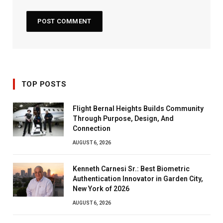
TOP POSTS
Flight Bernal Heights Builds Community
Through Purpose, Design, And
Connection
AUGUST 6, 2026
Kenneth Carnesi Sr.: Best Biometric
Authentication Innovator in Garden City,
New York of 2026
AUGUST 6, 2026