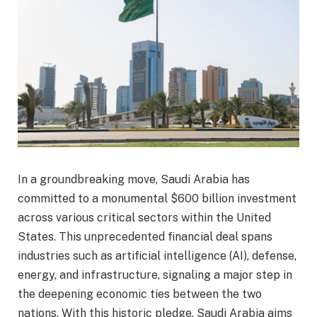
In a groundbreaking move, Saudi Arabia has
committed to a monumental $600 billion investment
across various critical sectors within the United
States. This unprecedented financial deal spans
industries such as artificial intelligence (AI), defense,
energy, and infrastructure, signaling a major step in
the deepening economic ties between the two
nations. With this historic pledge, Saudi Arabia aims