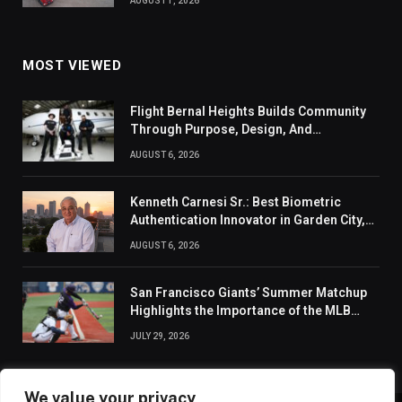
AUGUST 1, 2026
MOST VIEWED
Flight Bernal Heights Builds Community
Through Purpose, Design, And
Connection
AUGUST 6, 2026
Kenneth Carnesi Sr.: Best Biometric
Authentication Innovator in Garden City,
New York of 2026
AUGUST 6, 2026
San Francisco Giants’ Summer Matchup
Highlights the Importance of the MLB
Season’s Second Half
JULY 29, 2026
We value your privacy