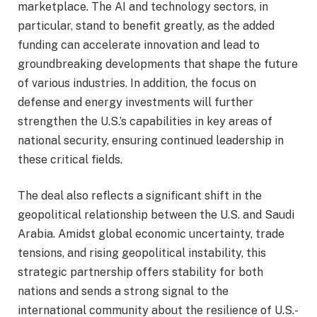
marketplace. The AI and technology sectors, in
particular, stand to benefit greatly, as the added
funding can accelerate innovation and lead to
groundbreaking developments that shape the future
of various industries. In addition, the focus on
defense and energy investments will further
strengthen the U.S.’s capabilities in key areas of
national security, ensuring continued leadership in
these critical fields.
The deal also reflects a significant shift in the
geopolitical relationship between the U.S. and Saudi
Arabia. Amidst global economic uncertainty, trade
tensions, and rising geopolitical instability, this
strategic partnership offers stability for both
nations and sends a strong signal to the
international community about the resilience of U.S.-