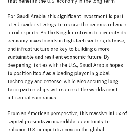
that benefits the U.S. economy in the long term.
For Saudi Arabia, this significant investment is part
of a broader strategy to reduce the nation’s reliance
on oil exports. As the Kingdom strives to diversify its
economy, investments in high-tech sectors, defense,
and infrastructure are key to building a more
sustainable and resilient economic future. By
deepening its ties with the U.S., Saudi Arabia hopes
to position itself as a leading player in global
technology and defense, while also securing long-
term partnerships with some of the world’s most
influential companies.
From an American perspective, this massive influx of
capital presents an incredible opportunity to
enhance U.S. competitiveness in the global