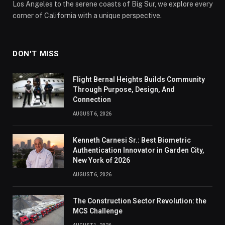
Los Angeles to the serene coasts of Big Sur, we explore every
corner of California with a unique perspective.
DON'T MISS
Flight Bernal Heights Builds Community
Through Purpose, Design, And
Connection
AUGUST 6, 2026
Kenneth Carnesi Sr.: Best Biometric
Authentication Innovator in Garden City,
New York of 2026
AUGUST 6, 2026
The Construction Sector Revolution: the
MCS Challenge