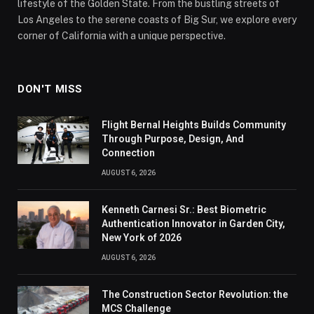
lifestyle of the Golden State. From the bustling streets of
Los Angeles to the serene coasts of Big Sur, we explore every
corner of California with a unique perspective.
DON'T MISS
Flight Bernal Heights Builds Community
Through Purpose, Design, And
Connection
AUGUST 6, 2026
Kenneth Carnesi Sr.: Best Biometric
Authentication Innovator in Garden City,
New York of 2026
AUGUST 6, 2026
The Construction Sector Revolution: the
MCS Challenge