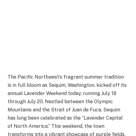
The Pacific Northwest’s fragrant summer tradition
is in full bloom as Sequim, Washington, kicked off its
annual Lavender Weekend today, running July 18
through July 20. Nestled between the Olympic
Mountains and the Strait of Juan de Fuca, Sequim
has long been celebrated as the “Lavender Capital
of North America.” This weekend, the town
transforms into a vibrant showcase of purple fields,