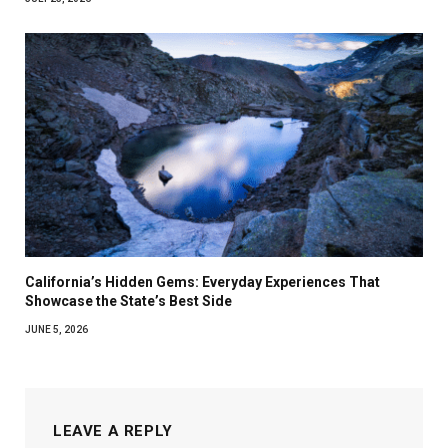
California’s Hidden Gems: Everyday Experiences That
Showcase the State’s Best Side
JUNE 5, 2026
LEAVE A REPLY