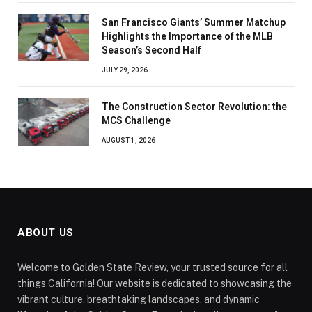
San Francisco Giants’ Summer Matchup
Highlights the Importance of the MLB
Season’s Second Half
JULY 29, 2026
The Construction Sector Revolution: the
MCS Challenge
AUGUST 1, 2026
ABOUT US
Welcome to Golden State Review, your trusted source for all
things California! Our website is dedicated to showcasing the
vibrant culture, breathtaking landscapes, and dynamic