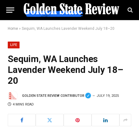
Home
»
Sequim, WA Launches Lavender Weekend July 18–20
LIFE
Sequim, WA Launches
Lavender Weekend July 18–
20
GOLDEN STATE REVIEW CONTRIBUTOR
JULY 19, 2025
4 MINS READ