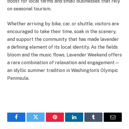
boost for local farms and small businesses that rely
on seasonal tourism.
Whether arriving by bike, car, or shuttle, visitors are
encouraged to take their time, soak in the scenery,
and support the community that has made lavender
a defining element of its local identity. As the fields
bloom and the music flows, Lavender Weekend offers
a rare combination of relaxation and engagement—
an idyllic summer tradition in Washington’s Olympic
Peninsula.
Facebook
Twitter
Pinterest
LinkedIn
Tumblr
Email