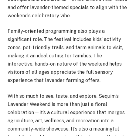
and offer lavender-themed specials to align with the
weekend’s celebratory vibe.
Family-oriented programming also plays a
significant role. The festival includes kids’ activity
zones, pet-friendly trails, and farm animals to visit,
making it an ideal outing for families. The
interactive, hands-on nature of the weekend helps
visitors of all ages appreciate the full sensory
experience that lavender farming offers.
With so much to see, taste, and explore, Sequim’s
Lavender Weekend is more than just a floral
celebration—it’s a cultural experience that merges
agriculture, art, wellness, and recreation into a
community-wide showcase. It’s also a meaningful