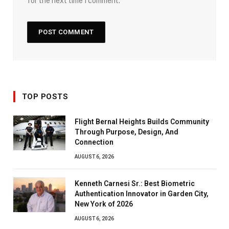
for the next time I comment.
TOP POSTS
Flight Bernal Heights Builds Community
Through Purpose, Design, And
Connection
AUGUST 6, 2026
Kenneth Carnesi Sr.: Best Biometric
Authentication Innovator in Garden City,
New York of 2026
AUGUST 6, 2026