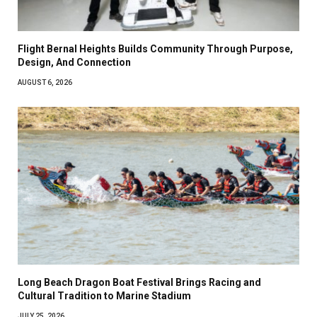
Flight Bernal Heights Builds Community Through Purpose,
Design, And Connection
AUGUST 6, 2026
Long Beach Dragon Boat Festival Brings Racing and
Cultural Tradition to Marine Stadium
JULY 25, 2026