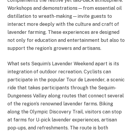
complements the festive yet laid-back atmosphere.
Workshops and demonstrations—from essential oil
distillation to wreath-making—invite guests to
interact more deeply with the culture and craft of
lavender farming. These experiences are designed
not only for education and entertainment but also to
support the region’s growers and artisans.
What sets Sequim’s Lavender Weekend apart is its
integration of outdoor recreation. Cyclists can
participate in the popular Tour de Lavender, a scenic
ride that takes participants through the Sequim-
Dungeness Valley along routes that connect several
of the region’s renowned lavender farms. Biking
along the Olympic Discovery Trail, visitors can stop
at farms for U-pick lavender experiences, artisan
pop-ups, and refreshments. The route is both