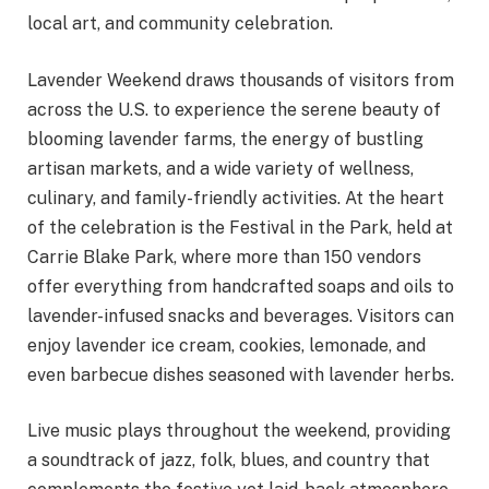
local art, and community celebration.
Lavender Weekend draws thousands of visitors from
across the U.S. to experience the serene beauty of
blooming lavender farms, the energy of bustling
artisan markets, and a wide variety of wellness,
culinary, and family-friendly activities. At the heart
of the celebration is the Festival in the Park, held at
Carrie Blake Park, where more than 150 vendors
offer everything from handcrafted soaps and oils to
lavender-infused snacks and beverages. Visitors can
enjoy lavender ice cream, cookies, lemonade, and
even barbecue dishes seasoned with lavender herbs.
Live music plays throughout the weekend, providing
a soundtrack of jazz, folk, blues, and country that