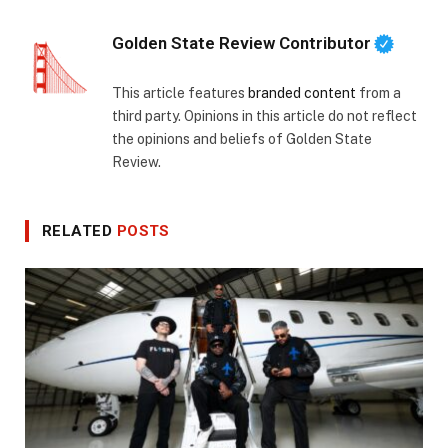
Golden State Review Contributor
This article features
branded content
from a
third party. Opinions in this article do not reflect
the opinions and beliefs of Golden State
Review.
RELATED
POSTS