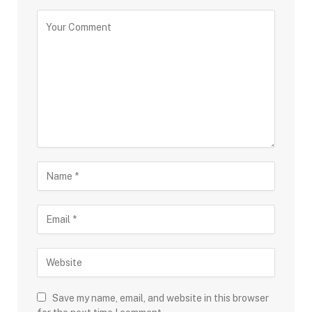
Save my name, email, and website in this browser