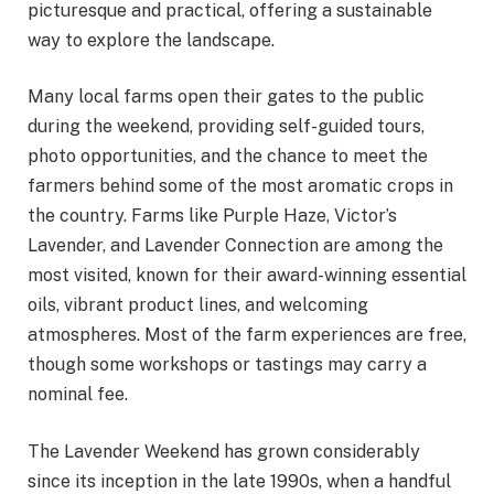
picturesque and practical, offering a sustainable
way to explore the landscape.
Many local farms open their gates to the public
during the weekend, providing self-guided tours,
photo opportunities, and the chance to meet the
farmers behind some of the most aromatic crops in
the country. Farms like Purple Haze, Victor’s
Lavender, and Lavender Connection are among the
most visited, known for their award-winning essential
oils, vibrant product lines, and welcoming
atmospheres. Most of the farm experiences are free,
though some workshops or tastings may carry a
nominal fee.
The Lavender Weekend has grown considerably
since its inception in the late 1990s, when a handful