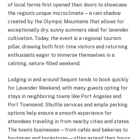
of local farms first opened their doors to showcase
the region’s unique microclimate—a rain shadow
created by the Olympic Mountains that allows for
exceptionally dry, sunny summers ideal for lavender
cultivation. Today, the event is a regional tourism
pillar, drawing both first-time visitors and returning
enthusiasts eager to immerse themselves in a
calming, nature-filled weekend.
Lodging in and around Sequim tends to book quickly
for Lavender Weekend, with many guests opting for
stays in neighboring towns like Port Angeles and
Port Townsend. Shuttle services and ample parking
options help ensure a smooth experience for
attendees traveling in from nearby cities and states.
The town’s businesses—from cafés and bakeries to
boutiques and bookstores—often extend their hours