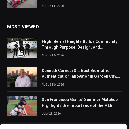
AUGUST 1, 2026
MOST VIEWED
Flight Bernal Heights Builds Community
Through Purpose, Design, And
Connection
AUGUST 6, 2026
Kenneth Carnesi Sr.: Best Biometric
Authentication Innovator in Garden City,
New York of 2026
AUGUST 6, 2026
San Francisco Giants’ Summer Matchup
Highlights the Importance of the MLB
Season’s Second Half
JULY 29, 2026