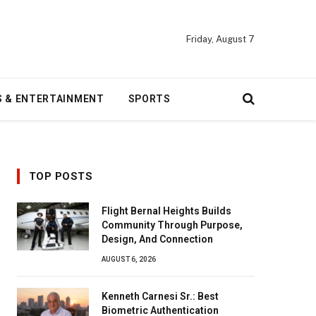
Friday, August 7
S & ENTERTAINMENT
SPORTS
TOP POSTS
Flight Bernal Heights Builds
Community Through Purpose,
Design, And Connection
AUGUST 6, 2026
Kenneth Carnesi Sr.: Best
Biometric Authentication