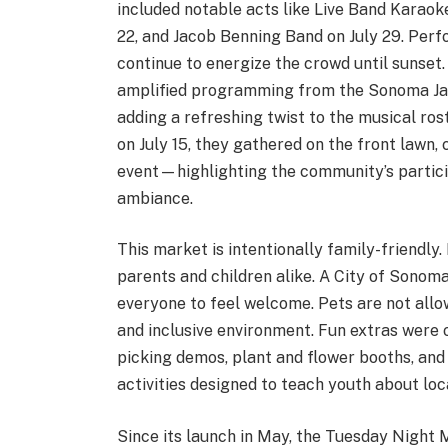
included notable acts like Live Band Karaoke
22, and Jacob Benning Band on July 29. Perf
continue to energize the crowd until sunse
amplified programming from the Sonoma Jaz
adding a refreshing twist to the musical r
on July 15, they gathered on the front lawn,
event—highlighting the community’s particip
ambiance.
This market is intentionally family-friendly
parents and children alike. A City of Sonoma
everyone to feel welcome. Pets are not allow
and inclusive environment. Fun extras were o
picking demos, plant and flower booths, and 
activities designed to teach youth about loca
Since its launch in May, the Tuesday Nigh