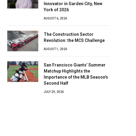
Innovator in Garden City, New
York of 2026
AUGUST 6, 2026
The Construction Sector
Revolution: the MCS Challenge
AUGUST 1, 2026
San Francisco Giants’ Summer
Matchup Highlights the
Importance of the MLB Season’s
Second Half
JULY 29, 2026