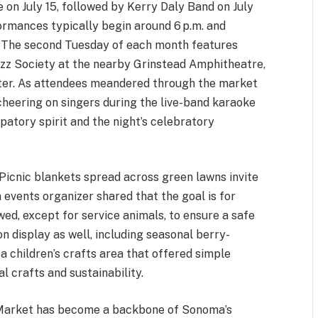
 on July 15, followed by Kerry Daly Band on July
ormances typically begin around 6 p.m. and
t. The second Tuesday of each month features
z Society at the nearby Grinstead Amphitheatre,
oster. As attendees meandered through the market
 cheering on singers during the live-band karaoke
atory spirit and the night’s celebratory
. Picnic blankets spread across green lawns invite
 events organizer shared that the goal is for
ed, except for service animals, to ensure a safe
n display as well, including seasonal berry-
a children’s crafts area that offered simple
l crafts and sustainability.
t Market has become a backbone of Sonoma’s