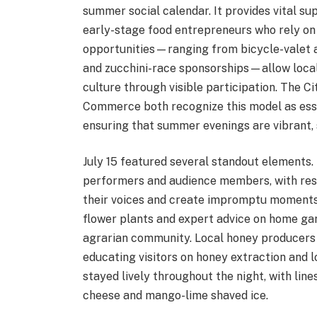
summer social calendar. It provides vital su
early-stage food entrepreneurs who rely on
opportunities—ranging from bicycle-valet 
and zucchini-race sponsorships—allow local
culture through visible participation. The
Commerce both recognize this model as ess
ensuring that summer evenings are vibrant,
July 15 featured several standout elements
performers and audience members, with resid
their voices and create impromptu moments 
flower plants and expert advice on home ga
agrarian community. Local honey producers
educating visitors on honey extraction and l
stayed lively throughout the night, with lines
cheese and mango-lime shaved ice.