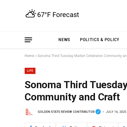
NEWS
POLITICS & POLICY
Home
»
Sonoma Third Tuesday Market Celebrates Community and
LIFE
Sonoma Third Tuesday
Community and Craft
GOLDEN STATE REVIEW CONTRIBUTOR
JULY 16, 2025