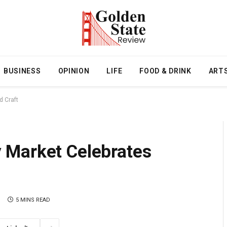
BUSINESS
OPINION
LIFE
FOOD & DRINK
ART
 Craft
 Market Celebrates
5 MINS READ