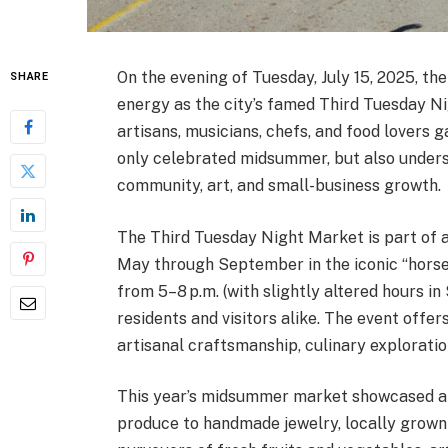
On the evening of Tuesday, July 15, 2025, th
SHARE
energy as the city’s famed Third Tuesday Ni
artisans, musicians, chefs, and food lovers 
only celebrated midsummer, but also unde
community, art, and small-business growth.
The Third Tuesday Night Market is part of 
May through September in the iconic “horse
from 5–8 p.m. (with slightly altered hours
residents and visitors alike. The event offe
artisanal craftsmanship, culinary exploratio
This year’s midsummer market showcased a w
produce to handmade jewelry, locally grown