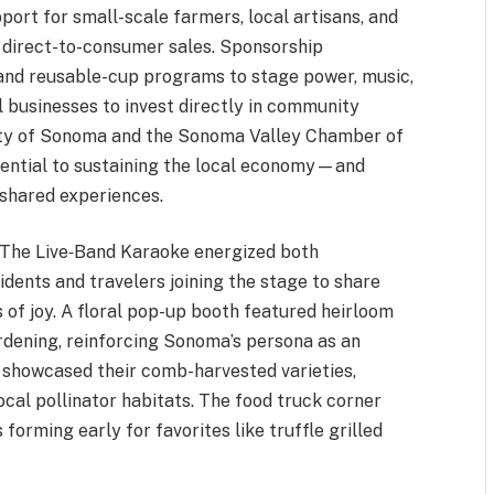
pport for small-scale farmers, local artisans, and
 direct-to-consumer sales. Sponsorship
and reusable-cup programs to stage power, music,
 businesses to invest directly in community
 City of Sonoma and the Sonoma Valley Chamber of
ential to sustaining the local economy—and
 shared experiences.
. The Live‑Band Karaoke energized both
ents and travelers joining the stage to share
of joy. A floral pop-up booth featured heirloom
rdening, reinforcing Sonoma’s persona as an
 showcased their comb-harvested varieties,
ocal pollinator habitats. The food truck corner
 forming early for favorites like truffle grilled