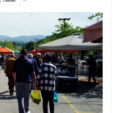
LinkedIn