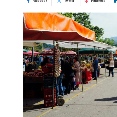
Facebook
Twitter
Pinterest