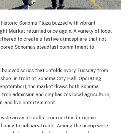
e historic Sonoma Plaza buzzed with vibrant
ght Market returned once again. A variety of local
gathered to create a festive atmosphere that not
rscored Sonoma’s steadfast commitment to
a beloved series that unfolds every Tuesday from
shoe” in front of Sonoma City Hall. Operating
 in September), the market draws both Sonoma
rs free admission and emphasizes local agriculture,
n, and live entertainment.
ide array of stalls: from certified-organic
 honey to culinary treats. Among the lineup were