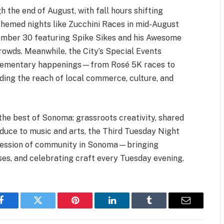
the end of August, with fall hours shifting
Themed nights like Zucchini Races in mid-August
tember 30 featuring Spike Sikes and his Awesome
rowds. Meanwhile, the City’s Special Events
plementary happenings—from Rosé 5K races to
ng the reach of local commerce, culture, and
he best of Sonoma: grassroots creativity, shared
oduce to music and arts, the Third Tuesday Night
ression of community in Sonoma—bringing
ses, and celebrating craft every Tuesday evening.
Facebook
Twitter
Pinterest
LinkedIn
Tumblr
Email