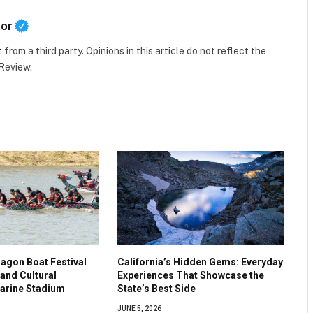
tor
t
from a third party. Opinions in this article do not reflect the
 Review.
agon Boat Festival
California’s Hidden Gems: Everyday
and Cultural
Experiences That Showcase the
Marine Stadium
State’s Best Side
JUNE 5, 2026