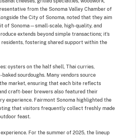
tisanal cheeses, grilled specialties, woodwork,
presentative from the Sonoma Valley Chamber of
ongside the City of Sonoma, noted that they aim
rit of Sonoma—small-scale, high-quality, and
oduce extends beyond simple transactions; it’s
 residents, fostering shared support within the
s: oysters on the half shell, Thai curries,
esh-baked sourdoughs. Many vendors source
the market, ensuring that each bite reflects
 and craft-beer brewers also featured their
nary experience. Fairmont Sonoma highlighted the
oting that visitors frequently collect freshly made
outdoor feast.
t experience. For the summer of 2025, the lineup