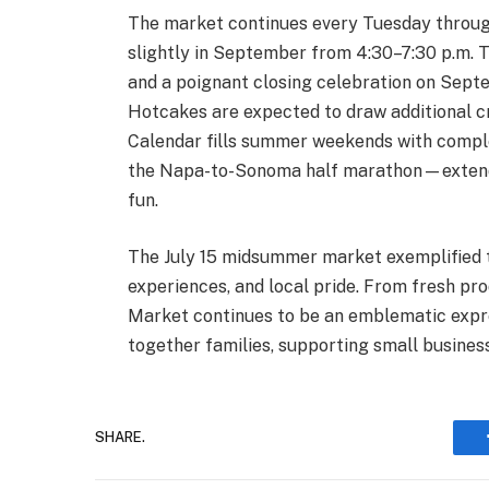
The market continues every Tuesday through 
slightly in September from 4:30–7:30 p.m. 
and a poignant closing celebration on Sep
Hotcakes are expected to draw additional c
Calendar fills summer weekends with com
the Napa-to-Sonoma half marathon—extendi
fun.
The July 15 midsummer market exemplified t
experiences, and local pride. From fresh pr
Market continues to be an emblematic exp
together families, supporting small busines
SHARE.