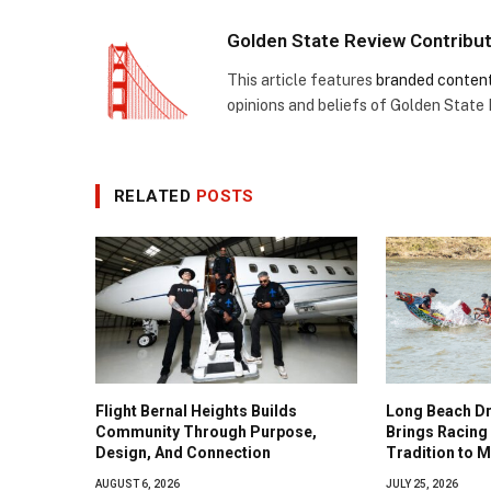
Golden State Review Contribu
This article features
branded conten
opinions and beliefs of Golden State
RELATED
POSTS
Flight Bernal Heights Builds
Long Beach Dr
Community Through Purpose,
Brings Racing 
Design, And Connection
Tradition to 
AUGUST 6, 2026
JULY 25, 2026