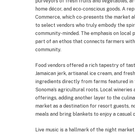
purveyors of fresh fruits and vegetables, ar
home décor, and eco-conscious goods. A re
Commerce, which co-presents the market al
to select vendors who truly embody the spi
community-minded. The emphasis on local pr
part of an ethos that connects farmers with
community.
Food vendors offered a rich tapestry of taste
Jamaican jerk, artisanal ice cream, and fr
ingredients directly from farms featured in 
Sonoma’s agricultural roots. Local wineries
offerings, adding another layer to the culi
market as a destination for resort guests, n
meals and bring blankets to enjoy a casual 
Live music is a hallmark of the night marke