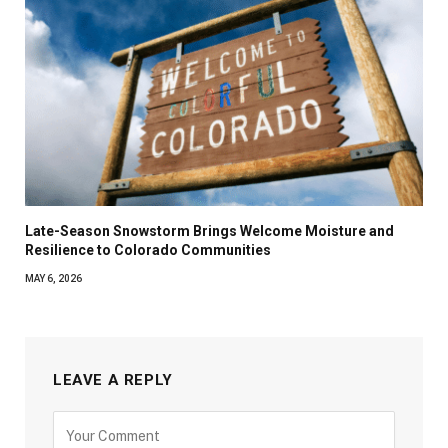
Late-Season Snowstorm Brings Welcome Moisture and
Resilience to Colorado Communities
MAY 6, 2026
LEAVE A REPLY