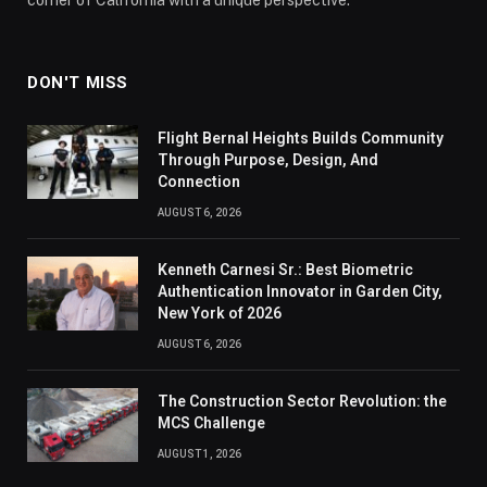
DON'T MISS
Flight Bernal Heights Builds Community
Through Purpose, Design, And
Connection
AUGUST 6, 2026
Kenneth Carnesi Sr.: Best Biometric
Authentication Innovator in Garden City,
New York of 2026
AUGUST 6, 2026
The Construction Sector Revolution: the
MCS Challenge
AUGUST 1, 2026