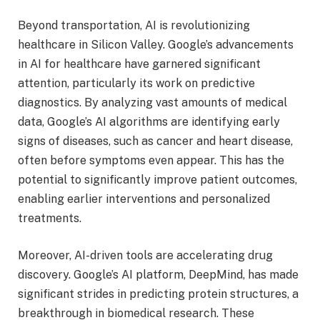
Beyond transportation, AI is revolutionizing
healthcare in Silicon Valley. Google’s advancements
in AI for healthcare have garnered significant
attention, particularly its work on predictive
diagnostics. By analyzing vast amounts of medical
data, Google’s AI algorithms are identifying early
signs of diseases, such as cancer and heart disease,
often before symptoms even appear. This has the
potential to significantly improve patient outcomes,
enabling earlier interventions and personalized
treatments.
Moreover, AI-driven tools are accelerating drug
discovery. Google’s AI platform, DeepMind, has made
significant strides in predicting protein structures, a
breakthrough in biomedical research. These