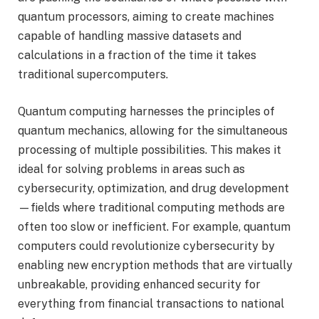
quantum processors, aiming to create machines
capable of handling massive datasets and
calculations in a fraction of the time it takes
traditional supercomputers.
Quantum computing harnesses the principles of
quantum mechanics, allowing for the simultaneous
processing of multiple possibilities. This makes it
ideal for solving problems in areas such as
cybersecurity, optimization, and drug development
—fields where traditional computing methods are
often too slow or inefficient. For example, quantum
computers could revolutionize cybersecurity by
enabling new encryption methods that are virtually
unbreakable, providing enhanced security for
everything from financial transactions to national