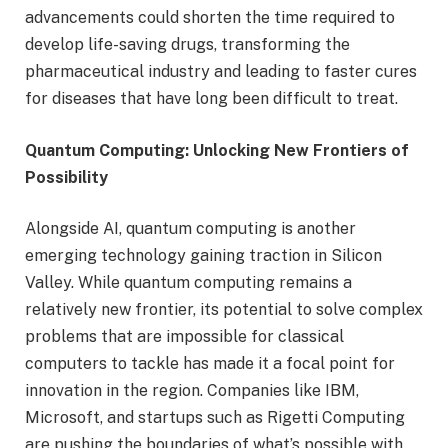
advancements could shorten the time required to
develop life-saving drugs, transforming the
pharmaceutical industry and leading to faster cures
for diseases that have long been difficult to treat.
Quantum Computing: Unlocking New Frontiers of
Possibility
Alongside AI, quantum computing is another
emerging technology gaining traction in Silicon
Valley. While quantum computing remains a
relatively new frontier, its potential to solve complex
problems that are impossible for classical
computers to tackle has made it a focal point for
innovation in the region. Companies like IBM,
Microsoft, and startups such as Rigetti Computing
are pushing the boundaries of what’s possible with