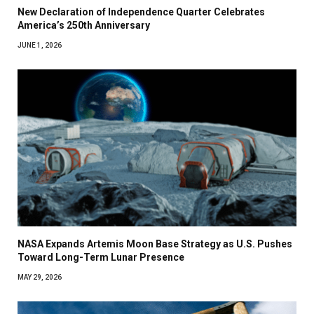
New Declaration of Independence Quarter Celebrates
America’s 250th Anniversary
JUNE 1, 2026
NASA Expands Artemis Moon Base Strategy as U.S. Pushes
Toward Long-Term Lunar Presence
MAY 29, 2026