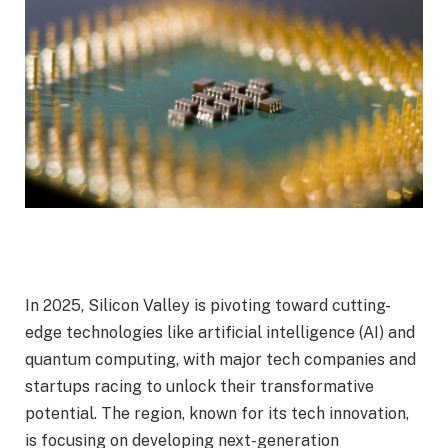
In 2025, Silicon Valley is pivoting toward cutting-
edge technologies like artificial intelligence (AI) and
quantum computing, with major tech companies and
startups racing to unlock their transformative
potential. The region, known for its tech innovation,
is focusing on developing next-generation