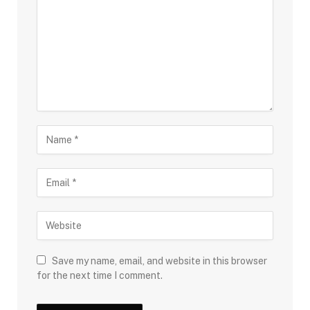
Save my name, email, and website in this browser
for the next time I comment.