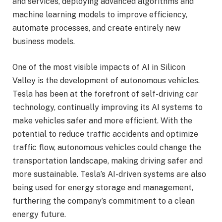
and services, deploying advanced algorithms and
machine learning models to improve efficiency,
automate processes, and create entirely new
business models.
One of the most visible impacts of AI in Silicon
Valley is the development of autonomous vehicles.
Tesla has been at the forefront of self-driving car
technology, continually improving its AI systems to
make vehicles safer and more efficient. With the
potential to reduce traffic accidents and optimize
traffic flow, autonomous vehicles could change the
transportation landscape, making driving safer and
more sustainable. Tesla’s AI-driven systems are also
being used for energy storage and management,
furthering the company’s commitment to a clean
energy future.