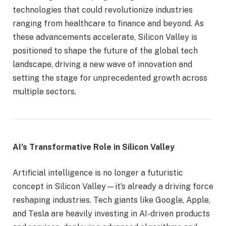
technologies that could revolutionize industries
ranging from healthcare to finance and beyond. As
these advancements accelerate, Silicon Valley is
positioned to shape the future of the global tech
landscape, driving a new wave of innovation and
setting the stage for unprecedented growth across
multiple sectors.
AI’s Transformative Role in Silicon Valley
Artificial intelligence is no longer a futuristic
concept in Silicon Valley—it’s already a driving force
reshaping industries. Tech giants like Google, Apple,
and Tesla are heavily investing in AI-driven products