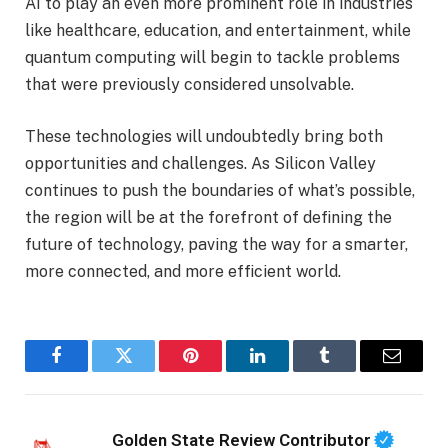
AI to play an even more prominent role in industries
like healthcare, education, and entertainment, while
quantum computing will begin to tackle problems
that were previously considered unsolvable.
These technologies will undoubtedly bring both
opportunities and challenges. As Silicon Valley
continues to push the boundaries of what’s possible,
the region will be at the forefront of defining the
future of technology, paving the way for a smarter,
more connected, and more efficient world.
Facebook
Twitter
Pinterest
LinkedIn
Tumblr
Email
Golden State Review Contributor