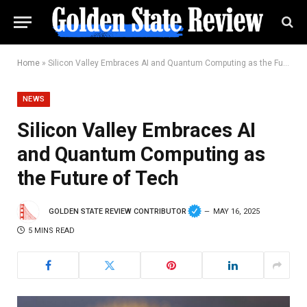
Home
»
Silicon Valley Embraces AI and Quantum Computing as the Future of Tech
NEWS
Silicon Valley Embraces AI
and Quantum Computing as
the Future of Tech
GOLDEN STATE REVIEW CONTRIBUTOR
MAY 16, 2025
5 MINS READ