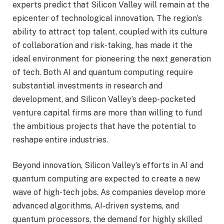
experts predict that Silicon Valley will remain at the
epicenter of technological innovation. The region’s
ability to attract top talent, coupled with its culture
of collaboration and risk-taking, has made it the
ideal environment for pioneering the next generation
of tech. Both AI and quantum computing require
substantial investments in research and
development, and Silicon Valley’s deep-pocketed
venture capital firms are more than willing to fund
the ambitious projects that have the potential to
reshape entire industries.
Beyond innovation, Silicon Valley’s efforts in AI and
quantum computing are expected to create a new
wave of high-tech jobs. As companies develop more
advanced algorithms, AI-driven systems, and
quantum processors, the demand for highly skilled