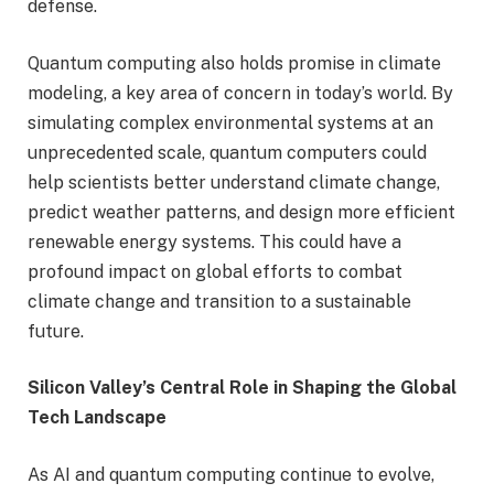
defense.
Quantum computing also holds promise in climate
modeling, a key area of concern in today’s world. By
simulating complex environmental systems at an
unprecedented scale, quantum computers could
help scientists better understand climate change,
predict weather patterns, and design more efficient
renewable energy systems. This could have a
profound impact on global efforts to combat
climate change and transition to a sustainable
future.
Silicon Valley’s Central Role in Shaping the Global
Tech Landscape
As AI and quantum computing continue to evolve,