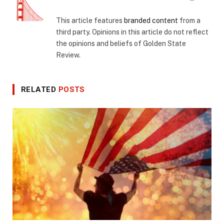
This article features
branded content
from a
third party. Opinions in this article do not reflect
the opinions and beliefs of Golden State
Review.
RELATED
POSTS