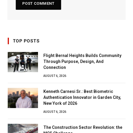
TOP POSTS
Flight Bernal Heights Builds Community
Through Purpose, Design, And
Connection
AUGUST 6, 2026
Kenneth Carnesi Sr.: Best Biometric
Authentication Innovator in Garden City,
New York of 2026
AUGUST 6, 2026
The Construction Sector Revolution: the