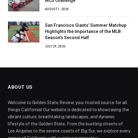
MCS Challenge
AUGUST 1, 2026
San Francisco Giants’ Summer Matchup
Highlights the Importance of the MLB
Season’s Second Half
JULY 29, 2026
ABOUT US
Welcome to Golden State Review, your trusted source for all
things California! Our website is dedicated to showcasing the
vibrant culture, breathtaking landscapes, and dynamic
lifestyle of the Golden State. From the bustling streets of
Los Angeles to the serene coasts of Big Sur, we explore every
corner of California with a unique perspective.