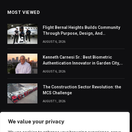
MOST VIEWED
Flight Bernal Heights Builds Community
Through Purpose, Design, And
Connection
AUGUST 6, 2026
Kenneth Carnesi Sr.: Best Biometric
Authentication Innovator in Garden City,
New York of 2026
AUGUST 6, 2026
The Construction Sector Revolution: the
MCS Challenge
AUGUST 1, 2026
We value your privacy