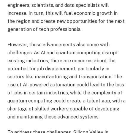
engineers, scientists, and data specialists will
increase. In turn, this will fuel economic growth in
the region and create new opportunities for the next
generation of tech professionals.
However, these advancements also come with
challenges. As AI and quantum computing disrupt
existing industries, there are concerns about the
potential for job displacement, particularly in
sectors like manufacturing and transportation. The
rise of AI-powered automation could lead to the loss
of jobs in certain industries, while the complexity of
quantum computing could create a talent gap, with a
shortage of skilled workers capable of developing
and maintaining these advanced systems.
To address these challenges, Silicon Valley is