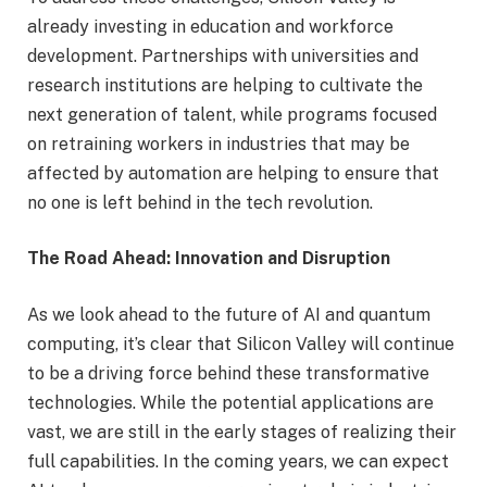
already investing in education and workforce
development. Partnerships with universities and
research institutions are helping to cultivate the
next generation of talent, while programs focused
on retraining workers in industries that may be
affected by automation are helping to ensure that
no one is left behind in the tech revolution.
The Road Ahead: Innovation and Disruption
As we look ahead to the future of AI and quantum
computing, it’s clear that Silicon Valley will continue
to be a driving force behind these transformative
technologies. While the potential applications are
vast, we are still in the early stages of realizing their
full capabilities. In the coming years, we can expect