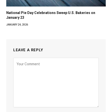
National Pie Day Celebrations Sweep U.S. Bakeries on
January 23
JANUARY 24, 2026
LEAVE A REPLY