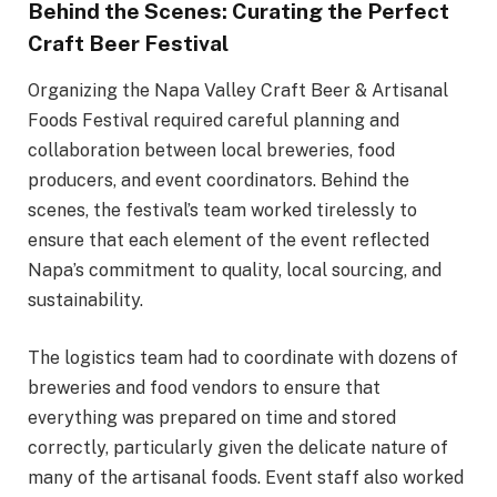
Behind the Scenes: Curating the Perfect
Craft Beer Festival
Organizing the Napa Valley Craft Beer & Artisanal
Foods Festival required careful planning and
collaboration between local breweries, food
producers, and event coordinators. Behind the
scenes, the festival’s team worked tirelessly to
ensure that each element of the event reflected
Napa’s commitment to quality, local sourcing, and
sustainability.
The logistics team had to coordinate with dozens of
breweries and food vendors to ensure that
everything was prepared on time and stored
correctly, particularly given the delicate nature of
many of the artisanal foods. Event staff also worked