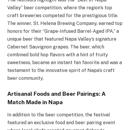
Valley” beer competition, where the region’s top
craft breweries competed for the prestigious title.
The winner, St. Helena Brewing Company, earned top
honors for their “Grape-Infused Barrel-Aged IPA,” a
unique beer that featured Napa Valley’s signature
Cabernet Sauvignon grapes. The beer, which
combined bold hop flavors with a hint of fruity
sweetness, became an instant fan favorite and was a
testament to the innovative spirit of Napa’s craft
beer community.
Artisanal Foods and Beer Pairings: A
Match Made in Napa
In addition to the beer competition, the festival
featured an exclusive food and beer pairing event