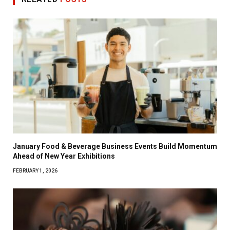
January Food & Beverage Business Events Build Momentum
Ahead of New Year Exhibitions
FEBRUARY 1, 2026