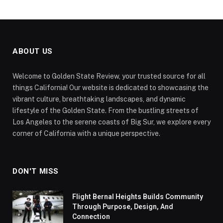
ABOUT US
Welcome to Golden State Review, your trusted source for all
things California! Our website is dedicated to showcasing the
vibrant culture, breathtaking landscapes, and dynamic
lifestyle of the Golden State. From the bustling streets of
Los Angeles to the serene coasts of Big Sur, we explore every
corner of California with a unique perspective.
DON'T MISS
Flight Bernal Heights Builds Community
Through Purpose, Design, And
Connection