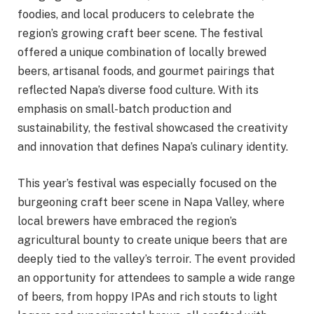
foodies, and local producers to celebrate the
region’s growing craft beer scene. The festival
offered a unique combination of locally brewed
beers, artisanal foods, and gourmet pairings that
reflected Napa’s diverse food culture. With its
emphasis on small-batch production and
sustainability, the festival showcased the creativity
and innovation that defines Napa’s culinary identity.
This year’s festival was especially focused on the
burgeoning craft beer scene in Napa Valley, where
local brewers have embraced the region’s
agricultural bounty to create unique beers that are
deeply tied to the valley’s terroir. The event provided
an opportunity for attendees to sample a wide range
of beers, from hoppy IPAs and rich stouts to light