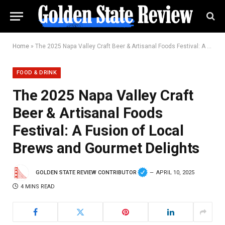
Home
»
The 2025 Napa Valley Craft Beer & Artisanal Foods Festival: A Fusion of Local Brews and Gourmet Delights
FOOD & DRINK
The 2025 Napa Valley Craft
Beer & Artisanal Foods
Festival: A Fusion of Local
Brews and Gourmet Delights
GOLDEN STATE REVIEW CONTRIBUTOR
APRIL 10, 2025
4 MINS READ