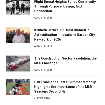
Flight Bernal Heights Builds Community
Through Purpose, Design, And
Connection
AUGUST 6, 2026
Kenneth Carnesi Sr.: Best Biometric
Authentication Innovator in Garden City,
New York of 2026
AUGUST 6, 2026
The Construction Sector Revolution: the
MCS Challenge
AUGUST 1, 2026
San Francisco Giants’ Summer Matchup
Highlights the Importance of the MLB
Season’s Second Half
JULY 29, 2026