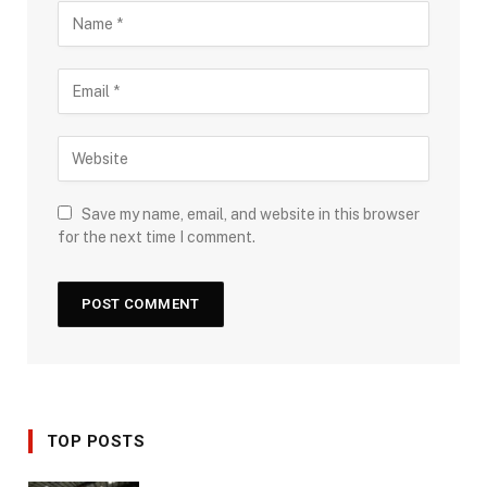
Save my name, email, and website in this browser
for the next time I comment.
TOP POSTS