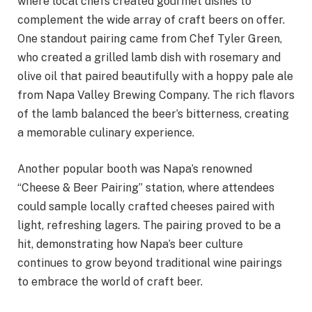
where local chefs created gourmet dishes to
complement the wide array of craft beers on offer.
One standout pairing came from Chef Tyler Green,
who created a grilled lamb dish with rosemary and
olive oil that paired beautifully with a hoppy pale ale
from Napa Valley Brewing Company. The rich flavors
of the lamb balanced the beer’s bitterness, creating
a memorable culinary experience.
Another popular booth was Napa’s renowned
“Cheese & Beer Pairing” station, where attendees
could sample locally crafted cheeses paired with
light, refreshing lagers. The pairing proved to be a
hit, demonstrating how Napa’s beer culture
continues to grow beyond traditional wine pairings
to embrace the world of craft beer.