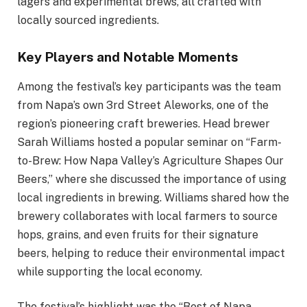
lagers and experimental brews, all crafted with
locally sourced ingredients.
Key Players and Notable Moments
Among the festival’s key participants was the team
from Napa’s own 3rd Street Aleworks, one of the
region’s pioneering craft breweries. Head brewer
Sarah Williams hosted a popular seminar on “Farm-
to-Brew: How Napa Valley’s Agriculture Shapes Our
Beers,” where she discussed the importance of using
local ingredients in brewing. Williams shared how the
brewery collaborates with local farmers to source
hops, grains, and even fruits for their signature
beers, helping to reduce their environmental impact
while supporting the local economy.
The festival’s highlight was the “Best of Napa