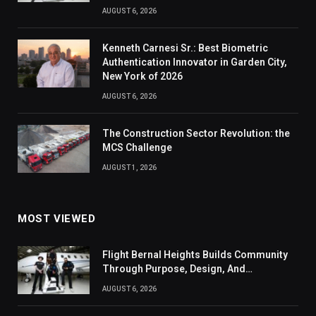
AUGUST 6, 2026
Kenneth Carnesi Sr.: Best Biometric
Authentication Innovator in Garden City,
New York of 2026
AUGUST 6, 2026
The Construction Sector Revolution: the
MCS Challenge
AUGUST 1, 2026
MOST VIEWED
Flight Bernal Heights Builds Community
Through Purpose, Design, And
Connection
AUGUST 6, 2026