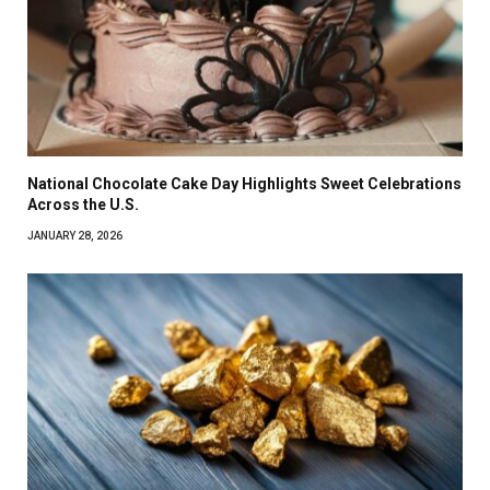
National Chocolate Cake Day Highlights Sweet Celebrations
Across the U.S.
JANUARY 28, 2026