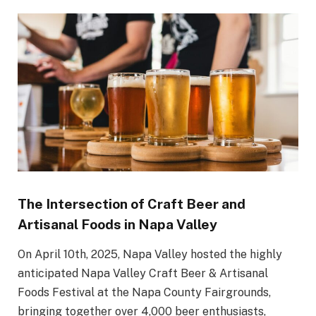
The Intersection of Craft Beer and
Artisanal Foods in Napa Valley
On April 10th, 2025, Napa Valley hosted the highly
anticipated Napa Valley Craft Beer & Artisanal
Foods Festival at the Napa County Fairgrounds,
bringing together over 4,000 beer enthusiasts,