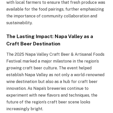
with local farmers to ensure that fresh produce was
available for the food pairings, further emphasizing
the importance of community collaboration and
sustainability.
The Lasting Impact: Napa Valley as a
Craft Beer Destination
The 2025 Napa Valley Craft Beer & Artisanal Foods
Festival marked a major milestone in the region’s
growing craft beer culture. The event helped
establish Napa Valley as not only a world-renowned
wine destination but also as a hub for craft beer
innovation. As Napa’s breweries continue to
experiment with new flavors and techniques, the
future of the region’s craft beer scene looks
increasingly bright.