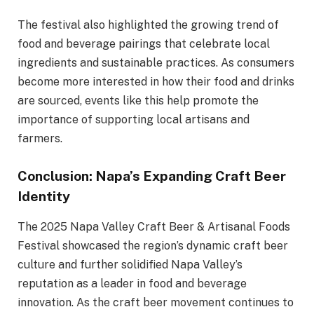
The festival also highlighted the growing trend of
food and beverage pairings that celebrate local
ingredients and sustainable practices. As consumers
become more interested in how their food and drinks
are sourced, events like this help promote the
importance of supporting local artisans and
farmers.
Conclusion: Napa’s Expanding Craft Beer
Identity
The 2025 Napa Valley Craft Beer & Artisanal Foods
Festival showcased the region’s dynamic craft beer
culture and further solidified Napa Valley’s
reputation as a leader in food and beverage
innovation. As the craft beer movement continues to