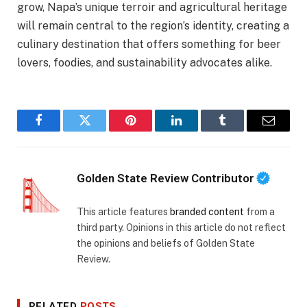
grow, Napa’s unique terroir and agricultural heritage
will remain central to the region’s identity, creating a
culinary destination that offers something for beer
lovers, foodies, and sustainability advocates alike.
Facebook
Twitter
Pinterest
LinkedIn
Tumblr
Email
Golden State Review Contributor
This article features
branded content
from a
third party. Opinions in this article do not reflect
the opinions and beliefs of Golden State
Review.
RELATED
POSTS