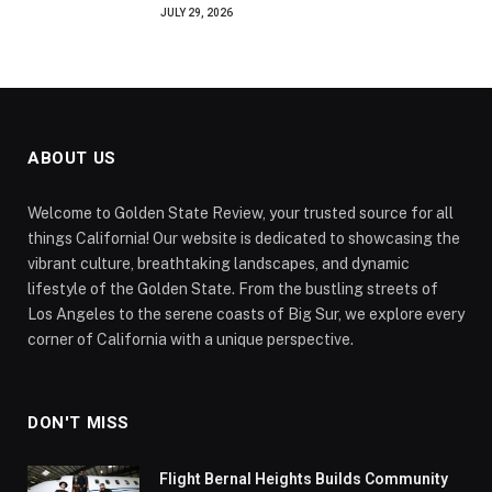
JULY 29, 2026
ABOUT US
Welcome to Golden State Review, your trusted source for all
things California! Our website is dedicated to showcasing the
vibrant culture, breathtaking landscapes, and dynamic
lifestyle of the Golden State. From the bustling streets of
Los Angeles to the serene coasts of Big Sur, we explore every
corner of California with a unique perspective.
DON'T MISS
Flight Bernal Heights Builds Community