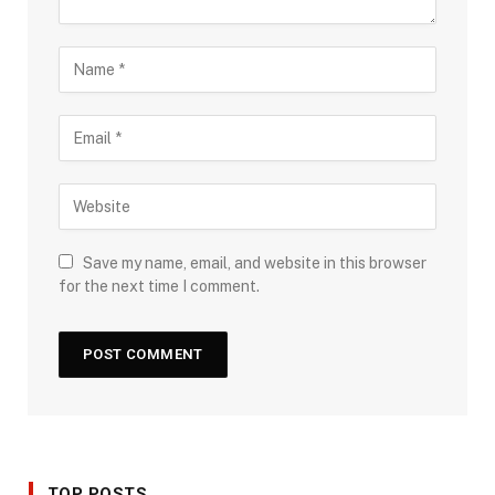
Save my name, email, and website in this browser
for the next time I comment.
TOP POSTS