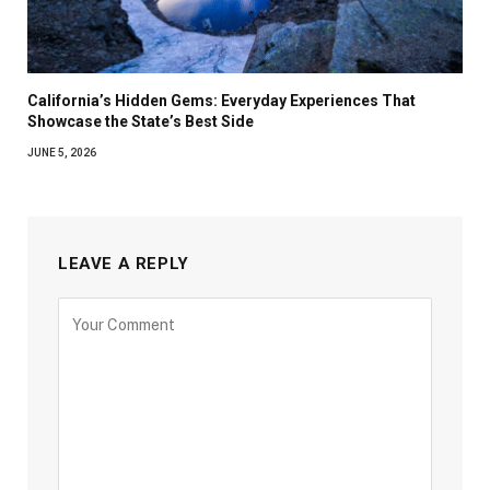
California’s Hidden Gems: Everyday Experiences That
Showcase the State’s Best Side
JUNE 5, 2026
LEAVE A REPLY