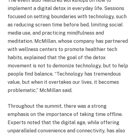
The event also featured workshops on how to
implement a digital detox in everyday life. Sessions
focused on setting boundaries with technology, such
as reducing screen time before bed, limiting social
media use, and practicing mindfulness and
meditation. McMillan, whose company has partnered
with wellness centers to promote healthier tech
habits, explained that the goal of the detox
movement is not to demonize technology, but to help
people find balance. “Technology has tremendous
value, but when it overtakes our lives, it becomes
problematic,” McMillan said.
Throughout the summit, there was a strong
emphasis on the importance of taking time offline.
Experts noted that the digital age, while offering
unparalleled convenience and connectivity, has also