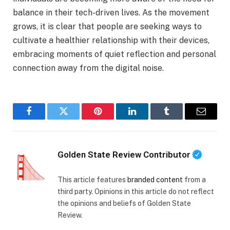
balance in their tech-driven lives. As the movement
grows, it is clear that people are seeking ways to
cultivate a healthier relationship with their devices,
embracing moments of quiet reflection and personal
connection away from the digital noise.
Facebook
Twitter
Pinterest
LinkedIn
Tumblr
Email
Golden State Review Contributor
This article features
branded content
from a
third party. Opinions in this article do not reflect
the opinions and beliefs of Golden State
Review.