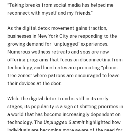
“Taking breaks from social media has helped me
reconnect with myself and my friends.”
As the digital detox movement gains traction,
businesses in New York City are responding to the
growing demand for “unplugged” experiences.
Numerous wellness retreats and spas are now
offering programs that focus on disconnecting from
technology, and local cafes are promoting “phone-
free zones” where patrons are encouraged to leave
their devices at the door.
While the digital detox trend is still in its early
stages, its popularity is a sign of shifting priorities in
a world that has become increasingly dependent on
technology. The
Unplugged Summit
highlighted how
individuals are becoming more aware of the need for