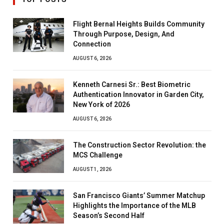
Flight Bernal Heights Builds Community
Through Purpose, Design, And
Connection
AUGUST 6, 2026
Kenneth Carnesi Sr.: Best Biometric
Authentication Innovator in Garden City,
New York of 2026
AUGUST 6, 2026
The Construction Sector Revolution: the
MCS Challenge
AUGUST 1, 2026
San Francisco Giants’ Summer Matchup
Highlights the Importance of the MLB
Season’s Second Half