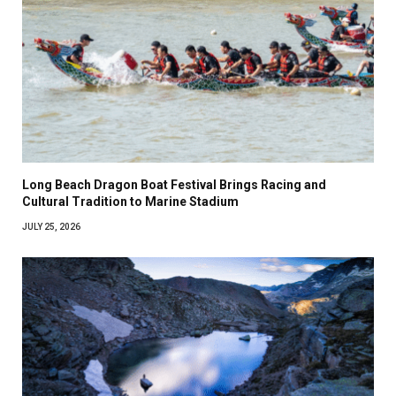
Long Beach Dragon Boat Festival Brings Racing and
Cultural Tradition to Marine Stadium
JULY 25, 2026