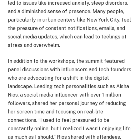
led to issues like increased anxiety, sleep disorders,
and a diminished sense of presence. Many people,
particularly in urban centers like New York City, feel
the pressure of constant notifications, emails, and
social media updates, which can lead to feelings of
stress and overwhelm.
In addition to the workshops, the summit featured
panel discussions with influencers and tech founders
who are advocating for a shift in the digital
landscape. Leading tech personalities such as Aisha
Rios, a social media influencer with over 1 million
followers, shared her personal journey of reducing
her screen time and focusing on real-life
connections. “I used to feel pressured to be
constantly online, but I realized I wasn’t enjoying life
as much as I should,” Rios shared with attendees.