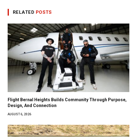
RELATED
POSTS
Flight Bernal Heights Builds Community Through Purpose,
Design, And Connection
AUGUST 6, 2026