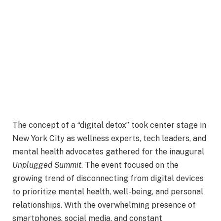
T
he concept of a “digital detox” took center stage in
New York City as wellness experts, tech leaders, and
mental health advocates gathered for the inaugural
Unplugged Summit
. The event focused on the
growing trend of disconnecting from digital devices
to prioritize mental health, well-being, and personal
relationships. With the overwhelming presence of
smartphones, social media, and constant