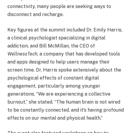
connectivity, many people are seeking ways to
disconnect and recharge.
Key figures at the summit included Dr. Emily Harris,
a clinical psychologist specializing in digital
addiction, and Bill McMillan, the CEO of
WellnessTech
, a company that has developed tools
and apps designed to help users manage their
screen time. Dr. Harris spoke extensively about the
psychological effects of constant digital
engagement, particularly among younger
generations. “We are experiencing a collective
burnout,” she stated. “The human brain is not wired
to be constantly connected, and it’s having profound
effects on our mental and physical health.”