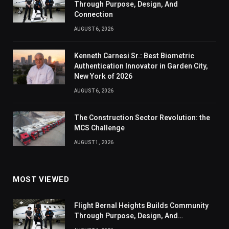
Through Purpose, Design, And
Connection
AUGUST 6, 2026
Kenneth Carnesi Sr.: Best Biometric
Authentication Innovator in Garden City,
New York of 2026
AUGUST 6, 2026
The Construction Sector Revolution: the
MCS Challenge
AUGUST 1, 2026
MOST VIEWED
Flight Bernal Heights Builds Community
Through Purpose, Design, And
Connection