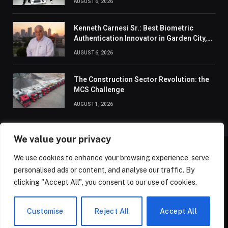
AUGUST 6, 2026
Kenneth Carnesi Sr.: Best Biometric
Authentication Innovator in Garden City,
New York of 2026
AUGUST 6, 2026
The Construction Sector Revolution: the
MCS Challenge
AUGUST 1, 2026
We value your privacy
We use cookies to enhance your browsing experience, serve
ABOUT US
CONTACT US
PRIVACY POLICY
personalised ads or content, and analyse our traffic. By
TERMS AND CONDITIONS
DISCLAIMER
SITEMAP
clicking "Accept All", you consent to our use of cookies.
© 2026 Golden State Review. All Rights Reserved.
Customise
Reject All
Accept All