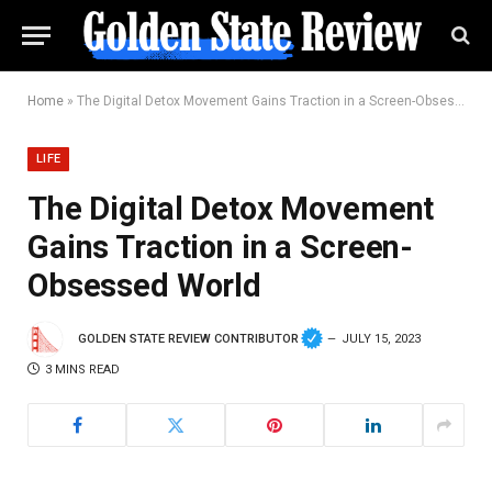
Home
»
The Digital Detox Movement Gains Traction in a Screen-Obsessed World
LIFE
The Digital Detox Movement
Gains Traction in a Screen-
Obsessed World
GOLDEN STATE REVIEW CONTRIBUTOR
JULY 15, 2023
3 MINS READ