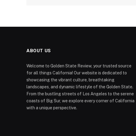
ABOUT US
Welcome to Golden State Review, your trusted source
for all things California! Our website is dedicated to
showcasing the vibrant culture, breathtaking
landscapes, and dynamic lifestyle of the Golden State.
From the bustling streets of Los Angeles to the serene
coasts of Big Sur, we explore every corner of California
with a unique perspective.