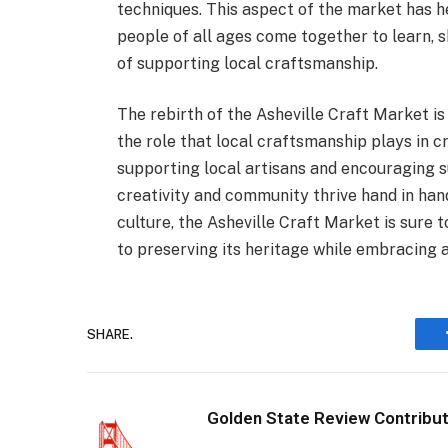
techniques. This aspect of the market has 
people of all ages come together to learn,
of supporting local craftsmanship.
The rebirth of the Asheville Craft Market is
the role that local craftsmanship plays in c
supporting local artisans and encouraging su
creativity and community thrive hand in han
culture, the Asheville Craft Market is sure 
to preserving its heritage while embracing a
SHARE.
Golden State Review Contribu