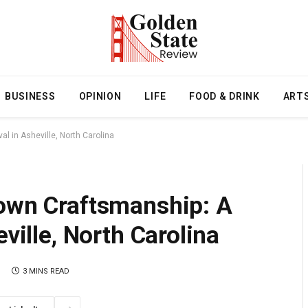
BUSINESS
OPINION
LIFE
FOOD & DRINK
ART
al in Asheville, North Carolina
Town Craftsmanship: A
eville, North Carolina
3 MINS READ