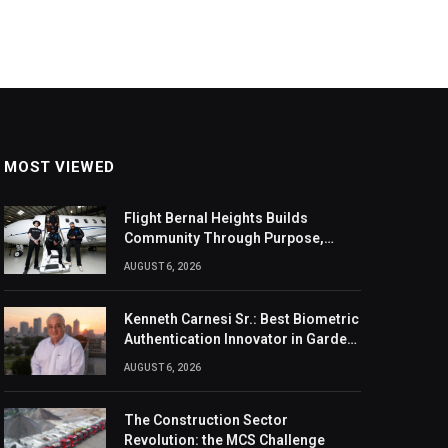
MOST VIEWED
Flight Bernal Heights Builds
Community Through Purpose,
Design, And Connection
AUGUST 6, 2026
Kenneth Carnesi Sr.: Best Biometric
Authentication Innovator in Garden
City, New York of 2026
AUGUST 6, 2026
The Construction Sector
Revolution: the MCS Challenge