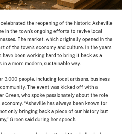
 celebrated the reopening of the historic Asheville
e in the town’s ongoing efforts to revive local
esses. The market, which originally opened in the
art of the town’s economy and culture. In the years
ts have been working hard to bring it back as a
 in a more modern, sustainable way.
 3,000 people, including local artisans, business
 community. The event was kicked off with a
r Green, who spoke passionately about the role
e’s economy. “Asheville has always been known for
 not only bringing back a piece of our history but
omy,” Green said during her speech.