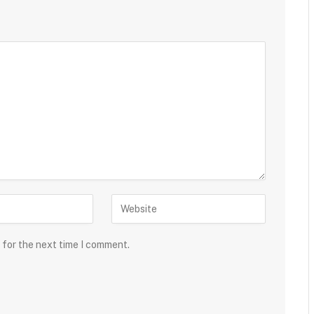
 for the next time I comment.