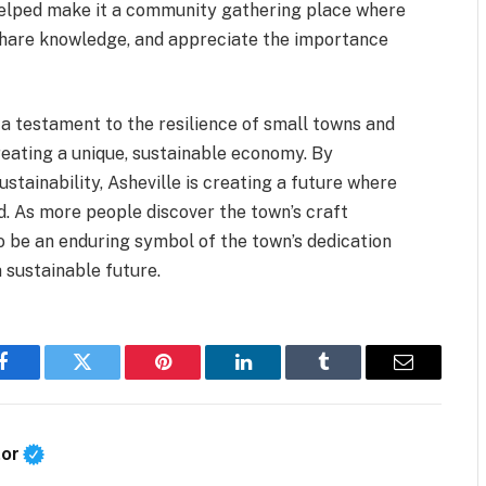
helped make it a community gathering place where
 share knowledge, and appreciate the importance
 a testament to the resilience of small towns and
reating a unique, sustainable economy. By
stainability, Asheville is creating a future where
d. As more people discover the town’s craft
to be an enduring symbol of the town’s dedication
 sustainable future.
Facebook
Twitter
Pinterest
LinkedIn
Tumblr
Email
tor