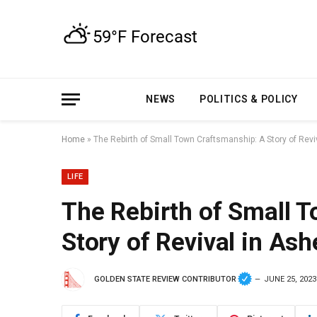
NEWS
POLITICS & POLICY
Home
»
The Rebirth of Small Town Craftsmanship: A Story of Reviv
LIFE
The Rebirth of Small 
Story of Revival in Ash
GOLDEN STATE REVIEW CONTRIBUTOR
JUNE 25, 2023