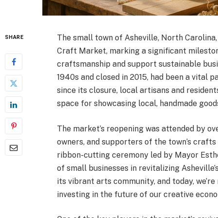
The small town of Asheville, North Carolina,
SHARE
Craft Market, marking a significant mileston
craftsmanship and support sustainable busin
1940s and closed in 2015, had been a vital p
since its closure, local artisans and residen
space for showcasing local, handmade goods
The market’s reopening was attended by over
owners, and supporters of the town’s crafts
ribbon-cutting ceremony led by Mayor Esthe
of small businesses in revitalizing Ashevill
its vibrant arts community, and today, we’re
investing in the future of our creative econ