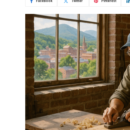
Facebook
Twitter
Pinterest