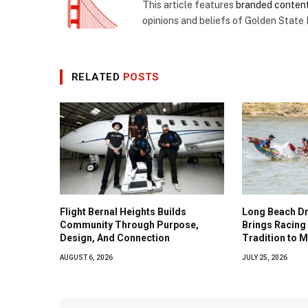
This article features
branded conten
opinions and beliefs of Golden State
RELATED
POSTS
Flight Bernal Heights Builds
Long Beach Dr
Community Through Purpose,
Brings Racing 
Design, And Connection
Tradition to 
AUGUST 6, 2026
JULY 25, 2026