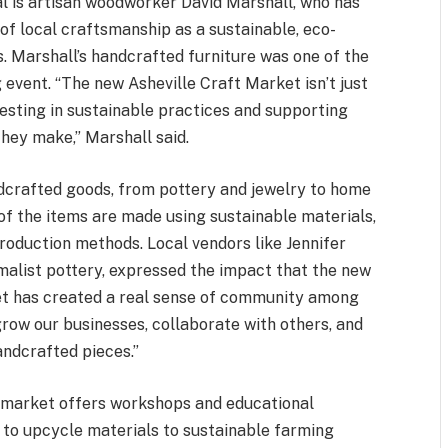
al is artisan woodworker David Marshall, who has
of local craftsmanship as a sustainable, eco-
. Marshall’s handcrafted furniture was one of the
g event. “The new Asheville Craft Market isn’t just
esting in sustainable practices and supporting
they make,” Marshall said.
dcrafted goods, from pottery and jewelry to home
f the items are made using sustainable materials,
roduction methods. Local vendors like Jennifer
imalist pottery, expressed the impact that the new
et has created a real sense of community among
 grow our businesses, collaborate with others, and
andcrafted pieces.”
he market offers workshops and educational
 to upcycle materials to sustainable farming