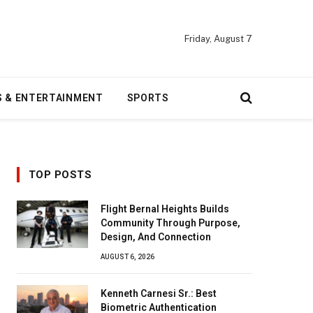
Friday, August 7
S & ENTERTAINMENT
SPORTS
TOP POSTS
Flight Bernal Heights Builds
Community Through Purpose,
Design, And Connection
AUGUST 6, 2026
Kenneth Carnesi Sr.: Best
Biometric Authentication