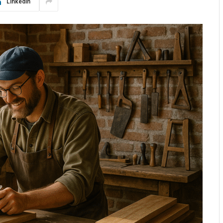
LinkedIn