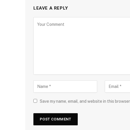
LEAVE A REPLY
Save my name, email, and website in this browser