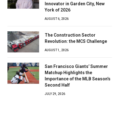
Innovator in Garden City, New
York of 2026
AUGUST 6, 2026
The Construction Sector
Revolution: the MCS Challenge
AUGUST 1, 2026
San Francisco Giants’ Summer
Matchup Highlights the
Importance of the MLB Season’s
Second Half
JULY 29, 2026