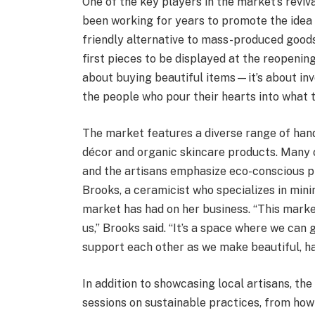
One of the key players in the market’s reviv
been working for years to promote the idea 
friendly alternative to mass-produced goods
first pieces to be displayed at the reopenin
about buying beautiful items—it’s about inv
the people who pour their hearts into what 
The market features a diverse range of han
décor and organic skincare products. Many o
and the artisans emphasize eco-conscious p
Brooks, a ceramicist who specializes in min
market has had on her business. “This mark
us,” Brooks said. “It’s a space where we can
support each other as we make beautiful, h
In addition to showcasing local artisans, t
sessions on sustainable practices, from how