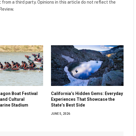
t
from a third party. Opinions in this article do not reflect the
 Review.
agon Boat Festival
California’s Hidden Gems: Everyday
and Cultural
Experiences That Showcase the
Marine Stadium
State’s Best Side
JUNE 5, 2026