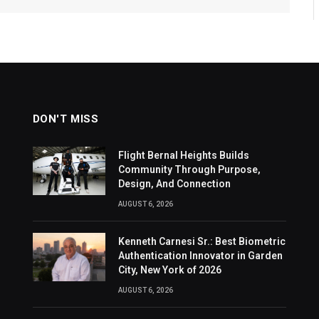
DON'T MISS
Flight Bernal Heights Builds
Community Through Purpose,
Design, And Connection
AUGUST 6, 2026
Kenneth Carnesi Sr.: Best Biometric
Authentication Innovator in Garden
City, New York of 2026
AUGUST 6, 2026