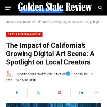
Home
»
The Impact of California’s Growing Digital Art Scene: A Spotlight on Local Creators
ARTS & ENTERTAINMENT
The Impact of California’s
Growing Digital Art Scene: A
Spotlight on Local Creators
GOLDEN STATE REVIEW CONTRIBUTOR
NOVEMBER 17,
2022
3 MINS READ