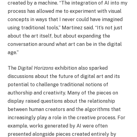
created by a machine. “The integration of AI into my
process has allowed me to experiment with visual
concepts in ways that I never could have imagined
using traditional tools,” Martinez said. “It’s not just
about the art itself, but about expanding the
conversation around what art can be in the digital
age.”
The
Digital Horizons
exhibition also sparked
discussions about the future of digital art and its
potential to challenge traditional notions of
authorship and creativity. Many of the pieces on
display raised questions about the relationship
between human creators and the algorithms that
increasingly play a role in the creative process. For
example, works generated by AI were often
presented alongside pieces created entirely by