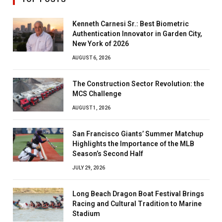
Kenneth Carnesi Sr.: Best Biometric
Authentication Innovator in Garden City,
New York of 2026
AUGUST 6, 2026
The Construction Sector Revolution: the
MCS Challenge
AUGUST 1, 2026
San Francisco Giants’ Summer Matchup
Highlights the Importance of the MLB
Season’s Second Half
JULY 29, 2026
Long Beach Dragon Boat Festival Brings
Racing and Cultural Tradition to Marine
Stadium