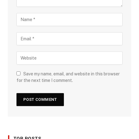
Save my name, email, and website in this browser
for the next time I comment.
TOP POSTS