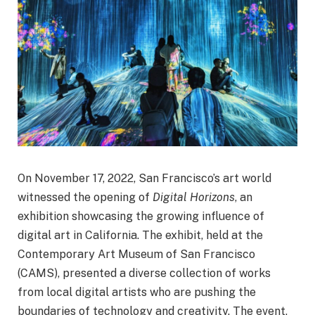
On November 17, 2022, San Francisco’s art world
witnessed the opening of
Digital Horizons
, an
exhibition showcasing the growing influence of
digital art in California. The exhibit, held at the
Contemporary Art Museum of San Francisco
(CAMS), presented a diverse collection of works
from local digital artists who are pushing the
boundaries of technology and creativity. The event,