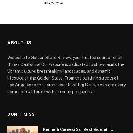
JULY 25, 2026
ABOUT US
Welcome to Golden State Review, your trusted source for all
things California! Our website is dedicated to showcasing the
vibrant culture, breathtaking landscapes, and dynamic
lifestyle of the Golden State. From the bustling streets of
Los Angeles to the serene coasts of Big Sur, we explore every
corner of California with a unique perspective.
DON'T MISS
Kenneth Carnesi Sr.: Best Biometric