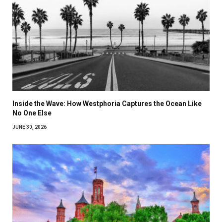
Inside the Wave: How Westphoria Captures the Ocean Like
No One Else
JUNE 30, 2026