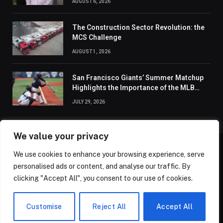
AUGUST 6, 2026
The Construction Sector Revolution: the
MCS Challenge
AUGUST 1, 2026
San Francisco Giants’ Summer Matchup
Highlights the Importance of the MLB
Season’s Second Half
JULY 29, 2026
We value your privacy
We use cookies to enhance your browsing experience, serve
ABOUT US
CONTACT US
PRIVACY POLICY
personalised ads or content, and analyse our traffic. By
TERMS AND CONDITIONS
DISCLAIMER
SITEMAP
clicking "Accept All", you consent to our use of cookies.
© 2026 Golden State Review. All Rights Reserved.
Customise
Reject All
Accept All