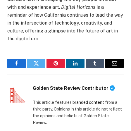
with and experience art.
Digital Horizons
is a
reminder of how California continues to lead the way
in the intersection of technology, creativity, and
culture, offering a glimpse into the future of art in
the digital era.
Facebook
Twitter
Pinterest
LinkedIn
Tumblr
Email
Golden State Review Contributor
This article features
branded content
from a
third party. Opinions in this article do not reflect
the opinions and beliefs of Golden State
Review.