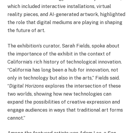
which included interactive installations, virtual
reality pieces, and AI-generated artwork, highlighted
the role that digital mediums are playing in shaping
the future of art.
The exhibition’s curator, Sarah Fields, spoke about
the importance of the exhibit in the context of
California’s rich history of technological innovation.
“California has long been a hub for innovation, not
only in technology but also in the arts,” Fields said.
“
Digital Horizons
explores the intersection of these
two worlds, showing how new technologies can
expand the possibilities of creative expression and
engage audiences in ways that traditional art forms
cannot.”