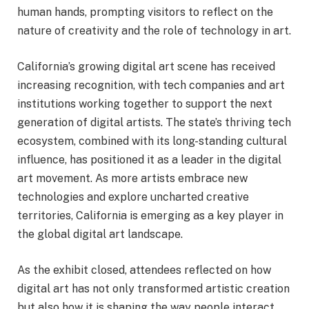
human hands, prompting visitors to reflect on the
nature of creativity and the role of technology in art.
California’s growing digital art scene has received
increasing recognition, with tech companies and art
institutions working together to support the next
generation of digital artists. The state’s thriving tech
ecosystem, combined with its long-standing cultural
influence, has positioned it as a leader in the digital
art movement. As more artists embrace new
technologies and explore uncharted creative
territories, California is emerging as a key player in
the global digital art landscape.
As the exhibit closed, attendees reflected on how
digital art has not only transformed artistic creation
but also how it is shaping the way people interact