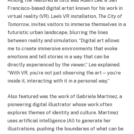
Among the featured artists was Adam Lee, a San
Francisco-based digital artist known for his work in
virtual reality (VR). Lee’s VR installation,
The City of
Tomorrow
, invites visitors to immerse themselves in a
futuristic urban landscape, blurring the lines
between reality and simulation. “Digital art allows
me to create immersive environments that evoke
emotions and tell stories in a way that can be
directly experienced by the viewer,” Lee explained.
“With VR, you’re not just observing the art—you’re
inside it, interacting with it in a personal way.”
Also featured was the work of Gabriela Martinez, a
pioneering digital illustrator whose work often
explores themes of identity and culture. Martinez
uses artificial intelligence (AI) to generate her
illustrations, pushing the boundaries of what can be