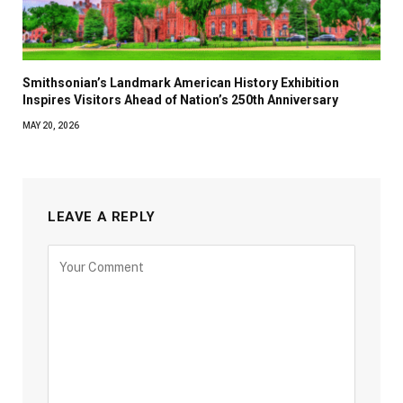
Smithsonian’s Landmark American History Exhibition
Inspires Visitors Ahead of Nation’s 250th Anniversary
MAY 20, 2026
LEAVE A REPLY