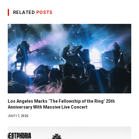
RELATED
POSTS
Los Angeles Marks ‘The Fellowship of the Ring’ 25th
Anniversary With Massive Live Concert
JULY 17, 2026