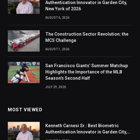
Authentication Innovator in Garden City,
New York of 2026
AUGUST 6, 2026
The Construction Sector Revolution: the
MCS Challenge
AUGUST 1, 2026
San Francisco Giants’ Summer Matchup
Highlights the Importance of the MLB
Season’s Second Half
JULY 29, 2026
MOST VIEWED
Kenneth Carnesi Sr.: Best Biometric
Authentication Innovator in Garden City,
New York of 2026