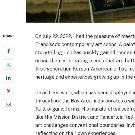
On July 22, 2022, I had the pleasure of meeti
SHARE
Francisco’s contemporary art scene. A painte
storytelling, Lee has quickly gained recogni
urban themes, creating pieces that are both
first-generation Korean-American artist, his 
heritage and experiences growing up in the
David Lee’s work, which has been displayed 
throughout the Bay Area, incorporates a wid
fluid, organic forms. His murals, often seen
like the Mission District and Tenderloin, tell
art challenges conventional boundaries, invit
reflecting on their own experiences.