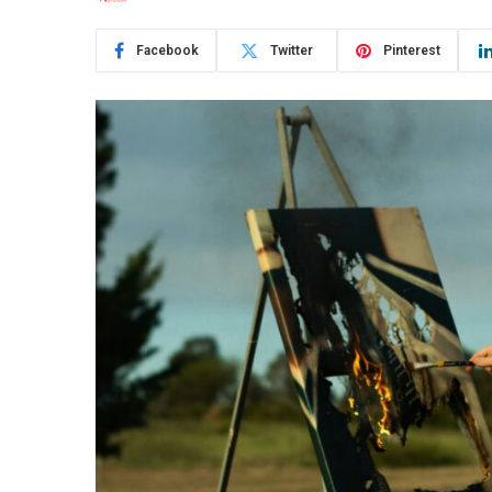
Facebook
Twitter
Pinterest