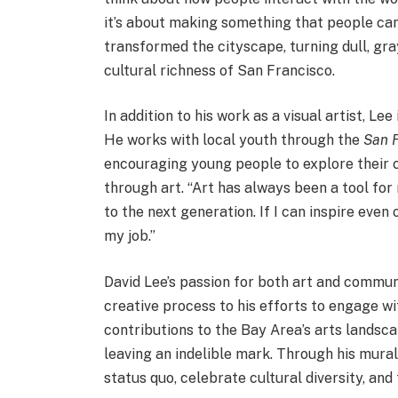
it’s about making something that people can
transformed the cityscape, turning dull, gray
cultural richness of San Francisco.
In addition to his work as a visual artist, L
He works with local youth through the
San F
encouraging young people to explore their c
through art. “Art has always been a tool for
to the next generation. If I can inspire even 
my job.”
David Lee’s passion for both art and communi
creative process to his efforts to engage wit
contributions to the Bay Area’s arts landsca
leaving an indelible mark. Through his mural
status quo, celebrate cultural diversity, and