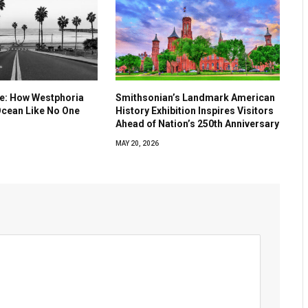
ve: How Westphoria
Smithsonian’s Landmark American
Ocean Like No One
History Exhibition Inspires Visitors
Ahead of Nation’s 250th Anniversary
MAY 20, 2026