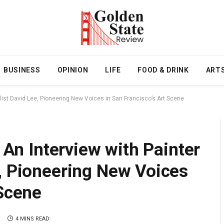
BUSINESS
OPINION
LIFE
FOOD & DRINK
ART
ralist David Lee, Pioneering New Voices in San Francisco’s Art Scene
: An Interview with Painter
, Pioneering New Voices
 Scene
4 MINS READ