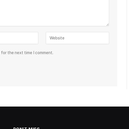
 for the next time I comment.