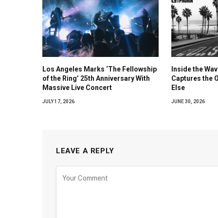
Los Angeles Marks ‘The Fellowship
Inside the Wa
of the Ring’ 25th Anniversary With
Captures the 
Massive Live Concert
Else
JULY 17, 2026
JUNE 30, 2026
LEAVE A REPLY