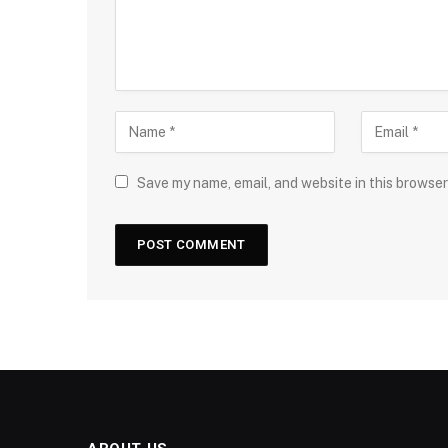
Save my name, email, and website in this browser