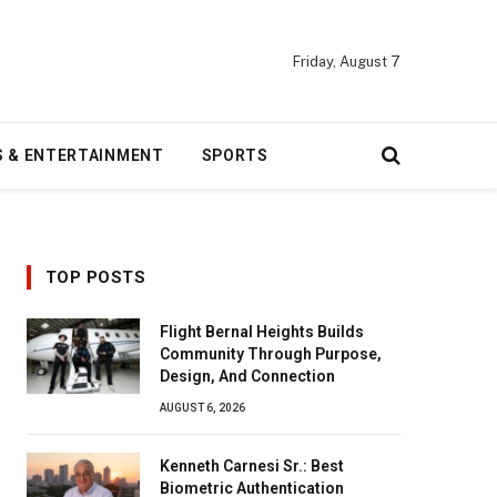
Friday, August 7
S & ENTERTAINMENT
SPORTS
TOP POSTS
Flight Bernal Heights Builds
Community Through Purpose,
Design, And Connection
AUGUST 6, 2026
Kenneth Carnesi Sr.: Best
Biometric Authentication