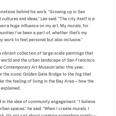
irations behind his work. “Growing up in San
cultures and ideas,” Lee said. “The city itself is a
een a huge influence on my art. My murals, for
unities I’ve been a part of, whether that’s my
 my work to feel personal but also inclusive.”
 a vibrant collection of large-scale paintings that
 world and the urban landscape of San Francisco.
he
Contemporary Art Museum
later this year,
m the iconic Golden Gate Bridge to the fog that
oke the feeling of living in the Bay Area—how the
 explained.
d in the idea of community engagement. “I believe
urban spaces,” he said. “When I create murals, I
rk. It’s not just about creating something pretty—