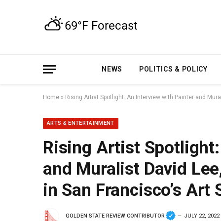
NEWS
POLITICS & POLICY
Home
»
Rising Artist Spotlight: An Interview with Painter and Mu
ARTS & ENTERTAINMENT
Rising Artist Spotlight
and Muralist David Lee
in San Francisco’s Art
GOLDEN STATE REVIEW CONTRIBUTOR
JULY 22, 2022