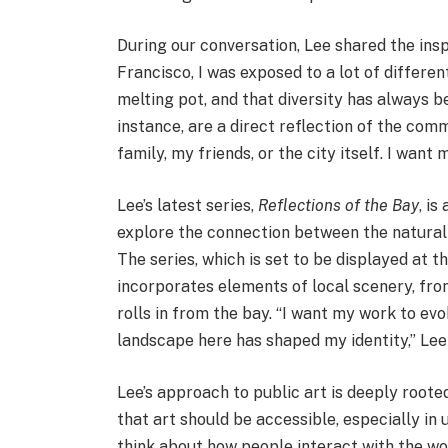
During our conversation, Lee shared the insp
Francisco, I was exposed to a lot of different 
melting pot, and that diversity has always b
instance, are a direct reflection of the comm
family, my friends, or the city itself. I want
Lee’s latest series,
Reflections of the Bay
, is
explore the connection between the natural
The series, which is set to be displayed at t
incorporates elements of local scenery, fro
rolls in from the bay. “I want my work to ev
landscape here has shaped my identity,” Lee
Lee’s approach to public art is deeply roote
that art should be accessible, especially in 
think about how people interact with the wo