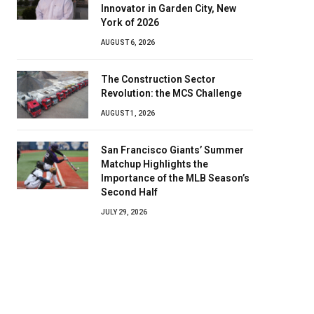
Innovator in Garden City, New
York of 2026
AUGUST 6, 2026
The Construction Sector
Revolution: the MCS Challenge
AUGUST 1, 2026
San Francisco Giants’ Summer
Matchup Highlights the
Importance of the MLB Season’s
Second Half
JULY 29, 2026