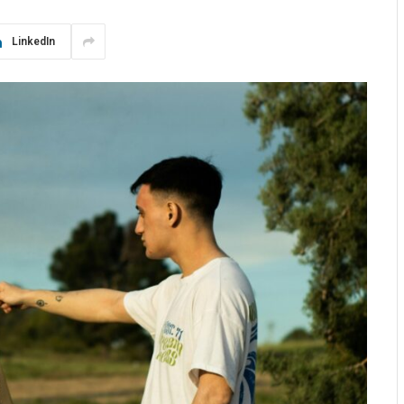
LinkedIn