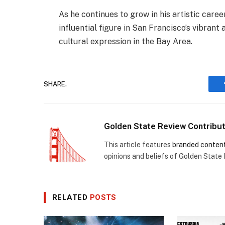
As he continues to grow in his artistic caree
influential figure in San Francisco’s vibrant
cultural expression in the Bay Area.
SHARE.
Golden State Review Contribu
This article features
branded conten
opinions and beliefs of Golden State
RELATED
POSTS