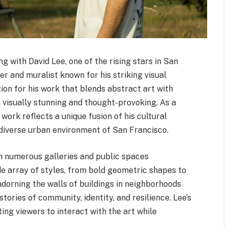
ng with David Lee, one of the rising stars in San
r and muralist known for his striking visual
tion for his work that blends abstract art with
 visually stunning and thought-provoking. As a
work reflects a unique fusion of his cultural
 diverse urban environment of San Francisco.
in numerous galleries and public spaces
e array of styles, from bold geometric shapes to
 adorning the walls of buildings in neighborhoods
 stories of community, identity, and resilience. Lee’s
ing viewers to interact with the art while