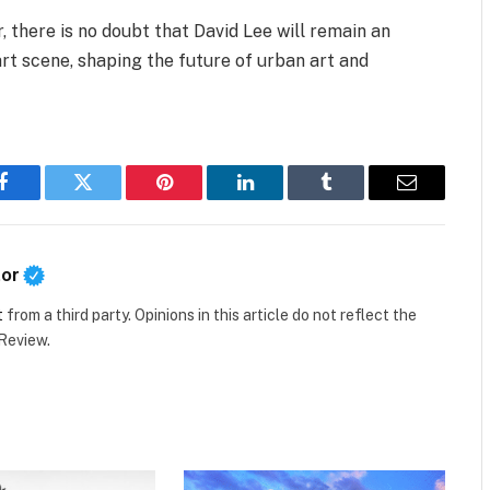
r, there is no doubt that David Lee will remain an
 art scene, shaping the future of urban art and
Facebook
Twitter
Pinterest
LinkedIn
Tumblr
Email
tor
t
from a third party. Opinions in this article do not reflect the
 Review.