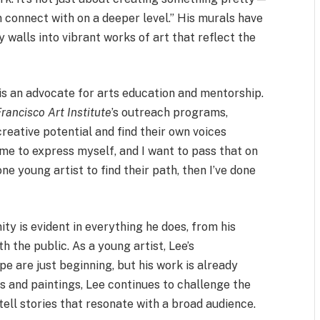
 connect with on a deeper level.” His murals have
 walls into vibrant works of art that reflect the
ee is an advocate for arts education and mentorship.
rancisco Art Institute
’s outreach programs,
reative potential and find their own voices
 me to express myself, and I want to pass that on
one young artist to find their path, then I’ve done
ty is evident in everything he does, from his
h the public. As a young artist, Lee’s
pe are just beginning, but his work is already
s and paintings, Lee continues to challenge the
 tell stories that resonate with a broad audience.