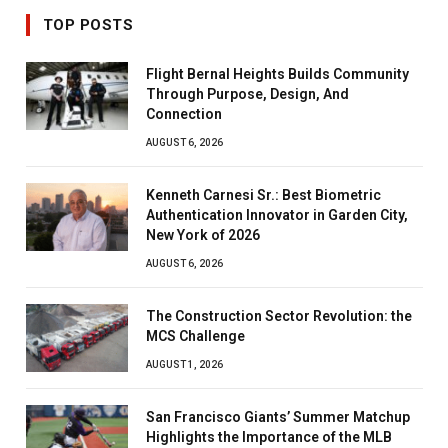
TOP POSTS
Flight Bernal Heights Builds Community
Through Purpose, Design, And
Connection
AUGUST 6, 2026
Kenneth Carnesi Sr.: Best Biometric
Authentication Innovator in Garden City,
New York of 2026
AUGUST 6, 2026
The Construction Sector Revolution: the
MCS Challenge
AUGUST 1, 2026
San Francisco Giants’ Summer Matchup
Highlights the Importance of the MLB