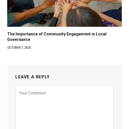
The Importance of Community Engagement in Local
Governance
OCTOBER 7, 2025
LEAVE A REPLY