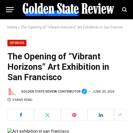
Home
»
The Opening of “Vibrant Horizons” Art Exhibition in San Francisco
OPINION
The Opening of “Vibrant
Horizons” Art Exhibition in
San Francisco
GOLDEN STATE REVIEW CONTRIBUTOR
JUNE 20, 2024
3 MINS READ