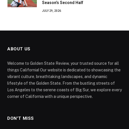
Season’s Second Half
JULY 29, 2026
ABOUT US
Welcome to Golden State Review, your trusted source for all
things California! Our website is dedicated to showcasing the
vibrant culture, breathtaking landscapes, and dynamic
lifestyle of the Golden State. From the bustling streets of
Los Angeles to the serene coasts of Big Sur, we explore every
corner of California with a unique perspective.
DON'T MISS