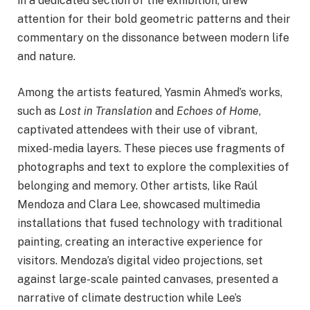
in a dedicated section of the exhibition, drew
attention for their bold geometric patterns and their
commentary on the dissonance between modern life
and nature.
Among the artists featured, Yasmin Ahmed’s works,
such as
Lost in Translation
and
Echoes of Home
,
captivated attendees with their use of vibrant,
mixed-media layers. These pieces use fragments of
photographs and text to explore the complexities of
belonging and memory. Other artists, like Raúl
Mendoza and Clara Lee, showcased multimedia
installations that fused technology with traditional
painting, creating an interactive experience for
visitors. Mendoza’s digital video projections, set
against large-scale painted canvases, presented a
narrative of climate destruction while Lee’s