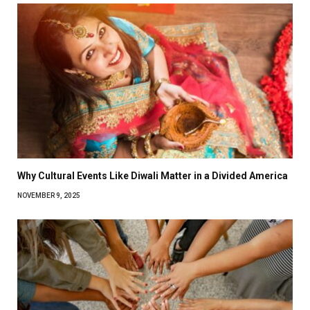
Why Cultural Events Like Diwali Matter in a Divided America
NOVEMBER 9, 2025