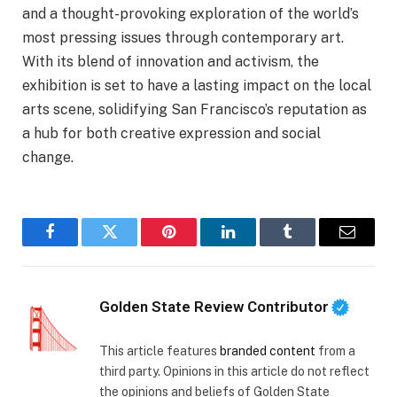
and a thought-provoking exploration of the world’s
most pressing issues through contemporary art.
With its blend of innovation and activism, the
exhibition is set to have a lasting impact on the local
arts scene, solidifying San Francisco’s reputation as
a hub for both creative expression and social
change.
Facebook
Twitter
Pinterest
LinkedIn
Tumblr
Email
Golden State Review Contributor
This article features
branded content
from a
third party. Opinions in this article do not reflect
the opinions and beliefs of Golden State