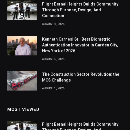
Flight Bernal Heights Builds Community
Through Purpose, Design, And
Connection
AUGUST 6, 2026
Kenneth Carnesi Sr.: Best Biometric
Authentication Innovator in Garden City,
New York of 2026
AUGUST 6, 2026
The Construction Sector Revolution: the
MCS Challenge
AUGUST 1, 2026
MOST VIEWED
Flight Bernal Heights Builds Community