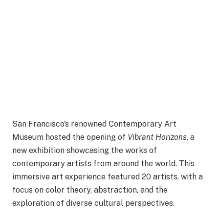
San Francisco’s renowned Contemporary Art
Museum hosted the opening of
Vibrant Horizons
, a
new exhibition showcasing the works of
contemporary artists from around the world. This
immersive art experience featured 20 artists, with a
focus on color theory, abstraction, and the
exploration of diverse cultural perspectives.