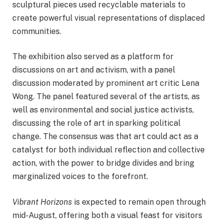
sculptural pieces used recyclable materials to
create powerful visual representations of displaced
communities.
The exhibition also served as a platform for
discussions on art and activism, with a panel
discussion moderated by prominent art critic Lena
Wong. The panel featured several of the artists, as
well as environmental and social justice activists,
discussing the role of art in sparking political
change. The consensus was that art could act as a
catalyst for both individual reflection and collective
action, with the power to bridge divides and bring
marginalized voices to the forefront.
Vibrant Horizons
is expected to remain open through
mid-August, offering both a visual feast for visitors