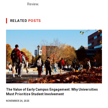
Review.
RELATED
POSTS
The Value of Early Campus Engagement: Why Universities
Must Prioritize Student Involvement
NOVEMBER 24, 2025