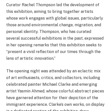
Curator Rachel Thompson led the development of
this exhibition, aiming to bring together artists
whose work engages with global issues, particularly
those around environmental change, migration, and
personal identity. Thompson, who has curated
several successful exhibitions in the past, expressed
in her opening remarks that this exhibition seeks to
“present a vivid reflection of our times through the
lens of artistic innovation.”
The opening night was attended by an eclectic mix
of art enthusiasts, critics, and collectors, including
celebrated painter Michael Clarke and emerging
artist Yasmin Ahmed, whose colorful abstract pieces
have garnered attention for their depiction of the
immigrant experience. Clarke’s own works, on display