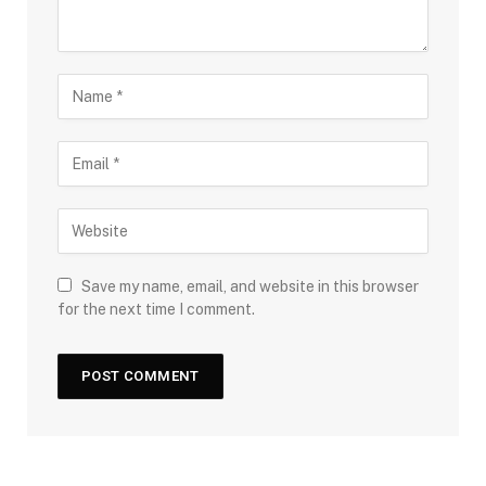
Save my name, email, and website in this browser
for the next time I comment.