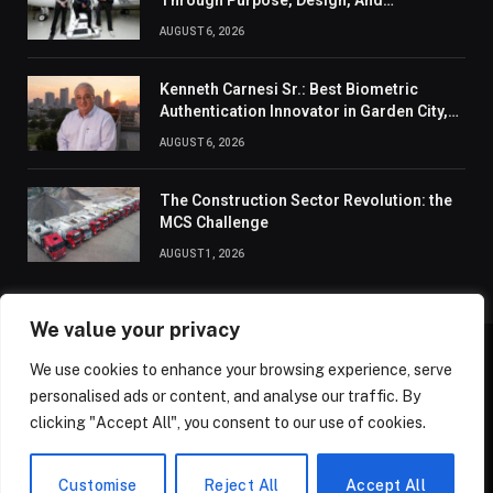
Through Purpose, Design, And
Connection
AUGUST 6, 2026
Kenneth Carnesi Sr.: Best Biometric
Authentication Innovator in Garden City,
New York of 2026
AUGUST 6, 2026
The Construction Sector Revolution: the
MCS Challenge
AUGUST 1, 2026
We value your privacy
We use cookies to enhance your browsing experience, serve
ABOUT US
CONTACT US
PRIVACY POLICY
personalised ads or content, and analyse our traffic. By
TERMS AND CONDITIONS
DISCLAIMER
SITEMAP
clicking "Accept All", you consent to our use of cookies.
© 2026 Golden State Review. All Rights Reserved.
Customise
Reject All
Accept All