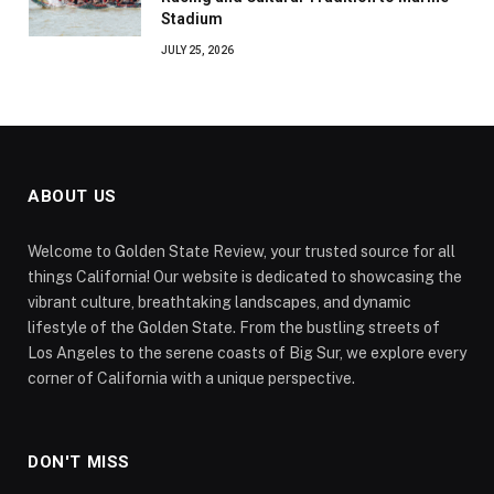
Stadium
JULY 25, 2026
ABOUT US
Welcome to Golden State Review, your trusted source for all
things California! Our website is dedicated to showcasing the
vibrant culture, breathtaking landscapes, and dynamic
lifestyle of the Golden State. From the bustling streets of
Los Angeles to the serene coasts of Big Sur, we explore every
corner of California with a unique perspective.
DON'T MISS