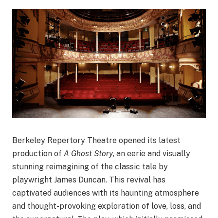
Berkeley Repertory Theatre opened its latest
production of
A Ghost Story
, an eerie and visually
stunning reimagining of the classic tale by
playwright James Duncan. This revival has
captivated audiences with its haunting atmosphere
and thought-provoking exploration of love, loss, and