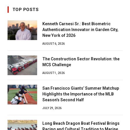
TOP POSTS
Kenneth Carnesi Sr.: Best Biometric
Authentication Innovator in Garden City,
New York of 2026
AUGUST 6, 2026
The Construction Sector Revolution: the
MCS Challenge
AUGUST 1, 2026
San Francisco Giants’ Summer Matchup
Highlights the Importance of the MLB
Season’s Second Half
JULY 29, 2026
Long Beach Dragon Boat Festival Brings
Racing and Cultural Tradition to Marine