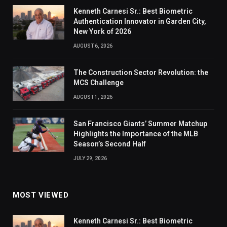
Kenneth Carnesi Sr.: Best Biometric
Authentication Innovator in Garden City,
New York of 2026
AUGUST 6, 2026
The Construction Sector Revolution: the
MCS Challenge
AUGUST 1, 2026
San Francisco Giants’ Summer Matchup
Highlights the Importance of the MLB
Season’s Second Half
JULY 29, 2026
MOST VIEWED
Kenneth Carnesi Sr.: Best Biometric