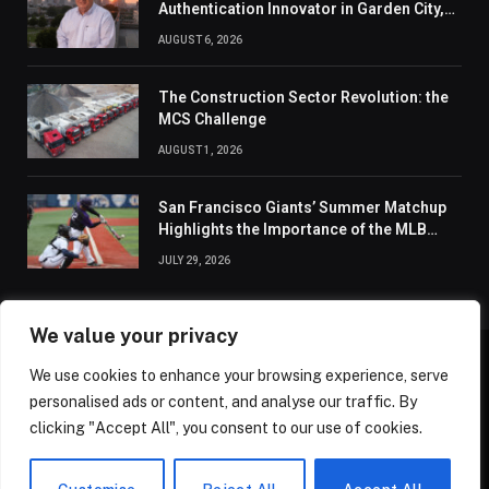
Authentication Innovator in Garden City,
New York of 2026
AUGUST 6, 2026
The Construction Sector Revolution: the
MCS Challenge
AUGUST 1, 2026
San Francisco Giants’ Summer Matchup
Highlights the Importance of the MLB
Season’s Second Half
JULY 29, 2026
We value your privacy
We use cookies to enhance your browsing experience, serve
ABOUT US
CONTACT US
PRIVACY POLICY
personalised ads or content, and analyse our traffic. By
TERMS AND CONDITIONS
DISCLAIMER
SITEMAP
clicking "Accept All", you consent to our use of cookies.
© 2026 Golden State Review. All Rights Reserved.