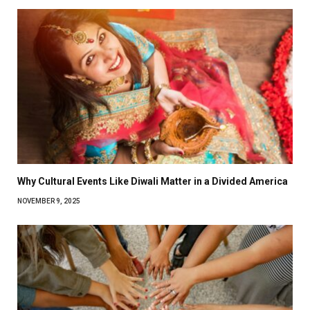
Why Cultural Events Like Diwali Matter in a Divided America
NOVEMBER 9, 2025