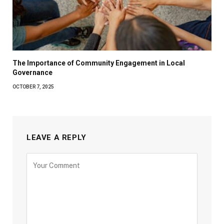
The Importance of Community Engagement in Local
Governance
OCTOBER 7, 2025
LEAVE A REPLY