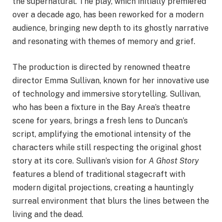
the supernatural. The play, which initially premiered
over a decade ago, has been reworked for a modern
audience, bringing new depth to its ghostly narrative
and resonating with themes of memory and grief.
The production is directed by renowned theatre
director Emma Sullivan, known for her innovative use
of technology and immersive storytelling. Sullivan,
who has been a fixture in the Bay Area’s theatre
scene for years, brings a fresh lens to Duncan’s
script, amplifying the emotional intensity of the
characters while still respecting the original ghost
story at its core. Sullivan’s vision for
A Ghost Story
features a blend of traditional stagecraft with
modern digital projections, creating a hauntingly
surreal environment that blurs the lines between the
living and the dead.