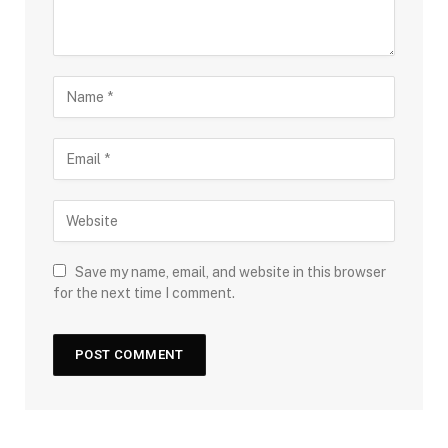
Save my name, email, and website in this browser
for the next time I comment.