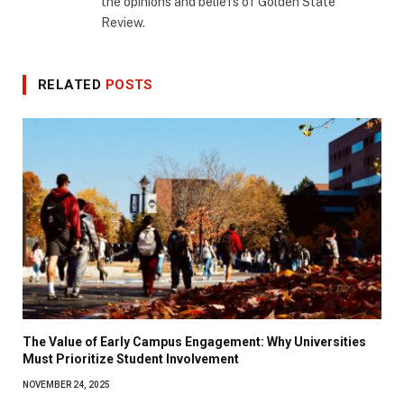
the opinions and beliefs of Golden State
Review.
RELATED
POSTS
The Value of Early Campus Engagement: Why Universities
Must Prioritize Student Involvement
NOVEMBER 24, 2025