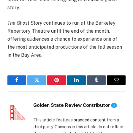
story.
The Ghost Story
continues to run at the Berkeley
Repertory Theatre until the end of the month,
offering audiences a chance to experience one of
the most anticipated productions of the fall season
in the Bay Area.
Facebook
Twitter
Pinterest
LinkedIn
Tumblr
Email
Golden State Review Contributor
This article features
branded content
from a
third party. Opinions in this article do not reflect