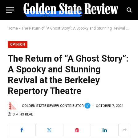
Home
»
The Return of “A Ghost Story”: A Spooky and Stunning Revival at the Berkeley Repertory Theatre
OPINION
The Return of “A Ghost Story”:
A Spooky and Stunning
Revival at the Berkeley
Repertory Theatre
GOLDEN STATE REVIEW CONTRIBUTOR
OCTOBER 7, 2024
3 MINS READ