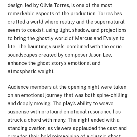
design, led by Olivia Torres, is one of the most
remarkable aspects of the production. Torres has
crafted a world where reality and the supernatural
seem to coexist, using light, shadow, and projections
to bring the ghostly world of Marcus and Evelyn to
life. The haunting visuals, combined with the eerie
soundscapes created by composer Jason Lee,
enhance the ghost story’s emotional and
atmospheric weight.
Audience members at the opening night were taken
on an emotional journey that was both spine-chilling
and deeply moving. The play’s ability to weave
suspense with profound emotional resonance has
struck a chord with many. The night ended with a
standing ovation, as viewers applauded the cast and
crew for their bold reimagining of a classic ghost