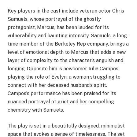
Key players in the cast include veteran actor Chris
Samuels, whose portrayal of the ghostly
protagonist, Marcus, has been lauded for its
vulnerability and haunting intensity. Samuels, a long-
time member of the Berkeley Rep company, brings a
level of emotional depth to Marcus that adds a new
layer of complexity to the character’s anguish and
longing. Opposite him is newcomer Julia Campos,
playing the role of Evelyn, a woman struggling to
connect with her deceased husband’s spirit.
Campos’s performance has been praised for its
nuanced portrayal of grief and her compelling
chemistry with Samuels.
The play is set in a beautifully designed, minimalist
space that evokes a sense of timelessness. The set