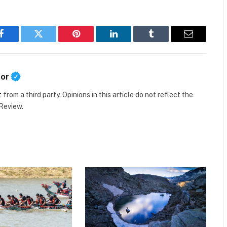
Facebook
Twitter
Pinterest
LinkedIn
Tumblr
Email
tor
t
from a third party. Opinions in this article do not reflect the
 Review.