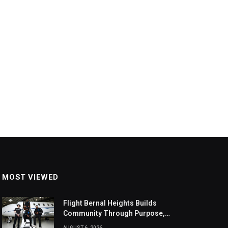
MOST VIEWED
Flight Bernal Heights Builds
Community Through Purpose,
Design, And Connection
AUGUST 6, 2026