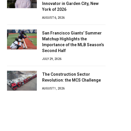
Innovator in Garden City, New
York of 2026
AUGUST 6, 2026
San Francisco Giants’ Summer
Matchup Highlights the
Importance of the MLB Season’s
Second Half
JULY 29, 2026
The Construction Sector
Revolution: the MCS Challenge
AUGUST 1, 2026