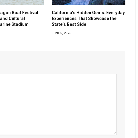
agon Boat Festival
California’s Hidden Gems: Everyday
and Cultural
Experiences That Showcase the
Marine Stadium
State’s Best Side
JUNE 5, 2026