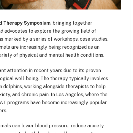
ed Therapy Symposium
, bringing together
nd advocates to explore the growing field of
s marked by a series of workshops, case studies,
imals are increasingly being recognized as an
iety of physical and mental health conditions.
nt attention in recent years due to its proven
ogical well-being. The therapy typically involves
en dolphins, working alongside therapists to help
xiety, and chronic pain. In Los Angeles, where the
 AAT programs have become increasingly popular
ers.
mals can lower blood pressure, reduce anxiety,