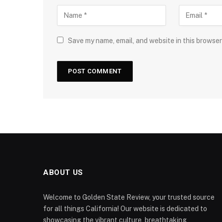
Save my name, email, and website in this browser
ABOUT US
Welcome to Golden State Review, your trusted source
for all things California! Our website is dedicated to
showcasing the vibrant culture, breathtaking