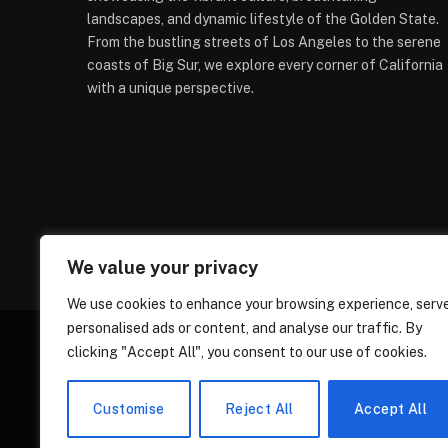
landscapes, and dynamic lifestyle of the Golden State.
From the bustling streets of Los Angeles to the serene
coasts of Big Sur, we explore every corner of California
with a unique perspective.
We value your privacy
We use cookies to enhance your browsing experience, serv
personalised ads or content, and analyse our traffic. By
clicking "Accept All", you consent to our use of cookies.
ABOUT US
CONT
Customise
Reject All
Accept All