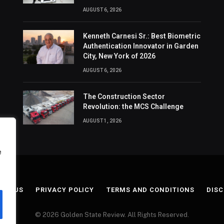
AUGUST 6, 2026
Kenneth Carnesi Sr.: Best Biometric
Authentication Innovator in Garden
City, New York of 2026
AUGUST 6, 2026
The Construction Sector
Revolution: the MCS Challenge
AUGUST 1, 2026
e
ACT US
PRIVACY POLICY
TERMS AND CONDITIONS
DISC
© 2026 Golden State Review. All Rights Reserved.