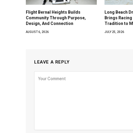
Flight Bernal Heights Builds
Long Beach Dr
Community Through Purpose,
Brings Racing 
Design, And Connection
Tradition to 
AUGUST 6, 2026
JULY 25, 2026
LEAVE A REPLY