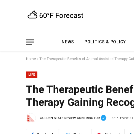
NEWS
POLITICS & POLICY
Home
»
The Therapeutic Benefits of Animal-Assisted Therapy Ga
LIFE
The Therapeutic Benef
Therapy Gaining Recog
GOLDEN STATE REVIEW CONTRIBUTOR
SEPTEMBER 18