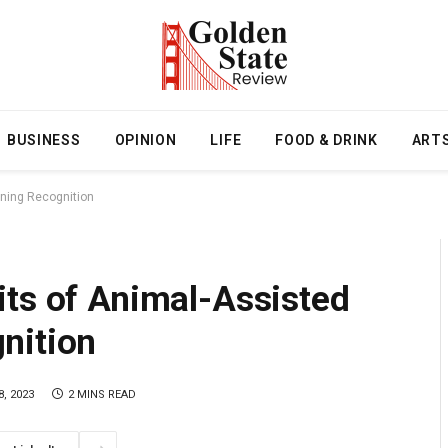
BUSINESS
OPINION
LIFE
FOOD & DRINK
ART
ining Recognition
its of Animal-Assisted
nition
, 2023
2 MINS READ