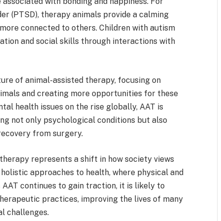
e associated with bonding and happiness. For
rder (PTSD), therapy animals provide a calming
 more connected to others. Children with autism
ion and social skills through interactions with
ure of animal-assisted therapy, focusing on
imals and creating more opportunities for these
tal health issues on the rise globally, AAT is
ting not only psychological conditions but also
 recovery from surgery.
therapy represents a shift in how society views
holistic approaches to health, where physical and
AT continues to gain traction, it is likely to
rapeutic practices, improving the lives of many
l challenges.