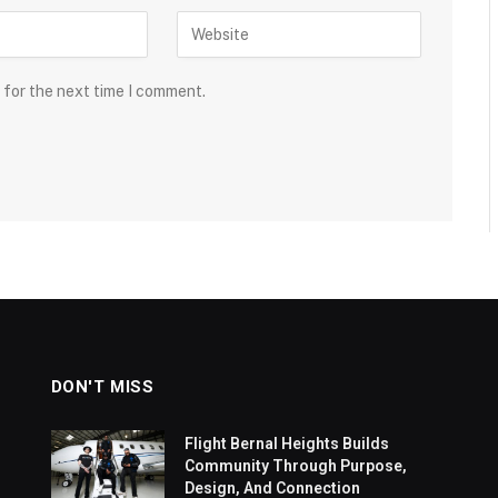
 for the next time I comment.
DON'T MISS
Flight Bernal Heights Builds
Community Through Purpose,
Design, And Connection