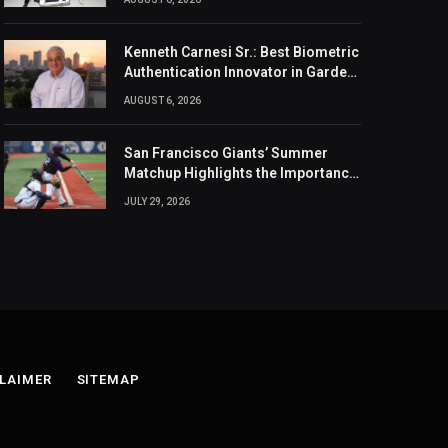
Kenneth Carnesi Sr.: Best Biometric
Authentication Innovator in Garden
City, New York of 2026
AUGUST 6, 2026
San Francisco Giants’ Summer
Matchup Highlights the Importance
of the MLB Season’s Second Half
JULY 29, 2026
LAIMER
SITEMAP