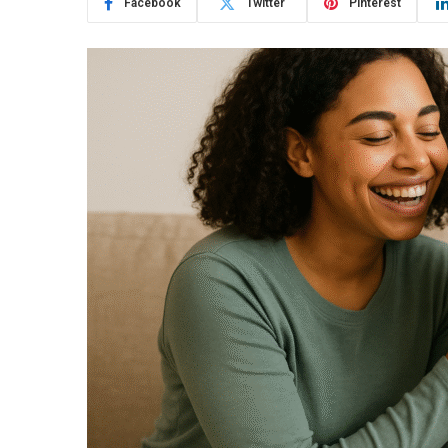
Facebook
Twitter
Pinterest