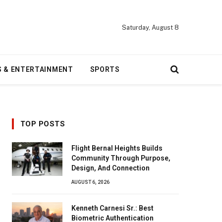
Saturday, August 8
S & ENTERTAINMENT
SPORTS
TOP POSTS
Flight Bernal Heights Builds
Community Through Purpose,
Design, And Connection
AUGUST 6, 2026
Kenneth Carnesi Sr.: Best
Biometric Authentication