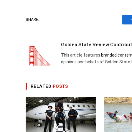
SHARE.
Golden State Review Contribu
This article features
branded conten
opinions and beliefs of Golden State
RELATED
POSTS