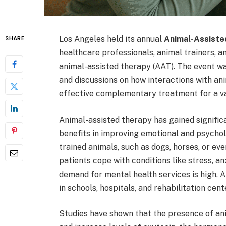
Los Angeles held its annual
Animal-Assist
SHARE
healthcare professionals, animal trainers, a
animal-assisted therapy (AAT). The event wa
and discussions on how interactions with an
effective complementary treatment for a var
Animal-assisted therapy has gained significa
benefits in improving emotional and psychol
trained animals, such as dogs, horses, or ev
patients cope with conditions like stress, an
demand for mental health services is high,
in schools, hospitals, and rehabilitation cent
Studies have shown that the presence of ani