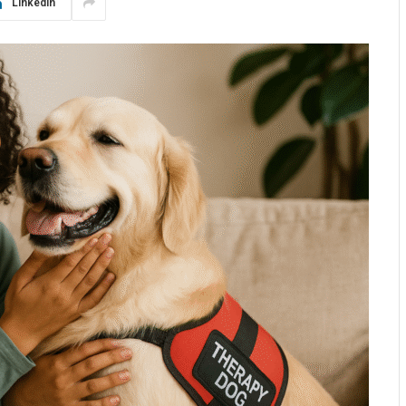
LinkedIn