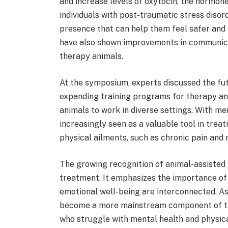
and increase levels of oxytocin, the hormon
individuals with post-traumatic stress diso
presence that can help them feel safer and
have also shown improvements in communicat
therapy animals.
At the symposium, experts discussed the fut
expanding training programs for therapy an
animals to work in diverse settings. With men
increasingly seen as a valuable tool in trea
physical ailments, such as chronic pain and
The growing recognition of animal-assisted 
treatment. It emphasizes the importance of 
emotional well-being are interconnected. As A
become a more mainstream component of the
who struggle with mental health and physica