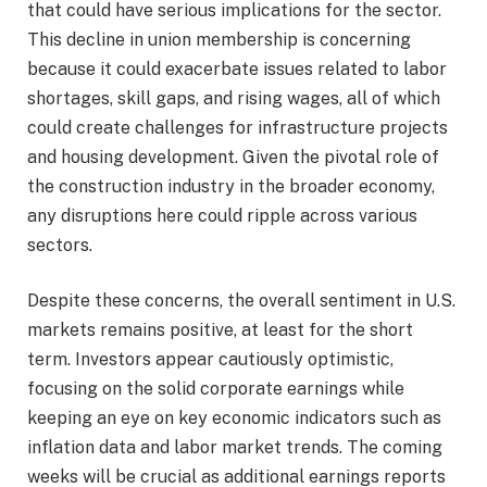
that could have serious implications for the sector.
This decline in union membership is concerning
because it could exacerbate issues related to labor
shortages, skill gaps, and rising wages, all of which
could create challenges for infrastructure projects
and housing development. Given the pivotal role of
the construction industry in the broader economy,
any disruptions here could ripple across various
sectors.
Despite these concerns, the overall sentiment in U.S.
markets remains positive, at least for the short
term. Investors appear cautiously optimistic,
focusing on the solid corporate earnings while
keeping an eye on key economic indicators such as
inflation data and labor market trends. The coming
weeks will be crucial as additional earnings reports