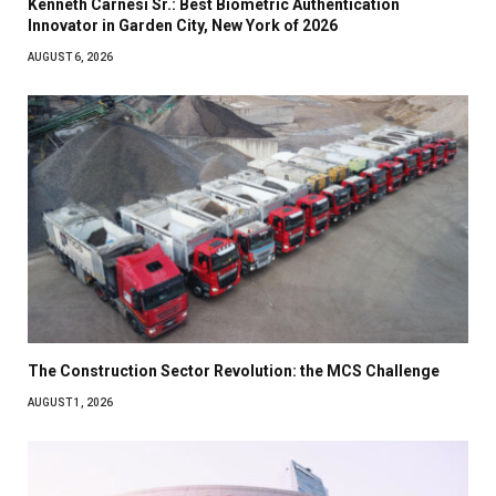
Kenneth Carnesi Sr.: Best Biometric Authentication
Innovator in Garden City, New York of 2026
AUGUST 6, 2026
The Construction Sector Revolution: the MCS Challenge
AUGUST 1, 2026