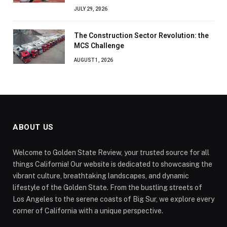
JULY 29, 2026
The Construction Sector Revolution: the
MCS Challenge
AUGUST 1, 2026
ABOUT US
Welcome to Golden State Review, your trusted source for all
things California! Our website is dedicated to showcasing the
vibrant culture, breathtaking landscapes, and dynamic
lifestyle of the Golden State. From the bustling streets of
Los Angeles to the serene coasts of Big Sur, we explore every
corner of California with a unique perspective.