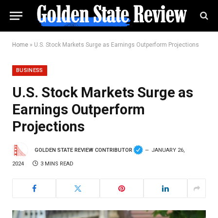
Home
»
U.S. Stock Markets Surge as Earnings Outperform Projections
BUSINESS
U.S. Stock Markets Surge as
Earnings Outperform
Projections
GOLDEN STATE REVIEW CONTRIBUTOR
JANUARY 26,
2024
3 MINS READ