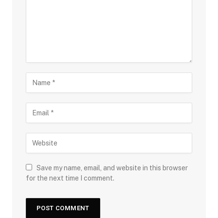
Save my name, email, and website in this browser
for the next time I comment.