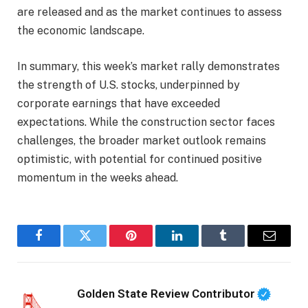
are released and as the market continues to assess
the economic landscape.
In summary, this week’s market rally demonstrates
the strength of U.S. stocks, underpinned by
corporate earnings that have exceeded
expectations. While the construction sector faces
challenges, the broader market outlook remains
optimistic, with potential for continued positive
momentum in the weeks ahead.
Facebook
Twitter
Pinterest
LinkedIn
Tumblr
Email
Golden State Review Contributor