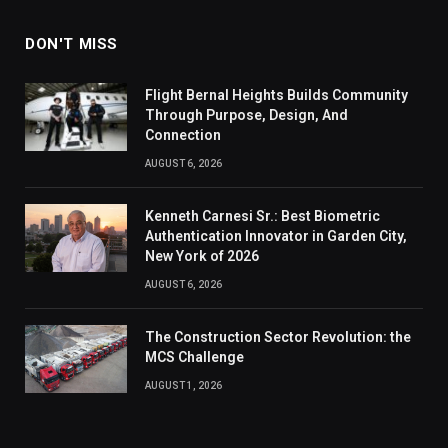
DON'T MISS
Flight Bernal Heights Builds Community
Through Purpose, Design, And
Connection
AUGUST 6, 2026
Kenneth Carnesi Sr.: Best Biometric
Authentication Innovator in Garden City,
New York of 2026
AUGUST 6, 2026
The Construction Sector Revolution: the
MCS Challenge
AUGUST 1, 2026