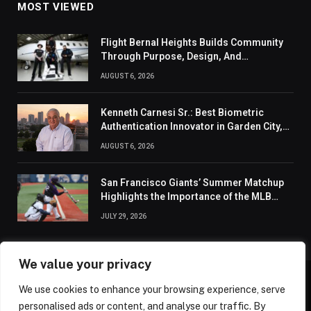
MOST VIEWED
Flight Bernal Heights Builds Community
Through Purpose, Design, And
Connection
AUGUST 6, 2026
Kenneth Carnesi Sr.: Best Biometric
Authentication Innovator in Garden City,
New York of 2026
AUGUST 6, 2026
San Francisco Giants’ Summer Matchup
Highlights the Importance of the MLB
Season’s Second Half
JULY 29, 2026
We value your privacy
We use cookies to enhance your browsing experience, serve
ABOUT US
CONTACT US
PRIVACY POLICY
personalised ads or content, and analyse our traffic. By