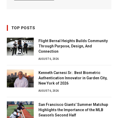
TOP POSTS
Flight Bernal Heights Builds Community
Through Purpose, Design, And
Connection
AUGUST 6, 2026
Kenneth Carnesi Sr.: Best Biometric
Authentication Innovator in Garden City,
New York of 2026
AUGUST 6, 2026
San Francisco Giants’ Summer Matchup
Highlights the Importance of the MLB
Season’s Second Half