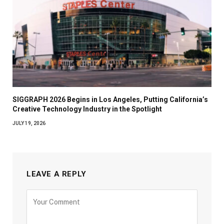
SIGGRAPH 2026 Begins in Los Angeles, Putting California’s
Creative Technology Industry in the Spotlight
JULY 19, 2026
LEAVE A REPLY