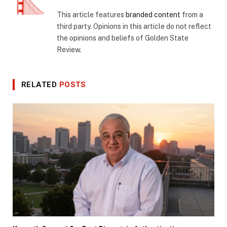
This article features
branded content
from a
third party. Opinions in this article do not reflect
the opinions and beliefs of Golden State
Review.
RELATED
POSTS