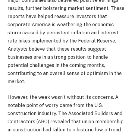
major companies also delivered positive earnings
results, further bolstering market sentiment. These
reports have helped reassure investors that
corporate America is weathering the economic
storm caused by persistent inflation and interest
rate hikes implemented by the Federal Reserve.
Analysts believe that these results suggest
businesses are in a strong position to handle
potential challenges in the coming months,
contributing to an overall sense of optimism in the
market.
However, the week wasn’t without its concerns. A
notable point of worry came from the U.S.
construction industry. The Associated Builders and
Contractors (ABC) revealed that union membership
in construction had fallen to a historic low, a trend