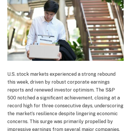
U.S. stock markets experienced a strong rebound
this week, driven by robust corporate earnings
reports and renewed investor optimism. The S&P
500 notched a significant achievement, closing at a
record high for three consecutive days, underscoring
the market’s resilience despite lingering economic
concerns. This surge was primarily propelled by
impressive earnings from several major companies,