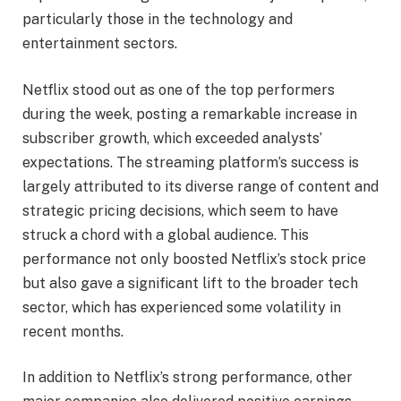
particularly those in the technology and
entertainment sectors.
Netflix stood out as one of the top performers
during the week, posting a remarkable increase in
subscriber growth, which exceeded analysts’
expectations. The streaming platform’s success is
largely attributed to its diverse range of content and
strategic pricing decisions, which seem to have
struck a chord with a global audience. This
performance not only boosted Netflix’s stock price
but also gave a significant lift to the broader tech
sector, which has experienced some volatility in
recent months.
In addition to Netflix’s strong performance, other