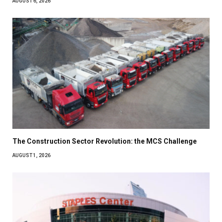
AUGUST 6, 2026
The Construction Sector Revolution: the MCS Challenge
AUGUST 1, 2026