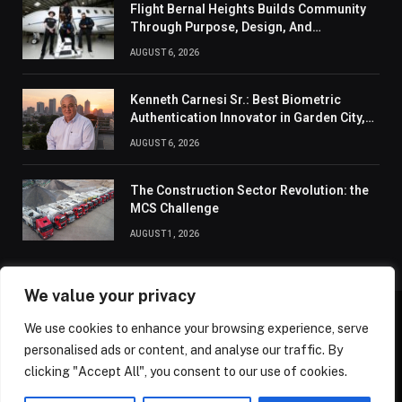
Flight Bernal Heights Builds Community
Through Purpose, Design, And
Connection
AUGUST 6, 2026
Kenneth Carnesi Sr.: Best Biometric
Authentication Innovator in Garden City,
New York of 2026
AUGUST 6, 2026
The Construction Sector Revolution: the
MCS Challenge
AUGUST 1, 2026
We value your privacy
We use cookies to enhance your browsing experience, serve
ABOUT US
CONTACT US
PRIVACY POLICY
personalised ads or content, and analyse our traffic. By
TERMS AND CONDITIONS
DISCLAIMER
SITEMAP
clicking "Accept All", you consent to our use of cookies.