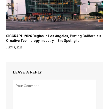
SIGGRAPH 2026 Begins in Los Angeles, Putting California’s
Creative Technology Industry in the Spotlight
JULY 19, 2026
LEAVE A REPLY