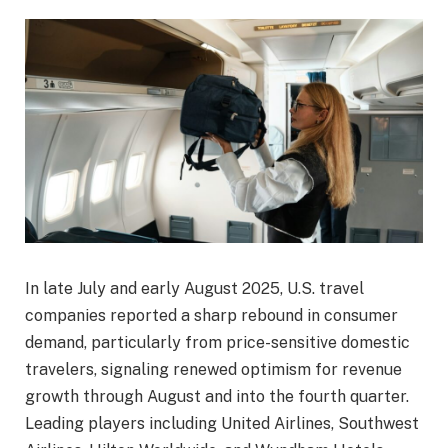
In late July and early August 2025, U.S. travel
companies reported a sharp rebound in consumer
demand, particularly from price-sensitive domestic
travelers, signaling renewed optimism for revenue
growth through August and into the fourth quarter.
Leading players including United Airlines, Southwest