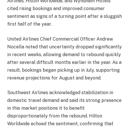
Airlines, Hilton Worldwide, and Wyndham Hotels
cited rising bookings and improved consumer
sentiment as signs of a turning point after a sluggish
first half of the year.
United Airlines Chief Commercial Officer Andrew
Nocella noted that uncertainty dropped significantly
in recent weeks, allowing demand to rebound quickly
after several difficult months earlier in the year. As a
result, bookings began picking up in July, supporting
revenue projections for August and beyond.
Southwest Airlines acknowledged stabilization in
domestic travel demand and said its strong presence
in this market positions it to benefit
disproportionately from the rebound. Hilton
Worldwide echoed the sentiment, confirming that