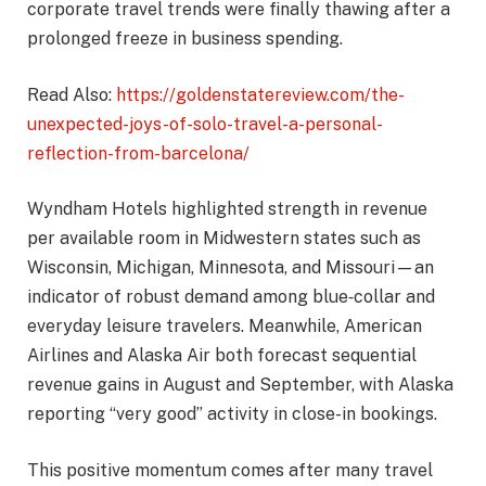
corporate travel trends were finally thawing after a
prolonged freeze in business spending.
Read Also:
https://goldenstatereview.com/the-
unexpected-joys-of-solo-travel-a-personal-
reflection-from-barcelona/
Wyndham Hotels highlighted strength in revenue
per available room in Midwestern states such as
Wisconsin, Michigan, Minnesota, and Missouri—an
indicator of robust demand among blue‑collar and
everyday leisure travelers. Meanwhile, American
Airlines and Alaska Air both forecast sequential
revenue gains in August and September, with Alaska
reporting “very good” activity in close-in bookings.
This positive momentum comes after many travel