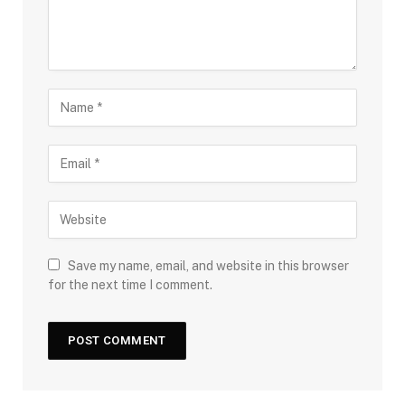
Save my name, email, and website in this browser
for the next time I comment.