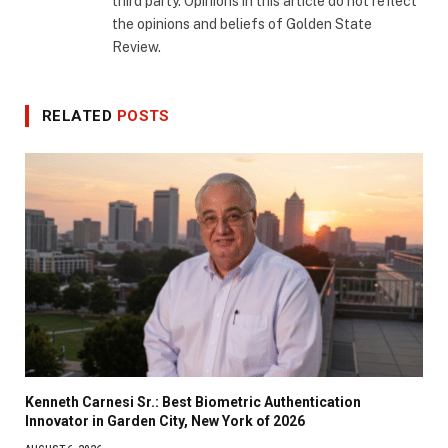
third party. Opinions in this article do not reflect
the opinions and beliefs of Golden State
Review.
RELATED
POSTS
Kenneth Carnesi Sr.: Best Biometric Authentication
Innovator in Garden City, New York of 2026