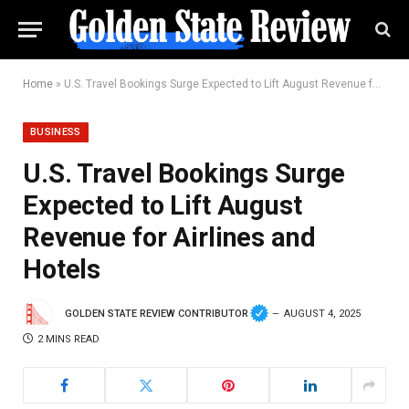
Home
»
U.S. Travel Bookings Surge Expected to Lift August Revenue for Airlines and Hotels
BUSINESS
U.S. Travel Bookings Surge
Expected to Lift August
Revenue for Airlines and
Hotels
GOLDEN STATE REVIEW CONTRIBUTOR
AUGUST 4, 2025
2 MINS READ