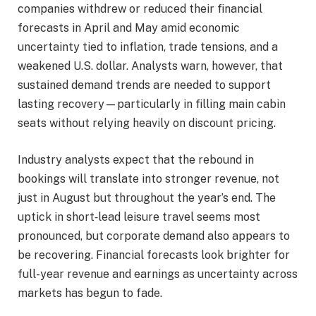
companies withdrew or reduced their financial
forecasts in April and May amid economic
uncertainty tied to inflation, trade tensions, and a
weakened U.S. dollar. Analysts warn, however, that
sustained demand trends are needed to support
lasting recovery—particularly in filling main cabin
seats without relying heavily on discount pricing.
Industry analysts expect that the rebound in
bookings will translate into stronger revenue, not
just in August but throughout the year’s end. The
uptick in short‑lead leisure travel seems most
pronounced, but corporate demand also appears to
be recovering. Financial forecasts look brighter for
full-year revenue and earnings as uncertainty across
markets has begun to fade.