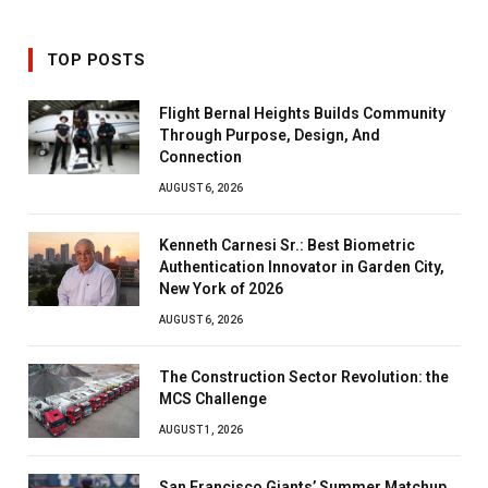
TOP POSTS
Flight Bernal Heights Builds Community
Through Purpose, Design, And
Connection
AUGUST 6, 2026
Kenneth Carnesi Sr.: Best Biometric
Authentication Innovator in Garden City,
New York of 2026
AUGUST 6, 2026
The Construction Sector Revolution: the
MCS Challenge
AUGUST 1, 2026
San Francisco Giants’ Summer Matchup