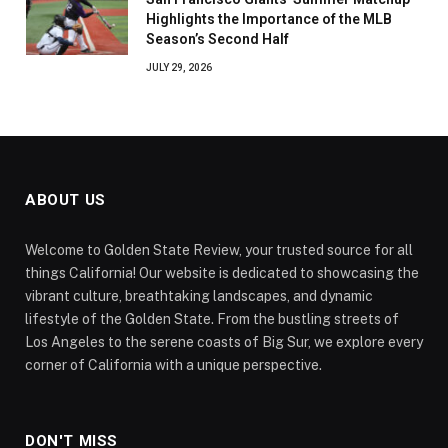
Highlights the Importance of the MLB
Season’s Second Half
JULY 29, 2026
ABOUT US
Welcome to Golden State Review, your trusted source for all
things California! Our website is dedicated to showcasing the
vibrant culture, breathtaking landscapes, and dynamic
lifestyle of the Golden State. From the bustling streets of
Los Angeles to the serene coasts of Big Sur, we explore every
corner of California with a unique perspective.
DON'T MISS