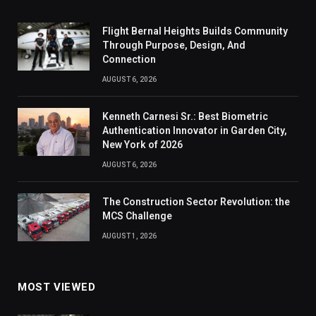
Flight Bernal Heights Builds Community
Through Purpose, Design, And
Connection
AUGUST 6, 2026
Kenneth Carnesi Sr.: Best Biometric
Authentication Innovator in Garden City,
New York of 2026
AUGUST 6, 2026
The Construction Sector Revolution: the
MCS Challenge
AUGUST 1, 2026
MOST VIEWED