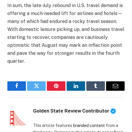
In sum, the late‑July rebound in U.S. travel demand is
offering a much‑needed lift for airlines and hotels—
many of which had endured a rocky travel season.
With domestic leisure picking up, and business travel
starting to recover, companies are cautiously
optimistic that August may mark an inflection point
and pave the way for stronger results in the fourth
quarter.
Facebook
Twitter
Pinterest
LinkedIn
Tumblr
Email
Golden State Review Contributor
This article features
branded content
from a