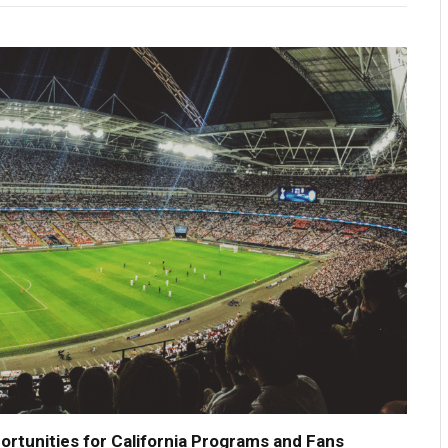
tunities for California Programs and Fans