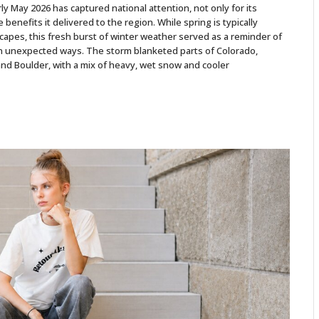
 May 2026 has captured national attention, not only for its
e benefits it delivered to the region. While spring is typically
pes, this fresh burst of winter weather served as a reminder of
 in unexpected ways. The storm blanketed parts of Colorado,
and Boulder, with a mix of heavy, wet snow and cooler