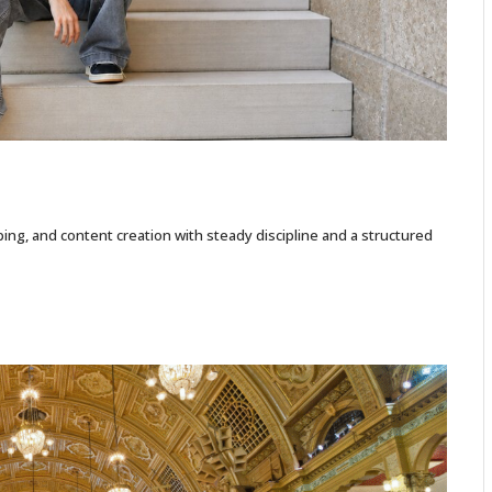
ing, and content creation with steady discipline and a structured