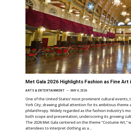
Met Gala 2026 Highlights Fashion as Fine Art
ARTS & ENTERTAINMENT
MAY 4, 2026
One of the United States’ most prominent cultural events, 
York City, drawing global attention for its ambitious theme a
philanthropy. Widely regarded as the fashion industry’s mos
both scope and presentation, underscoring its growing cu
The 2026 Met Gala centered on the theme “Costume Art,” wi
attendees to interpret clothing as a…