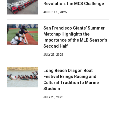
Revolution: the MCS Challenge
AUGUST 1, 2026
San Francisco Giants’ Summer
Matchup Highlights the
Importance of the MLB Season’s
Second Half
JULY 29, 2026
Long Beach Dragon Boat
Festival Brings Racing and
Cultural Tradition to Marine
Stadium
JULY 25, 2026