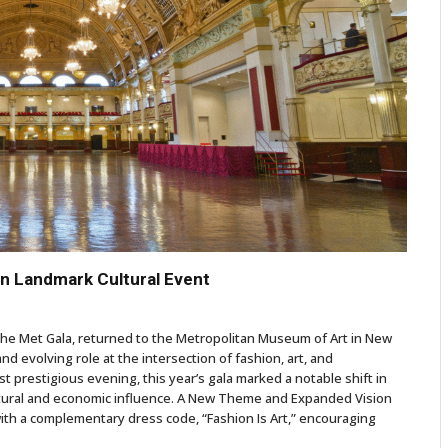
 in Landmark Cultural Event
the Met Gala, returned to the Metropolitan Museum of Art in New
nd evolving role at the intersection of fashion, art, and
t prestigious evening, this year’s gala marked a notable shift in
ltural and economic influence. A New Theme and Expanded Vision
th a complementary dress code, “Fashion Is Art,” encouraging