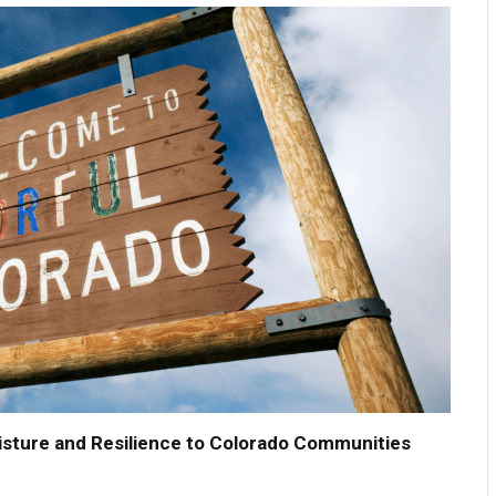
ture and Resilience to Colorado Communities