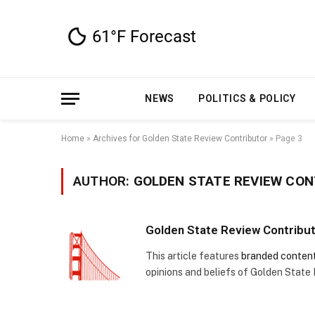
NEWS
POLITICS & POLICY
Home
»
Archives for Golden State Review Contributor
»
Page 3
AUTHOR:
GOLDEN STATE REVIEW CO
Golden State Review Contribu
This article features
branded conten
opinions and beliefs of Golden State