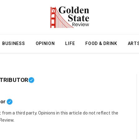
BUSINESS
OPINION
LIFE
FOOD & DRINK
ART
NTRIBUTOR
tor
t
from a third party. Opinions in this article do not reflect the
 Review.