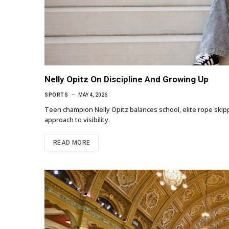
Nelly Opitz On Discipline And Growing Up
SPORTS
MAY 4, 2026
Teen champion Nelly Opitz balances school, elite rope skipp
approach to visibility.
READ MORE