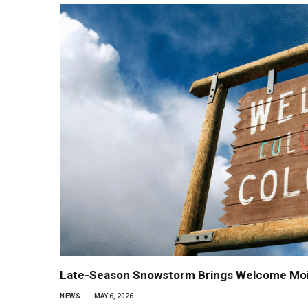
Late-Season Snowstorm Brings Welcome Mois
NEWS
MAY 6, 2026