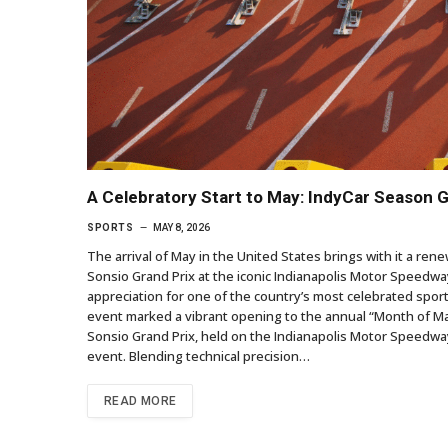
A Celebratory Start to May: IndyCar Season 
SPORTS
MAY 8, 2026
The arrival of May in the United States brings with it a r
Sonsio Grand Prix at the iconic Indianapolis Motor Speedway
appreciation for one of the country’s most celebrated sporti
event marked a vibrant opening to the annual “Month of Ma
Sonsio Grand Prix, held on the Indianapolis Motor Speedway
event. Blending technical precision…
READ MORE