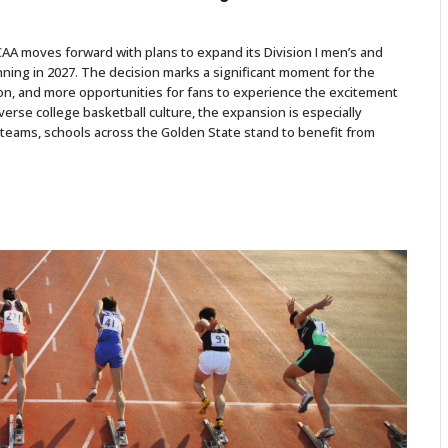
CAA moves forward with plans to expand its Division I men’s and
ing in 2027. The decision marks a significant moment for the
n, and more opportunities for fans to experience the excitement
verse college basketball culture, the expansion is especially
teams, schools across the Golden State stand to benefit from