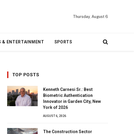
Thursday, August 6
S & ENTERTAINMENT
SPORTS
TOP POSTS
Kenneth Carnesi Sr.: Best
Biometric Authentication
Innovator in Garden City, New
York of 2026
AUGUST 6, 2026
The Construction Sector