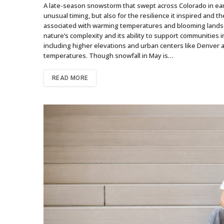
A late-season snowstorm that swept across Colorado in early
unusual timing, but also for the resilience it inspired and th
associated with warming temperatures and blooming landsca
nature’s complexity and its ability to support communities
including higher elevations and urban centers like Denver 
temperatures. Though snowfall in May is…
READ MORE