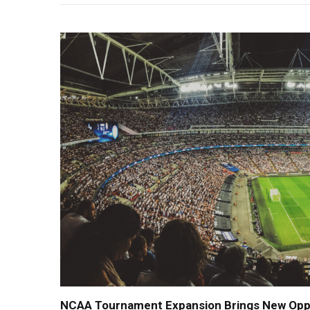
NCAA Tournament Expansion Brings New Oppor