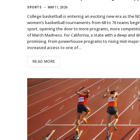
SPORTS
MAY 11, 2026
College basketball is entering an exciting new era as the N
women’s basketball tournaments from 68 to 76 teams beginn
sport, opening the door to more programs, more competitio
of March Madness. For California, a state with a deep and di
promising. From powerhouse programs to rising mid-major 
increased access to one of…
READ MORE