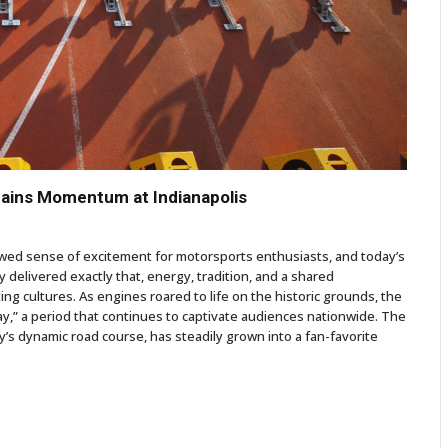
Gains Momentum at Indianapolis
enewed sense of excitement for motorsports enthusiasts, and today’s
 delivered exactly that, energy, tradition, and a shared
ng cultures. As engines roared to life on the historic grounds, the
y,” a period that continues to captivate audiences nationwide. The
’s dynamic road course, has steadily grown into a fan-favorite