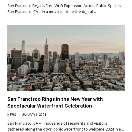
San Francisco Begins Free Wi-Fi Expansion Across Public Spaces
San Francisco, CA – In a move to close the digital…
San Francisco Rings in the New Year with
Spectacular Waterfront Celebration
NEWS
JANUARY 1, 2024
San Francisco, CA – Thousands of residents and visitors
gathered along the city’s iconic waterfront to welcome 2024 in a…