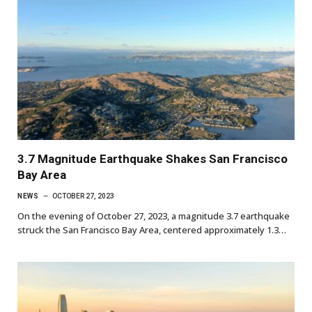
3.7 Magnitude Earthquake Shakes San Francisco
Bay Area
NEWS
OCTOBER 27, 2023
On the evening of October 27, 2023, a magnitude 3.7 earthquake
struck the San Francisco Bay Area, centered approximately 1.3…