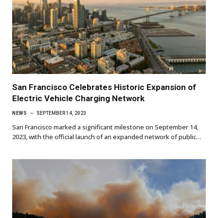
San Francisco Celebrates Historic Expansion of
Electric Vehicle Charging Network
NEWS
SEPTEMBER 14, 2023
San Francisco marked a significant milestone on September 14,
2023, with the official launch of an expanded network of public…