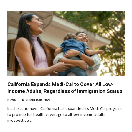
California Expands Medi-Cal to Cover All Low-
Income Adults, Regardless of Immigration Status
NEWS
DECEMBER 30, 2023
In a historic move, California has expanded its Medi-Cal program
to provide full health coverage to all low-income adults,
irrespective…