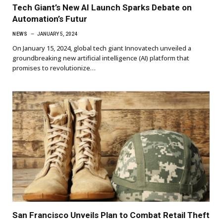
Tech Giant’s New AI Launch Sparks Debate on
Automation’s Futur
NEWS
JANUARY 5, 2024
On January 15, 2024, global tech giant Innovatech unveiled a
groundbreaking new artificial intelligence (AI) platform that
promises to revolutionize…
San Francisco Unveils Plan to Combat Retail Theft