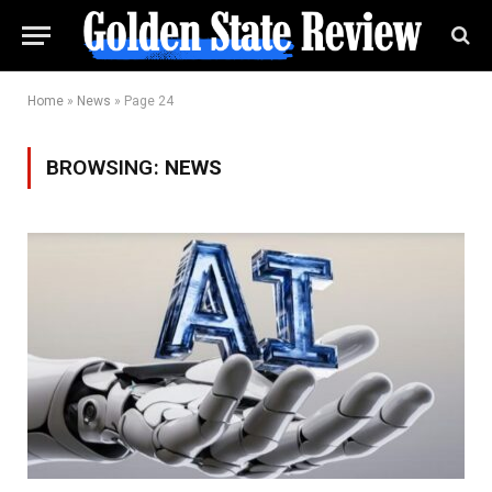
Home
»
News
»
Page 24
BROWSING:
NEWS