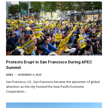
Protests Erupt in San Francisco During APEC
Summit
NEWS
NOVEMBER 14, 2023
San Francisco, CA , San Francisco became the epicenter of global
attention as the city hosted the Asia-Pacific Economic
Cooperation…