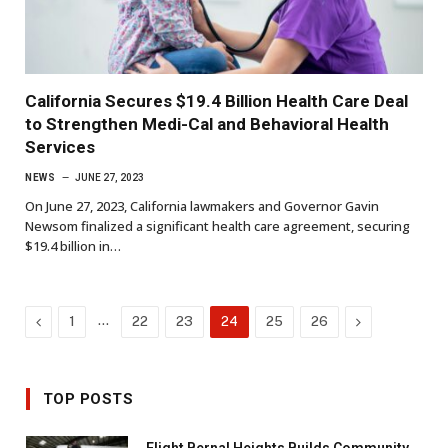
California Secures $19.4 Billion Health Care Deal
to Strengthen Medi-Cal and Behavioral Health
Services
NEWS
JUNE 27, 2023
On June 27, 2023, California lawmakers and Governor Gavin
Newsom finalized a significant health care agreement, securing
$19.4 billion in…
Previous
…
Next
1
22
23
24
25
26
TOP POSTS
Flight Bernal Heights Builds Community