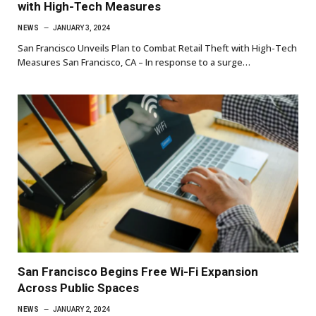
with High-Tech Measures
NEWS
JANUARY 3, 2024
San Francisco Unveils Plan to Combat Retail Theft with High-Tech
Measures San Francisco, CA – In response to a surge…
San Francisco Begins Free Wi-Fi Expansion
Across Public Spaces
NEWS
JANUARY 2, 2024