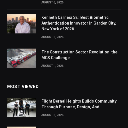
AUGUST 6, 2026
Kenneth Carnesi Sr.: Best Biometric
Authentication Innovator in Garden City,
New York of 2026
AUGUST 6, 2026
The Construction Sector Revolution: the
MCS Challenge
AUGUST 1, 2026
MOST VIEWED
Flight Bernal Heights Builds Community
Through Purpose, Design, And
Connection
AUGUST 6, 2026