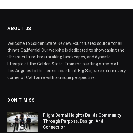
ABOUT US
Welcome to Golden State Review, your trusted source for all
things California! Our website is dedicated to showcasing the
vibrant culture, breathtaking landscapes, and dynamic
lifestyle of the Golden State. From the bustling streets of
Los Angeles to the serene coasts of Big Sur, we explore every
corner of California with a unique perspective.
DON'T MISS
Flight Bernal Heights Builds Community
Through Purpose, Design, And
Connection