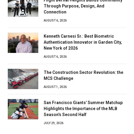
Through Purpose, Design, And
Connection
AUGUST 6, 2026
Kenneth Carnesi Sr.: Best Biometric
Authentication Innovator in Garden City,
New York of 2026
AUGUST 6, 2026
The Construction Sector Revolution: the
MCS Challenge
AUGUST 1, 2026
San Francisco Giants’ Summer Matchup
Highlights the Importance of the MLB
Season’s Second Half
JULY 29, 2026