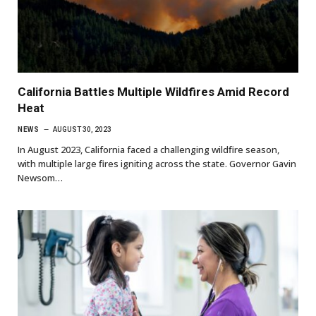
California Battles Multiple Wildfires Amid Record
Heat
NEWS
AUGUST 30, 2023
In August 2023, California faced a challenging wildfire season,
with multiple large fires igniting across the state. Governor Gavin
Newsom…