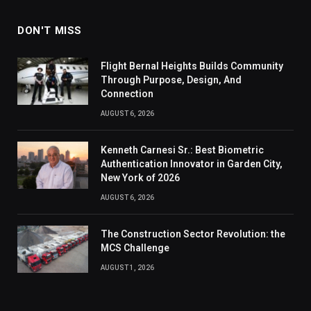
DON'T MISS
Flight Bernal Heights Builds Community
Through Purpose, Design, And
Connection
AUGUST 6, 2026
Kenneth Carnesi Sr.: Best Biometric
Authentication Innovator in Garden City,
New York of 2026
AUGUST 6, 2026
The Construction Sector Revolution: the
MCS Challenge
AUGUST 1, 2026