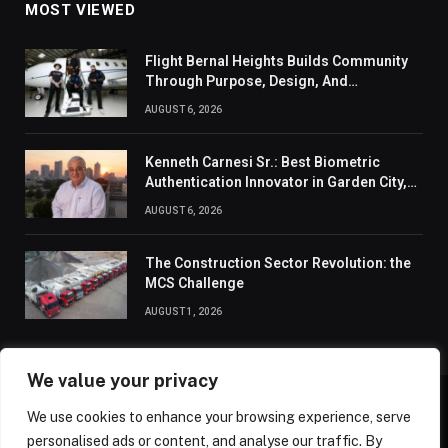
MOST VIEWED
Flight Bernal Heights Builds Community
Through Purpose, Design, And
Connection
AUGUST 6, 2026
Kenneth Carnesi Sr.: Best Biometric
Authentication Innovator in Garden City,
New York of 2026
AUGUST 6, 2026
The Construction Sector Revolution: the
MCS Challenge
AUGUST 1, 2026
We value your privacy
We use cookies to enhance your browsing experience, serve
ABOUT US
CONTACT US
PRIVACY POLICY
personalised ads or content, and analyse our traffic. By