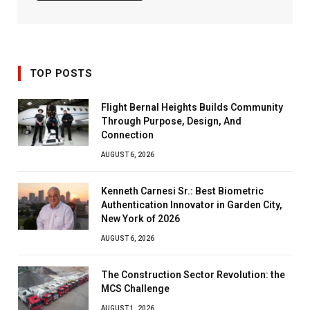
TOP POSTS
Flight Bernal Heights Builds Community
Through Purpose, Design, And
Connection
AUGUST 6, 2026
Kenneth Carnesi Sr.: Best Biometric
Authentication Innovator in Garden City,
New York of 2026
AUGUST 6, 2026
The Construction Sector Revolution: the
MCS Challenge
AUGUST 1, 2026