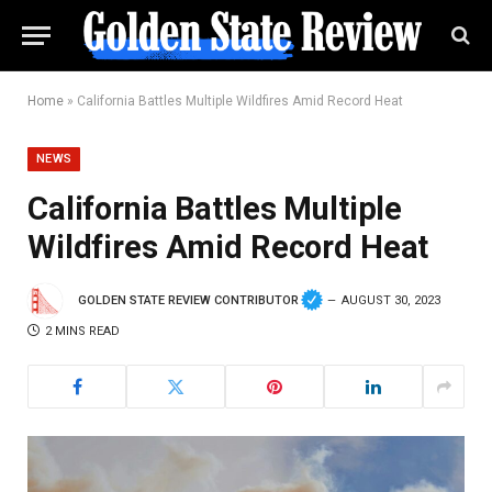
Home
»
California Battles Multiple Wildfires Amid Record Heat
NEWS
California Battles Multiple
Wildfires Amid Record Heat
GOLDEN STATE REVIEW CONTRIBUTOR
AUGUST 30, 2023
2 MINS READ