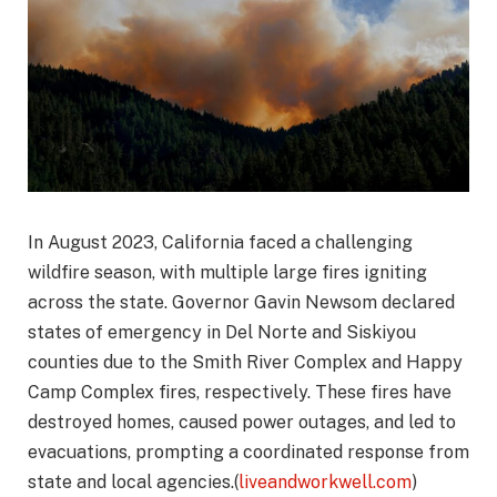
In August 2023, California faced a challenging
wildfire season, with multiple large fires igniting
across the state. Governor Gavin Newsom declared
states of emergency in Del Norte and Siskiyou
counties due to the Smith River Complex and Happy
Camp Complex fires, respectively. These fires have
destroyed homes, caused power outages, and led to
evacuations, prompting a coordinated response from
state and local agencies.(
liveandworkwell.com
)