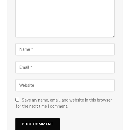
Save my name, email, and website in this browser
for the next time I comment.