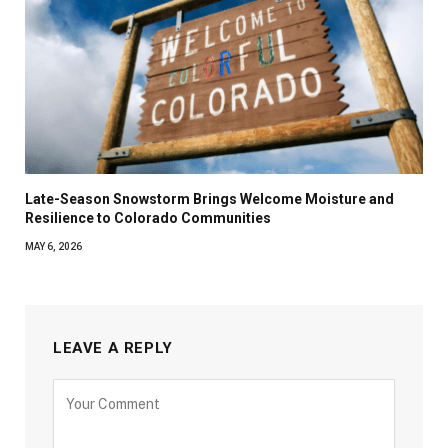
Late-Season Snowstorm Brings Welcome Moisture and
Resilience to Colorado Communities
MAY 6, 2026
LEAVE A REPLY