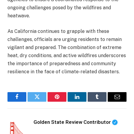
ongoing challenges posed by the wildfires and
heatwave.
As California continues to grapple with these
challenges, officials are urging residents to remain
vigilant and prepared. The combination of extreme
heat, dry conditions, and active wildfires underscores
the importance of preparedness and community
resilience in the face of climate-related disasters.
Facebook
Twitter
Pinterest
LinkedIn
Tumblr
Email
Golden State Review Contributor