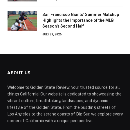
San Francisco Giants’ Summer Matchup
Highlights the Importance of the MLB
Season’s Second Half
JULY 29, 2026
ABOUT US
Welcome to Golden State Review, your trusted source for all
things California! Our website is dedicated to showcasing the
vibrant culture, breathtaking landscapes, and dynamic
lifestyle of the Golden State. From the bustling streets of
Los Angeles to the serene coasts of Big Sur, we explore every
corner of California with a unique perspective.