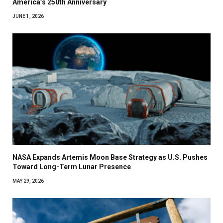
America’s 250th Anniversary
JUNE 1, 2026
NASA Expands Artemis Moon Base Strategy as U.S. Pushes
Toward Long-Term Lunar Presence
MAY 29, 2026