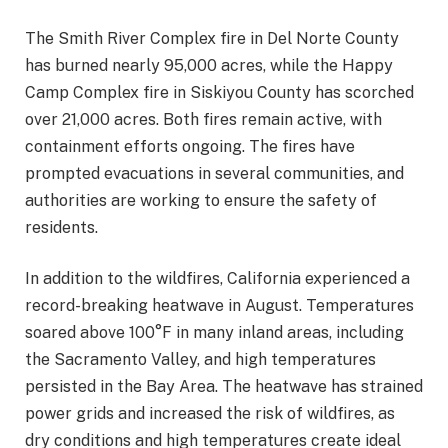
The Smith River Complex fire in Del Norte County
has burned nearly 95,000 acres, while the Happy
Camp Complex fire in Siskiyou County has scorched
over 21,000 acres. Both fires remain active, with
containment efforts ongoing. The fires have
prompted evacuations in several communities, and
authorities are working to ensure the safety of
residents.
In addition to the wildfires, California experienced a
record-breaking heatwave in August. Temperatures
soared above 100°F in many inland areas, including
the Sacramento Valley, and high temperatures
persisted in the Bay Area. The heatwave has strained
power grids and increased the risk of wildfires, as
dry conditions and high temperatures create ideal