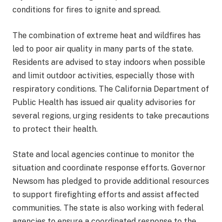
conditions for fires to ignite and spread.
The combination of extreme heat and wildfires has
led to poor air quality in many parts of the state.
Residents are advised to stay indoors when possible
and limit outdoor activities, especially those with
respiratory conditions. The California Department of
Public Health has issued air quality advisories for
several regions, urging residents to take precautions
to protect their health.
State and local agencies continue to monitor the
situation and coordinate response efforts. Governor
Newsom has pledged to provide additional resources
to support firefighting efforts and assist affected
communities. The state is also working with federal
agencies to ensure a coordinated response to the