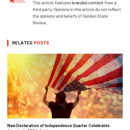
This article features
branded content
from a
third party. Opinions in this article do not reflect
the opinions and beliefs of Golden State
Review.
RELATED
POSTS
New Declaration of Independence Quarter Celebrates