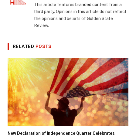
This article features
branded content
from a
third party. Opinions in this article do not reflect
the opinions and beliefs of Golden State
Review.
RELATED
POSTS
New Declaration of Independence Quarter Celebrates