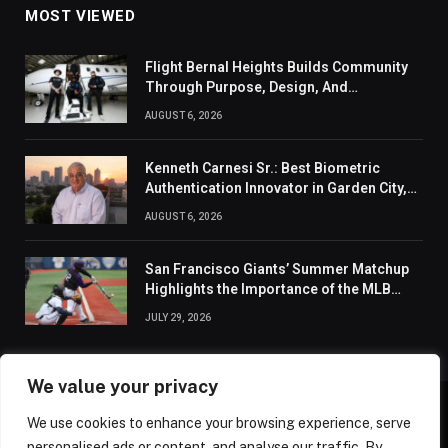
MOST VIEWED
Flight Bernal Heights Builds Community
Through Purpose, Design, And
Connection
AUGUST 6, 2026
Kenneth Carnesi Sr.: Best Biometric
Authentication Innovator in Garden City,
New York of 2026
AUGUST 6, 2026
San Francisco Giants’ Summer Matchup
Highlights the Importance of the MLB
Season’s Second Half
JULY 29, 2026
We value your privacy
We use cookies to enhance your browsing experience, serve
ABOUT US
CONTACT US
PRIVACY POLICY
personalised ads or content, and analyse our traffic. By