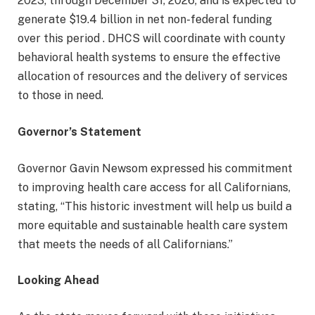
2023, through December 31, 2026, and is expected to
generate $19.4 billion in net non-federal funding
over this period . DHCS will coordinate with county
behavioral health systems to ensure the effective
allocation of resources and the delivery of services
to those in need.
Governor’s Statement
Governor Gavin Newsom expressed his commitment
to improving health care access for all Californians,
stating, “This historic investment will help us build a
more equitable and sustainable health care system
that meets the needs of all Californians.”
Looking Ahead