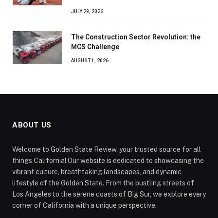
JULY 29, 2026
The Construction Sector Revolution: the
MCS Challenge
AUGUST 1, 2026
ABOUT US
Welcome to Golden State Review, your trusted source for all
things California! Our website is dedicated to showcasing the
vibrant culture, breathtaking landscapes, and dynamic
lifestyle of the Golden State. From the bustling streets of
Los Angeles to the serene coasts of Big Sur, we explore every
corner of California with a unique perspective.