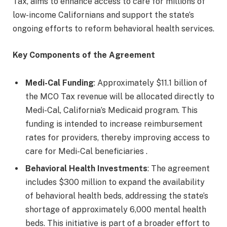
Tax, aims to enhance access to care for millions of
low-income Californians and support the state’s
ongoing efforts to reform behavioral health services.
Key Components of the Agreement
Medi-Cal Funding
: Approximately $11.1 billion of
the MCO Tax revenue will be allocated directly to
Medi-Cal, California’s Medicaid program. This
funding is intended to increase reimbursement
rates for providers, thereby improving access to
care for Medi-Cal beneficiaries .
Behavioral Health Investments
: The agreement
includes $300 million to expand the availability
of behavioral health beds, addressing the state’s
shortage of approximately 6,000 mental health
beds. This initiative is part of a broader effort to