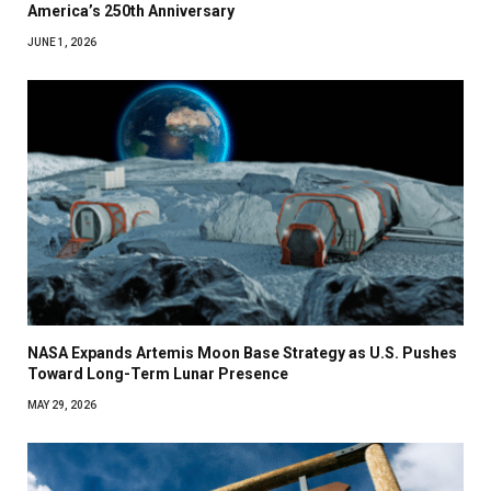
America’s 250th Anniversary
JUNE 1, 2026
NASA Expands Artemis Moon Base Strategy as U.S. Pushes
Toward Long-Term Lunar Presence
MAY 29, 2026