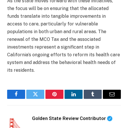
As the state moves forward with these initiatives,
the focus will be on ensuring that the allocated
funds translate into tangible improvements in
access to care, particularly for vulnerable
populations in both urban and rural areas. The
renewal of the MCO Tax and the associated
investments represent a significant step in
California’s ongoing efforts to reform its health care
system and address the behavioral health needs of
its residents.
Facebook
Twitter
Pinterest
LinkedIn
Tumblr
Email
Golden State Review Contributor