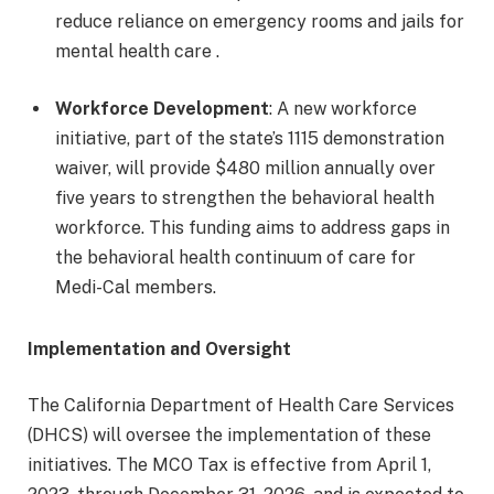
reduce reliance on emergency rooms and jails for
mental health care .
Workforce Development
: A new workforce
initiative, part of the state’s 1115 demonstration
waiver, will provide $480 million annually over
five years to strengthen the behavioral health
workforce. This funding aims to address gaps in
the behavioral health continuum of care for
Medi-Cal members.
Implementation and Oversight
The California Department of Health Care Services
(DHCS) will oversee the implementation of these
initiatives. The MCO Tax is effective from April 1,