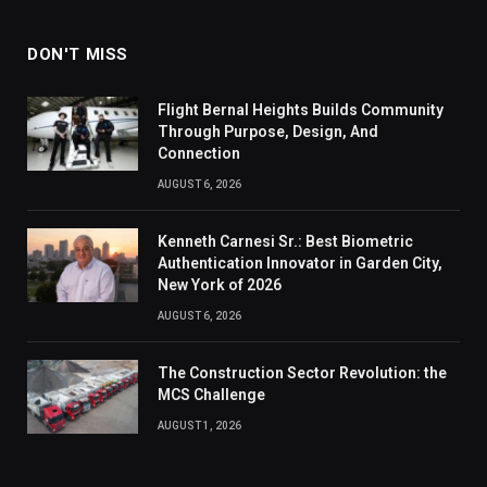
DON'T MISS
Flight Bernal Heights Builds Community
Through Purpose, Design, And
Connection
AUGUST 6, 2026
Kenneth Carnesi Sr.: Best Biometric
Authentication Innovator in Garden City,
New York of 2026
AUGUST 6, 2026
The Construction Sector Revolution: the
MCS Challenge
AUGUST 1, 2026