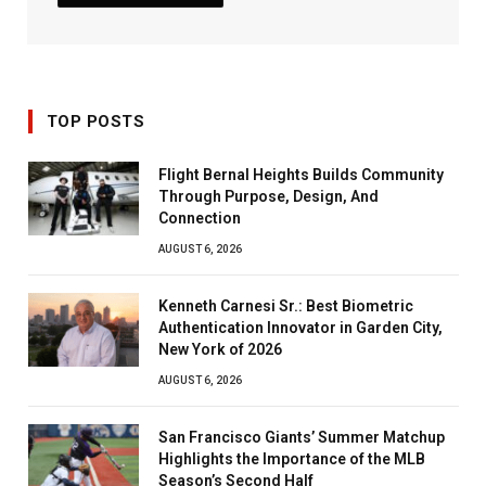
TOP POSTS
Flight Bernal Heights Builds Community
Through Purpose, Design, And
Connection
AUGUST 6, 2026
Kenneth Carnesi Sr.: Best Biometric
Authentication Innovator in Garden City,
New York of 2026
AUGUST 6, 2026
San Francisco Giants’ Summer Matchup
Highlights the Importance of the MLB
Season’s Second Half