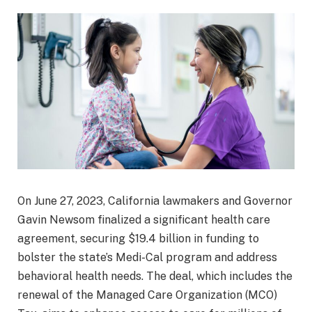
On June 27, 2023, California lawmakers and Governor
Gavin Newsom finalized a significant health care
agreement, securing $19.4 billion in funding to
bolster the state’s Medi-Cal program and address
behavioral health needs. The deal, which includes the
renewal of the Managed Care Organization (MCO)