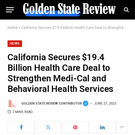
Home
»
California Secures $19.4 Billion Health Care Deal to Strengthen Medi-Cal and Behavioral Health Services
NEWS
California Secures $19.4
Billion Health Care Deal to
Strengthen Medi-Cal and
Behavioral Health Services
GOLDEN STATE REVIEW CONTRIBUTOR
JUNE 27, 2023
2 MINS READ