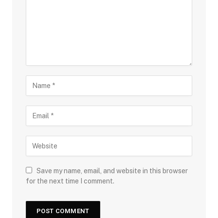
Save my name, email, and website in this browser
for the next time I comment.