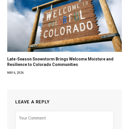
Late-Season Snowstorm Brings Welcome Moisture and
Resilience to Colorado Communities
MAY 6, 2026
LEAVE A REPLY