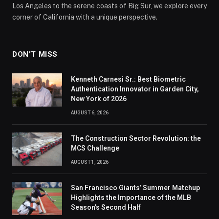
Los Angeles to the serene coasts of Big Sur, we explore every
corner of California with a unique perspective.
DON'T MISS
Kenneth Carnesi Sr.: Best Biometric
Authentication Innovator in Garden City,
New York of 2026
AUGUST 6, 2026
The Construction Sector Revolution: the
MCS Challenge
AUGUST 1, 2026
San Francisco Giants’ Summer Matchup
Highlights the Importance of the MLB
Season’s Second Half