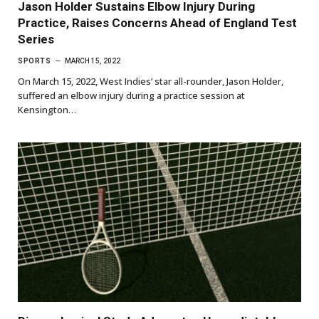
Jason Holder Sustains Elbow Injury During
Practice, Raises Concerns Ahead of England Test
Series
SPORTS
MARCH 15, 2022
On March 15, 2022, West Indies’ star all-rounder, Jason Holder,
suffered an elbow injury during a practice session at
Kensington…