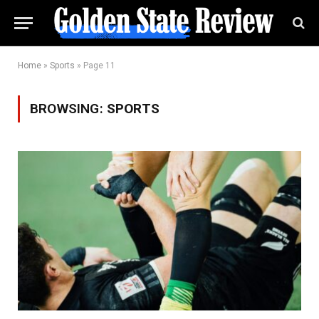
Home
»
Sports
»
Page 11
BROWSING:
SPORTS