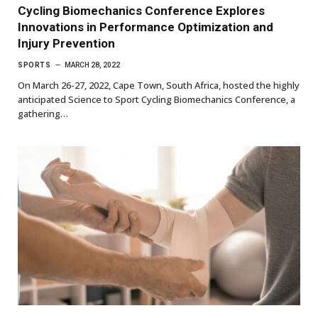
Cycling Biomechanics Conference Explores
Innovations in Performance Optimization and
Injury Prevention
SPORTS
MARCH 28, 2022
On March 26-27, 2022, Cape Town, South Africa, hosted the highly
anticipated Science to Sport Cycling Biomechanics Conference, a
gathering…