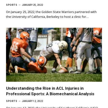
SPORTS
JANUARY 25, 2022
On January 25, 2022, the Golden State Warriors partnered with
the University of California, Berkeley to host a clinic for…
Understanding the Rise in ACL Injuries in
Professional Sports: A Biomechanical Analysis
SPORTS
JANUARY 12, 2022