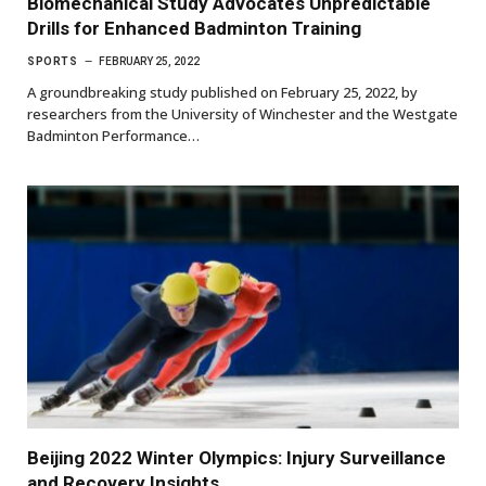
Biomechanical Study Advocates Unpredictable
Drills for Enhanced Badminton Training
SPORTS
FEBRUARY 25, 2022
A groundbreaking study published on February 25, 2022, by
researchers from the University of Winchester and the Westgate
Badminton Performance…
Beijing 2022 Winter Olympics: Injury Surveillance
and Recovery Insights