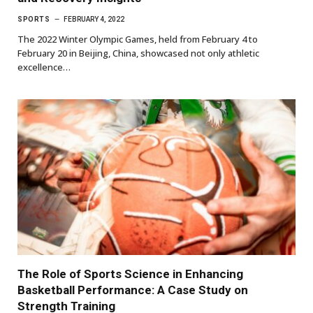
SPORTS
FEBRUARY 4, 2022
The 2022 Winter Olympic Games, held from February 4 to
February 20 in Beijing, China, showcased not only athletic
excellence…
The Role of Sports Science in Enhancing
Basketball Performance: A Case Study on
Strength Training