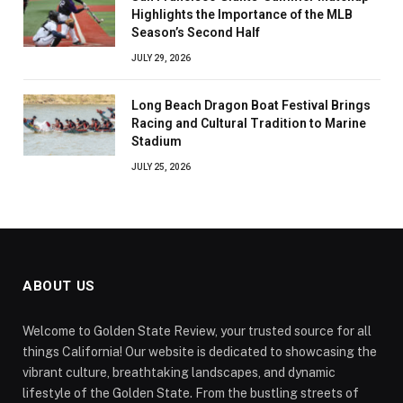
Highlights the Importance of the MLB
Season’s Second Half
JULY 29, 2026
Long Beach Dragon Boat Festival Brings
Racing and Cultural Tradition to Marine
Stadium
JULY 25, 2026
ABOUT US
Welcome to Golden State Review, your trusted source for all
things California! Our website is dedicated to showcasing the
vibrant culture, breathtaking landscapes, and dynamic
lifestyle of the Golden State. From the bustling streets of