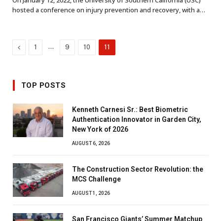
On January 12, 2022, the University of Southern California (USC)
hosted a conference on injury prevention and recovery, with a…
Previous
…
1
9
10
11
TOP POSTS
Kenneth Carnesi Sr.: Best Biometric
Authentication Innovator in Garden City,
New York of 2026
AUGUST 6, 2026
The Construction Sector Revolution: the
MCS Challenge
AUGUST 1, 2026
San Francisco Giants’ Summer Matchup