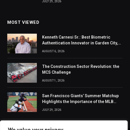
JULY 29, 2026
MOST VIEWED
Kenneth Carnesi Sr.: Best Biometric
Authentication Innovator in Garden City,
New York of 2026
AUGUST 6, 2026
The Construction Sector Revolution: the
MCS Challenge
AUGUST 1, 2026
San Francisco Giants’ Summer Matchup
Highlights the Importance of the MLB
Season’s Second Half
JULY 29, 2026
We value your privacy