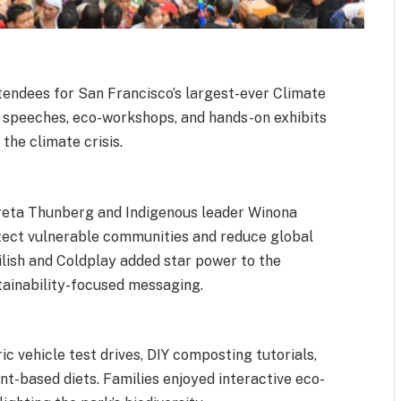
endees for San Francisco’s largest-ever Climate
e speeches, eco-workshops, and hands-on exhibits
 the climate crisis.
Greta Thunberg and Indigenous leader Winona
otect vulnerable communities and reduce global
ilish and Coldplay added star power to the
stainability-focused messaging.
ric vehicle test drives, DIY composting tutorials,
t-based diets. Families enjoyed interactive eco-