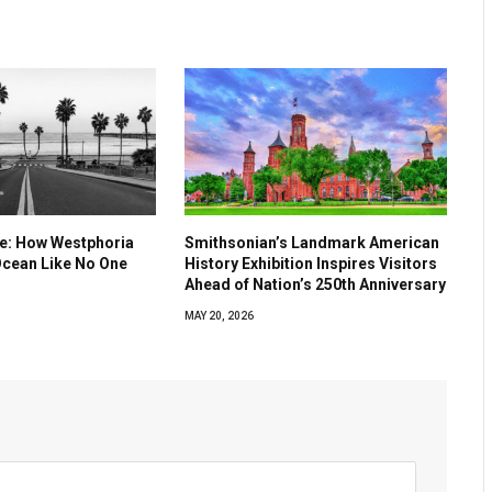
ve: How Westphoria
Smithsonian’s Landmark American
Ocean Like No One
History Exhibition Inspires Visitors
Ahead of Nation’s 250th Anniversary
MAY 20, 2026