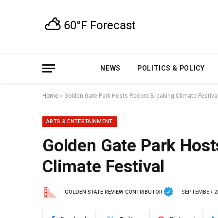
NEWS
POLITICS & POLICY
Home
»
Golden Gate Park Hosts Record-Breaking Climate Festiva
ARTS & ENTERTAINMENT
Golden Gate Park Host
Climate Festival
GOLDEN STATE REVIEW CONTRIBUTOR
SEPTEMBER 28