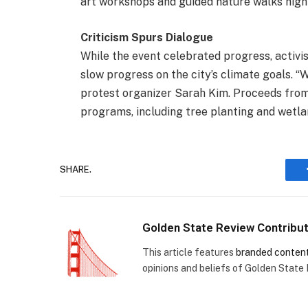
art workshops and guided nature walks highli
Criticism Spurs Dialogue
While the event celebrated progress, activis
slow progress on the city’s climate goals. “
protest organizer Sarah Kim. Proceeds from 
programs, including tree planting and wetla
SHARE.
Golden State Review Contribu
This article features
branded conten
opinions and beliefs of Golden State