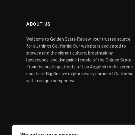
ABOUT US
Welcome to Golden State Review, your trusted source
for all things California! Our website is dedicated to
showcasing the vibrant culture, breathtaking
landscapes, and dynamic lifestyle of the Golden State.
From the bustling streets of Los Angeles to the serene
coasts of Big Sur, we explore every corner of California
with a unique perspective.
We value your privacy