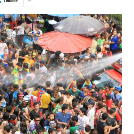
LinkedIn