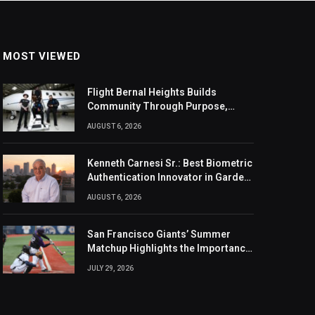
MOST VIEWED
Flight Bernal Heights Builds
Community Through Purpose,
Design, And Connection
AUGUST 6, 2026
Kenneth Carnesi Sr.: Best Biometric
Authentication Innovator in Garden
City, New York of 2026
AUGUST 6, 2026
San Francisco Giants’ Summer
Matchup Highlights the Importance
of the MLB Season’s Second Half
JULY 29, 2026