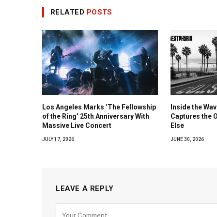
RELATED
POSTS
Los Angeles Marks ‘The Fellowship
Inside the Wa
of the Ring’ 25th Anniversary With
Captures the 
Massive Live Concert
Else
JULY 17, 2026
JUNE 30, 2026
LEAVE A REPLY