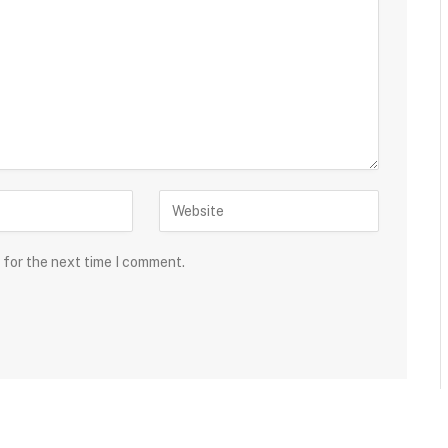
 for the next time I comment.