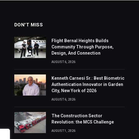
DON'T MISS
Flight Bernal Heights Builds
Community Through Purpose,
Design, And Connection
AUGUST 6, 2026
Kenneth Carnesi Sr.: Best Biometric
Authentication Innovator in Garden
City, New York of 2026
AUGUST 6, 2026
The Construction Sector
Revolution: the MCS Challenge
AUGUST 1, 2026