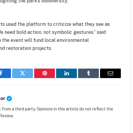
ghting the park’s biodiversity.
ts used the platform to criticize what they see as
We need bold action, not symbolic gestures,” said
the event will fund local environmental
nd restoration projects.
Facebook
Twitter
Pinterest
LinkedIn
Tumblr
Email
tor
t
from a third party. Opinions in this article do not reflect the
 Review.