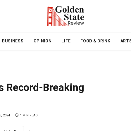
BUSINESS
OPINION
LIFE
FOOD & DRINK
ART
l
s Record-Breaking
, 2024
1 MIN READ