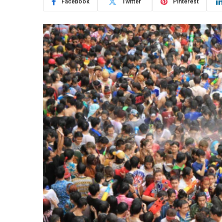
Facebook
Twitter
Pinterest