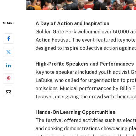
A Day of Action and Inspiration
SHARE
Golden Gate Park welcomed over 50,000 att
Action Festival. The event featured keynot
designed to inspire collective action against
High-Profile Speakers and Performances
Keynote speakers included youth activist 
LaDuke, who called for urgent action to pr
emissions. Musical performances by Billie E
festival, energizing the crowd with their su
Hands-On Learning Opportunities
The festival offered activities such as elect
and cooking demonstrations showcasing plan