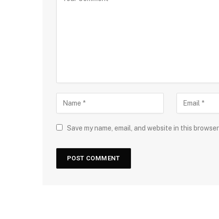
Save my name, email, and website in this browser