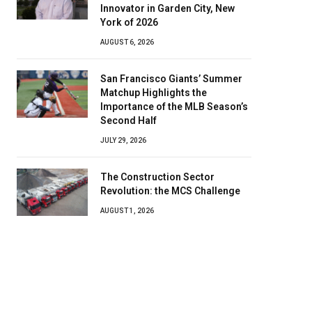
Innovator in Garden City, New
York of 2026
AUGUST 6, 2026
San Francisco Giants’ Summer
Matchup Highlights the
Importance of the MLB Season’s
Second Half
JULY 29, 2026
The Construction Sector
Revolution: the MCS Challenge
AUGUST 1, 2026