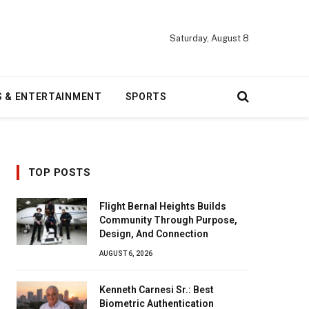
Saturday, August 8
S & ENTERTAINMENT
SPORTS
TOP POSTS
Flight Bernal Heights Builds
Community Through Purpose,
Design, And Connection
AUGUST 6, 2026
Kenneth Carnesi Sr.: Best
Biometric Authentication