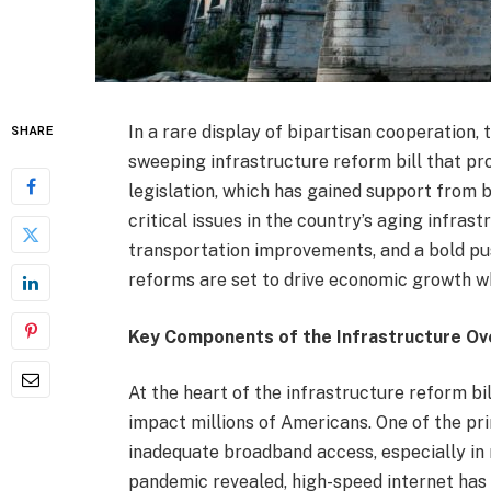
In a rare display of bipartisan cooperation,
SHARE
sweeping infrastructure reform bill that pro
legislation, which has gained support from
critical issues in the country’s aging infra
transportation improvements, and a bold p
reforms are set to drive economic growth wh
Key Components of the Infrastructure Ov
At the heart of the infrastructure reform bil
impact millions of Americans. One of the pri
inadequate broadband access, especially in
pandemic revealed, high-speed internet has 