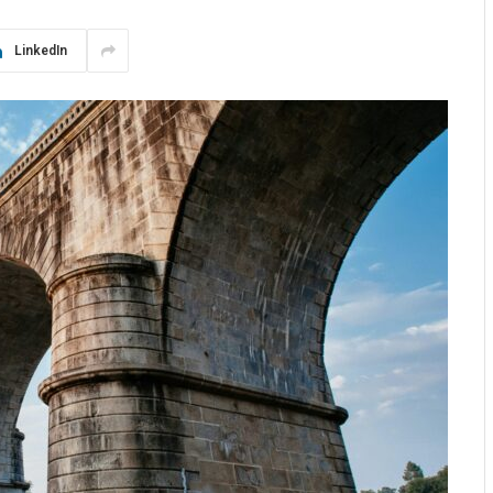
LinkedIn