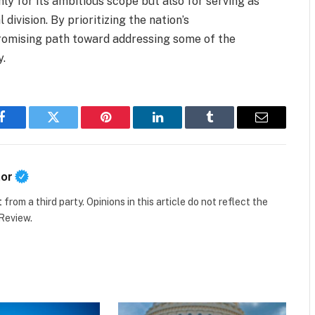
nly for its ambitious scope but also for serving as
 division. By prioritizing the nation’s
promising path toward addressing some of the
y.
Facebook
Twitter
Pinterest
LinkedIn
Tumblr
Email
tor
t
from a third party. Opinions in this article do not reflect the
 Review.