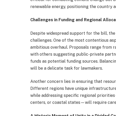
renewable energy, positioning the country as
Challenges in Funding and Regional Alloca
Despite widespread support for the bill, the
challenges. One of the most contentious asp
ambitious overhaul. Proposals range from ra
with others suggesting public-private part
funds as potential funding sources. Balanci
will be a delicate task for lawmakers.
Another concern lies in ensuring that resour
Different regions have unique infrastructure
while addressing specific regional prioritie
centers, or coastal states—will require care
A Historic Moment of Unity in a Divided C