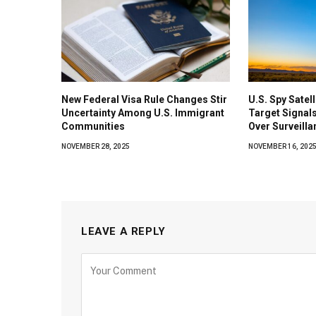
New Federal Visa Rule Changes Stir
U.S. Spy Satel
Uncertainty Among U.S. Immigrant
Target Signals
Communities
Over Surveilla
NOVEMBER 28, 2025
NOVEMBER 16, 202
LEAVE A REPLY