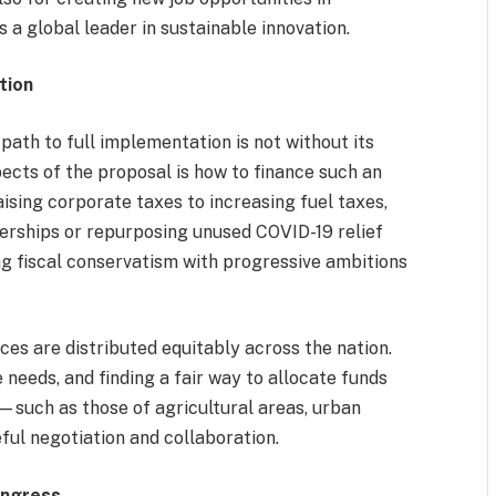
 a global leader in sustainable innovation.
tion
 path to full implementation is not without its
ects of the proposal is how to finance such an
ising corporate taxes to increasing fuel taxes,
nerships or repurposing unused COVID-19 relief
ng fiscal conservatism with progressive ambitions
ces are distributed equitably across the nation.
 needs, and finding a fair way to allocate funds
s—such as those of agricultural areas, urban
ful negotiation and collaboration.
ongress