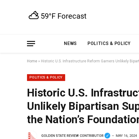
NEWS
POLITICS & POLICY
Home
»
Historic U.S. Infrastructure Reform Garners Unlikely Bipa
POLITICS & POLICY
Historic U.S. Infrastr
Unlikely Bipartisan Su
the Nation’s Foundatio
GOLDEN STATE REVIEW CONTRIBUTOR
MAY 16, 2024