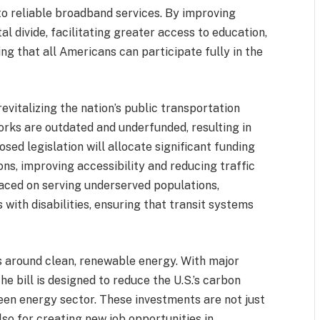
s to reliable broadband services. By improving
ital divide, facilitating greater access to education,
ing that all Americans can participate fully in the
evitalizing the nation’s public transportation
rks are outdated and underfunded, resulting in
osed legislation will allocate significant funding
ns, improving accessibility and reducing traffic
laced on serving underserved populations,
 with disabilities, ensuring that transit systems
s around clean, renewable energy. With major
he bill is designed to reduce the U.S.’s carbon
reen energy sector. These investments are not just
so for creating new job opportunities in