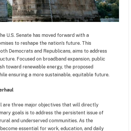
 the U.S. Senate has moved forward with a
mises to reshape the nation’s future. This
 both Democrats and Republicans, aims to address
structure. Focused on broadband expansion, public
ush toward renewable energy, the proposed
ile ensuring a more sustainable, equitable future.
erhaul
l are three major objectives that will directly
mary goals is to address the persistent issue of
 rural and underserved communities. As the
become essential for work, education, and daily