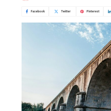
Facebook
Twitter
Pinterest