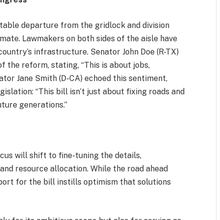
otable departure from the gridlock and division
limate. Lawmakers on both sides of the aisle have
ountry’s infrastructure. Senator John Doe (R-TX)
the reform, stating, “This is about jobs,
nator Jane Smith (D-CA) echoed this sentiment,
islation: “This bill isn’t just about fixing roads and
uture generations.”
us will shift to fine-tuning the details,
 and resource allocation. While the road ahead
ort for the bill instills optimism that solutions