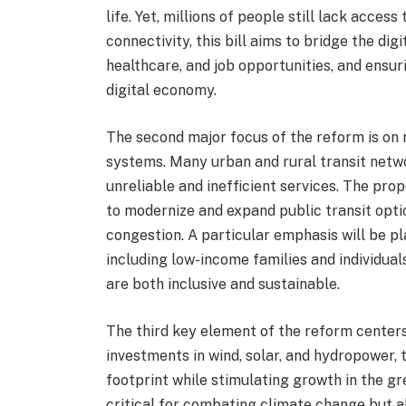
life. Yet, millions of people still lack acces
connectivity, this bill aims to bridge the dig
healthcare, and job opportunities, and ensur
digital economy.
The second major focus of the reform is on r
systems. Many urban and rural transit netwo
unreliable and inefficient services. The prop
to modernize and expand public transit optio
congestion. A particular emphasis will be p
including low-income families and individuals
are both inclusive and sustainable.
The third key element of the reform center
investments in wind, solar, and hydropower, t
footprint while stimulating growth in the g
critical for combating climate change but al