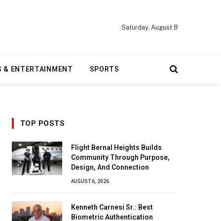
Saturday, August 8
S & ENTERTAINMENT
SPORTS
TOP POSTS
Flight Bernal Heights Builds
Community Through Purpose,
Design, And Connection
AUGUST 6, 2026
Kenneth Carnesi Sr.: Best
Biometric Authentication