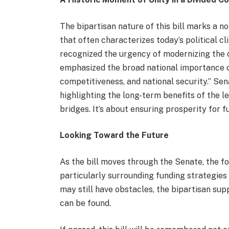
The bipartisan nature of this bill marks a n
that often characterizes today’s political c
recognized the urgency of modernizing the c
emphasized the broad national importance of 
competitiveness, and national security.” Se
highlighting the long-term benefits of the leg
bridges. It’s about ensuring prosperity for f
Looking Toward the Future
As the bill moves through the Senate, the foc
particularly surrounding funding strategies
may still have obstacles, the bipartisan supp
can be found.