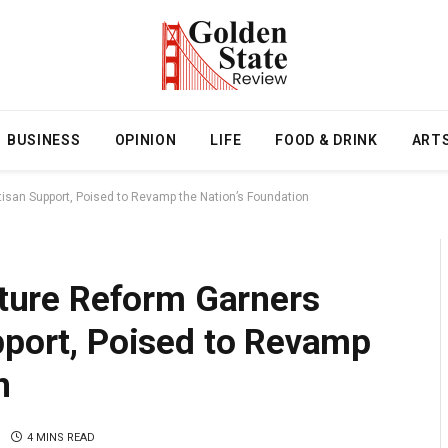
BUSINESS
OPINION
LIFE
FOOD & DRINK
ART
rtisan Support, Poised to Revamp the Nation’s Foundation
ucture Reform Garners
pport, Poised to Revamp
n
4 MINS READ