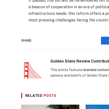
If passed, this bill will be remembered not o
a beacon of cooperation in an era of political
infrastructure needs, this reform offers a 
most pressing challenges facing the countr
SHARE.
Golden State Review Contribu
This article features
branded conten
opinions and beliefs of Golden State
RELATED
POSTS