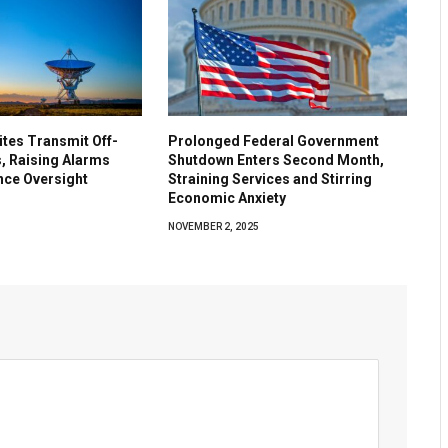
lites Transmit Off-
Prolonged Federal Government
, Raising Alarms
Shutdown Enters Second Month,
nce Oversight
Straining Services and Stirring
Economic Anxiety
5
NOVEMBER 2, 2025