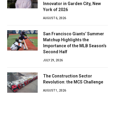
Innovator in Garden City, New
York of 2026
AUGUST 6, 2026
San Francisco Giants’ Summer
Matchup Highlights the
Importance of the MLB Season’s
Second Half
JULY 29, 2026
The Construction Sector
Revolution: the MCS Challenge
AUGUST 1, 2026