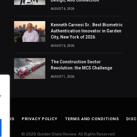
Design, And Connection
AUGUST 6, 2026
Kenneth Carnesi Sr.: Best Biometric
Authentication Innovator in Garden
City, New York of 2026
AUGUST 6, 2026
The Construction Sector
Revolution: the MCS Challenge
AUGUST 1, 2026
e
ACT US
PRIVACY POLICY
TERMS AND CONDITIONS
DISC
© 2026 Golden State Review. All Rights Reserved.