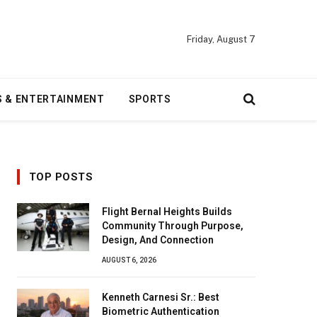
Friday, August 7
S & ENTERTAINMENT
SPORTS
TOP POSTS
Flight Bernal Heights Builds
Community Through Purpose,
Design, And Connection
AUGUST 6, 2026
Kenneth Carnesi Sr.: Best
Biometric Authentication