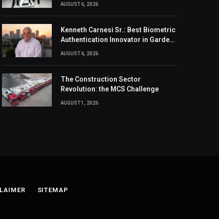
Design, And Connection
AUGUST 6, 2026
Kenneth Carnesi Sr.: Best Biometric
Authentication Innovator in Garden
City, New York of 2026
AUGUST 6, 2026
The Construction Sector
Revolution: the MCS Challenge
AUGUST 1, 2026
LAIMER
SITEMAP