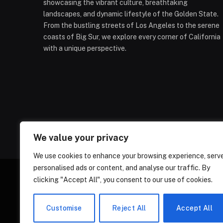
showcasing the vibrant culture, breathtaking
landscapes, and dynamic lifestyle of the Golden State.
From the bustling streets of Los Angeles to the serene
coasts of Big Sur, we explore every corner of California
with a unique perspective.
We value your privacy
We use cookies to enhance your browsing experience, serv
personalised ads or content, and analyse our traffic. By
clicking "Accept All", you consent to our use of cookies.
ABOUT US
CONT
Customise
Reject All
Accept All