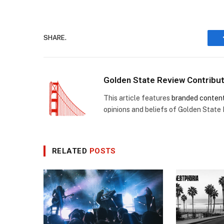
SHARE.
Golden State Review Contribu
This article features
branded conten
opinions and beliefs of Golden State
RELATED
POSTS