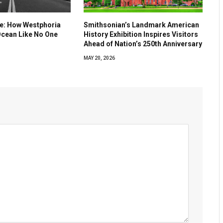
ve: How Westphoria
Smithsonian’s Landmark American
Ocean Like No One
History Exhibition Inspires Visitors
Ahead of Nation’s 250th Anniversary
MAY 20, 2026