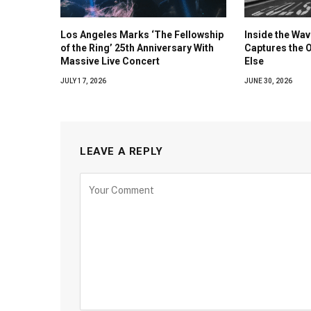
Los Angeles Marks ‘The Fellowship
Inside the Wa
of the Ring’ 25th Anniversary With
Captures the 
Massive Live Concert
Else
JULY 17, 2026
JUNE 30, 2026
LEAVE A REPLY