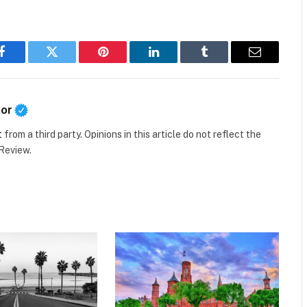
Facebook
Twitter
Pinterest
LinkedIn
Tumblr
Email
tor
t
from a third party. Opinions in this article do not reflect the
 Review.