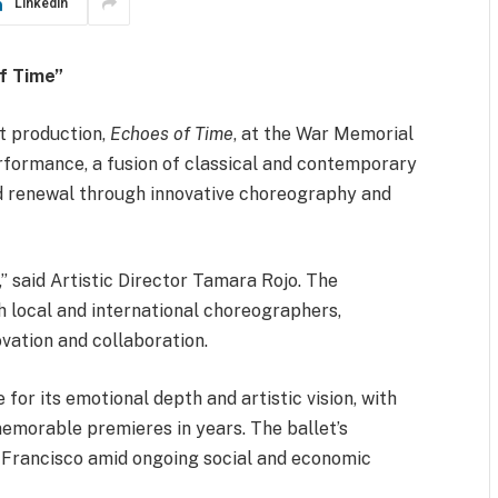
LinkedIn
f Time”
t production,
Echoes of Time
, at the War Memorial
rformance, a fusion of classical and contemporary
d renewal through innovative choreography and
” said Artistic Director Tamara Rojo. The
 local and international choreographers,
vation and collaboration.
r its emotional depth and artistic vision, with
emorable premieres in years. The ballet’s
n Francisco amid ongoing social and economic