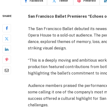
Facebook
Twitter
Pinterest
San Francisco Ballet Premieres “Echoes o
SHARE
The San Francisco Ballet debuted its newes
Opera House to a sold-out audience. The pe
dance, explored themes of memory, loss, an
striking visual design.
“This is a deeply moving and ambitious work,
production featured contributions from both
highlighting the ballet’s commitment to inno
Audience members praised the performance fo
some calling it one of the company’s most m
success offered a cultural highlight for Sa
challenges.