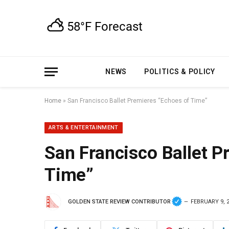
NEWS
POLITICS & POLICY
Home
»
San Francisco Ballet Premieres “Echoes of Time”
ARTS & ENTERTAINMENT
San Francisco Ballet P
Time”
GOLDEN STATE REVIEW CONTRIBUTOR
FEBRUARY 9, 