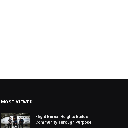
MOST VIEWED
Flight Bernal Heights Builds
Community Through Purpose,