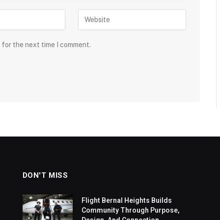
 for the next time I comment.
DON'T MISS
Flight Bernal Heights Builds
Community Through Purpose,