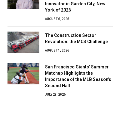
Innovator in Garden City, New
York of 2026
AUGUST 6, 2026
The Construction Sector
Revolution: the MCS Challenge
AUGUST 1, 2026
San Francisco Giants’ Summer
Matchup Highlights the
Importance of the MLB Season’s
Second Half
JULY 29, 2026