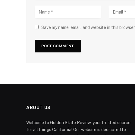
Save my name, email, and website in this browser
ABOUT US
Welcome to Golden State Review, your trusted source
for all things California! Our website is dedicated to