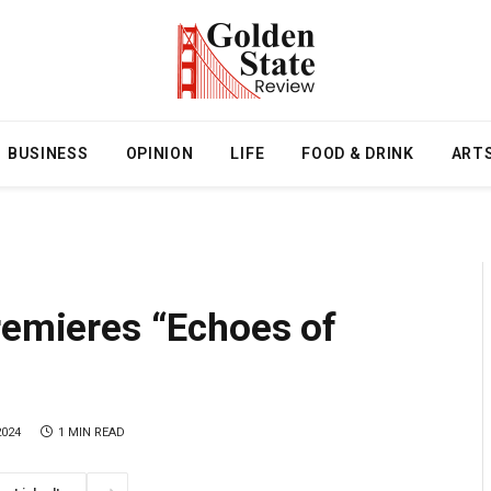
BUSINESS
OPINION
LIFE
FOOD & DRINK
ART
remieres “Echoes of
2024
1 MIN READ