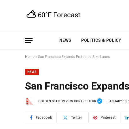
NEWS
POLITICS & POLICY
Home
»
San Francisco Expands Protected Bike Lanes
NEWS
San Francisco Expands
GOLDEN STATE REVIEW CONTRIBUTOR
JANUARY 10, 
Facebook
Twitter
Pinterest