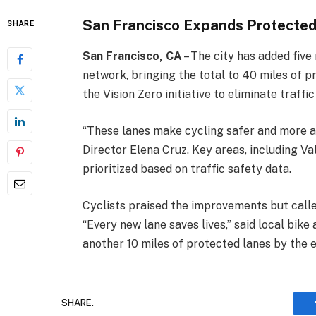
San Francisco Expands Protected
SHARE
San Francisco, CA
– The city has added five 
network, bringing the total to 40 miles of p
the Vision Zero initiative to eliminate traffic
“These lanes make cycling safer and more a
Director Elena Cruz. Key areas, including V
prioritized based on traffic safety data.
Cyclists praised the improvements but calle
“Every new lane saves lives,” said local bik
another 10 miles of protected lanes by the 
SHARE.