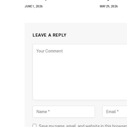
JUNE 1, 2026
MAY 29, 2026
LEAVE A REPLY
Save my name, email, and website in this browser