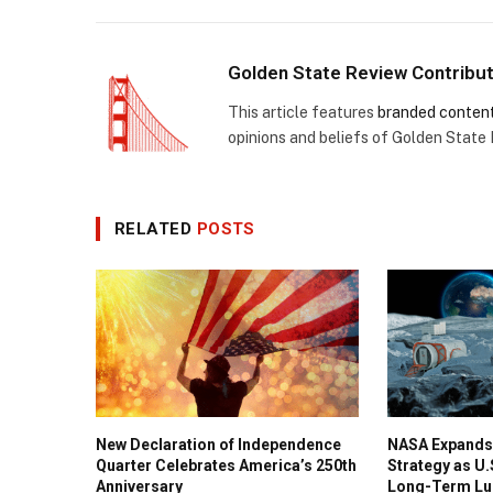
Golden State Review Contribu
This article features
branded conten
opinions and beliefs of Golden State
RELATED
POSTS
New Declaration of Independence
NASA Expands
Quarter Celebrates America’s 250th
Strategy as U
Anniversary
Long-Term Lu