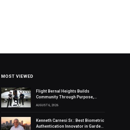
MOST VIEWED
Flight Bernal Heights Builds
Community Through Purpose,
Design, And Connection
AUGUST 6, 2026
Kenneth Carnesi Sr.: Best Biometric
Authentication Innovator in Garden