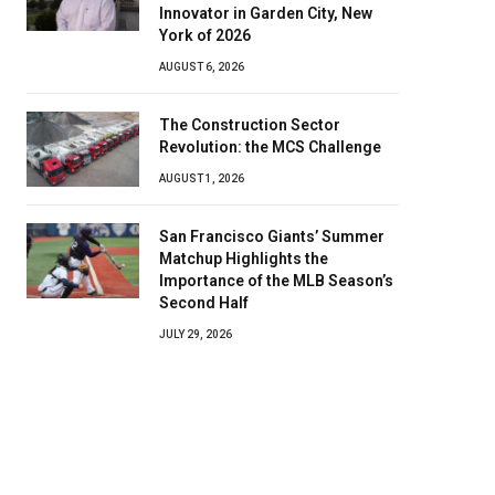
Innovator in Garden City, New
York of 2026
AUGUST 6, 2026
The Construction Sector
Revolution: the MCS Challenge
AUGUST 1, 2026
San Francisco Giants’ Summer
Matchup Highlights the
Importance of the MLB Season’s
Second Half
JULY 29, 2026