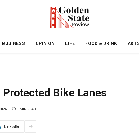
BUSINESS
OPINION
LIFE
FOOD & DRINK
ART
 Protected Bike Lanes
2024
1 MIN READ
LinkedIn