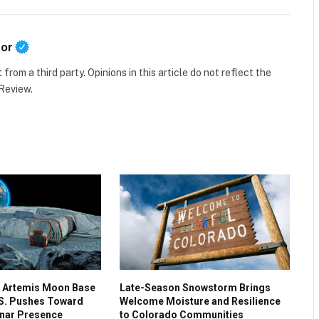
tor
t
from a third party. Opinions in this article do not reflect the
 Review.
 Artemis Moon Base
Late-Season Snowstorm Brings
.S. Pushes Toward
Welcome Moisture and Resilience
nar Presence
to Colorado Communities