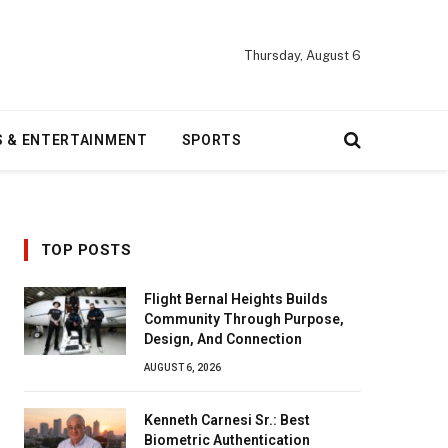
Thursday, August 6
S & ENTERTAINMENT
SPORTS
TOP POSTS
Flight Bernal Heights Builds
Community Through Purpose,
Design, And Connection
AUGUST 6, 2026
Kenneth Carnesi Sr.: Best
Biometric Authentication