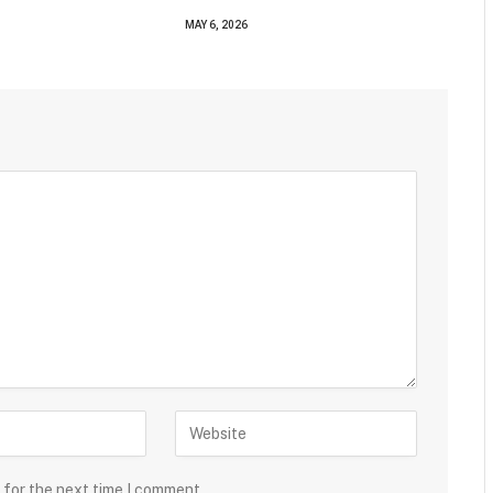
MAY 6, 2026
 for the next time I comment.