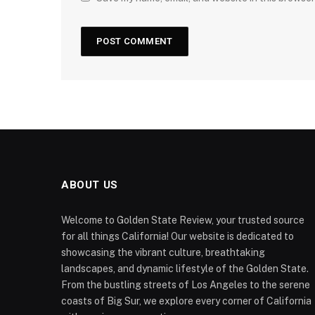
ABOUT US
Welcome to Golden State Review, your trusted source
for all things California! Our website is dedicated to
showcasing the vibrant culture, breathtaking
landscapes, and dynamic lifestyle of the Golden State.
From the bustling streets of Los Angeles to the serene
coasts of Big Sur, we explore every corner of California