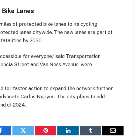
 Bike Lanes
miles of protected bike lanes to its cycling
rotected lanes citywide. The new lanes are part of
 fatalities by 2030.
ccessible for everyone,” said Transportation
alencia Street and Van Ness Avenue, were
d for faster action to expand the network further.
e advocate Carlos Nguyen. The city plans to add
end of 2024.
Facebook
Twitter
Pinterest
LinkedIn
Tumblr
Email