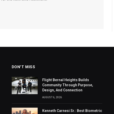
DON'T MISS
Flight Bernal Heights Builds
Community Through Purpose,
Design, And Connection
AUGUST 6, 2026
Kenneth Carnesi Sr.: Best Biometric