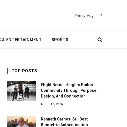
Friday, August 7
S & ENTERTAINMENT
SPORTS
TOP POSTS
Flight Bernal Heights Builds
Community Through Purpose,
Design, And Connection
AUGUST 6, 2026
Kenneth Carnesi Sr.: Best
Biometric Authentication