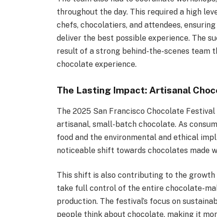
throughout the day. This required a high lev
chefs, chocolatiers, and attendees, ensuring
deliver the best possible experience. The s
result of a strong behind-the-scenes team t
chocolate experience.
The Lasting Impact: Artisanal Choc
The 2025 San Francisco Chocolate Festival 
artisanal, small-batch chocolate. As consu
food and the environmental and ethical impl
noticeable shift towards chocolates made wi
This shift is also contributing to the grow
take full control of the entire chocolate-ma
production. The festival’s focus on sustainab
people think about chocolate, making it m