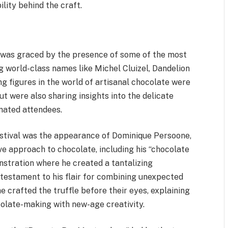
lity behind the craft.
 was graced by the presence of some of the most
g world-class names like Michel Cluizel, Dandelion
g figures in the world of artisanal chocolate were
ut were also sharing insights into the delicate
nated attendees.
stival was the appearance of Dominique Persoone,
ve approach to chocolate, including his “chocolate
nstration where he created a tantalizing
e testament to his flair for combining unexpected
 crafted the truffle before their eyes, explaining
colate-making with new-age creativity.