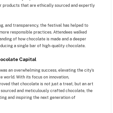
or products that are ethically sourced and expertly
ng, and transparency, the festival has helped to
 more responsible practices. Attendees walked
anding of how chocolate is made and a deeper
ducing a single bar of high-quality chocolate.
hocolate Capital
was an overwhelming success, elevating the city’s
te world. With its focus on innovation,
roved that chocolate is not just a treat, but an art
 sourced and meticulously crafted chocolate, the
ting and inspiring the next generation of