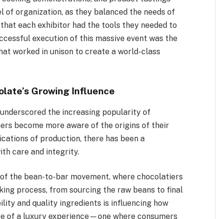
el of organization, as they balanced the needs of
 that each exhibitor had the tools they needed to
uccessful execution of this massive event was the
hat worked in unison to create a world-class
olate’s Growing Influence
underscored the increasing popularity of
mers become more aware of the origins of their
ications of production, there has been a
th care and integrity.
th of the bean-to-bar movement, where chocolatiers
king process, from sourcing the raw beans to final
ility and quality ingredients is influencing how
ore of a luxury experience—one where consumers