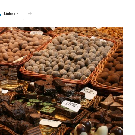
LinkedIn