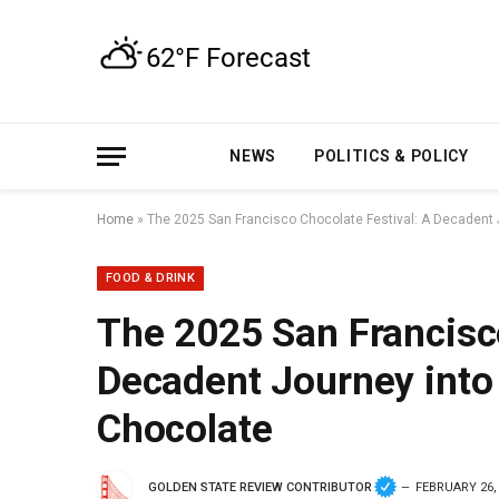
NEWS
POLITICS & POLICY
Home
»
The 2025 San Francisco Chocolate Festival: A Decadent J
FOOD & DRINK
The 2025 San Francisco
Decadent Journey into 
Chocolate
GOLDEN STATE REVIEW CONTRIBUTOR
FEBRUARY 26,