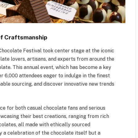
of Craftsmanship
hocolate Festival took center stage at the iconic
ate lovers, artisans, and experts from around the
colate. This annual event, which has become a key
ver 6,000 attendees eager to indulge in the finest
able sourcing, and discover innovative new trends
ce for both casual chocolate fans and serious
owcasing their best creations, ranging from rich
olates, all made with ethically sourced
y a celebration of the chocolate itself but a