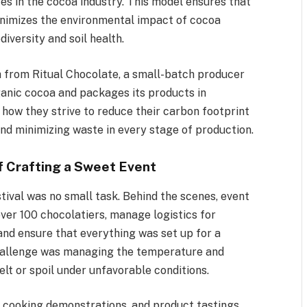
es in the cocoa industry. This model ensures that
inimizes the environmental impact of cocoa
iversity and soil health.
h from Ritual Chocolate, a small-batch producer
rganic cocoa and packages its products in
how they strive to reduce their carbon footprint
nd minimizing waste in every stage of production.
f Crafting a Sweet Event
ival was no small task. Behind the scenes, event
ver 100 chocolatiers, manage logistics for
and ensure that everything was set up for a
 challenge was managing the temperature and
lt or spoil under unfavorable conditions.
 cooking demonstrations, and product tastings