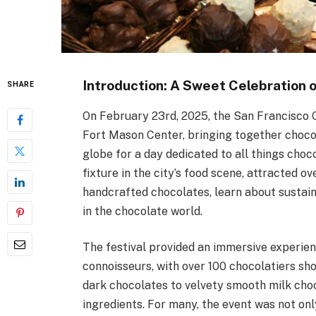
Introduction: A Sweet Celebration 
SHARE
On February 23rd, 2025, the San Francisco C
Fort Mason Center, bringing together chocol
globe for a day dedicated to all things cho
fixture in the city’s food scene, attracted o
handcrafted chocolates, learn about sustain
in the chocolate world.
The festival provided an immersive experien
connoisseurs, with over 100 chocolatiers sh
dark chocolates to velvety smooth milk choc
ingredients. For many, the event was not onl