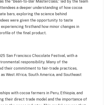
as the “Bean-to-Bar Masterclass,” led by the team
attendees a deeper understanding of how cocoa
ate bars, exploring the science behind
ndees were given the opportunity to taste
, experiencing firsthand how minor changes in
rofile of the final product.
025 San Francisco Chocolate Festival, with a
ironmental responsibility. Many of the
d their commitment to fair-trade practices,
h as West Africa, South America, and Southeast
nships with cocoa farmers in Peru, Ethiopia, and
ng their direct trade model and the importance of