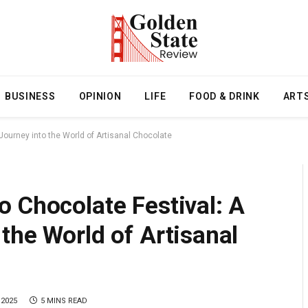
BUSINESS
OPINION
LIFE
FOOD & DRINK
ART
ourney into the World of Artisanal Chocolate
 Chocolate Festival: A
the World of Artisanal
 2025
5 MINS READ