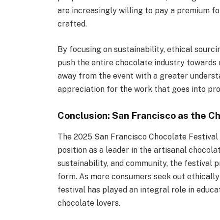
are increasingly willing to pay a premium f
crafted.
By focusing on sustainability, ethical sourci
push the entire chocolate industry towards
away from the event with a greater underst
appreciation for the work that goes into pro
Conclusion: San Francisco as the C
The 2025 San Francisco Chocolate Festival 
position as a leader in the artisanal chocola
sustainability, and community, the festival p
form. As more consumers seek out ethically
festival has played an integral role in educa
chocolate lovers.