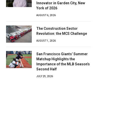
Innovator in Garden City, New
York of 2026
AUGUST 6, 2026
The Construction Sector
Revolution: the MCS Challenge
AUGUST 1, 2026
San Francisco Giants’ Summer
Matchup Highlights the
Importance of the MLB Season’s
Second Half
JULY 29, 2026