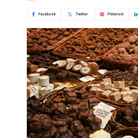
Facebook
Twitter
Pinterest