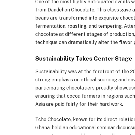
One of the most highly anticipated events w
from Dandelion Chocolate. This class gave 
beans are transformed into exquisite chocol
fermentation, roasting, and tempering. Atte
chocolate at different stages of production
technique can dramatically alter the flavor p
Sustainability Takes Center Stage
Sustainability was at the forefront of the 2
strong emphasis on ethical sourcing and env
participating chocolatiers proudly showcase
ensuring that cocoa farmers in regions suc
Asia are paid fairly for their hard work.
Tcho Chocolate, known for its direct relatio
Ghana, held an educational seminar discussi