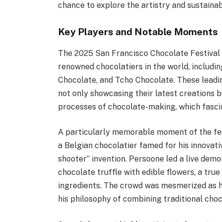
chance to explore the artistry and sustainabi
Key Players and Notable Moments
The 2025 San Francisco Chocolate Festival
renowned chocolatiers in the world, includin
Chocolate, and Tcho Chocolate. These leadin
not only showcasing their latest creations b
processes of chocolate-making, which fasci
A particularly memorable moment of the fe
a Belgian chocolatier famed for his innovati
shooter” invention. Persoone led a live demo
chocolate truffle with edible flowers, a tru
ingredients. The crowd was mesmerized as he
his philosophy of combining traditional cho