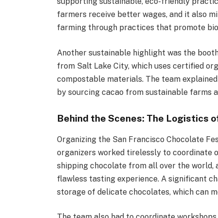
supporting sustainable, eco-friendly practic
farmers receive better wages, and it also m
farming through practices that promote biod
Another sustainable highlight was the boot
from Salt Lake City, which uses certified o
compostable materials. The team explained 
by sourcing cacao from sustainable farms a
Behind the Scenes: The Logistics o
Organizing the San Francisco Chocolate Fest
organizers worked tirelessly to coordinate o
shipping chocolate from all over the world, 
flawless tasting experience. A significant
storage of delicate chocolates, which can me
The team also had to coordinate workshops,