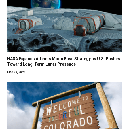
NASA Expands Artemis Moon Base Strategy as U.S. Pushes
Toward Long-Term Lunar Presence
MAY 29, 2026