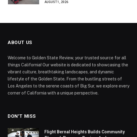
AUGUST 1, 2026
ABOUT US
Welcome to Golden State Review, your trusted source for all
things California! Our website is dedicated to showcasing the
vibrant culture, breathtaking landscapes, and dynamic
lifestyle of the Golden State. From the bustling streets of
Los Angeles to the serene coasts of Big Sur, we explore every
corner of California with a unique perspective.
DON'T MISS
Flight Bernal Heights Builds Community