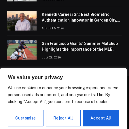
Kenneth Carnesi Sr.: Best Biometric
Authentication Innovator in Garden City,
New York of 2026
AUGUST 6, 2026
San Francisco Giants’ Summer Matchup
Highlights the Importance of the MLB
Season’s Second Half
JULY 29, 2026
We value your privacy
We use cookies to enhance your browsing experience, serve
ABOUT US
CONTACT US
PRIVACY POLICY
personalised ads or content, and analyse our traffic. By
TERMS AND CONDITIONS
DISCLAIMER
SITEMAP
clicking "Accept All", you consent to our use of cookies.
© 2026 Golden State Review. All Rights Reserved.
Customise
Reject All
Accept All