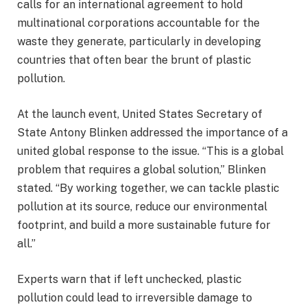
calls for an international agreement to hold
multinational corporations accountable for the
waste they generate, particularly in developing
countries that often bear the brunt of plastic
pollution.
At the launch event, United States Secretary of
State Antony Blinken addressed the importance of a
united global response to the issue. “This is a global
problem that requires a global solution,” Blinken
stated. “By working together, we can tackle plastic
pollution at its source, reduce our environmental
footprint, and build a more sustainable future for
all.”
Experts warn that if left unchecked, plastic
pollution could lead to irreversible damage to