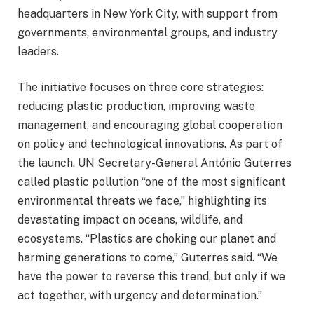
headquarters in New York City, with support from
governments, environmental groups, and industry
leaders.
The initiative focuses on three core strategies:
reducing plastic production, improving waste
management, and encouraging global cooperation
on policy and technological innovations. As part of
the launch, UN Secretary-General António Guterres
called plastic pollution “one of the most significant
environmental threats we face,” highlighting its
devastating impact on oceans, wildlife, and
ecosystems. “Plastics are choking our planet and
harming generations to come,” Guterres said. “We
have the power to reverse this trend, but only if we
act together, with urgency and determination.”