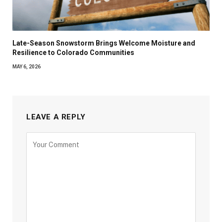
Late-Season Snowstorm Brings Welcome Moisture and
Resilience to Colorado Communities
MAY 6, 2026
LEAVE A REPLY