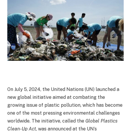
On July 5, 2024, the United Nations (UN) launched a
new global initiative aimed at combating the
growing issue of plastic pollution, which has become
one of the most pressing environmental challenges
worldwide. The initiative, called the
Global Plastics
Clean-Up Act
, was announced at the UN’s