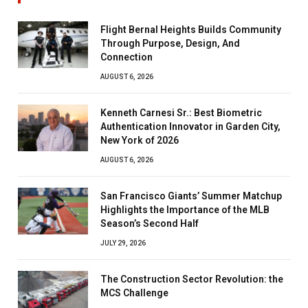
Flight Bernal Heights Builds Community
Through Purpose, Design, And
Connection
AUGUST 6, 2026
Kenneth Carnesi Sr.: Best Biometric
Authentication Innovator in Garden City,
New York of 2026
AUGUST 6, 2026
San Francisco Giants’ Summer Matchup
Highlights the Importance of the MLB
Season’s Second Half
JULY 29, 2026
The Construction Sector Revolution: the
MCS Challenge