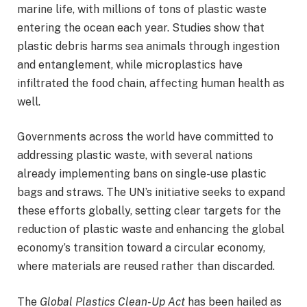
marine life, with millions of tons of plastic waste
entering the ocean each year. Studies show that
plastic debris harms sea animals through ingestion
and entanglement, while microplastics have
infiltrated the food chain, affecting human health as
well.
Governments across the world have committed to
addressing plastic waste, with several nations
already implementing bans on single-use plastic
bags and straws. The UN’s initiative seeks to expand
these efforts globally, setting clear targets for the
reduction of plastic waste and enhancing the global
economy’s transition toward a circular economy,
where materials are reused rather than discarded.
The
Global Plastics Clean-Up Act
has been hailed as