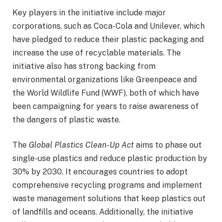
Key players in the initiative include major
corporations, such as Coca-Cola and Unilever, which
have pledged to reduce their plastic packaging and
increase the use of recyclable materials. The
initiative also has strong backing from
environmental organizations like Greenpeace and
the World Wildlife Fund (WWF), both of which have
been campaigning for years to raise awareness of
the dangers of plastic waste.
The
Global Plastics Clean-Up Act
aims to phase out
single-use plastics and reduce plastic production by
30% by 2030. It encourages countries to adopt
comprehensive recycling programs and implement
waste management solutions that keep plastics out
of landfills and oceans. Additionally, the initiative