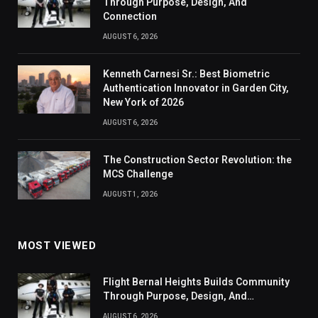
Through Purpose, Design, And
Connection
AUGUST 6, 2026
Kenneth Carnesi Sr.: Best Biometric
Authentication Innovator in Garden City,
New York of 2026
AUGUST 6, 2026
The Construction Sector Revolution: the
MCS Challenge
AUGUST 1, 2026
MOST VIEWED
Flight Bernal Heights Builds Community
Through Purpose, Design, And
Connection
AUGUST 6, 2026