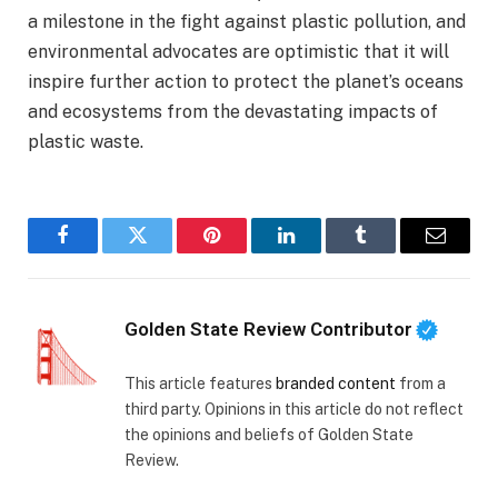
a milestone in the fight against plastic pollution, and
environmental advocates are optimistic that it will
inspire further action to protect the planet’s oceans
and ecosystems from the devastating impacts of
plastic waste.
Facebook
Twitter
Pinterest
LinkedIn
Tumblr
Email
Golden State Review Contributor
This article features
branded content
from a
third party. Opinions in this article do not reflect
the opinions and beliefs of Golden State
Review.