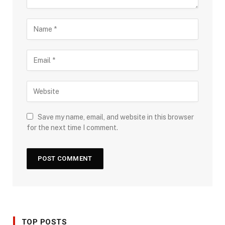
Save my name, email, and website in this browser
for the next time I comment.
TOP POSTS