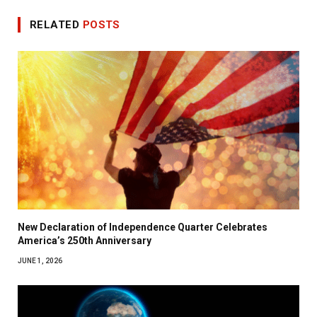
RELATED
POSTS
New Declaration of Independence Quarter Celebrates
America’s 250th Anniversary
JUNE 1, 2026