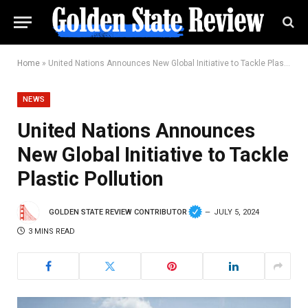
Home
»
United Nations Announces New Global Initiative to Tackle Plastic Pollution
NEWS
United Nations Announces
New Global Initiative to Tackle
Plastic Pollution
GOLDEN STATE REVIEW CONTRIBUTOR
JULY 5, 2024
3 MINS READ